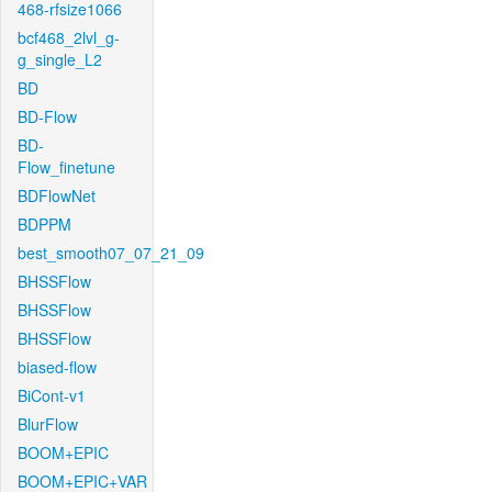
468-rfsize1066
bcf468_2lvl_g-
g_single_L2
BD
BD-Flow
BD-
Flow_finetune
BDFlowNet
BDPPM
best_smooth07_07_21_09
BHSSFlow
BHSSFlow
BHSSFlow
biased-flow
BiCont-v1
BlurFlow
BOOM+EPIC
BOOM+EPIC+VAR