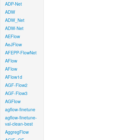
ADP-Net
ADW
ADW_Net
ADW-Net
AEFlow
AeJFlow
AFEPP-FlowNet
AFlow
AFlow
AFlow1d
AGF-Flow2
AGF-Flow3
AGFlow
agflow-finetune
agflow-finetune-
val-clean-best
AggregFlow