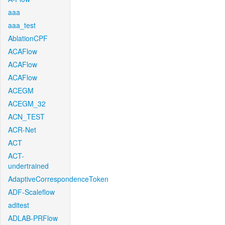
aaa
aaa_test
AblationCPF
ACAFlow
ACAFlow
ACAFlow
ACEGM
ACEGM_32
ACN_TEST
ACR-Net
ACT
ACT-
undertrained
AdaptiveCorrespondenceToken
ADF-Scaleflow
aditest
ADLAB-PRFlow