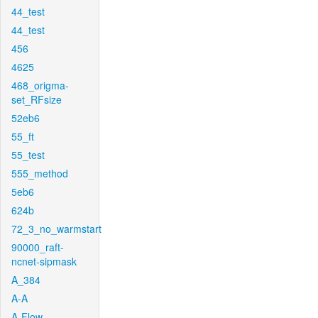
44_test
44_test
456
4625
468_origma-
set_RFsize
52eb6
55_ft
55_test
555_method
5eb6
624b
72_3_no_warmstart
90000_raft-
ncnet-sipmask
A_384
A-A
A-Flow