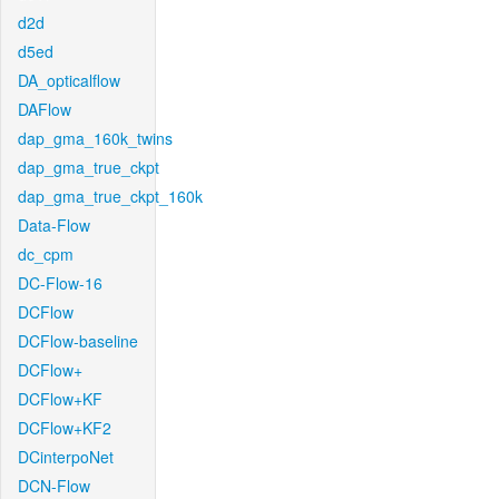
d2d
d5ed
DA_opticalflow
DAFlow
dap_gma_160k_twins
dap_gma_true_ckpt
dap_gma_true_ckpt_160k
Data-Flow
dc_cpm
DC-Flow-16
DCFlow
DCFlow-baseline
DCFlow+
DCFlow+KF
DCFlow+KF2
DCinterpoNet
DCN-Flow