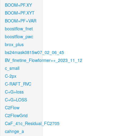
BOOM+PF.XY
BOOM+PF.XYT
BOOM+PF+VAR
boostflow_fnet
boostflow_pwc
brox_plus
bs24mask0815w07_02_06_45
BV_finetine_Flowformer++_2023_11_12
c_small
C-2px
C-RAFT_RVC
C+G+loss
C+G+LOSS
C2Flow
C2FlowGrid
CaF_41c_Residual_FC2705
cahnge_a