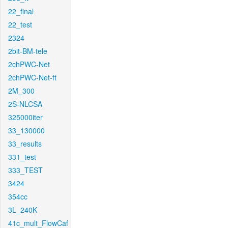
22_final
22_test
2324
2bit-BM-tele
2chPWC-Net
2chPWC-Net-ft
2M_300
2S-NLCSA
325000iter
33_130000
33_results
331_test
333_TEST
3424
354cc
3L_240K
41c_mult_FlowCaf