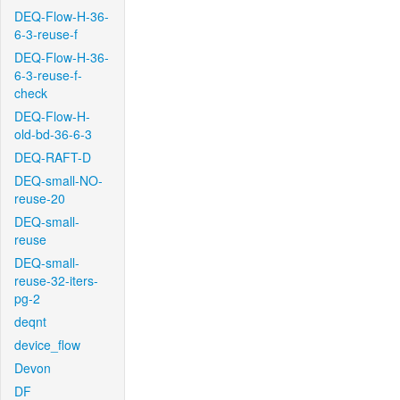
DEQ-Flow-H-36-
6-3-reuse-f
DEQ-Flow-H-36-
6-3-reuse-f-
check
DEQ-Flow-H-
old-bd-36-6-3
DEQ-RAFT-D
DEQ-small-NO-
reuse-20
DEQ-small-
reuse
DEQ-small-
reuse-32-iters-
pg-2
deqnt
device_flow
Devon
DF