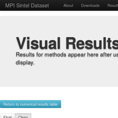
MPI Sintel Dataset
About
Downloads
Resul
Visual Result
Results for methods appear here after u
display.
Return to numerical results table
Final
Clean