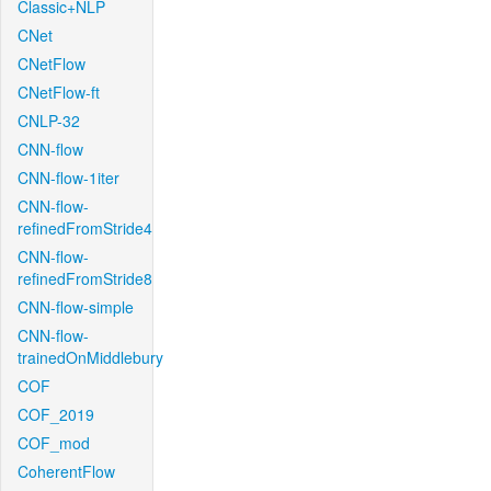
Classic+NLP
CNet
CNetFlow
CNetFlow-ft
CNLP-32
CNN-flow
CNN-flow-1iter
CNN-flow-
refinedFromStride4
CNN-flow-
refinedFromStride8
CNN-flow-simple
CNN-flow-
trainedOnMiddlebury
COF
COF_2019
COF_mod
CoherentFlow