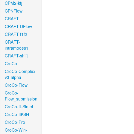
CPM2-kfj
CPNFlow
CRAFT
CRAFT-DFlow
CRAFT-f1f2
CRAFT-
intramodes1
CRAFT-shift
CroCo
CroCo-Complex-
v3-alpha
CroCo-Flow
CroCo-
Flow_submission
CroCo-ft-Sintel
CroCo-ftKSH
CroCo-Pro
CroCo-Win-