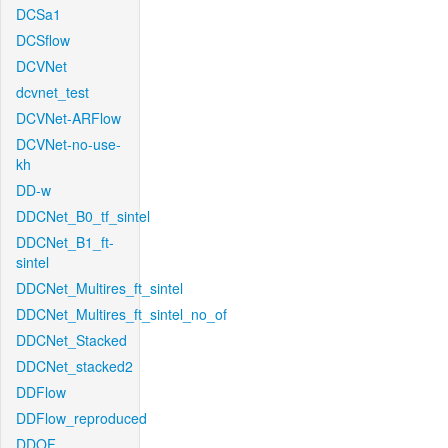
DCSa1
DCSflow
DCVNet
dcvnet_test
DCVNet-ARFlow
DCVNet-no-use-
kh
DD-w
DDCNet_B0_tf_sintel
DDCNet_B1_ft-
sintel
DDCNet_Multires_ft_sintel
DDCNet_Multires_ft_sintel_no_of
DDCNet_Stacked
DDCNet_stacked2
DDFlow
DDFlow_reproduced
DDOF