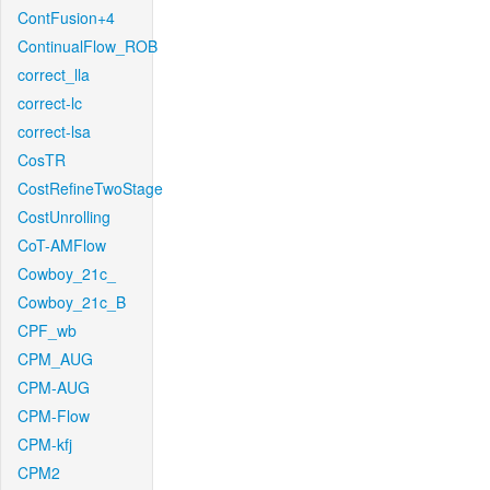
ContFusion+4
ContinualFlow_ROB
correct_lla
correct-lc
correct-lsa
CosTR
CostRefineTwoStage
CostUnrolling
CoT-AMFlow
Cowboy_21c_
Cowboy_21c_B
CPF_wb
CPM_AUG
CPM-AUG
CPM-Flow
CPM-kfj
CPM2