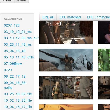
EPE all
EPE matched
EPE unmatch
ALGORITHMS
0207_123
03_19_12_01_ws
03_19_12_08_ws_out
03_23_11_48_ws
05_04_16_49
05_18_11_45_6tile
0710EINew
0729
08_22_17_12
09_04_16_36-
notile
09_25_10_02_tile
10_02_13_25_tile
10_04_15_17_tile