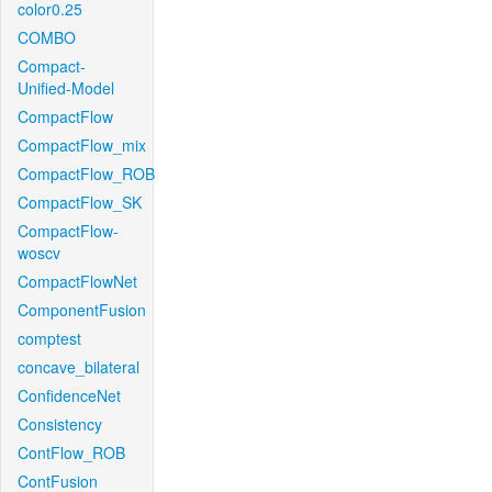
color0.25
COMBO
Compact-
Unified-Model
CompactFlow
CompactFlow_mix
CompactFlow_ROB
CompactFlow_SK
CompactFlow-
woscv
CompactFlowNet
ComponentFusion
comptest
concave_bilateral
ConfidenceNet
Consistency
ContFlow_ROB
ContFusion