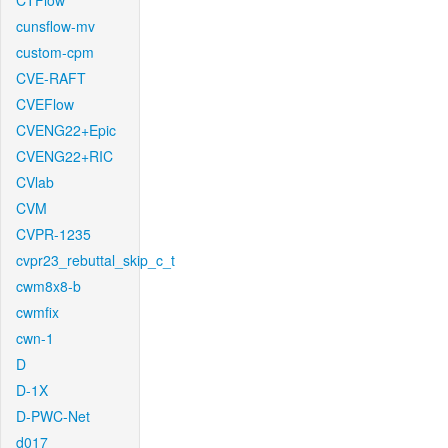
CTFlow
cunsflow-mv
custom-cpm
CVE-RAFT
CVEFlow
CVENG22+Epic
CVENG22+RIC
CVlab
CVM
CVPR-1235
cvpr23_rebuttal_skip_c_t
cwm8x8-b
cwmfix
cwn-1
D
D-1X
D-PWC-Net
d017