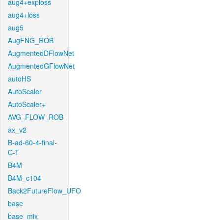
aug4+exploss
aug4+loss
aug5
AugFNG_ROB
AugmentedDFlowNet
AugmentedGFlowNet
autoHS
AutoScaler
AutoScaler+
AVG_FLOW_ROB
ax_v2
B-ad-60-4-final-
C-T
B4M
B4M_c104
Back2FutureFlow_UFO
base
base_mix