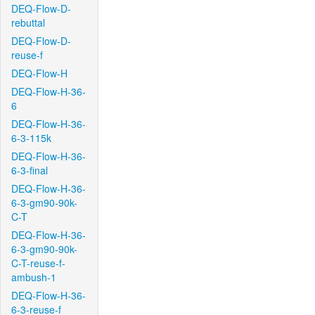
DEQ-Flow-D-
rebuttal
DEQ-Flow-D-
reuse-f
DEQ-Flow-H
DEQ-Flow-H-36-
6
DEQ-Flow-H-36-
6-3-115k
DEQ-Flow-H-36-
6-3-final
DEQ-Flow-H-36-
6-3-gm90-90k-
C-T
DEQ-Flow-H-36-
6-3-gm90-90k-
C-T-reuse-f-
ambush-1
DEQ-Flow-H-36-
6-3-reuse-f