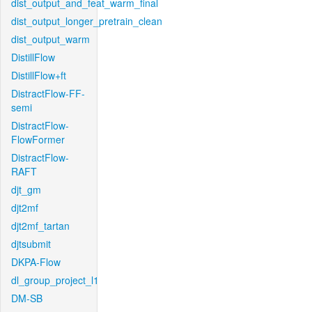
dist_output_and_feat_warm_final
dist_output_longer_pretrain_clean
dist_output_warm
DistillFlow
DistillFlow+ft
DistractFlow-FF-
semi
DistractFlow-
FlowFormer
DistractFlow-
RAFT
djt_gm
djt2mf
djt2mf_tartan
djtsubmit
DKPA-Flow
dl_group_project_l1
DM-SB