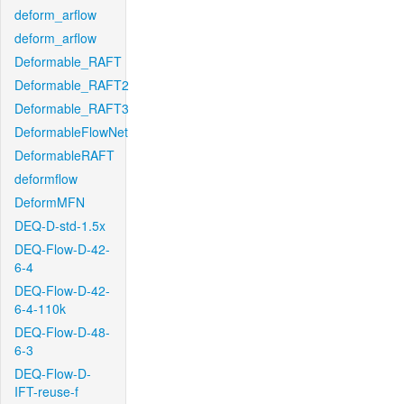
deform_arflow
deform_arflow
Deformable_RAFT
Deformable_RAFT2
Deformable_RAFT3
DeformableFlowNet
DeformableRAFT
deformflow
DeformMFN
DEQ-D-std-1.5x
DEQ-Flow-D-42-
6-4
DEQ-Flow-D-42-
6-4-110k
DEQ-Flow-D-48-
6-3
DEQ-Flow-D-
IFT-reuse-f