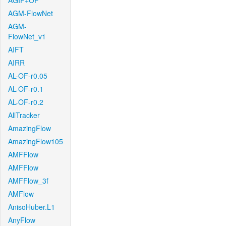
AGIF+OF
AGM-FlowNet
AGM-
FlowNet_v1
AIFT
AIRR
AL-OF-r0.05
AL-OF-r0.1
AL-OF-r0.2
AllTracker
AmazingFlow
AmazingFlow105
AMFFlow
AMFFlow
AMFFlow_3f
AMFlow
AnisoHuber.L1
AnyFlow