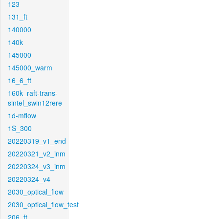
123
131_ft
140000
140k
145000
145000_warm
16_6_ft
160k_raft-trans-
sintel_swin12rere
1d-mflow
1S_300
20220319_v1_end
20220321_v2_inm
20220324_v3_inm
20220324_v4
2030_optical_flow
2030_optical_flow_test
206_ft