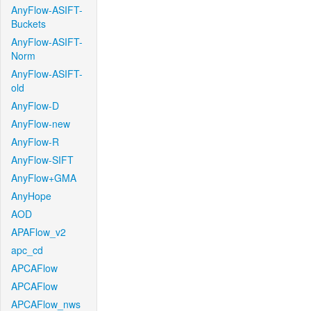
AnyFlow-ASIFT-
Buckets
AnyFlow-ASIFT-
Norm
AnyFlow-ASIFT-
old
AnyFlow-D
AnyFlow-new
AnyFlow-R
AnyFlow-SIFT
AnyFlow+GMA
AnyHope
AOD
APAFlow_v2
apc_cd
APCAFlow
APCAFlow
APCAFlow_nws