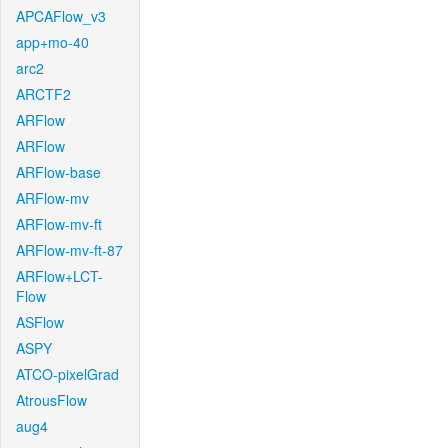
APCAFlow_v3
app+mo-40
arc2
ARCTF2
ARFlow
ARFlow
ARFlow-base
ARFlow-mv
ARFlow-mv-ft
ARFlow-mv-ft-87
ARFlow+LCT-
Flow
ASFlow
ASPY
ATCO-pixelGrad
AtrousFlow
aug4