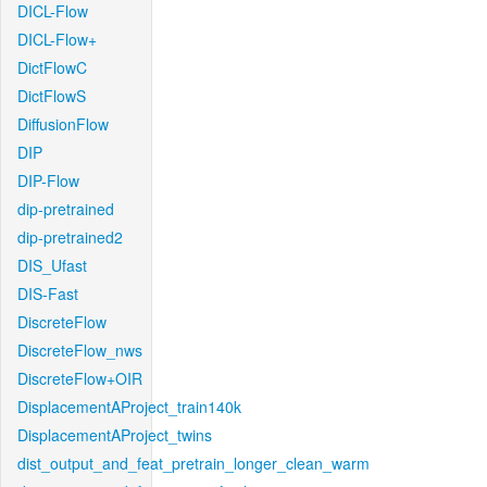
DICL-Flow
DICL-Flow+
DictFlowC
DictFlowS
DiffusionFlow
DIP
DIP-Flow
dip-pretrained
dip-pretrained2
DIS_Ufast
DIS-Fast
DiscreteFlow
DiscreteFlow_nws
DiscreteFlow+OIR
DisplacementAProject_train140k
DisplacementAProject_twins
dist_output_and_feat_pretrain_longer_clean_warm