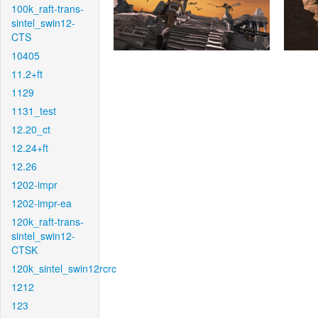
100k_raft-trans-
sintel_swin12-
CTS
10405
11.2+ft
1129
1131_test
12.20_ct
12.24+ft
12.26
1202-impr
1202-impr-ea
120k_raft-trans-
sintel_swin12-
CTSK
120k_sintel_swin12rcrc
1212
123