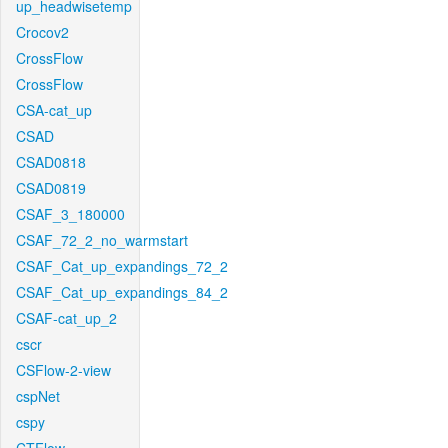
up_headwisetemp
Crocov2
CrossFlow
CrossFlow
CSA-cat_up
CSAD
CSAD0818
CSAD0819
CSAF_3_180000
CSAF_72_2_no_warmstart
CSAF_Cat_up_expandings_72_2
CSAF_Cat_up_expandings_84_2
CSAF-cat_up_2
cscr
CSFlow-2-view
cspNet
cspy