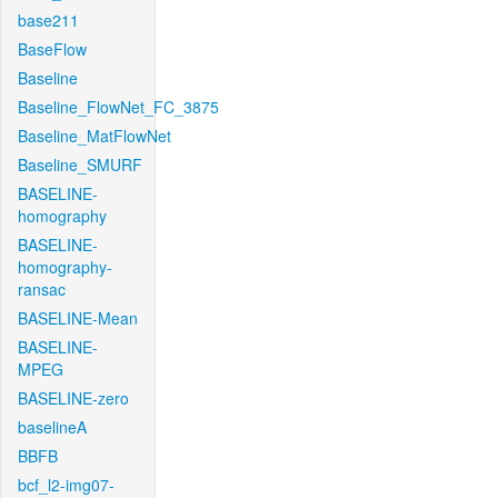
base211
BaseFlow
Baseline
Baseline_FlowNet_FC_3875
Baseline_MatFlowNet
Baseline_SMURF
BASELINE-
homography
BASELINE-
homography-
ransac
BASELINE-Mean
BASELINE-
MPEG
BASELINE-zero
baselineA
BBFB
bcf_l2-img07-