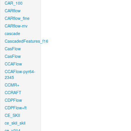
CAR_100
CARflow
CARflow_fine
CARflow-mv
cascade
CascadedFeatures_f16
CasFlow
CasFlow
CCAFlow
CCAFlow-pyr64-
2345
CCMR+
CCRAFT
CDPFlow
CDPFlow+ft
CE_SKII
ce_skii_skii
ce_v214