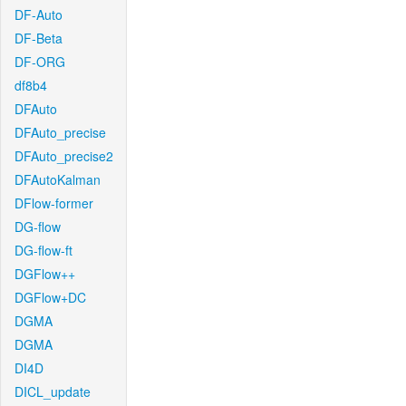
DF-Auto
DF-Beta
DF-ORG
df8b4
DFAuto
DFAuto_precise
DFAuto_precise2
DFAutoKalman
DFlow-former
DG-flow
DG-flow-ft
DGFlow++
DGFlow+DC
DGMA
DGMA
DI4D
DICL_update