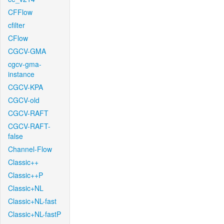
CFFlow
cfilter
CFlow
CGCV-GMA
cgcv-gma-
instance
CGCV-KPA
CGCV-old
CGCV-RAFT
CGCV-RAFT-
false
Channel-Flow
Classic++
Classic++P
Classic+NL
Classic+NL-fast
Classic+NL-fastP