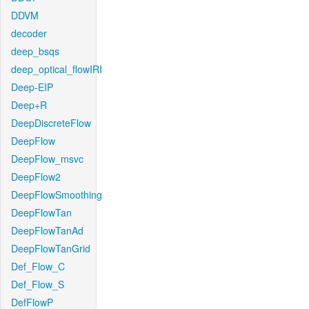
DDVM
decoder
deep_bsqs
deep_optical_flowIRI
Deep-EIP
Deep+R
DeepDiscreteFlow
DeepFlow
DeepFlow_msvc
DeepFlow2
DeepFlowSmoothing
DeepFlowTan
DeepFlowTanAd
DeepFlowTanGrid
Def_Flow_C
Def_Flow_S
DefFlowP