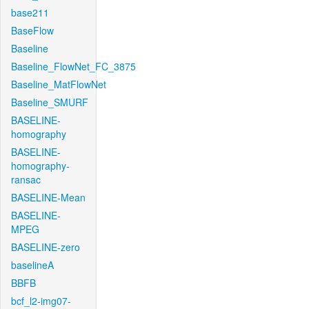
base211
BaseFlow
Baseline
Baseline_FlowNet_FC_3875
Baseline_MatFlowNet
Baseline_SMURF
BASELINE-
homography
BASELINE-
homography-
ransac
BASELINE-Mean
BASELINE-
MPEG
BASELINE-zero
baselineA
BBFB
bcf_l2-img07-