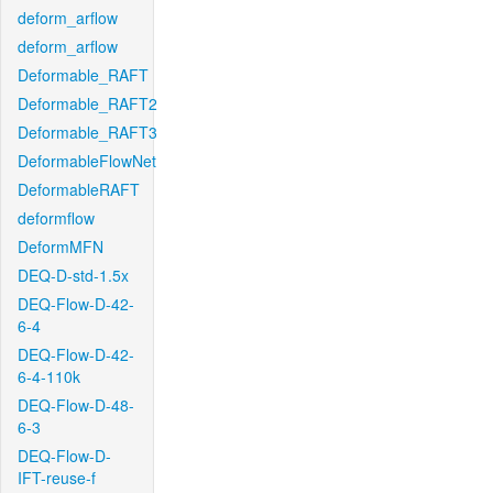
deform_arflow
deform_arflow
Deformable_RAFT
Deformable_RAFT2
Deformable_RAFT3
DeformableFlowNet
DeformableRAFT
deformflow
DeformMFN
DEQ-D-std-1.5x
DEQ-Flow-D-42-
6-4
DEQ-Flow-D-42-
6-4-110k
DEQ-Flow-D-48-
6-3
DEQ-Flow-D-
IFT-reuse-f