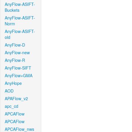
AnyFlow-ASIFT-
Buckets
AnyFlow-ASIFT-
Norm
AnyFlow-ASIFT-
old
AnyFlow-D
AnyFlow-new
AnyFlow-R
AnyFlow-SIFT
AnyFlow+GMA
AnyHope
AOD
APAFlow_v2
apc_cd
APCAFlow
APCAFlow
APCAFlow_nws