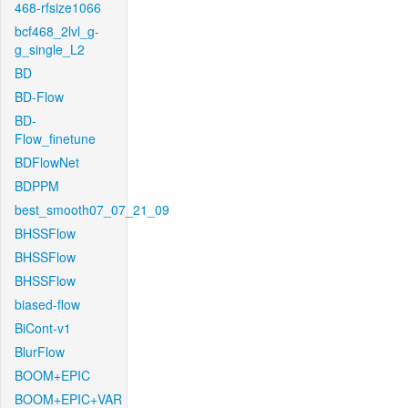
468-rfsize1066
bcf468_2lvl_g-
g_single_L2
BD
BD-Flow
BD-
Flow_finetune
BDFlowNet
BDPPM
best_smooth07_07_21_09
BHSSFlow
BHSSFlow
BHSSFlow
biased-flow
BiCont-v1
BlurFlow
BOOM+EPIC
BOOM+EPIC+VAR