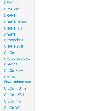
CPM2-kfj
CPNFlow
CRAFT
CRAFT-DFlow
CRAFT-f1f2
CRAFT-
intramodes1
CRAFT-shift
CroCo
CroCo-Complex-
v3-alpha
CroCo-Flow
CroCo-
Flow_submission
CroCo-ft-Sintel
CroCo-ftKSH
CroCo-Pro
CroCo-Win-