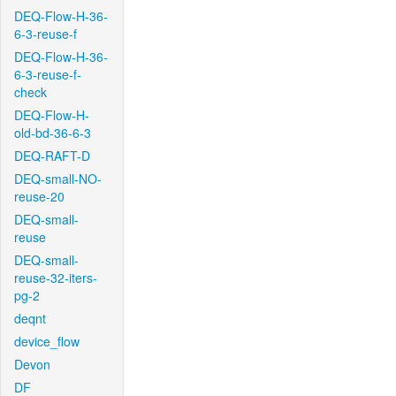
DEQ-Flow-H-36-
6-3-reuse-f
DEQ-Flow-H-36-
6-3-reuse-f-
check
DEQ-Flow-H-
old-bd-36-6-3
DEQ-RAFT-D
DEQ-small-NO-
reuse-20
DEQ-small-
reuse
DEQ-small-
reuse-32-iters-
pg-2
deqnt
device_flow
Devon
DF