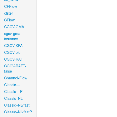
CFFlow
cfilter
CFlow
CGCV-GMA
cgcv-gma-
instance
CGCV-KPA
CGCV-old
CGCV-RAFT
CGCV-RAFT-
false
Channel-Flow
Classic++
Classic++P
Classic+NL
Classic+NL-fast
Classic+NL-fastP