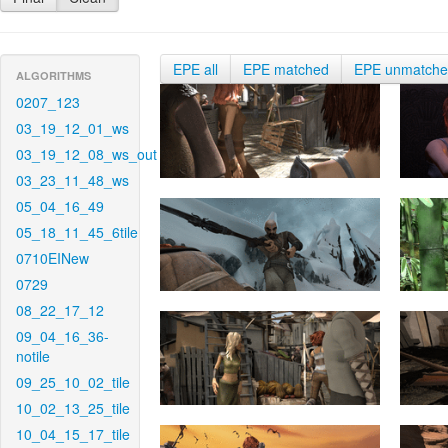
EPE all
EPE matched
EPE unmatch
ALGORITHMS
0207_123
03_19_12_01_ws
03_19_12_08_ws_out
03_23_11_48_ws
05_04_16_49
05_18_11_45_6tile
0710EINew
0729
08_22_17_12
09_04_16_36-
notile
09_25_10_02_tile
10_02_13_25_tile
10_04_15_17_tile