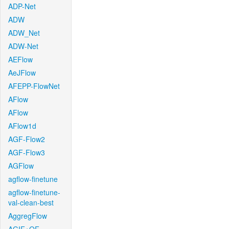
ADP-Net
ADW
ADW_Net
ADW-Net
AEFlow
AeJFlow
AFEPP-FlowNet
AFlow
AFlow
AFlow1d
AGF-Flow2
AGF-Flow3
AGFlow
agflow-finetune
agflow-finetune-
val-clean-best
AggregFlow