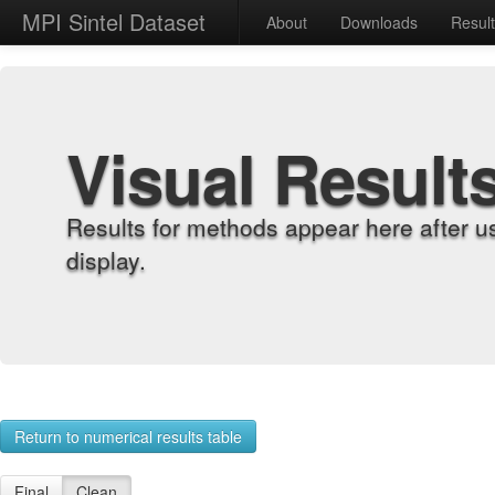
MPI Sintel Dataset
About
Downloads
Resul
Visual Result
Results for methods appear here after u
display.
Return to numerical results table
Final
Clean