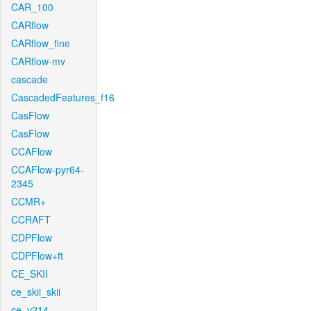
CAR_100
CARflow
CARflow_fine
CARflow-mv
cascade
CascadedFeatures_f16
CasFlow
CasFlow
CCAFlow
CCAFlow-pyr64-
2345
CCMR+
CCRAFT
CDPFlow
CDPFlow+ft
CE_SKII
ce_skii_skii
ce_v214