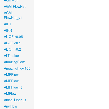
AGIF+OF
AGM-FlowNet
AGM-
FlowNet_v1
AIFT
AIRR
AL-OF-r0.05
AL-OF-r0.1
AL-OF-r0.2
AllTracker
AmazingFlow
AmazingFlow105
AMFFlow
AMFFlow
AMFFlow_3f
AMFlow
AnisoHuber.L1
AnyFlow