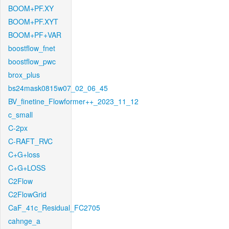
BOOM+PF.XY
BOOM+PF.XYT
BOOM+PF+VAR
boostflow_fnet
boostflow_pwc
brox_plus
bs24mask0815w07_02_06_45
BV_finetine_Flowformer++_2023_11_12
c_small
C-2px
C-RAFT_RVC
C+G+loss
C+G+LOSS
C2Flow
C2FlowGrid
CaF_41c_Residual_FC2705
cahnge_a