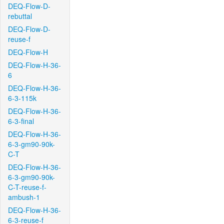
DEQ-Flow-D-
rebuttal
DEQ-Flow-D-
reuse-f
DEQ-Flow-H
DEQ-Flow-H-36-
6
DEQ-Flow-H-36-
6-3-115k
DEQ-Flow-H-36-
6-3-final
DEQ-Flow-H-36-
6-3-gm90-90k-
C-T
DEQ-Flow-H-36-
6-3-gm90-90k-
C-T-reuse-f-
ambush-1
DEQ-Flow-H-36-
6-3-reuse-f