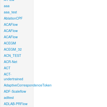
aaa
aaa_test
AblationCPF
ACAFlow
ACAFlow
ACAFlow
ACEGM
ACEGM_32
ACN_TEST
ACR-Net
ACT
ACT-
undertrained
AdaptiveCorrespondenceToken
ADF-Scaleflow
aditest
ADLAB-PRFlow