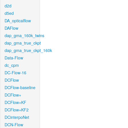
d2d
d5ed
DA_opticalflow
DAFlow
dap_gma_160k_twins
dap_gma_true_ckpt
dap_gma_true_ckpt_160k
Data-Flow
dc_cpm
DC-Flow-16
DCFlow
DCFlow-baseline
DCFlow+
DCFlow+KF
DCFlow+KF2
DCinterpoNet
DCN-Flow