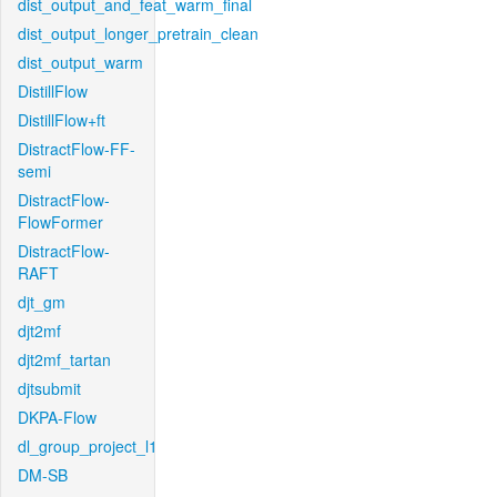
dist_output_and_feat_warm_final
dist_output_longer_pretrain_clean
dist_output_warm
DistillFlow
DistillFlow+ft
DistractFlow-FF-
semi
DistractFlow-
FlowFormer
DistractFlow-
RAFT
djt_gm
djt2mf
djt2mf_tartan
djtsubmit
DKPA-Flow
dl_group_project_l1
DM-SB