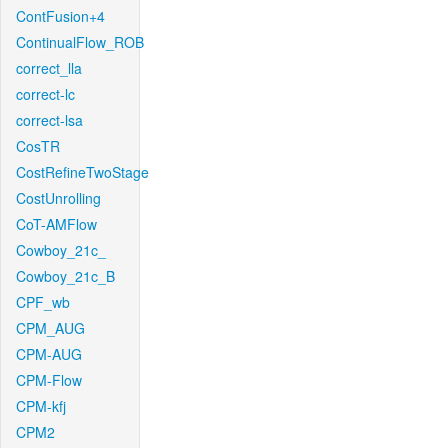
ContFusion+4
ContinualFlow_ROB
correct_lla
correct-lc
correct-lsa
CosTR
CostRefineTwoStage
CostUnrolling
CoT-AMFlow
Cowboy_21c_
Cowboy_21c_B
CPF_wb
CPM_AUG
CPM-AUG
CPM-Flow
CPM-kfj
CPM2