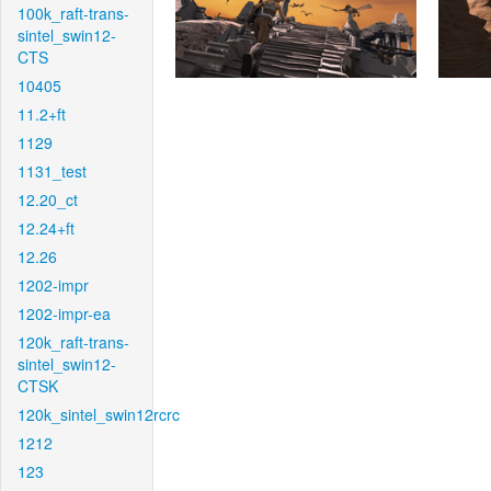
100k_raft-trans-
sintel_swin12-
CTS
10405
11.2+ft
1129
1131_test
12.20_ct
12.24+ft
12.26
1202-impr
1202-impr-ea
120k_raft-trans-
sintel_swin12-
CTSK
120k_sintel_swin12rcrc
1212
123