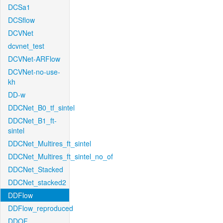
DCSa1
DCSflow
DCVNet
dcvnet_test
DCVNet-ARFlow
DCVNet-no-use-
kh
DD-w
DDCNet_B0_tf_sintel
DDCNet_B1_ft-
sintel
DDCNet_Multires_ft_sintel
DDCNet_Multires_ft_sintel_no_of
DDCNet_Stacked
DDCNet_stacked2
DDFlow
DDFlow_reproduced
DDOF