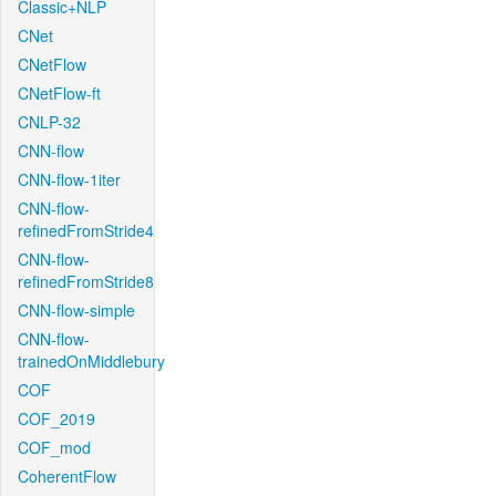
Classic+NLP
CNet
CNetFlow
CNetFlow-ft
CNLP-32
CNN-flow
CNN-flow-1iter
CNN-flow-
refinedFromStride4
CNN-flow-
refinedFromStride8
CNN-flow-simple
CNN-flow-
trainedOnMiddlebury
COF
COF_2019
COF_mod
CoherentFlow