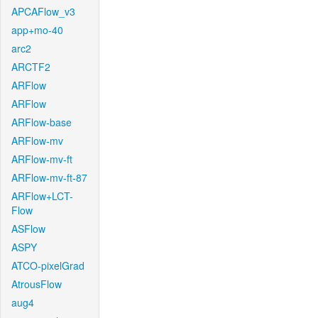
APCAFlow_v3
app+mo-40
arc2
ARCTF2
ARFlow
ARFlow
ARFlow-base
ARFlow-mv
ARFlow-mv-ft
ARFlow-mv-ft-87
ARFlow+LCT-
Flow
ASFlow
ASPY
ATCO-pixelGrad
AtrousFlow
aug4