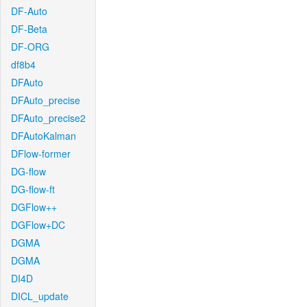
DF-Auto
DF-Beta
DF-ORG
df8b4
DFAuto
DFAuto_precise
DFAuto_precise2
DFAutoKalman
DFlow-former
DG-flow
DG-flow-ft
DGFlow++
DGFlow+DC
DGMA
DGMA
DI4D
DICL_update