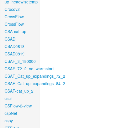
up_headwisetemp
Crocov2
CrossFlow
CrossFlow
CSA-cat_up
CSAD
CSAD0818
CSAD0819
CSAF_3_180000
CSAF_72_2_no_warmstart
CSAF_Cat_up_expandings_72_2
CSAF_Cat_up_expandings_84_2
CSAF-cat_up_2
cscr
CSFlow-2-view
cspNet
cspy