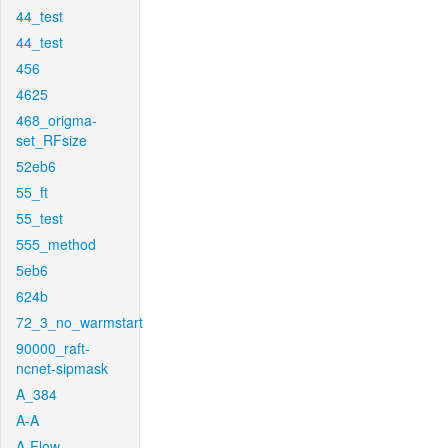
44_test
44_test
456
4625
468_origma-
set_RFsize
52eb6
55_ft
55_test
555_method
5eb6
624b
72_3_no_warmstart
90000_raft-
ncnet-sipmask
A_384
A-A
A-Flow