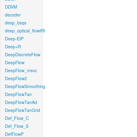
DDVM
decoder
deep_bsqs
deep_optical_flowIRI
Deep-EIP
Deep+R
DeepDiscreteFlow
DeepFlow
DeepFlow_msvc
DeepFlow2
DeepFlowSmoothing
DeepFlowTan
DeepFlowTanAd
DeepFlowTanGrid
Def_Flow_C
Def_Flow_S
DefFlowP