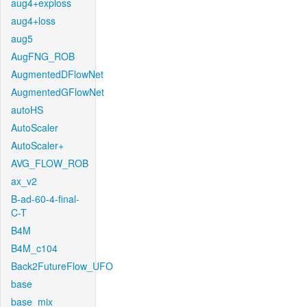
aug4+exploss
aug4+loss
aug5
AugFNG_ROB
AugmentedDFlowNet
AugmentedGFlowNet
autoHS
AutoScaler
AutoScaler+
AVG_FLOW_ROB
ax_v2
B-ad-60-4-final-
C-T
B4M
B4M_c104
Back2FutureFlow_UFO
base
base_mix