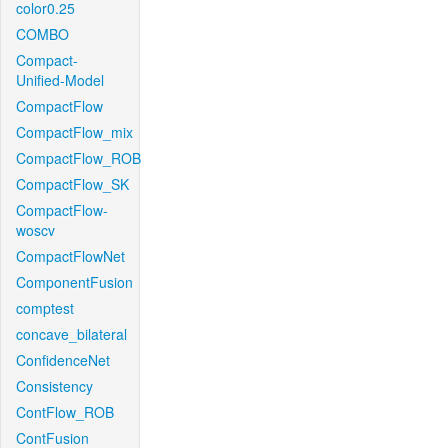
color0.25
COMBO
Compact-
Unified-Model
CompactFlow
CompactFlow_mix
CompactFlow_ROB
CompactFlow_SK
CompactFlow-
woscv
CompactFlowNet
ComponentFusion
comptest
concave_bilateral
ConfidenceNet
Consistency
ContFlow_ROB
ContFusion