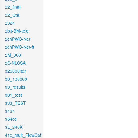
22_final
22_test
2324
2bit-BM-tele
2chPWC-Net
2chPWC-Net-ft
2M_300
2S-NLCSA
325000iter
33_130000
33_results
331_test
333_TEST
3424
354cc
3L_240K
41c_mult_FlowCaf