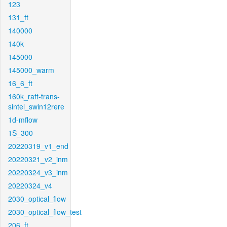
123
131_ft
140000
140k
145000
145000_warm
16_6_ft
160k_raft-trans-
sintel_swin12rere
1d-mflow
1S_300
20220319_v1_end
20220321_v2_inm
20220324_v3_inm
20220324_v4
2030_optical_flow
2030_optical_flow_test
206_ft