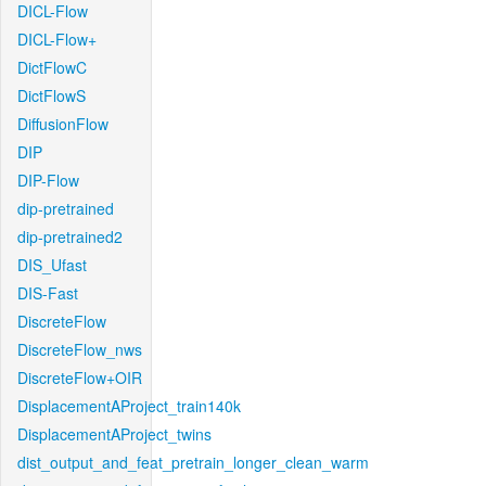
DICL-Flow
DICL-Flow+
DictFlowC
DictFlowS
DiffusionFlow
DIP
DIP-Flow
dip-pretrained
dip-pretrained2
DIS_Ufast
DIS-Fast
DiscreteFlow
DiscreteFlow_nws
DiscreteFlow+OIR
DisplacementAProject_train140k
DisplacementAProject_twins
dist_output_and_feat_pretrain_longer_clean_warm