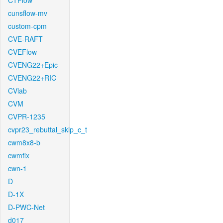
CTFlow
cunsflow-mv
custom-cpm
CVE-RAFT
CVEFlow
CVENG22+Epic
CVENG22+RIC
CVlab
CVM
CVPR-1235
cvpr23_rebuttal_skip_c_t
cwm8x8-b
cwmfix
cwn-1
D
D-1X
D-PWC-Net
d017