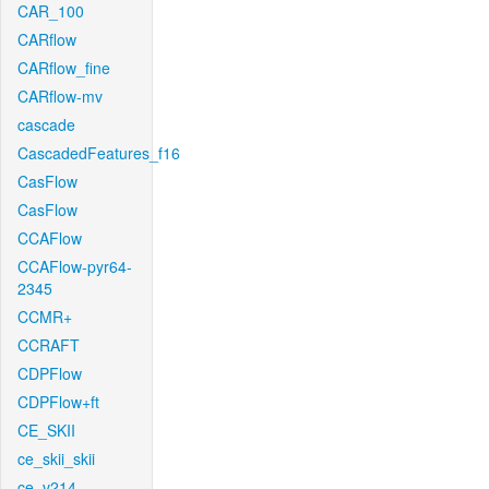
CAR_100
CARflow
CARflow_fine
CARflow-mv
cascade
CascadedFeatures_f16
CasFlow
CasFlow
CCAFlow
CCAFlow-pyr64-
2345
CCMR+
CCRAFT
CDPFlow
CDPFlow+ft
CE_SKII
ce_skii_skii
ce_v214