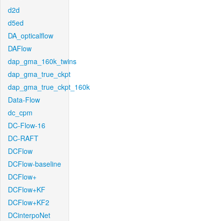
d2d
d5ed
DA_opticalflow
DAFlow
dap_gma_160k_twins
dap_gma_true_ckpt
dap_gma_true_ckpt_160k
Data-Flow
dc_cpm
DC-Flow-16
DC-RAFT
DCFlow
DCFlow-baseline
DCFlow+
DCFlow+KF
DCFlow+KF2
DCinterpoNet