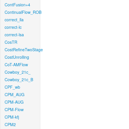
ContFusion+4
ContinualFlow_ROB
correct_lla
correct-lc
correct-lsa
CosTR
CostRefineTwoStage
CostUnrolling
CoT-AMFlow
Cowboy_21c_
Cowboy_21c_B
CPF_wb
CPM_AUG
CPM-AUG
CPM-Flow
CPM-kfj
CPM2