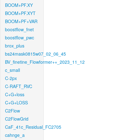
BOOM+PF.XY
BOOM+PF.XYT
BOOM+PF+VAR
boostflow_fnet
boostflow_pwc
brox_plus
bs24mask0815w07_02_06_45
BV_finetine_Flowformer++_2023_11_12
c_small
C-2px
C-RAFT_RVC
C+G+loss
C+G+LOSS
C2Flow
C2FlowGrid
CaF_41c_Residual_FC2705
cahnge_a