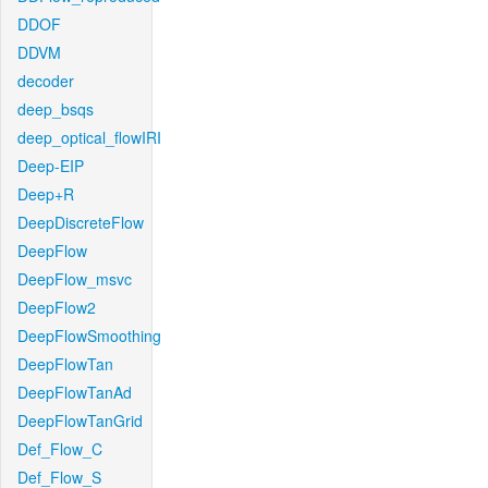
DDOF
DDVM
decoder
deep_bsqs
deep_optical_flowIRI
Deep-EIP
Deep+R
DeepDiscreteFlow
DeepFlow
DeepFlow_msvc
DeepFlow2
DeepFlowSmoothing
DeepFlowTan
DeepFlowTanAd
DeepFlowTanGrid
Def_Flow_C
Def_Flow_S