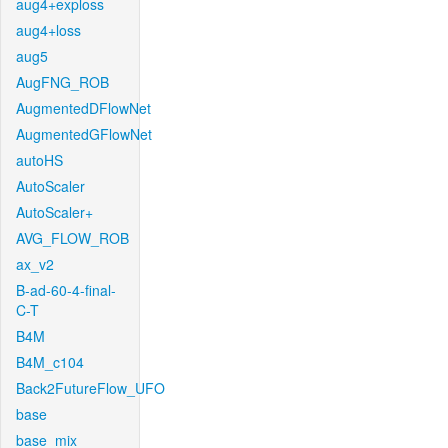
aug4+exploss
aug4+loss
aug5
AugFNG_ROB
AugmentedDFlowNet
AugmentedGFlowNet
autoHS
AutoScaler
AutoScaler+
AVG_FLOW_ROB
ax_v2
B-ad-60-4-final-
C-T
B4M
B4M_c104
Back2FutureFlow_UFO
base
base_mix