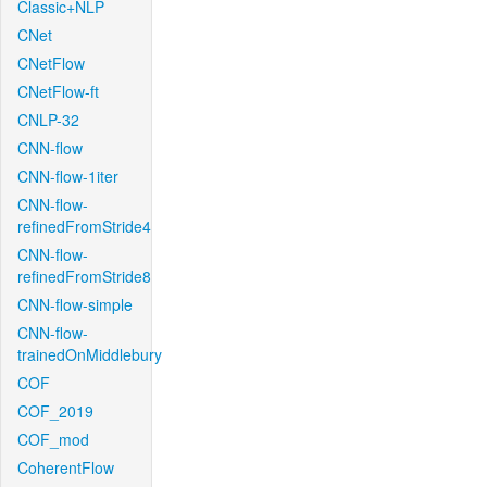
Classic+NLP
CNet
CNetFlow
CNetFlow-ft
CNLP-32
CNN-flow
CNN-flow-1iter
CNN-flow-
refinedFromStride4
CNN-flow-
refinedFromStride8
CNN-flow-simple
CNN-flow-
trainedOnMiddlebury
COF
COF_2019
COF_mod
CoherentFlow