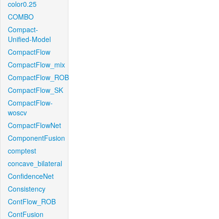
color0.25
COMBO
Compact-
Unified-Model
CompactFlow
CompactFlow_mix
CompactFlow_ROB
CompactFlow_SK
CompactFlow-
woscv
CompactFlowNet
ComponentFusion
comptest
concave_bilateral
ConfidenceNet
Consistency
ContFlow_ROB
ContFusion