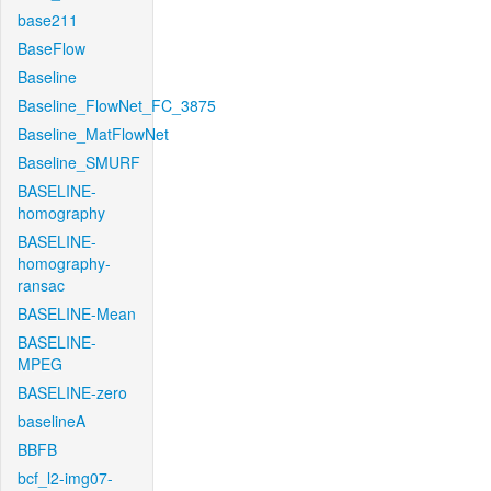
base211
BaseFlow
Baseline
Baseline_FlowNet_FC_3875
Baseline_MatFlowNet
Baseline_SMURF
BASELINE-
homography
BASELINE-
homography-
ransac
BASELINE-Mean
BASELINE-
MPEG
BASELINE-zero
baselineA
BBFB
bcf_l2-img07-