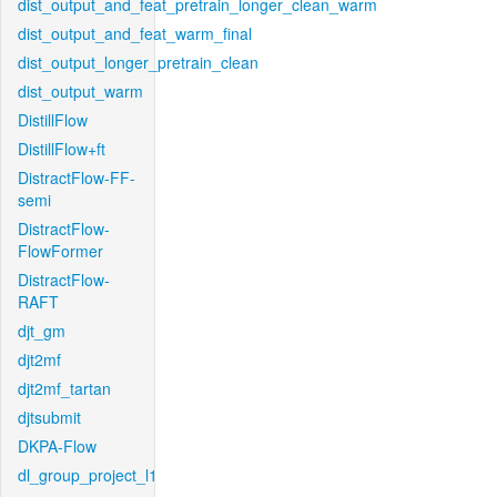
dist_output_and_feat_pretrain_longer_clean_warm
dist_output_and_feat_warm_final
dist_output_longer_pretrain_clean
dist_output_warm
DistillFlow
DistillFlow+ft
DistractFlow-FF-
semi
DistractFlow-
FlowFormer
DistractFlow-
RAFT
djt_gm
djt2mf
djt2mf_tartan
djtsubmit
DKPA-Flow
dl_group_project_l1