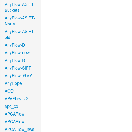
AnyFlow-ASIFT-
Buckets
AnyFlow-ASIFT-
Norm
AnyFlow-ASIFT-
old
AnyFlow-D
AnyFlow-new
AnyFlow-R
AnyFlow-SIFT
AnyFlow+GMA
AnyHope
AOD
APAFlow_v2
apc_cd
APCAFlow
APCAFlow
APCAFlow_nws