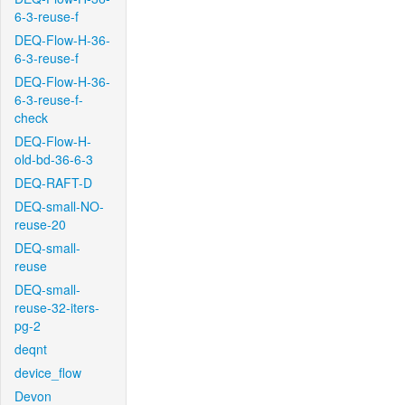
6-3-reuse-f
DEQ-Flow-H-36-
6-3-reuse-f
DEQ-Flow-H-36-
6-3-reuse-f-
check
DEQ-Flow-H-
old-bd-36-6-3
DEQ-RAFT-D
DEQ-small-NO-
reuse-20
DEQ-small-
reuse
DEQ-small-
reuse-32-iters-
pg-2
deqnt
device_flow
Devon