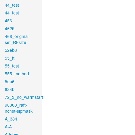
44_test
44_test
456
4625
468_origma-
set_RFsize
52eb6
55_ft
55_test
555_method
5eb6
624b
72_3_no_warmstart
90000_raft-
ncnet-sipmask
A_384
A-A
A-Flow