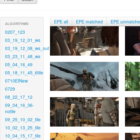
EPE all
EPE matched
EPE unmatch
ALGORITHMS
0207_123
03_19_12_01_ws
03_19_12_08_ws_out
03_23_11_48_ws
05_04_16_49
05_18_11_45_6tile
0710EINew
0729
08_22_17_12
09_04_16_36-
notile
09_25_10_02_tile
10_02_13_25_tile
10_04_15_17_tile