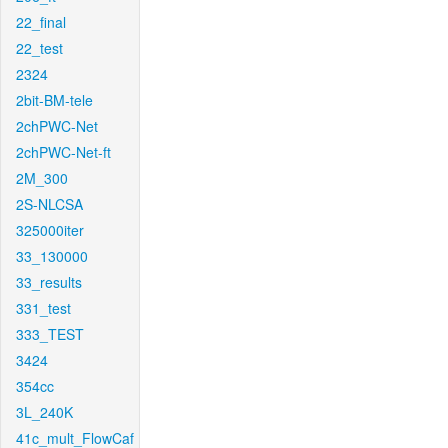
22_final
22_test
2324
2bit-BM-tele
2chPWC-Net
2chPWC-Net-ft
2M_300
2S-NLCSA
325000iter
33_130000
33_results
331_test
333_TEST
3424
354cc
3L_240K
41c_mult_FlowCaf