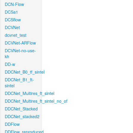
DCN-Flow
DCSa1
DCSflow
DCVNet
dcvnet_test
DCVNet-ARFlow
DCVNet-no-use-
kh
DD-w
DDCNet_B0_tf_sintel
DDCNet_B1_ft-
sintel
DDCNet_Multires_ft_sintel
DDCNet_Multires_ft_sintel_no_of
DDCNet_Stacked
DDCNet_stacked2
DDFlow
DDFlow_reproduced