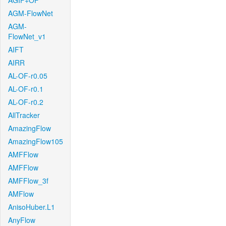
AGIF+OF
AGM-FlowNet
AGM-
FlowNet_v1
AIFT
AIRR
AL-OF-r0.05
AL-OF-r0.1
AL-OF-r0.2
AllTracker
AmazingFlow
AmazingFlow105
AMFFlow
AMFFlow
AMFFlow_3f
AMFlow
AnisoHuber.L1
AnyFlow