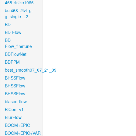
468-rfsize1066
bcf468_2lvl_g-
g_single_L2
BD
BD-Flow
BD-
Flow_finetune
BDFlowNet
BDPPM
best_smooth07_07_21_09
BHSSFlow
BHSSFlow
BHSSFlow
biased-flow
BiCont-v1
BlurFlow
BOOM+EPIC
BOOM+EPIC+VAR