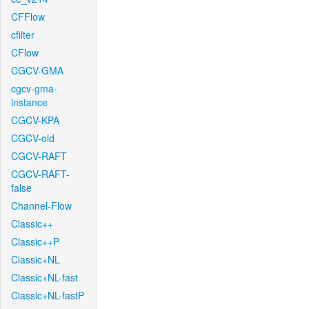
CFFlow
cfilter
CFlow
CGCV-GMA
cgcv-gma-
instance
CGCV-KPA
CGCV-old
CGCV-RAFT
CGCV-RAFT-
false
Channel-Flow
Classic++
Classic++P
Classic+NL
Classic+NL-fast
Classic+NL-fastP