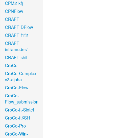
CPM2-kfj
CPNFlow
CRAFT
CRAFT-DFlow
CRAFT-f1f2
CRAFT-
intramodes1
CRAFT-shift
CroCo
CroCo-Complex-
v3-alpha
CroCo-Flow
CroCo-
Flow_submission
CroCo-ft-Sintel
CroCo-ftKSH
CroCo-Pro
CroCo-Win-