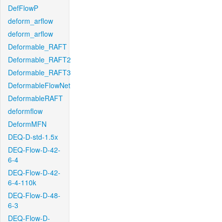
DefFlowP
deform_arflow
deform_arflow
Deformable_RAFT
Deformable_RAFT2
Deformable_RAFT3
DeformableFlowNet
DeformableRAFT
deformflow
DeformMFN
DEQ-D-std-1.5x
DEQ-Flow-D-42-
6-4
DEQ-Flow-D-42-
6-4-110k
DEQ-Flow-D-48-
6-3
DEQ-Flow-D-