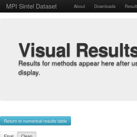
MPI Sintel Dataset
About
Downloads
Resul
Visual Result
Results for methods appear here after u
display.
Return to numerical results table
Final
Clean