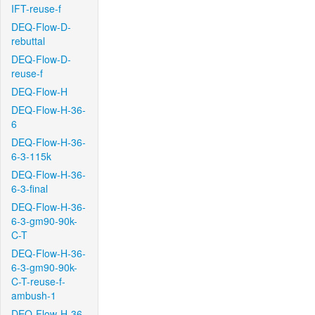
IFT-reuse-f
DEQ-Flow-D-
rebuttal
DEQ-Flow-D-
reuse-f
DEQ-Flow-H
DEQ-Flow-H-36-
6
DEQ-Flow-H-36-
6-3-115k
DEQ-Flow-H-36-
6-3-final
DEQ-Flow-H-36-
6-3-gm90-90k-
C-T
DEQ-Flow-H-36-
6-3-gm90-90k-
C-T-reuse-f-
ambush-1
DEQ-Flow-H-36-