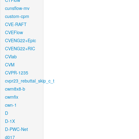
CTFlow
cunsflow-mv
custom-cpm
CVE-RAFT
CVEFlow
CVENG22+Epic
CVENG22+RIC
CVlab
CVM
CVPR-1235
cvpr23_rebuttal_skip_c_t
cwm8x8-b
cwmfix
cwn-1
D
D-1X
D-PWC-Net
d017