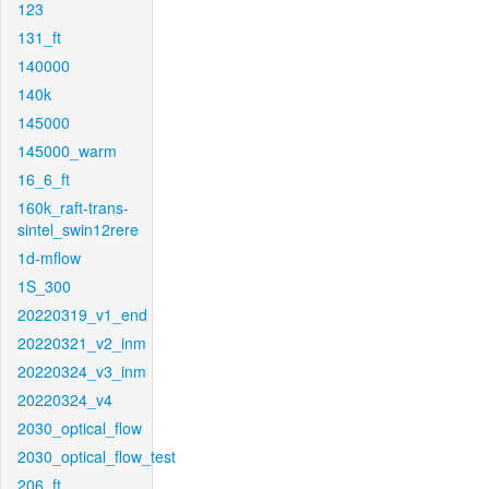
123
131_ft
140000
140k
145000
145000_warm
16_6_ft
160k_raft-trans-
sintel_swin12rere
1d-mflow
1S_300
20220319_v1_end
20220321_v2_inm
20220324_v3_inm
20220324_v4
2030_optical_flow
2030_optical_flow_test
206_ft