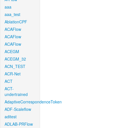
aaa
aaa_test
AblationCPF
ACAFlow
ACAFlow
ACAFlow
ACEGM
ACEGM_32
ACN_TEST
ACR-Net
ACT
ACT-
undertrained
AdaptiveCorrespondenceToken
ADF-Scaleflow
aditest
ADLAB-PRFlow