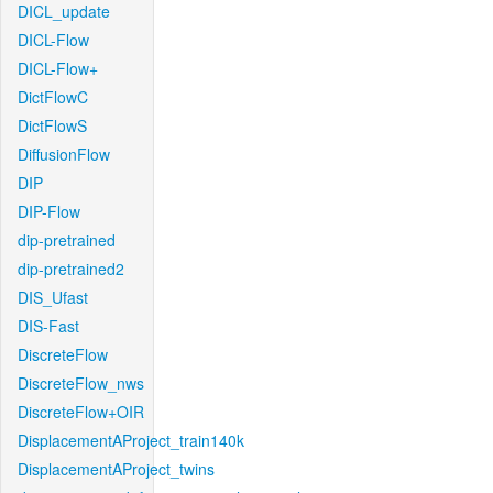
DICL_update
DICL-Flow
DICL-Flow+
DictFlowC
DictFlowS
DiffusionFlow
DIP
DIP-Flow
dip-pretrained
dip-pretrained2
DIS_Ufast
DIS-Fast
DiscreteFlow
DiscreteFlow_nws
DiscreteFlow+OIR
DisplacementAProject_train140k
DisplacementAProject_twins