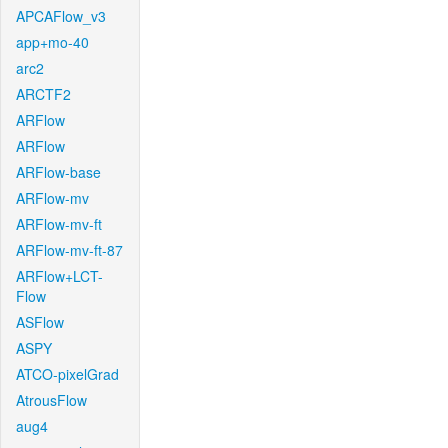
APCAFlow_v3
app+mo-40
arc2
ARCTF2
ARFlow
ARFlow
ARFlow-base
ARFlow-mv
ARFlow-mv-ft
ARFlow-mv-ft-87
ARFlow+LCT-
Flow
ASFlow
ASPY
ATCO-pixelGrad
AtrousFlow
aug4