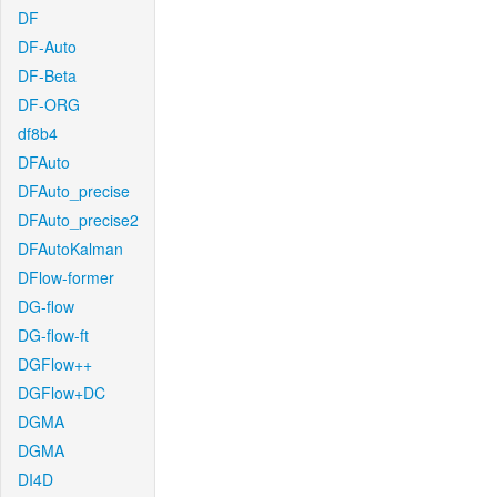
DF
DF-Auto
DF-Beta
DF-ORG
df8b4
DFAuto
DFAuto_precise
DFAuto_precise2
DFAutoKalman
DFlow-former
DG-flow
DG-flow-ft
DGFlow++
DGFlow+DC
DGMA
DGMA
DI4D