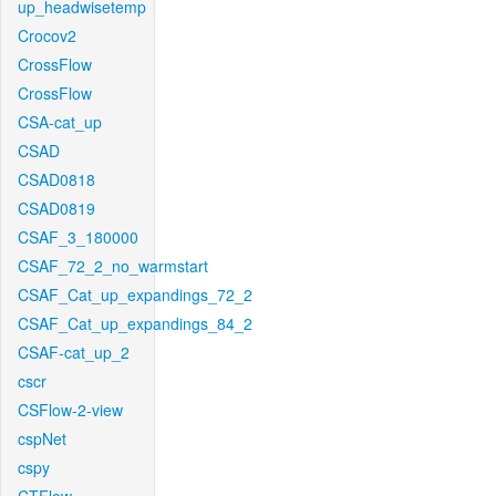
up_headwisetemp
Crocov2
CrossFlow
CrossFlow
CSA-cat_up
CSAD
CSAD0818
CSAD0819
CSAF_3_180000
CSAF_72_2_no_warmstart
CSAF_Cat_up_expandings_72_2
CSAF_Cat_up_expandings_84_2
CSAF-cat_up_2
cscr
CSFlow-2-view
cspNet
cspy