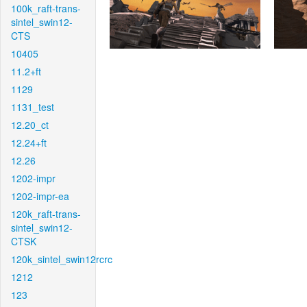
100k_raft-trans-
sintel_swin12-
CTS
10405
11.2+ft
1129
1131_test
12.20_ct
12.24+ft
12.26
1202-impr
1202-impr-ea
120k_raft-trans-
sintel_swin12-
CTSK
120k_sintel_swin12rcrc
1212
123