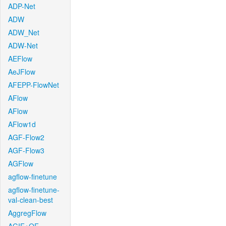
ADP-Net
ADW
ADW_Net
ADW-Net
AEFlow
AeJFlow
AFEPP-FlowNet
AFlow
AFlow
AFlow1d
AGF-Flow2
AGF-Flow3
AGFlow
agflow-finetune
agflow-finetune-
val-clean-best
AggregFlow