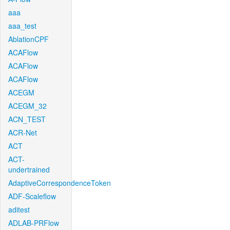
aaa
aaa_test
AblationCPF
ACAFlow
ACAFlow
ACAFlow
ACEGM
ACEGM_32
ACN_TEST
ACR-Net
ACT
ACT-
undertrained
AdaptiveCorrespondenceToken
ADF-Scaleflow
aditest
ADLAB-PRFlow