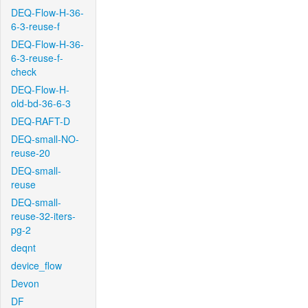
DEQ-Flow-H-36-
6-3-reuse-f
DEQ-Flow-H-36-
6-3-reuse-f-
check
DEQ-Flow-H-
old-bd-36-6-3
DEQ-RAFT-D
DEQ-small-NO-
reuse-20
DEQ-small-
reuse
DEQ-small-
reuse-32-iters-
pg-2
deqnt
device_flow
Devon
DF