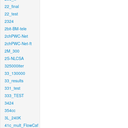
22_final
22_test
2324
2bit-BM-tele
2chPWC-Net
2chPWC-Net-ft
2M_300
2S-NLCSA
325000iter
33_130000
33_results
331_test
333_TEST
3424
354cc
3L_240K
41c_mult_FlowCaf