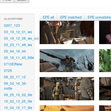
EPE all
EPE matched
EPE unmatch
ALGORITHMS
0207_123
03_19_12_01_ws
03_19_12_08_ws_out
03_23_11_48_ws
05_04_16_49
05_18_11_45_6tile
0710EINew
0729
08_22_17_12
09_04_16_36-
notile
09_25_10_02_tile
10_02_13_25_tile
10_04_15_17_tile