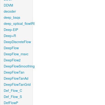
DDVM
decoder
deep_bsqs
deep_optical_flowIRI
Deep-EIP
Deep+R
DeepDiscreteFlow
DeepFlow
DeepFlow_msvc
DeepFlow2
DeepFlowSmoothing
DeepFlowTan
DeepFlowTanAd
DeepFlowTanGrid
Def_Flow_C
Def_Flow_S
DefFlowP