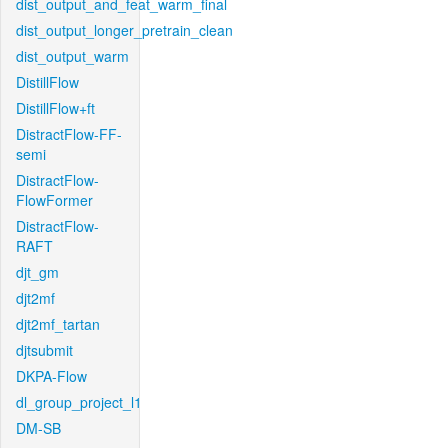
dist_output_and_feat_warm_final
dist_output_longer_pretrain_clean
dist_output_warm
DistillFlow
DistillFlow+ft
DistractFlow-FF-
semi
DistractFlow-
FlowFormer
DistractFlow-
RAFT
djt_gm
djt2mf
djt2mf_tartan
djtsubmit
DKPA-Flow
dl_group_project_l1
DM-SB