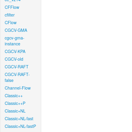
CFFlow
cfilter
CFlow
CGCV-GMA
cgcv-gma-
instance
CGCV-KPA
CGCV-old
CGCV-RAFT
CGCV-RAFT-
false
Channel-Flow
Classic++
Classic++P
Classic+NL
Classic+NL-fast
Classic+NL-fastP