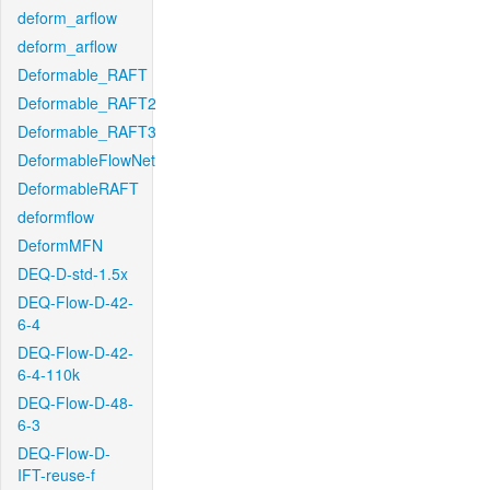
deform_arflow
deform_arflow
Deformable_RAFT
Deformable_RAFT2
Deformable_RAFT3
DeformableFlowNet
DeformableRAFT
deformflow
DeformMFN
DEQ-D-std-1.5x
DEQ-Flow-D-42-
6-4
DEQ-Flow-D-42-
6-4-110k
DEQ-Flow-D-48-
6-3
DEQ-Flow-D-
IFT-reuse-f