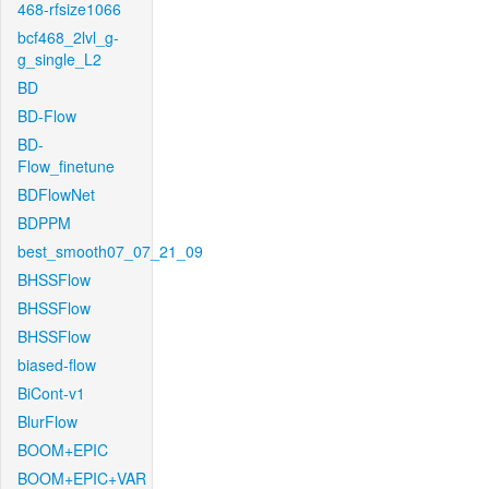
468-rfsize1066
bcf468_2lvl_g-
g_single_L2
BD
BD-Flow
BD-
Flow_finetune
BDFlowNet
BDPPM
best_smooth07_07_21_09
BHSSFlow
BHSSFlow
BHSSFlow
biased-flow
BiCont-v1
BlurFlow
BOOM+EPIC
BOOM+EPIC+VAR