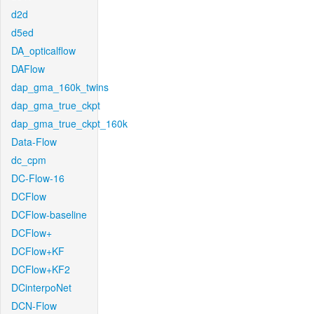
d2d
d5ed
DA_opticalflow
DAFlow
dap_gma_160k_twins
dap_gma_true_ckpt
dap_gma_true_ckpt_160k
Data-Flow
dc_cpm
DC-Flow-16
DCFlow
DCFlow-baseline
DCFlow+
DCFlow+KF
DCFlow+KF2
DCinterpoNet
DCN-Flow