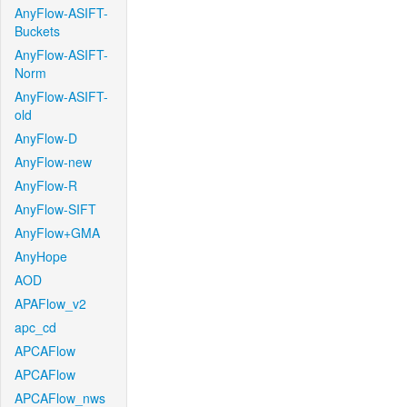
AnyFlow-ASIFT-
Buckets
AnyFlow-ASIFT-
Norm
AnyFlow-ASIFT-
old
AnyFlow-D
AnyFlow-new
AnyFlow-R
AnyFlow-SIFT
AnyFlow+GMA
AnyHope
AOD
APAFlow_v2
apc_cd
APCAFlow
APCAFlow
APCAFlow_nws