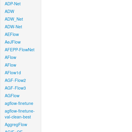
ADP-Net
ADW
ADW_Net
ADW-Net
AEFlow
AeJFlow
AFEPP-FlowNet
AFlow
AFlow
AFlow1d
AGF-Flow2
AGF-Flow3
AGFlow
agflow-finetune
agflow-finetune-
val-clean-best
AggregFlow