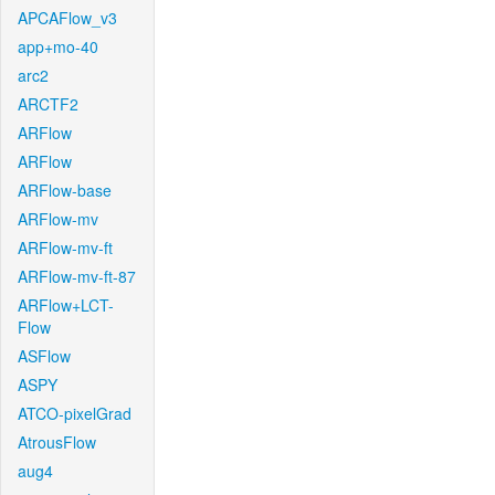
APCAFlow_v3
app+mo-40
arc2
ARCTF2
ARFlow
ARFlow
ARFlow-base
ARFlow-mv
ARFlow-mv-ft
ARFlow-mv-ft-87
ARFlow+LCT-
Flow
ASFlow
ASPY
ATCO-pixelGrad
AtrousFlow
aug4