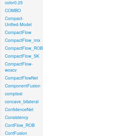
color0.25
COMBO
Compact-
Unified-Model
CompactFlow
CompactFlow_mix
CompactFlow_ROB
CompactFlow_SK
CompactFlow-
woscv
CompactFlowNet
ComponentFusion
comptest
concave_bilateral
ConfidenceNet
Consistency
ContFlow_ROB
ContFusion