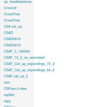
up_headwisetemp
Crocov2
CrossFlow
CrossFlow
CSA-cat_up
CSAD
CSAD0818
CSAD0819
CSAF_3_180000
CSAF_72_2_no_warmstart
CSAF_Cat_up_expandings_72_2
CSAF_Cat_up_expandings_84_2
CSAF-cat_up_2
cscr
CSFlow-2-view
cspNet
cspy