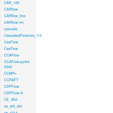
CAR_100
CARflow
CARflow_fine
CARflow-mv
cascade
CascadedFeatures_f16
CasFlow
CasFlow
CCAFlow
CCAFlow-pyr64-
2345
CCMR+
CCRAFT
CDPFlow
CDPFlow+ft
CE_SKII
ce_skii_skii
ce_v214