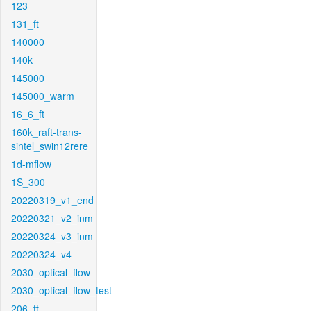
123
131_ft
140000
140k
145000
145000_warm
16_6_ft
160k_raft-trans-
sintel_swin12rere
1d-mflow
1S_300
20220319_v1_end
20220321_v2_inm
20220324_v3_inm
20220324_v4
2030_optical_flow
2030_optical_flow_test
206_ft