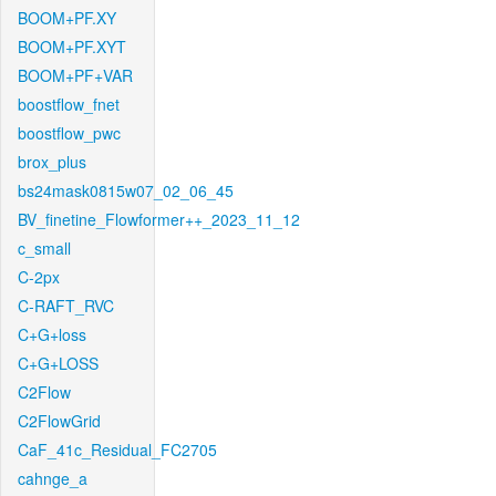
BOOM+PF.XY
BOOM+PF.XYT
BOOM+PF+VAR
boostflow_fnet
boostflow_pwc
brox_plus
bs24mask0815w07_02_06_45
BV_finetine_Flowformer++_2023_11_12
c_small
C-2px
C-RAFT_RVC
C+G+loss
C+G+LOSS
C2Flow
C2FlowGrid
CaF_41c_Residual_FC2705
cahnge_a