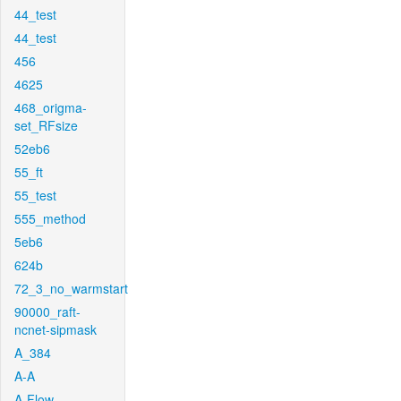
44_test
44_test
456
4625
468_origma-
set_RFsize
52eb6
55_ft
55_test
555_method
5eb6
624b
72_3_no_warmstart
90000_raft-
ncnet-sipmask
A_384
A-A
A-Flow