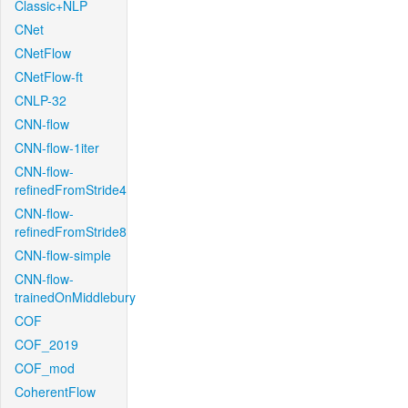
Classic+NLP
CNet
CNetFlow
CNetFlow-ft
CNLP-32
CNN-flow
CNN-flow-1iter
CNN-flow-
refinedFromStride4
CNN-flow-
refinedFromStride8
CNN-flow-simple
CNN-flow-
trainedOnMiddlebury
COF
COF_2019
COF_mod
CoherentFlow