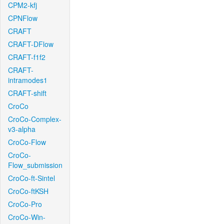
CPM2-kfj
CPNFlow
CRAFT
CRAFT-DFlow
CRAFT-f1f2
CRAFT-
intramodes1
CRAFT-shift
CroCo
CroCo-Complex-
v3-alpha
CroCo-Flow
CroCo-
Flow_submission
CroCo-ft-Sintel
CroCo-ftKSH
CroCo-Pro
CroCo-Win-