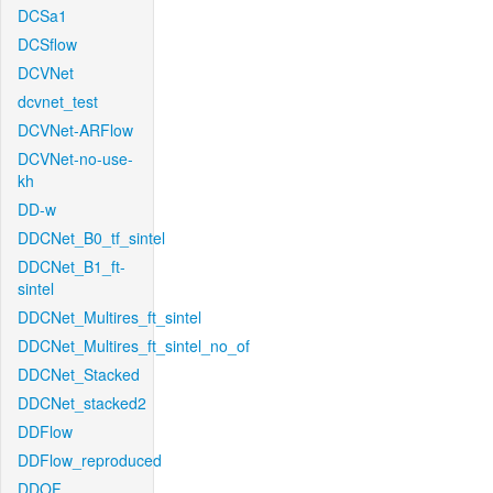
DCSa1
DCSflow
DCVNet
dcvnet_test
DCVNet-ARFlow
DCVNet-no-use-
kh
DD-w
DDCNet_B0_tf_sintel
DDCNet_B1_ft-
sintel
DDCNet_Multires_ft_sintel
DDCNet_Multires_ft_sintel_no_of
DDCNet_Stacked
DDCNet_stacked2
DDFlow
DDFlow_reproduced
DDOF