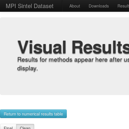
MPI Sintel Dataset
About
Downloads
Resul
Visual Result
Results for methods appear here after u
display.
Return to numerical results table
Final
Clean