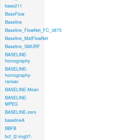
base211
BaseFlow
Baseline
Baseline_FlowNet_FC_3875
Baseline_MatFlowNet
Baseline_SMURF
BASELINE-
homography
BASELINE-
homography-
ransac
BASELINE-Mean
BASELINE-
MPEG
BASELINE-zero
baselineA
BBFB
bcf_l2-img07-