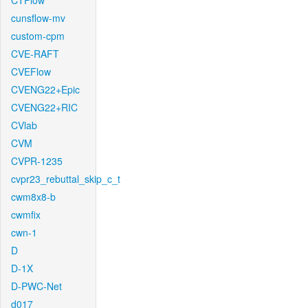
CTFlow
cunsflow-mv
custom-cpm
CVE-RAFT
CVEFlow
CVENG22+Epic
CVENG22+RIC
CVlab
CVM
CVPR-1235
cvpr23_rebuttal_skip_c_t
cwm8x8-b
cwmfix
cwn-1
D
D-1X
D-PWC-Net
d017