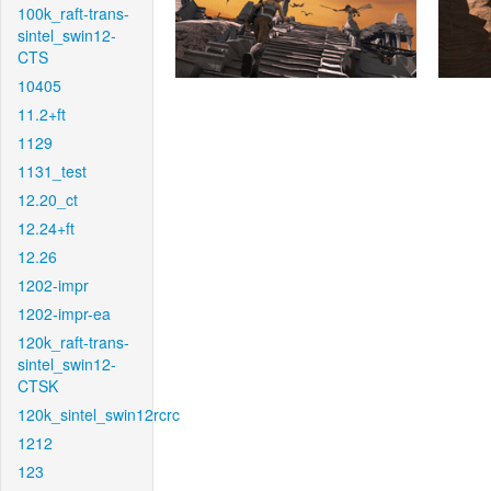
100k_raft-trans-
sintel_swin12-
CTS
10405
11.2+ft
1129
1131_test
12.20_ct
12.24+ft
12.26
1202-impr
1202-impr-ea
120k_raft-trans-
sintel_swin12-
CTSK
120k_sintel_swin12rcrc
1212
123