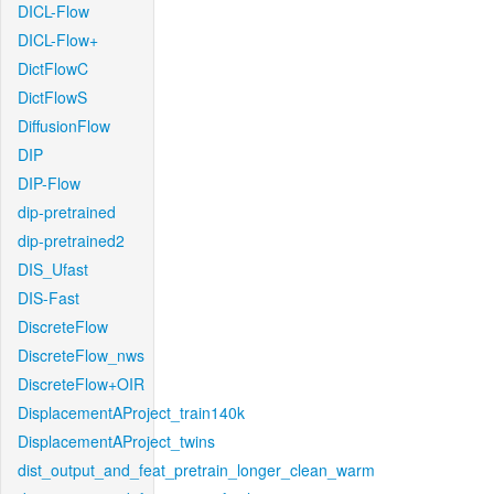
DICL-Flow
DICL-Flow+
DictFlowC
DictFlowS
DiffusionFlow
DIP
DIP-Flow
dip-pretrained
dip-pretrained2
DIS_Ufast
DIS-Fast
DiscreteFlow
DiscreteFlow_nws
DiscreteFlow+OIR
DisplacementAProject_train140k
DisplacementAProject_twins
dist_output_and_feat_pretrain_longer_clean_warm