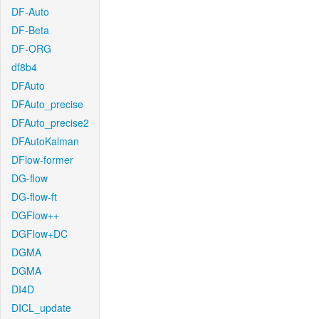
DF-Auto
DF-Beta
DF-ORG
df8b4
DFAuto
DFAuto_precise
DFAuto_precise2
DFAutoKalman
DFlow-former
DG-flow
DG-flow-ft
DGFlow++
DGFlow+DC
DGMA
DGMA
DI4D
DICL_update