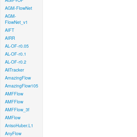
AGIF+OF
AGM-FlowNet
AGM-
FlowNet_v1
AIFT
AIRR
AL-OF-r0.05
AL-OF-r0.1
AL-OF-r0.2
AllTracker
AmazingFlow
AmazingFlow105
AMFFlow
AMFFlow
AMFFlow_3f
AMFlow
AnisoHuber.L1
AnyFlow