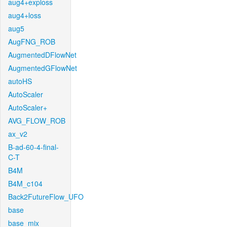
aug4+exploss
aug4+loss
aug5
AugFNG_ROB
AugmentedDFlowNet
AugmentedGFlowNet
autoHS
AutoScaler
AutoScaler+
AVG_FLOW_ROB
ax_v2
B-ad-60-4-final-
C-T
B4M
B4M_c104
Back2FutureFlow_UFO
base
base_mix