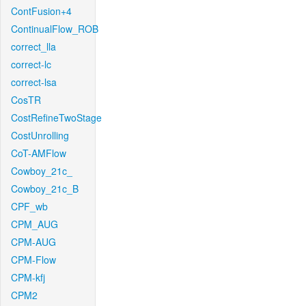
ContFusion+4
ContinualFlow_ROB
correct_lla
correct-lc
correct-lsa
CosTR
CostRefineTwoStage
CostUnrolling
CoT-AMFlow
Cowboy_21c_
Cowboy_21c_B
CPF_wb
CPM_AUG
CPM-AUG
CPM-Flow
CPM-kfj
CPM2