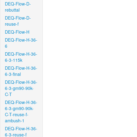
DEQ-Flow-D-
rebuttal
DEQ-Flow-D-
reuse-f
DEQ-Flow-H
DEQ-Flow-H-36-
6
DEQ-Flow-H-36-
6-3-115k
DEQ-Flow-H-36-
6-3-final
DEQ-Flow-H-36-
6-3-gm90-90k-
C-T
DEQ-Flow-H-36-
6-3-gm90-90k-
C-T-reuse-f-
ambush-1
DEQ-Flow-H-36-
6-3-reuse-f