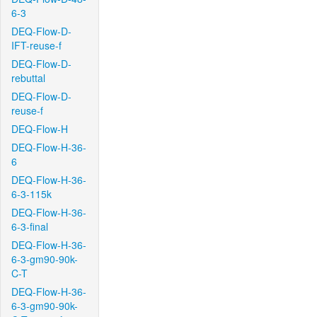
6-3
DEQ-Flow-D-
IFT-reuse-f
DEQ-Flow-D-
rebuttal
DEQ-Flow-D-
reuse-f
DEQ-Flow-H
DEQ-Flow-H-36-
6
DEQ-Flow-H-36-
6-3-115k
DEQ-Flow-H-36-
6-3-final
DEQ-Flow-H-36-
6-3-gm90-90k-
C-T
DEQ-Flow-H-36-
6-3-gm90-90k-