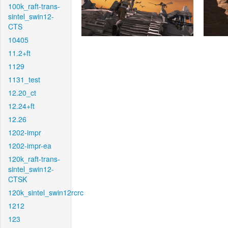
100k_raft-trans-
sintel_swin12-
CTS
10405
11.2+ft
1129
1131_test
12.20_ct
12.24+ft
12.26
1202-impr
1202-impr-ea
120k_raft-trans-
sintel_swin12-
CTSK
120k_sintel_swin12rcrc
1212
123