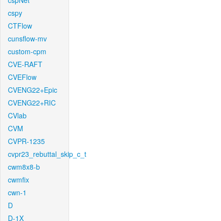
cspNet
cspy
CTFlow
cunsflow-mv
custom-cpm
CVE-RAFT
CVEFlow
CVENG22+Epic
CVENG22+RIC
CVlab
CVM
CVPR-1235
cvpr23_rebuttal_skip_c_t
cwm8x8-b
cwmfix
cwn-1
D
D-1X