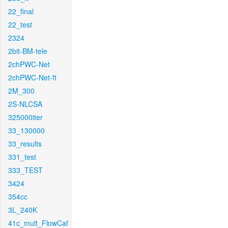
22_final
22_test
2324
2bit-BM-tele
2chPWC-Net
2chPWC-Net-ft
2M_300
2S-NLCSA
325000iter
33_130000
33_results
331_test
333_TEST
3424
354cc
3L_240K
41c_mult_FlowCaf