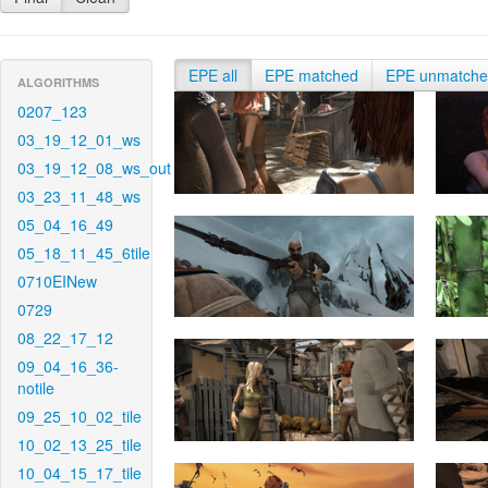
EPE all
EPE matched
EPE unmatch
ALGORITHMS
0207_123
03_19_12_01_ws
03_19_12_08_ws_out
03_23_11_48_ws
05_04_16_49
05_18_11_45_6tile
0710EINew
0729
08_22_17_12
09_04_16_36-
notile
09_25_10_02_tile
10_02_13_25_tile
10_04_15_17_tile