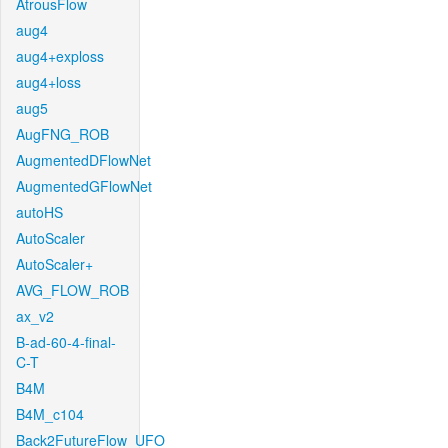
AtrousFlow
aug4
aug4+exploss
aug4+loss
aug5
AugFNG_ROB
AugmentedDFlowNet
AugmentedGFlowNet
autoHS
AutoScaler
AutoScaler+
AVG_FLOW_ROB
ax_v2
B-ad-60-4-final-
C-T
B4M
B4M_c104
Back2FutureFlow_UFO