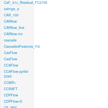
CaF_41c_Residual_FC2705
cahnge_a
CAR_100
CARflow
CARflow_fine
CARflow-mv
cascade
CascadedFeatures_f16
CasFlow
CasFlow
CCAFlow
CCAFlow-pyr64-
2345
CCMR+
CCRAFT
CDPFlow
CDPFlow+ft
CE_SKII