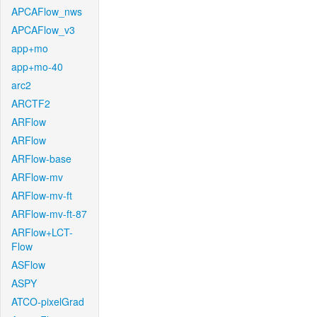
APCAFlow_nws
APCAFlow_v3
app+mo
app+mo-40
arc2
ARCTF2
ARFlow
ARFlow
ARFlow-base
ARFlow-mv
ARFlow-mv-ft
ARFlow-mv-ft-87
ARFlow+LCT-
Flow
ASFlow
ASPY
ATCO-pixelGrad