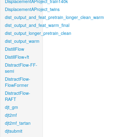
DisplacementAProject_train140k
DisplacementAProject_twins
dist_output_and_feat_pretrain_longer_clean_warm
dist_output_and_feat_warm_final
dist_output_longer_pretrain_clean
dist_output_warm
DistillFlow
DistillFlow+ft
DistractFlow-FF-
semi
DistractFlow-
FlowFormer
DistractFlow-
RAFT
djt_gm
djt2mf
djt2mf_tartan
djtsubmit