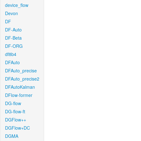
device_flow
Devon
DF
DF-Auto
DF-Beta
DF-ORG
df8b4
DFAuto
DFAuto_precise
DFAuto_precise2
DFAutoKalman
DFlow-former
DG-flow
DG-flow-ft
DGFlow++
DGFlow+DC
DGMA