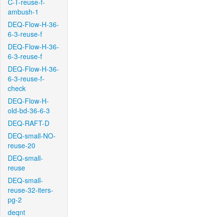
C-T-reuse-f-
ambush-1
DEQ-Flow-H-36-
6-3-reuse-f
DEQ-Flow-H-36-
6-3-reuse-f
DEQ-Flow-H-36-
6-3-reuse-f-
check
DEQ-Flow-H-
old-bd-36-6-3
DEQ-RAFT-D
DEQ-small-NO-
reuse-20
DEQ-small-
reuse
DEQ-small-
reuse-32-iters-
pg-2
deqnt