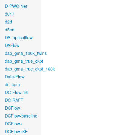
D-PWC-Net
d017
d2d
d5ed
DA_opticalflow
DAFlow
dap_gma_160k_twins
dap_gma_true_ckpt
dap_gma_true_ckpt_160k
Data-Flow
dc_cpm
DC-Flow-16
DC-RAFT
DCFlow
DCFlow-baseline
DCFlow+
DCFlow+KF