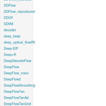
DDFlow
DDFlow_reproduced
DDOF
DDVM
decoder
deep_bsqs
deep_optical_flowIRI
Deep-EIP
Deep+R
DeepDiscreteFlow
DeepFlow
DeepFlow_msvc
DeepFlow2
DeepFlowSmoothing
DeepFlowTan
DeepFlowTanAd
DeepFlowTanGrid