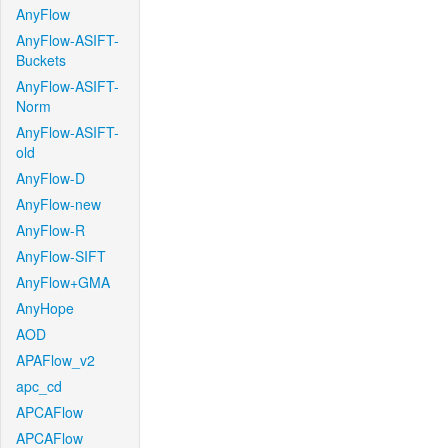
AnyFlow
AnyFlow-ASIFT-
Buckets
AnyFlow-ASIFT-
Norm
AnyFlow-ASIFT-
old
AnyFlow-D
AnyFlow-new
AnyFlow-R
AnyFlow-SIFT
AnyFlow+GMA
AnyHope
AOD
APAFlow_v2
apc_cd
APCAFlow
APCAFlow