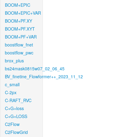
BOOM+EPIC
BOOM+EPIC+VAR
BOOM+PF.XY
BOOM+PF.XYT
BOOM+PF+VAR
boostflow_fnet
boostflow_pwc
brox_plus
bs24mask0815w07_02_06_45
BV_finetine_Flowformer++_2023_11_12
c_small
C-2px
C-RAFT_RVC
C+G+loss
C+G+LOSS
C2Flow
C2FlowGrid