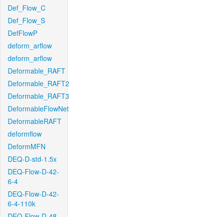
Def_Flow_C
Def_Flow_S
DefFlowP
deform_arflow
deform_arflow
Deformable_RAFT
Deformable_RAFT2
Deformable_RAFT3
DeformableFlowNet
DeformableRAFT
deformflow
DeformMFN
DEQ-D-std-1.5x
DEQ-Flow-D-42-
6-4
DEQ-Flow-D-42-
6-4-110k
DEQ-Flow-D-48-