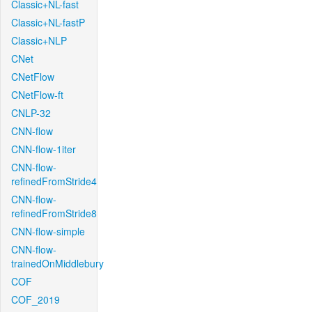
Classic+NL-fast
Classic+NL-fastP
Classic+NLP
CNet
CNetFlow
CNetFlow-ft
CNLP-32
CNN-flow
CNN-flow-1iter
CNN-flow-
refinedFromStride4
CNN-flow-
refinedFromStride8
CNN-flow-simple
CNN-flow-
trainedOnMiddlebury
COF
COF_2019