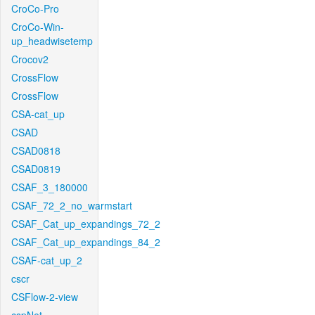
CroCo-Pro
CroCo-Win-
up_headwisetemp
Crocov2
CrossFlow
CrossFlow
CSA-cat_up
CSAD
CSAD0818
CSAD0819
CSAF_3_180000
CSAF_72_2_no_warmstart
CSAF_Cat_up_expandings_72_2
CSAF_Cat_up_expandings_84_2
CSAF-cat_up_2
cscr
CSFlow-2-view