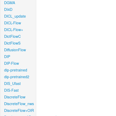
DGMA
DI4D
DICL_update
DICL-Flow
DICL-Flow+
DictFlowC
DictFlowS
DiffusionFlow
DIP
DIP-Flow
dip-pretrained
dip-pretrained2
DIS_Ufast
DIS-Fast
DiscreteFlow
DiscreteFlow_nws
DiscreteFlow+OIR