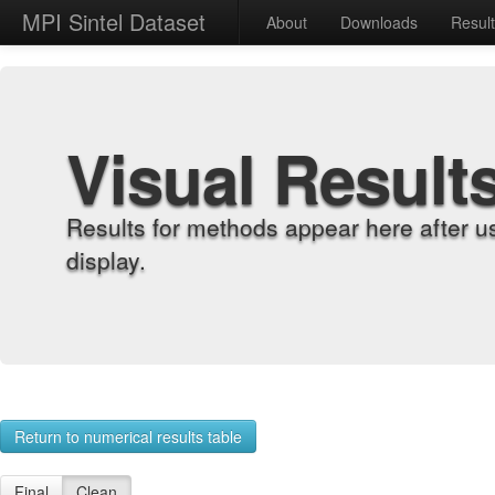
MPI Sintel Dataset
About
Downloads
Resul
Visual Result
Results for methods appear here after u
display.
Return to numerical results table
Final
Clean