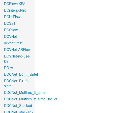
DCFlow+KF2
DCinterpoNet
DCN-Flow
DCSa1
DCSflow
DCVNet
dcvnet_test
DCVNet-ARFlow
DCVNet-no-use-
kh
DD-w
DDCNet_B0_tf_sintel
DDCNet_B1_ft-
sintel
DDCNet_Multires_ft_sintel
DDCNet_Multires_ft_sintel_no_of
DDCNet_Stacked
DDCNet_stacked2