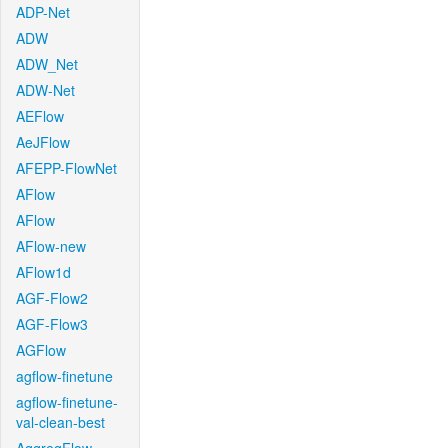
ADP-Net
ADW
ADW_Net
ADW-Net
AEFlow
AeJFlow
AFEPP-FlowNet
AFlow
AFlow
AFlow-new
AFlow1d
AGF-Flow2
AGF-Flow3
AGFlow
agflow-finetune
agflow-finetune-
val-clean-best