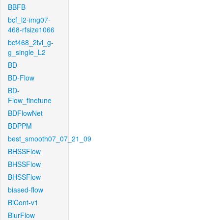
BBFB
bcf_l2-img07-
468-rfsize1066
bcf468_2lvl_g-
g_single_L2
BD
BD-Flow
BD-
Flow_finetune
BDFlowNet
BDPPM
best_smooth07_07_21_09
BHSSFlow
BHSSFlow
BHSSFlow
biased-flow
BiCont-v1
BlurFlow