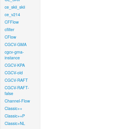
ce_skii_skii
ce_v214
CFFlow
cfilter
CFlow
CGCV-GMA
cgcv-gma-
instance
CGCV-KPA
CGCV-old
CGCV-RAFT
CGCV-RAFT-
false
Channel-Flow
Classic++
Classic++P
Classic+NL