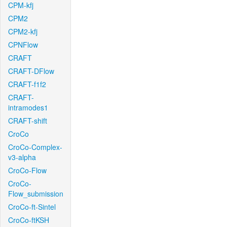
CPM-kfj
CPM2
CPM2-kfj
CPNFlow
CRAFT
CRAFT-DFlow
CRAFT-f1f2
CRAFT-
intramodes1
CRAFT-shift
CroCo
CroCo-Complex-
v3-alpha
CroCo-Flow
CroCo-
Flow_submission
CroCo-ft-Sintel
CroCo-ftKSH