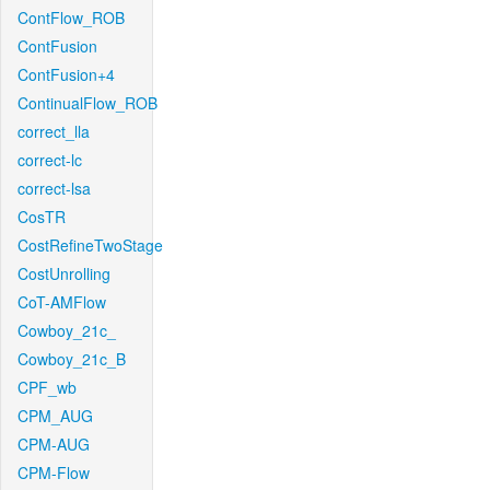
ContFlow_ROB
ContFusion
ContFusion+4
ContinualFlow_ROB
correct_lla
correct-lc
correct-lsa
CosTR
CostRefineTwoStage
CostUnrolling
CoT-AMFlow
Cowboy_21c_
Cowboy_21c_B
CPF_wb
CPM_AUG
CPM-AUG
CPM-Flow