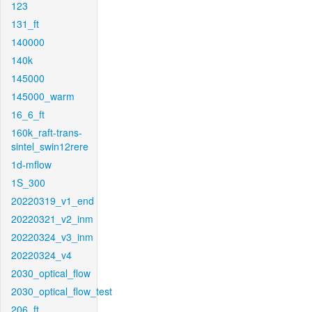
123
131_ft
140000
140k
145000
145000_warm
16_6_ft
160k_raft-trans-
sintel_swin12rere
1d-mflow
1S_300
20220319_v1_end
20220321_v2_inm
20220324_v3_inm
20220324_v4
2030_optical_flow
2030_optical_flow_test
206_ft