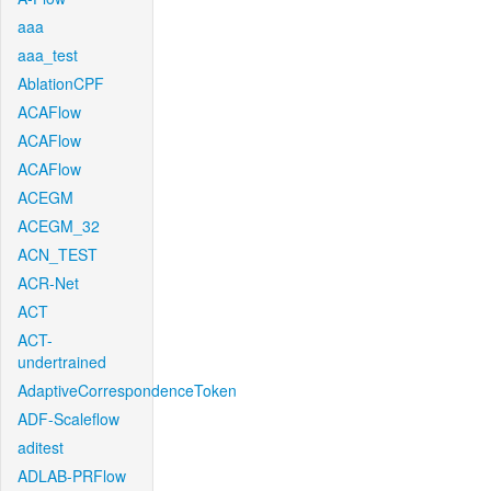
aaa
aaa_test
AblationCPF
ACAFlow
ACAFlow
ACAFlow
ACEGM
ACEGM_32
ACN_TEST
ACR-Net
ACT
ACT-
undertrained
AdaptiveCorrespondenceToken
ADF-Scaleflow
aditest
ADLAB-PRFlow