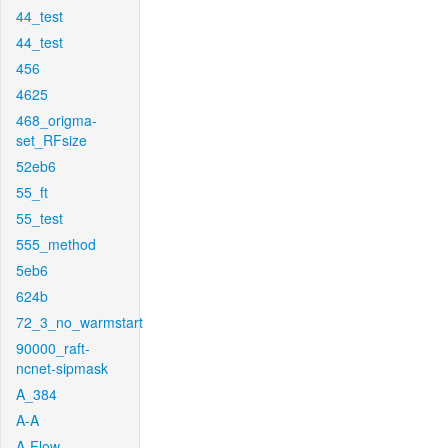
44_test
44_test
456
4625
468_origma-
set_RFsize
52eb6
55_ft
55_test
555_method
5eb6
624b
72_3_no_warmstart
90000_raft-
ncnet-sipmask
A_384
A-A
A-Flow