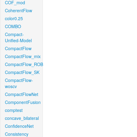
COF_mod
CoherentFlow
color0.25
COMBO
Compact-
Unified-Model
CompactFlow
CompactFlow_mix
CompactFlow_ROB
CompactFlow_SK
CompactFlow-
woscv
CompactFlowNet
ComponentFusion
comptest
concave_bilateral
ConfidenceNet
Consistency