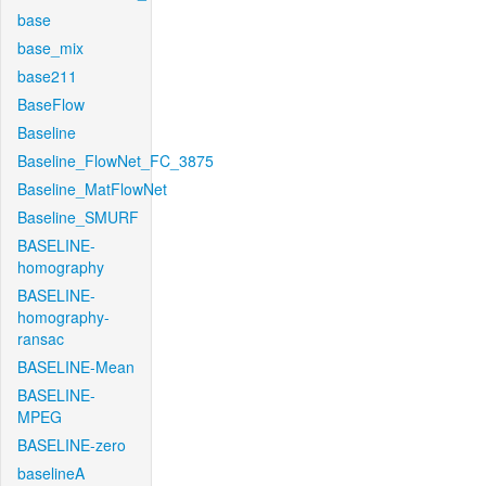
base
base_mix
base211
BaseFlow
Baseline
Baseline_FlowNet_FC_3875
Baseline_MatFlowNet
Baseline_SMURF
BASELINE-
homography
BASELINE-
homography-
ransac
BASELINE-Mean
BASELINE-
MPEG
BASELINE-zero
baselineA