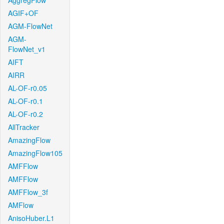
AggregFlow
AGIF+OF
AGM-FlowNet
AGM-
FlowNet_v1
AIFT
AIRR
AL-OF-r0.05
AL-OF-r0.1
AL-OF-r0.2
AllTracker
AmazingFlow
AmazingFlow105
AMFFlow
AMFFlow
AMFFlow_3f
AMFlow
AnisoHuber.L1