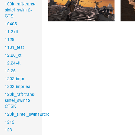
100k_raft-trans-
sintel_swin12-
CTS
10405
11.2+ft
1129
1131_test
12.20_ct
12.24+ft
12.26
1202-impr
1202-impr-ea
120k_raft-trans-
sintel_swin12-
CTSK
120k_sintel_swin12rcrc
1212
123