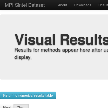
MPI Sintel Dataset
About
Downloads
Resul
Visual Result
Results for methods appear here after u
display.
Return to numerical results table
Final
Clean