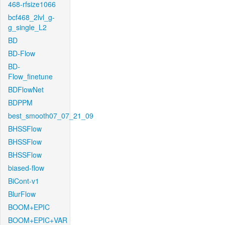
468-rfsize1066
bcf468_2lvl_g-
g_single_L2
BD
BD-Flow
BD-
Flow_finetune
BDFlowNet
BDPPM
best_smooth07_07_21_09
BHSSFlow
BHSSFlow
BHSSFlow
biased-flow
BiCont-v1
BlurFlow
BOOM+EPIC
BOOM+EPIC+VAR