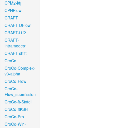
CPM2-kfj
CPNFlow
CRAFT
CRAFT-DFlow
CRAFT-f1f2
CRAFT-
intramodes1
CRAFT-shift
CroCo
CroCo-Complex-
v3-alpha
CroCo-Flow
CroCo-
Flow_submission
CroCo-ft-Sintel
CroCo-ftKSH
CroCo-Pro
CroCo-Win-