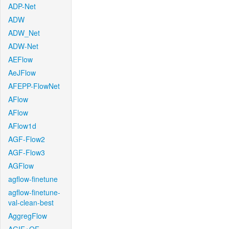
ADP-Net
ADW
ADW_Net
ADW-Net
AEFlow
AeJFlow
AFEPP-FlowNet
AFlow
AFlow
AFlow1d
AGF-Flow2
AGF-Flow3
AGFlow
agflow-finetune
agflow-finetune-
val-clean-best
AggregFlow