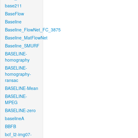
base211
BaseFlow
Baseline
Baseline_FlowNet_FC_3875
Baseline_MatFlowNet
Baseline_SMURF
BASELINE-
homography
BASELINE-
homography-
ransac
BASELINE-Mean
BASELINE-
MPEG
BASELINE-zero
baselineA
BBFB
bcf_l2-img07-