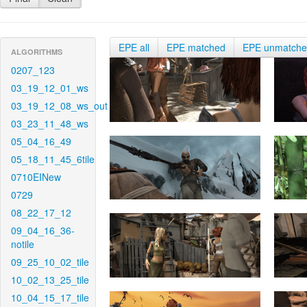
EPE all
EPE matched
EPE unmatch
ALGORITHMS
0207_123
03_19_12_01_ws
03_19_12_08_ws_out
03_23_11_48_ws
05_04_16_49
05_18_11_45_6tile
0710EINew
0729
08_22_17_12
09_04_16_36-
notile
09_25_10_02_tile
10_02_13_25_tile
10_04_15_17_tile