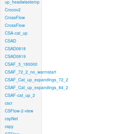
up_headwisetemp
Crocov2
CrossFlow
CrossFlow
CSA-cat_up
CSAD
CSAD0818
CSAD0819
CSAF_3_180000
CSAF_72_2_no_warmstart
CSAF_Cat_up_expandings_72_2
CSAF_Cat_up_expandings_84_2
CSAF-cat_up_2
cscr
CSFlow-2-view
cspNet
cspy