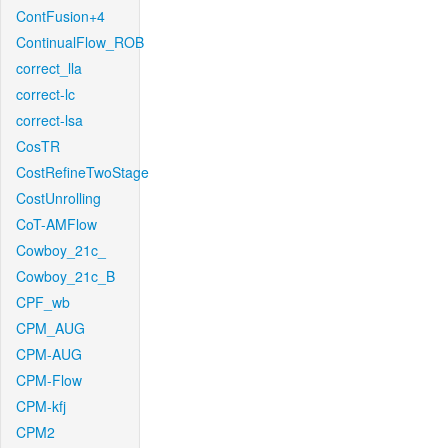
ContFusion+4
ContinualFlow_ROB
correct_lla
correct-lc
correct-lsa
CosTR
CostRefineTwoStage
CostUnrolling
CoT-AMFlow
Cowboy_21c_
Cowboy_21c_B
CPF_wb
CPM_AUG
CPM-AUG
CPM-Flow
CPM-kfj
CPM2