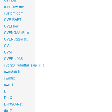
CTFlow
cunsflow-mv
custom-cpm
CVE-RAFT
CVEFlow
CVENG22+Epic
CVENG22+RIC
CVlab
CVM
CVPR-1235
cvpr23_rebuttal_skip_c_t
cwm8x8-b
cwmfix
cwn-1
D
D-1X
D-PWC-Net
d017