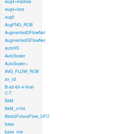
aug4+exploss
aug4+loss
aug5
AugFNG_ROB
AugmentedDFlowNet
AugmentedGFlowNet
autoHS
AutoScaler
AutoScaler+
AVG_FLOW_ROB
ax_v2
B-ad-60-4-final-
C-T
B4M
B4M_c104
Back2FutureFlow_UFO
base
base_mix