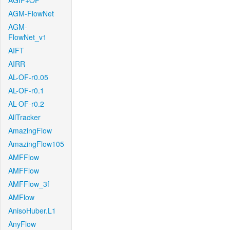
AGIF+OF
AGM-FlowNet
AGM-
FlowNet_v1
AIFT
AIRR
AL-OF-r0.05
AL-OF-r0.1
AL-OF-r0.2
AllTracker
AmazingFlow
AmazingFlow105
AMFFlow
AMFFlow
AMFFlow_3f
AMFlow
AnisoHuber.L1
AnyFlow