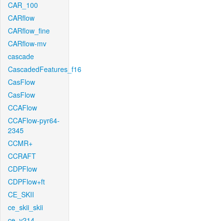
CAR_100
CARflow
CARflow_fine
CARflow-mv
cascade
CascadedFeatures_f16
CasFlow
CasFlow
CCAFlow
CCAFlow-pyr64-
2345
CCMR+
CCRAFT
CDPFlow
CDPFlow+ft
CE_SKII
ce_skii_skii
ce_v214