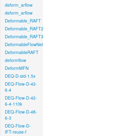
deform_arflow
deform_arflow
Deformable_RAFT
Deformable_RAFT2
Deformable_RAFT3
DeformableFlowNet
DeformableRAFT
deformflow
DeformMFN
DEQ-D-std-1.5x
DEQ-Flow-D-42-
6-4
DEQ-Flow-D-42-
6-4-110k
DEQ-Flow-D-48-
6-3
DEQ-Flow-D-
IFT-reuse-f