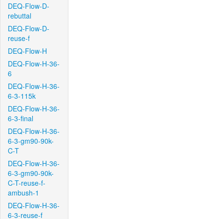
DEQ-Flow-D-
rebuttal
DEQ-Flow-D-
reuse-f
DEQ-Flow-H
DEQ-Flow-H-36-
6
DEQ-Flow-H-36-
6-3-115k
DEQ-Flow-H-36-
6-3-final
DEQ-Flow-H-36-
6-3-gm90-90k-
C-T
DEQ-Flow-H-36-
6-3-gm90-90k-
C-T-reuse-f-
ambush-1
DEQ-Flow-H-36-
6-3-reuse-f