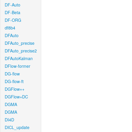
DF-Auto
DF-Beta
DF-ORG
df8b4
DFAuto
DFAuto_precise
DFAuto_precise2
DFAutoKalman
DFlow-former
DG-flow
DG-flow-ft
DGFlow++
DGFlow+DC
DGMA
DGMA
DI4D
DICL_update