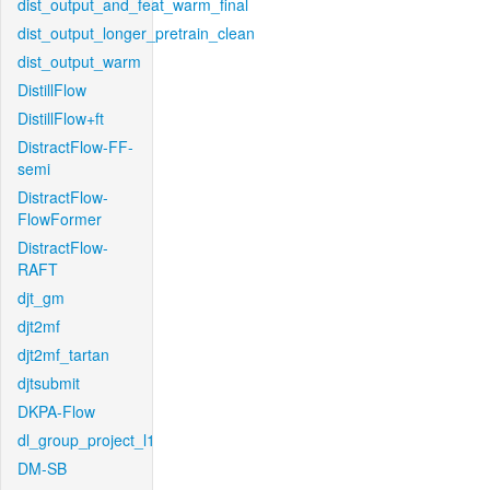
dist_output_and_feat_warm_final
dist_output_longer_pretrain_clean
dist_output_warm
DistillFlow
DistillFlow+ft
DistractFlow-FF-
semi
DistractFlow-
FlowFormer
DistractFlow-
RAFT
djt_gm
djt2mf
djt2mf_tartan
djtsubmit
DKPA-Flow
dl_group_project_l1
DM-SB