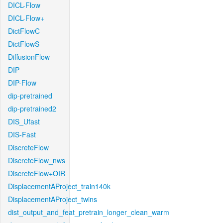
DICL-Flow
DICL-Flow+
DictFlowC
DictFlowS
DiffusionFlow
DIP
DIP-Flow
dip-pretrained
dip-pretrained2
DIS_Ufast
DIS-Fast
DiscreteFlow
DiscreteFlow_nws
DiscreteFlow+OIR
DisplacementAProject_train140k
DisplacementAProject_twins
dist_output_and_feat_pretrain_longer_clean_warm