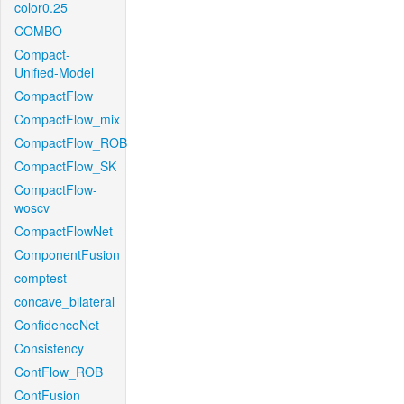
color0.25
COMBO
Compact-
Unified-Model
CompactFlow
CompactFlow_mix
CompactFlow_ROB
CompactFlow_SK
CompactFlow-
woscv
CompactFlowNet
ComponentFusion
comptest
concave_bilateral
ConfidenceNet
Consistency
ContFlow_ROB
ContFusion