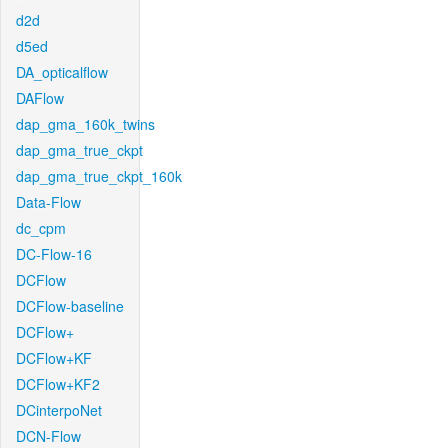
d2d
d5ed
DA_opticalflow
DAFlow
dap_gma_160k_twins
dap_gma_true_ckpt
dap_gma_true_ckpt_160k
Data-Flow
dc_cpm
DC-Flow-16
DCFlow
DCFlow-baseline
DCFlow+
DCFlow+KF
DCFlow+KF2
DCinterpoNet
DCN-Flow