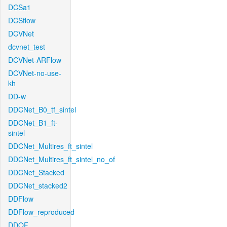
DCSa1
DCSflow
DCVNet
dcvnet_test
DCVNet-ARFlow
DCVNet-no-use-
kh
DD-w
DDCNet_B0_tf_sintel
DDCNet_B1_ft-
sintel
DDCNet_Multires_ft_sintel
DDCNet_Multires_ft_sintel_no_of
DDCNet_Stacked
DDCNet_stacked2
DDFlow
DDFlow_reproduced
DDOF