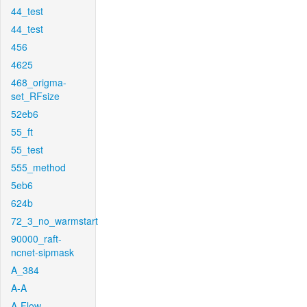
44_test
44_test
456
4625
468_origma-
set_RFsize
52eb6
55_ft
55_test
555_method
5eb6
624b
72_3_no_warmstart
90000_raft-
ncnet-sipmask
A_384
A-A
A-Flow