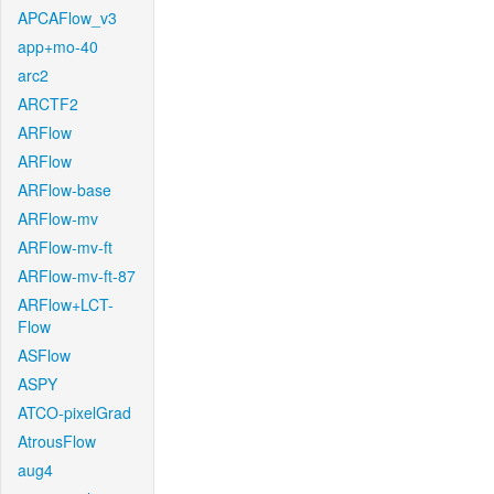
APCAFlow_v3
app+mo-40
arc2
ARCTF2
ARFlow
ARFlow
ARFlow-base
ARFlow-mv
ARFlow-mv-ft
ARFlow-mv-ft-87
ARFlow+LCT-
Flow
ASFlow
ASPY
ATCO-pixelGrad
AtrousFlow
aug4