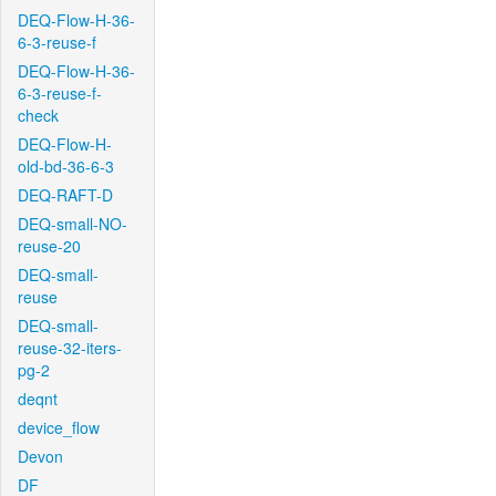
DEQ-Flow-H-36-
6-3-reuse-f
DEQ-Flow-H-36-
6-3-reuse-f-
check
DEQ-Flow-H-
old-bd-36-6-3
DEQ-RAFT-D
DEQ-small-NO-
reuse-20
DEQ-small-
reuse
DEQ-small-
reuse-32-iters-
pg-2
deqnt
device_flow
Devon
DF