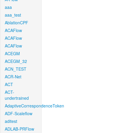
aaa
aaa_test
AblationCPF
ACAFlow
ACAFlow
ACAFlow
ACEGM
ACEGM_32
ACN_TEST
ACR-Net
ACT
ACT-
undertrained
AdaptiveCorrespondenceToken
ADF-Scaleflow
aditest
ADLAB-PRFlow