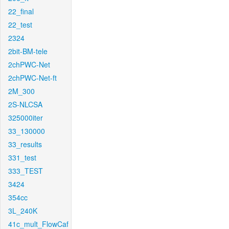
22_final
22_test
2324
2bit-BM-tele
2chPWC-Net
2chPWC-Net-ft
2M_300
2S-NLCSA
325000iter
33_130000
33_results
331_test
333_TEST
3424
354cc
3L_240K
41c_mult_FlowCaf