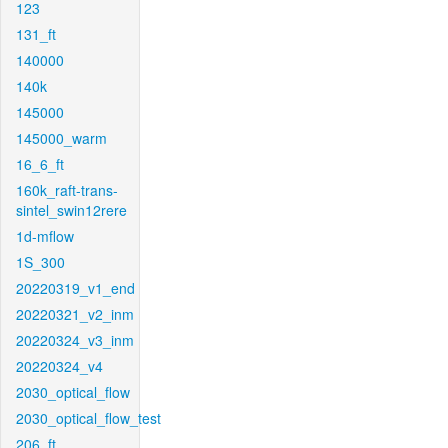
123
131_ft
140000
140k
145000
145000_warm
16_6_ft
160k_raft-trans-
sintel_swin12rere
1d-mflow
1S_300
20220319_v1_end
20220321_v2_inm
20220324_v3_inm
20220324_v4
2030_optical_flow
2030_optical_flow_test
206_ft