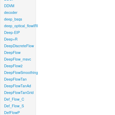
DDVM
decoder
deep_bsqs
deep_optical_flowIRI
Deep-EIP
Deep+R
DeepDiscreteFlow
DeepFlow
DeepFlow_msvc
DeepFlow2
DeepFlowSmoothing
DeepFlowTan
DeepFlowTanAd
DeepFlowTanGrid
Def_Flow_C
Def_Flow_S
DefFlowP