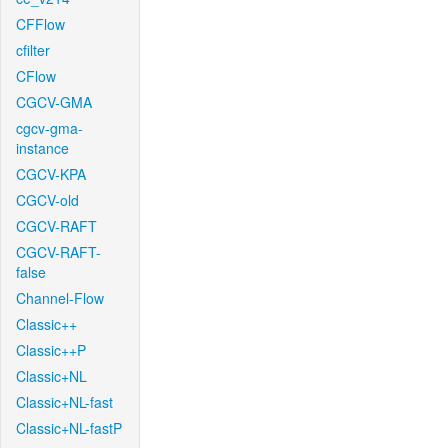
CFFlow
cfilter
CFlow
CGCV-GMA
cgcv-gma-
instance
CGCV-KPA
CGCV-old
CGCV-RAFT
CGCV-RAFT-
false
Channel-Flow
Classic++
Classic++P
Classic+NL
Classic+NL-fast
Classic+NL-fastP