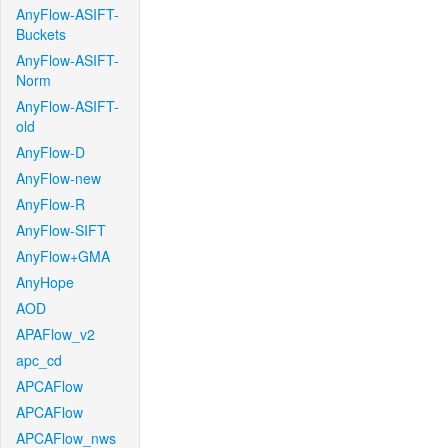
AnyFlow-ASIFT-
Buckets
AnyFlow-ASIFT-
Norm
AnyFlow-ASIFT-
old
AnyFlow-D
AnyFlow-new
AnyFlow-R
AnyFlow-SIFT
AnyFlow+GMA
AnyHope
AOD
APAFlow_v2
apc_cd
APCAFlow
APCAFlow
APCAFlow_nws