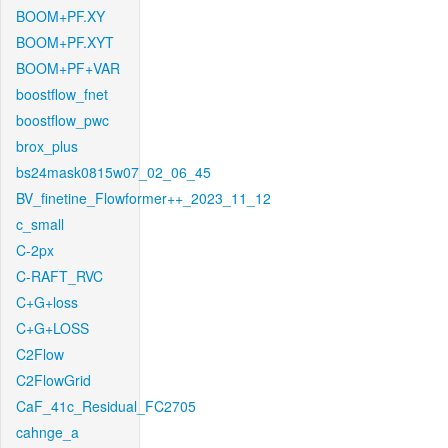
BOOM+PF.XY
BOOM+PF.XYT
BOOM+PF+VAR
boostflow_fnet
boostflow_pwc
brox_plus
bs24mask0815w07_02_06_45
BV_finetine_Flowformer++_2023_11_12
c_small
C-2px
C-RAFT_RVC
C+G+loss
C+G+LOSS
C2Flow
C2FlowGrid
CaF_41c_Residual_FC2705
cahnge_a