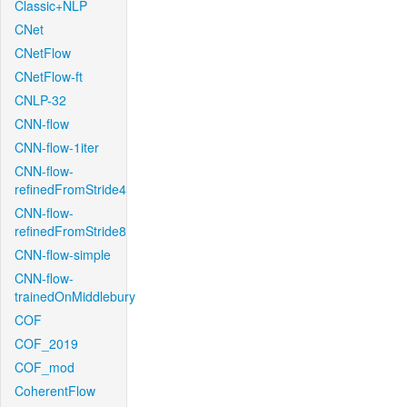
Classic+NLP
CNet
CNetFlow
CNetFlow-ft
CNLP-32
CNN-flow
CNN-flow-1iter
CNN-flow-
refinedFromStride4
CNN-flow-
refinedFromStride8
CNN-flow-simple
CNN-flow-
trainedOnMiddlebury
COF
COF_2019
COF_mod
CoherentFlow