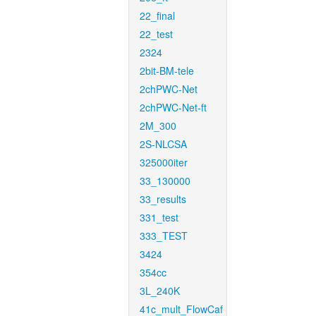
22_final
22_test
2324
2bit-BM-tele
2chPWC-Net
2chPWC-Net-ft
2M_300
2S-NLCSA
325000iter
33_130000
33_results
331_test
333_TEST
3424
354cc
3L_240K
41c_mult_FlowCaf