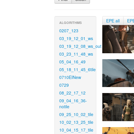
EPE all
EP
ALGORITHMS
0207_123
03_19_12_01_ws
03_19_12_08_ws_out
03_23_11_48_ws
05_04_16_49
05_18_11_45_6tile
0710EINew
0729
08_22_17_12
09_04_16_36-
notile
09_25_10_02_tile
10_02_13_25_tile
10_04_15_17_tile