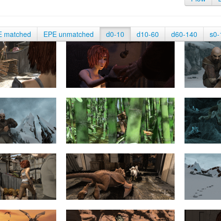
E matched
EPE unmatched
d0-10
d10-60
d60-140
s0-