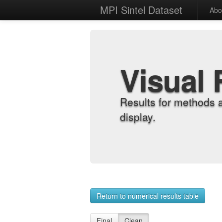
MPI Sintel Dataset
Abo
Visual 
Results for methods 
display.
Return to numerical results table
Final
Clean