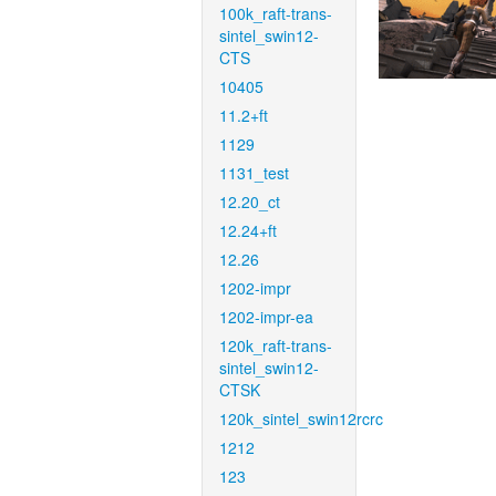
100k_raft-trans-
sintel_swin12-
CTS
10405
11.2+ft
1129
1131_test
12.20_ct
12.24+ft
12.26
1202-impr
1202-impr-ea
120k_raft-trans-
sintel_swin12-
CTSK
120k_sintel_swin12rcrc
1212
123