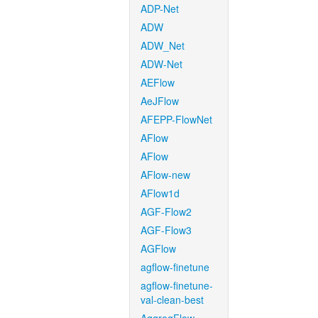
ADP-Net
ADW
ADW_Net
ADW-Net
AEFlow
AeJFlow
AFEPP-FlowNet
AFlow
AFlow
AFlow-new
AFlow1d
AGF-Flow2
AGF-Flow3
AGFlow
agflow-finetune
agflow-finetune-
val-clean-best