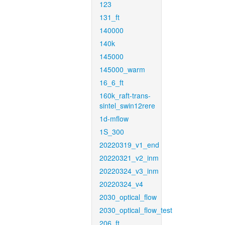
123
131_ft
140000
140k
145000
145000_warm
16_6_ft
160k_raft-trans-
sintel_swin12rere
1d-mflow
1S_300
20220319_v1_end
20220321_v2_inm
20220324_v3_inm
20220324_v4
2030_optical_flow
2030_optical_flow_test
206_ft