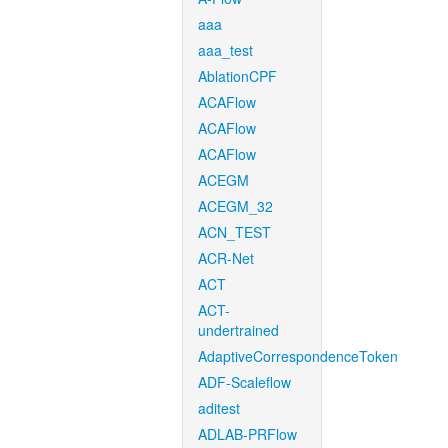
aaa
aaa_test
AblationCPF
ACAFlow
ACAFlow
ACAFlow
ACEGM
ACEGM_32
ACN_TEST
ACR-Net
ACT
ACT-
undertrained
AdaptiveCorrespondenceToken
ADF-Scaleflow
aditest
ADLAB-PRFlow