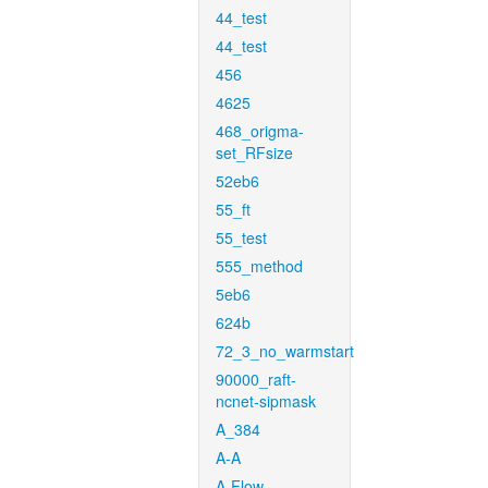
44_test
44_test
456
4625
468_origma-
set_RFsize
52eb6
55_ft
55_test
555_method
5eb6
624b
72_3_no_warmstart
90000_raft-
ncnet-sipmask
A_384
A-A
A-Flow