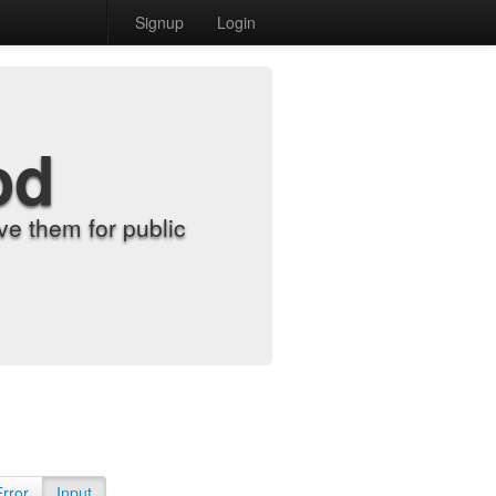
Signup
Login
od
e them for public
Error
Input