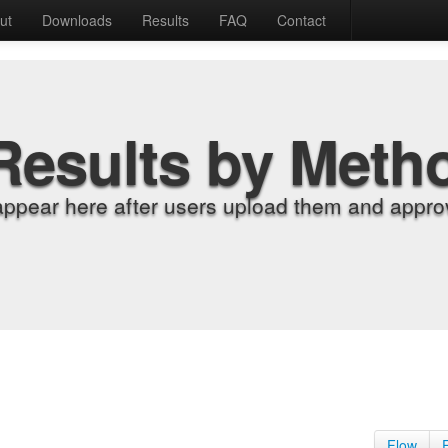
ut
Downloads
Results
FAQ
Contact
Results by Meth
appear here after users upload them and approv
Flow