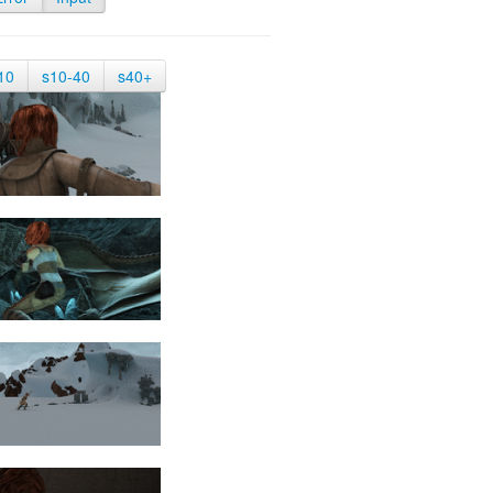
10
s10-40
s40+