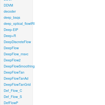
DDVM
decoder
deep_bsqs
deep_optical_flowIRI
Deep-EIP
Deep+R
DeepDiscreteFlow
DeepFlow
DeepFlow_msvc
DeepFlow2
DeepFlowSmoothing
DeepFlowTan
DeepFlowTanAd
DeepFlowTanGrid
Def_Flow_C
Def_Flow_S
DefFlowP