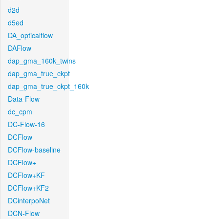
d2d
d5ed
DA_opticalflow
DAFlow
dap_gma_160k_twins
dap_gma_true_ckpt
dap_gma_true_ckpt_160k
Data-Flow
dc_cpm
DC-Flow-16
DCFlow
DCFlow-baseline
DCFlow+
DCFlow+KF
DCFlow+KF2
DCinterpoNet
DCN-Flow