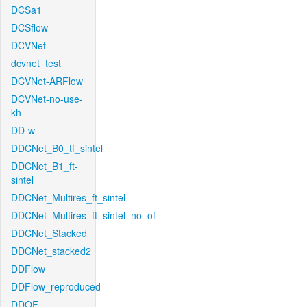
DCSa1
DCSflow
DCVNet
dcvnet_test
DCVNet-ARFlow
DCVNet-no-use-
kh
DD-w
DDCNet_B0_tf_sintel
DDCNet_B1_ft-
sintel
DDCNet_Multires_ft_sintel
DDCNet_Multires_ft_sintel_no_of
DDCNet_Stacked
DDCNet_stacked2
DDFlow
DDFlow_reproduced
DDOF