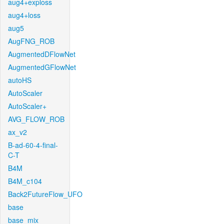
aug4+exploss
aug4+loss
aug5
AugFNG_ROB
AugmentedDFlowNet
AugmentedGFlowNet
autoHS
AutoScaler
AutoScaler+
AVG_FLOW_ROB
ax_v2
B-ad-60-4-final-
C-T
B4M
B4M_c104
Back2FutureFlow_UFO
base
base_mix