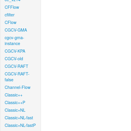
CFFlow
cfilter
CFlow
CGCV-GMA
cgcv-gma-
instance
CGCV-KPA
CGCV-old
CGCV-RAFT
CGCV-RAFT-
false
Channel-Flow
Classic++
Classic++P
Classic+NL
Classic+NL-fast
Classic+NL-fastP