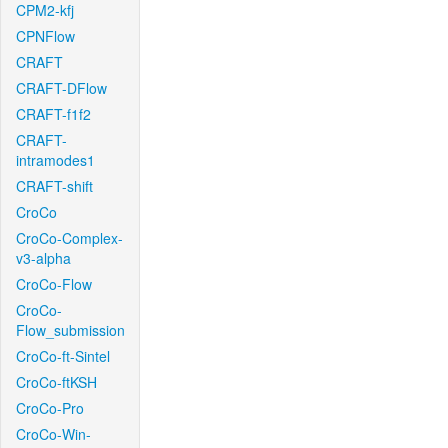
CPM2-kfj
CPNFlow
CRAFT
CRAFT-DFlow
CRAFT-f1f2
CRAFT-
intramodes1
CRAFT-shift
CroCo
CroCo-Complex-
v3-alpha
CroCo-Flow
CroCo-
Flow_submission
CroCo-ft-Sintel
CroCo-ftKSH
CroCo-Pro
CroCo-Win-