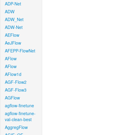
ADP-Net
ADW
ADW_Net
ADW-Net
AEFlow
AeJFlow
AFEPP-FlowNet
AFlow
AFlow
AFlow1d
AGF-Flow2
AGF-Flow3
AGFlow
agflow-finetune
agflow-finetune-
val-clean-best
AggregFlow