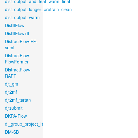
dist_output_and_feat_warm_final
dist_output_longer_pretrain_clean
dist_output_warm
DistillFlow
DistillFlow+ft
DistractFlow-FF-
semi
DistractFlow-
FlowFormer
DistractFlow-
RAFT
djt_gm
djt2mf
djt2mf_tartan
djtsubmit
DKPA-Flow
dl_group_project_l1
DM-SB