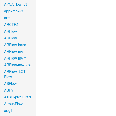
APCAFlow_v3
app+mo-40
arc2
ARCTF2
ARFlow
ARFlow
ARFlow-base
ARFlow-mv
ARFlow-mv-ft
ARFlow-mv-ft-87
ARFlow+LCT-
Flow
ASFlow
ASPY
ATCO-pixelGrad
AtrousFlow
aug4