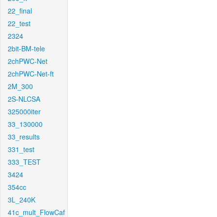
22_final
22_test
2324
2bit-BM-tele
2chPWC-Net
2chPWC-Net-ft
2M_300
2S-NLCSA
325000iter
33_130000
33_results
331_test
333_TEST
3424
354cc
3L_240K
41c_mult_FlowCaf