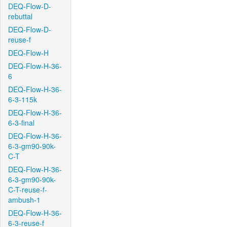
DEQ-Flow-D-
rebuttal
DEQ-Flow-D-
reuse-f
DEQ-Flow-H
DEQ-Flow-H-36-
6
DEQ-Flow-H-36-
6-3-115k
DEQ-Flow-H-36-
6-3-final
DEQ-Flow-H-36-
6-3-gm90-90k-
C-T
DEQ-Flow-H-36-
6-3-gm90-90k-
C-T-reuse-f-
ambush-1
DEQ-Flow-H-36-
6-3-reuse-f