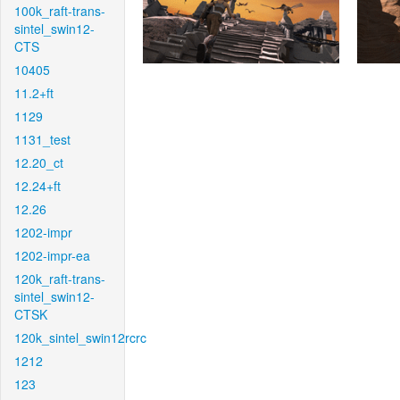
100k_raft-trans-
sintel_swin12-
CTS
10405
11.2+ft
1129
1131_test
12.20_ct
12.24+ft
12.26
1202-impr
1202-impr-ea
120k_raft-trans-
sintel_swin12-
CTSK
120k_sintel_swin12rcrc
1212
123