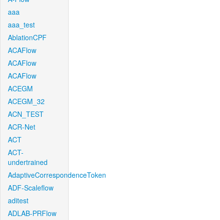
aaa
aaa_test
AblationCPF
ACAFlow
ACAFlow
ACAFlow
ACEGM
ACEGM_32
ACN_TEST
ACR-Net
ACT
ACT-
undertrained
AdaptiveCorrespondenceToken
ADF-Scaleflow
aditest
ADLAB-PRFlow