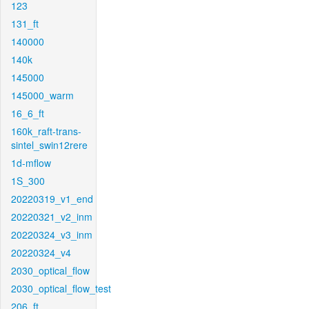
123
131_ft
140000
140k
145000
145000_warm
16_6_ft
160k_raft-trans-
sintel_swin12rere
1d-mflow
1S_300
20220319_v1_end
20220321_v2_inm
20220324_v3_inm
20220324_v4
2030_optical_flow
2030_optical_flow_test
206_ft