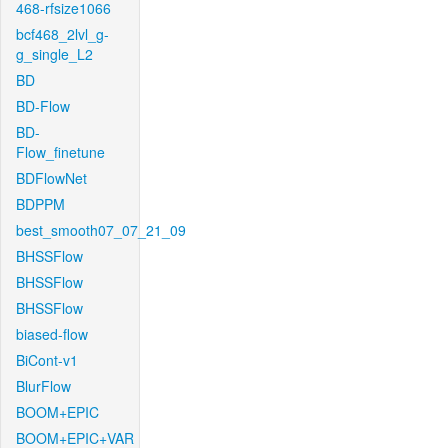
468-rfsize1066
bcf468_2lvl_g-
g_single_L2
BD
BD-Flow
BD-
Flow_finetune
BDFlowNet
BDPPM
best_smooth07_07_21_09
BHSSFlow
BHSSFlow
BHSSFlow
biased-flow
BiCont-v1
BlurFlow
BOOM+EPIC
BOOM+EPIC+VAR