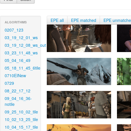
EPE all
EPE matched
EPE unmatch
ALGORITHMS
0207_123
03_19_12_01_ws
03_19_12_08_ws_out
03_23_11_48_ws
05_04_16_49
05_18_11_45_6tile
0710EINew
0729
08_22_17_12
09_04_16_36-
notile
09_25_10_02_tile
10_02_13_25_tile
10_04_15_17_tile