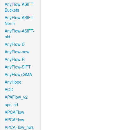
AnyFlow-ASIFT-
Buckets
AnyFlow-ASIFT-
Norm
AnyFlow-ASIFT-
old
AnyFlow-D
AnyFlow-new
AnyFlow-R
AnyFlow-SIFT
AnyFlow+GMA
AnyHope
AOD
APAFlow_v2
apc_cd
APCAFlow
APCAFlow
APCAFlow_nws