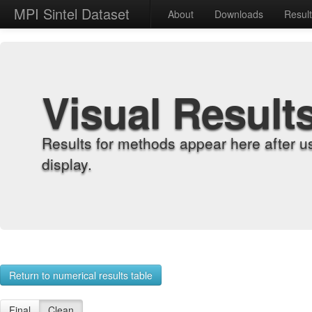
MPI Sintel Dataset
About
Downloads
Resul
Visual Result
Results for methods appear here after u
display.
Return to numerical results table
Final
Clean