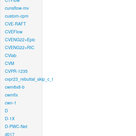
CTFlow
cunsflow-mv
custom-cpm
CVE-RAFT
CVEFlow
CVENG22+Epic
CVENG22+RIC
CVlab
CVM
CVPR-1235
cvpr23_rebuttal_skip_c_t
cwm8x8-b
cwmfix
cwn-1
D
D-1X
D-PWC-Net
d017