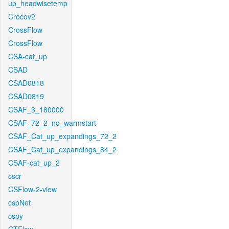
up_headwisetemp
Crocov2
CrossFlow
CrossFlow
CSA-cat_up
CSAD
CSAD0818
CSAD0819
CSAF_3_180000
CSAF_72_2_no_warmstart
CSAF_Cat_up_expandings_72_2
CSAF_Cat_up_expandings_84_2
CSAF-cat_up_2
cscr
CSFlow-2-view
cspNet
cspy