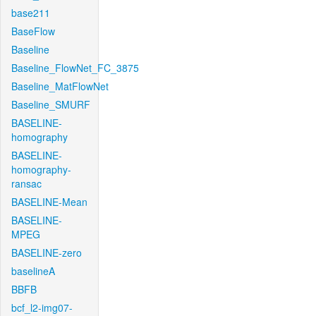
base211
BaseFlow
Baseline
Baseline_FlowNet_FC_3875
Baseline_MatFlowNet
Baseline_SMURF
BASELINE-
homography
BASELINE-
homography-
ransac
BASELINE-Mean
BASELINE-
MPEG
BASELINE-zero
baselineA
BBFB
bcf_l2-img07-