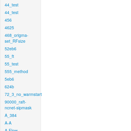
44_test
44_test
456
4625
468_origma-
set_RFsize
52eb6
55_ft
55_test
555_method
5eb6
624b
72_3_no_warmstart
90000_raft-
ncnet-sipmask
A_384
A-A
A-Flow