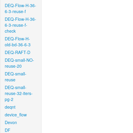
DEQ-Flow-H-36-
6-3-reuse-f
DEQ-Flow-H-36-
6-3-reuse-f-
check
DEQ-Flow-H-
old-bd-36-6-3
DEQ-RAFT-D
DEQ-small-NO-
reuse-20
DEQ-small-
reuse
DEQ-small-
reuse-32-iters-
pg-2
deqnt
device_flow
Devon
DF