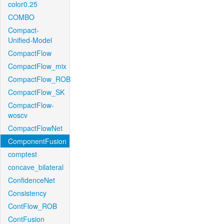
color0.25
COMBO
Compact-
Unified-Model
CompactFlow
CompactFlow_mix
CompactFlow_ROB
CompactFlow_SK
CompactFlow-
woscv
CompactFlowNet
ComponentFusion
comptest
concave_bilateral
ConfidenceNet
Consistency
ContFlow_ROB
ContFusion