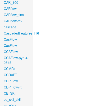
CAR_100
CARflow
CARflow_fine
CARflow-mv
cascade
CascadedFeatures_f16
CasFlow
CasFlow
CCAFlow
CCAFlow-pyr64-
2345
CCMR+
CCRAFT
CDPFlow
CDPFlow+ft
CE_SKII
ce_skii_skii
ce_v214