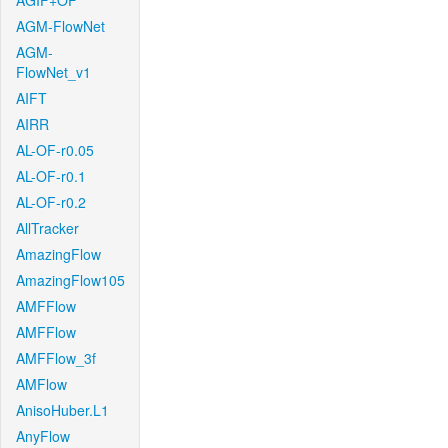
AGIF+OF
AGM-FlowNet
AGM-
FlowNet_v1
AIFT
AIRR
AL-OF-r0.05
AL-OF-r0.1
AL-OF-r0.2
AllTracker
AmazingFlow
AmazingFlow105
AMFFlow
AMFFlow
AMFFlow_3f
AMFlow
AnisoHuber.L1
AnyFlow