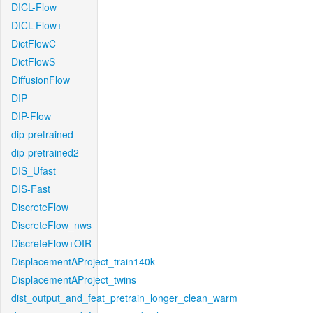
DICL-Flow
DICL-Flow+
DictFlowC
DictFlowS
DiffusionFlow
DIP
DIP-Flow
dip-pretrained
dip-pretrained2
DIS_Ufast
DIS-Fast
DiscreteFlow
DiscreteFlow_nws
DiscreteFlow+OIR
DisplacementAProject_train140k
DisplacementAProject_twins
dist_output_and_feat_pretrain_longer_clean_warm