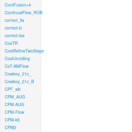
ContFusion+4
ContinualFlow_ROB
correct_lla
correct-lc
correct-lsa
CosTR
CostRefineTwoStage
CostUnrolling
CoT-AMFlow
Cowboy_21c_
Cowboy_21c_B
CPF_wb
CPM_AUG
CPM-AUG
CPM-Flow
CPM-kfj
CPM2