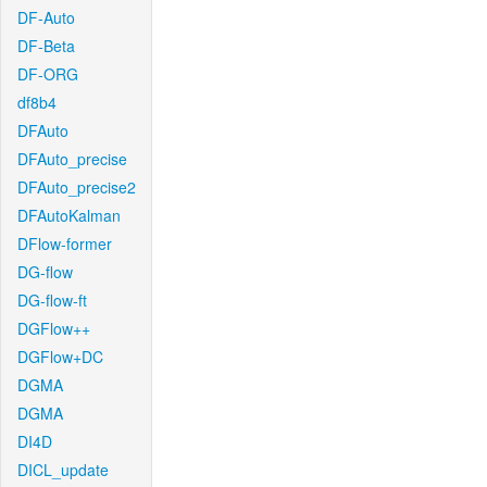
DF-Auto
DF-Beta
DF-ORG
df8b4
DFAuto
DFAuto_precise
DFAuto_precise2
DFAutoKalman
DFlow-former
DG-flow
DG-flow-ft
DGFlow++
DGFlow+DC
DGMA
DGMA
DI4D
DICL_update