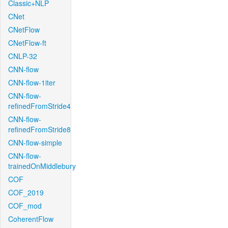
Classic+NLP
CNet
CNetFlow
CNetFlow-ft
CNLP-32
CNN-flow
CNN-flow-1iter
CNN-flow-
refinedFromStride4
CNN-flow-
refinedFromStride8
CNN-flow-simple
CNN-flow-
trainedOnMiddlebury
COF
COF_2019
COF_mod
CoherentFlow