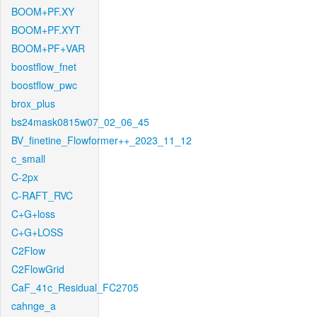
BOOM+PF.XY
BOOM+PF.XYT
BOOM+PF+VAR
boostflow_fnet
boostflow_pwc
brox_plus
bs24mask0815w07_02_06_45
BV_finetine_Flowformer++_2023_11_12
c_small
C-2px
C-RAFT_RVC
C+G+loss
C+G+LOSS
C2Flow
C2FlowGrid
CaF_41c_Residual_FC2705
cahnge_a