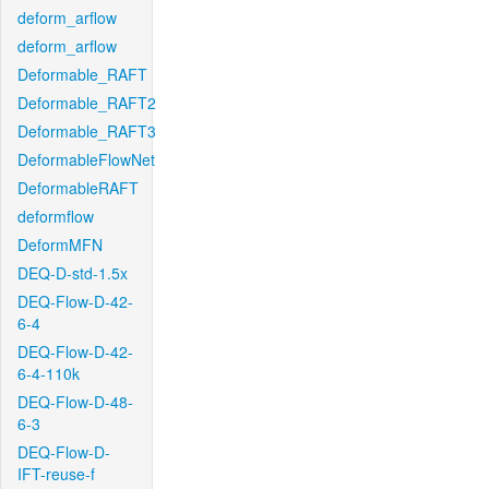
deform_arflow
deform_arflow
Deformable_RAFT
Deformable_RAFT2
Deformable_RAFT3
DeformableFlowNet
DeformableRAFT
deformflow
DeformMFN
DEQ-D-std-1.5x
DEQ-Flow-D-42-
6-4
DEQ-Flow-D-42-
6-4-110k
DEQ-Flow-D-48-
6-3
DEQ-Flow-D-
IFT-reuse-f