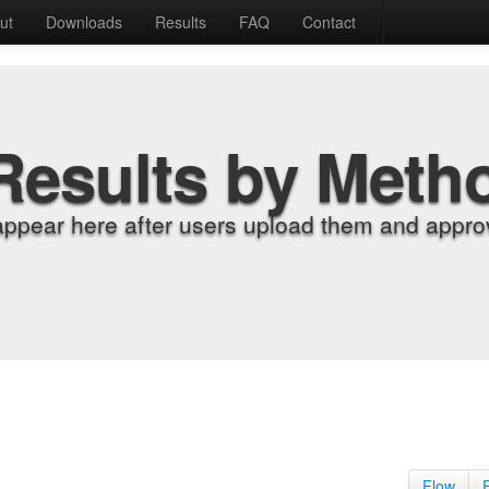
ut
Downloads
Results
FAQ
Contact
Results by Meth
appear here after users upload them and approv
Flow