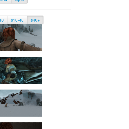
10
s10-40
s40+