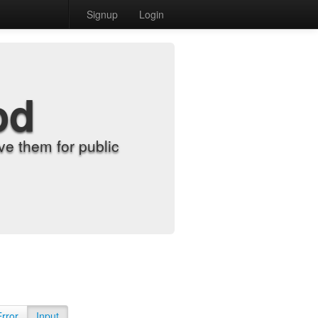
Signup
Login
od
e them for public
Error
Input