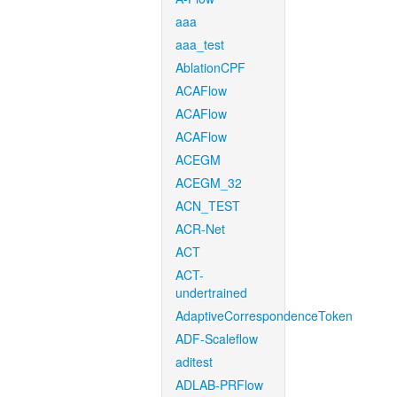
aaa
aaa_test
AblationCPF
ACAFlow
ACAFlow
ACAFlow
ACEGM
ACEGM_32
ACN_TEST
ACR-Net
ACT
ACT-
undertrained
AdaptiveCorrespondenceToken
ADF-Scaleflow
aditest
ADLAB-PRFlow