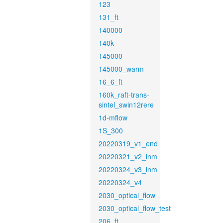
123
131_ft
140000
140k
145000
145000_warm
16_6_ft
160k_raft-trans-
sintel_swin12rere
1d-mflow
1S_300
20220319_v1_end
20220321_v2_inm
20220324_v3_inm
20220324_v4
2030_optical_flow
2030_optical_flow_test
206_ft