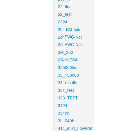
22_final
22_test
2324
2bit-BM-tele
2chPWC-Net
2chPWC-Net-ft
2M_300
2S-NLCSA
325000iter
33_130000
33_results
331_test
333_TEST
3424
354cc
3L_240K
41c_mult_FlowCaf