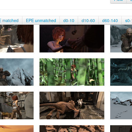
E matched
EPE unmatched
d0-10
d10-60
d60-140
s0-