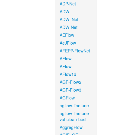
ADP-Net
ADW
ADW_Net
ADW-Net
AEFlow
AeJFlow
AFEPP-FlowNet
AFlow
AFlow
AFlow1d
AGF-Flow2
AGF-Flow3
AGFlow
agflow-finetune
agflow-finetune-
val-clean-best
AggregFlow