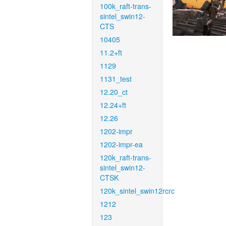
100k_raft-trans-
sintel_swin12-
CTS
10405
11.2+ft
1129
1131_test
12.20_ct
12.24+ft
12.26
1202-impr
1202-impr-ea
120k_raft-trans-
sintel_swin12-
CTSK
120k_sintel_swin12rcrc
1212
123