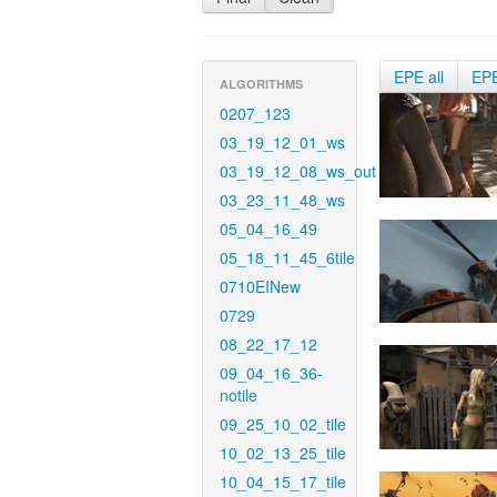
EPE all
EP
ALGORITHMS
0207_123
03_19_12_01_ws
03_19_12_08_ws_out
03_23_11_48_ws
05_04_16_49
05_18_11_45_6tile
0710EINew
0729
08_22_17_12
09_04_16_36-
notile
09_25_10_02_tile
10_02_13_25_tile
10_04_15_17_tile