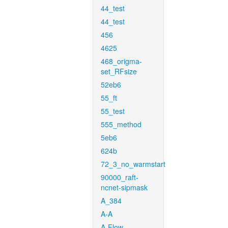
44_test
44_test
456
4625
468_origma-
set_RFsize
52eb6
55_ft
55_test
555_method
5eb6
624b
72_3_no_warmstart
90000_raft-
ncnet-sipmask
A_384
A-A
A-Flow