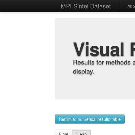
MPI Sintel Dataset
Abo
Visual 
Results for methods 
display.
Return to numerical results table
Final
Clean