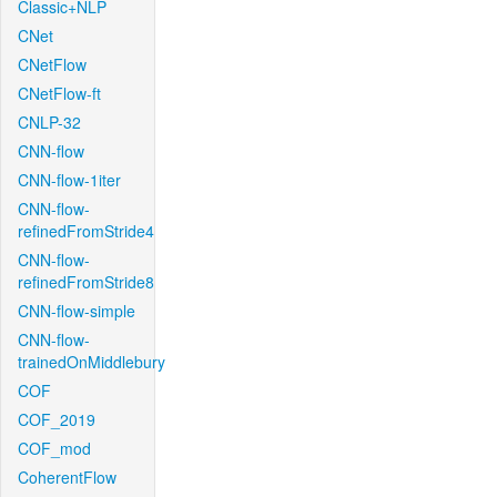
Classic+NLP
CNet
CNetFlow
CNetFlow-ft
CNLP-32
CNN-flow
CNN-flow-1iter
CNN-flow-
refinedFromStride4
CNN-flow-
refinedFromStride8
CNN-flow-simple
CNN-flow-
trainedOnMiddlebury
COF
COF_2019
COF_mod
CoherentFlow