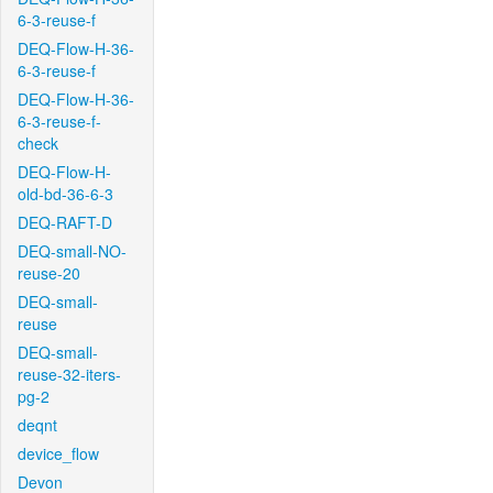
6-3-reuse-f
DEQ-Flow-H-36-
6-3-reuse-f
DEQ-Flow-H-36-
6-3-reuse-f-
check
DEQ-Flow-H-
old-bd-36-6-3
DEQ-RAFT-D
DEQ-small-NO-
reuse-20
DEQ-small-
reuse
DEQ-small-
reuse-32-iters-
pg-2
deqnt
device_flow
Devon