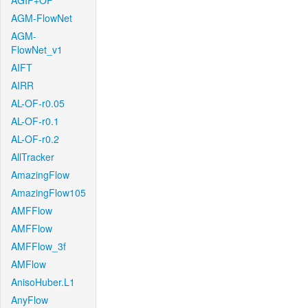
AGIF+OF
AGM-FlowNet
AGM-
FlowNet_v1
AIFT
AIRR
AL-OF-r0.05
AL-OF-r0.1
AL-OF-r0.2
AllTracker
AmazingFlow
AmazingFlow105
AMFFlow
AMFFlow
AMFFlow_3f
AMFlow
AnisoHuber.L1
AnyFlow