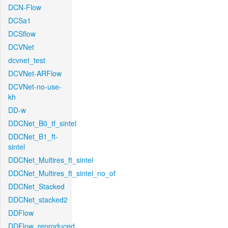
DCN-Flow
DCSa1
DCSflow
DCVNet
dcvnet_test
DCVNet-ARFlow
DCVNet-no-use-
kh
DD-w
DDCNet_B0_tf_sintel
DDCNet_B1_ft-
sintel
DDCNet_Multires_ft_sintel
DDCNet_Multires_ft_sintel_no_of
DDCNet_Stacked
DDCNet_stacked2
DDFlow
DDFlow_reproduced