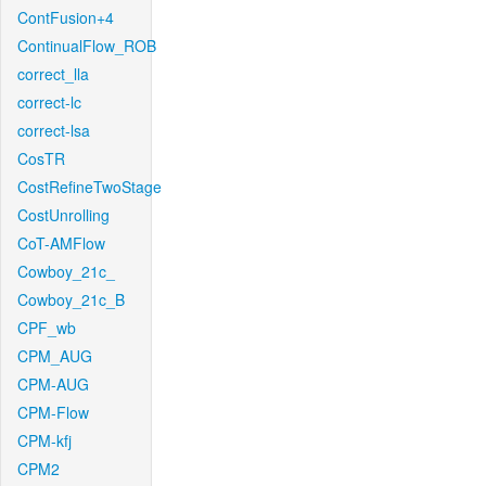
ContFusion+4
ContinualFlow_ROB
correct_lla
correct-lc
correct-lsa
CosTR
CostRefineTwoStage
CostUnrolling
CoT-AMFlow
Cowboy_21c_
Cowboy_21c_B
CPF_wb
CPM_AUG
CPM-AUG
CPM-Flow
CPM-kfj
CPM2