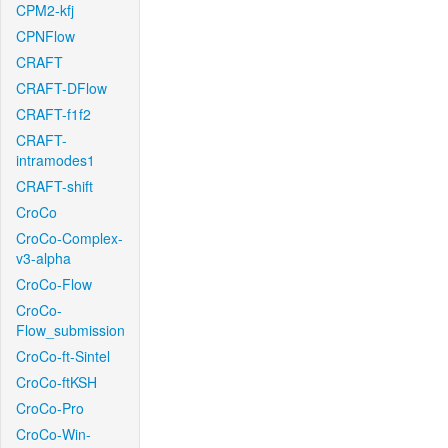
CPM2-kfj
CPNFlow
CRAFT
CRAFT-DFlow
CRAFT-f1f2
CRAFT-
intramodes1
CRAFT-shift
CroCo
CroCo-Complex-
v3-alpha
CroCo-Flow
CroCo-
Flow_submission
CroCo-ft-Sintel
CroCo-ftKSH
CroCo-Pro
CroCo-Win-