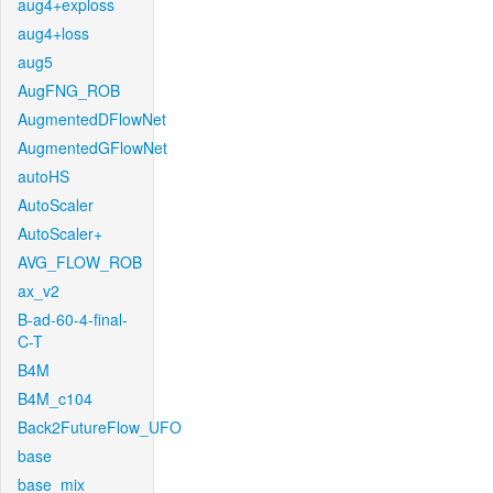
aug4+exploss
aug4+loss
aug5
AugFNG_ROB
AugmentedDFlowNet
AugmentedGFlowNet
autoHS
AutoScaler
AutoScaler+
AVG_FLOW_ROB
ax_v2
B-ad-60-4-final-
C-T
B4M
B4M_c104
Back2FutureFlow_UFO
base
base_mix