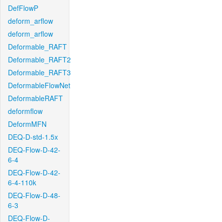
DefFlowP
deform_arflow
deform_arflow
Deformable_RAFT
Deformable_RAFT2
Deformable_RAFT3
DeformableFlowNet
DeformableRAFT
deformflow
DeformMFN
DEQ-D-std-1.5x
DEQ-Flow-D-42-
6-4
DEQ-Flow-D-42-
6-4-110k
DEQ-Flow-D-48-
6-3
DEQ-Flow-D-