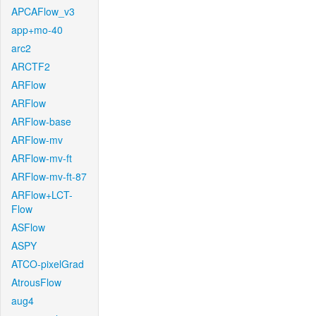
APCAFlow_v3
app+mo-40
arc2
ARCTF2
ARFlow
ARFlow
ARFlow-base
ARFlow-mv
ARFlow-mv-ft
ARFlow-mv-ft-87
ARFlow+LCT-
Flow
ASFlow
ASPY
ATCO-pixelGrad
AtrousFlow
aug4