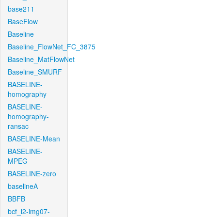
base211
BaseFlow
Baseline
Baseline_FlowNet_FC_3875
Baseline_MatFlowNet
Baseline_SMURF
BASELINE-
homography
BASELINE-
homography-
ransac
BASELINE-Mean
BASELINE-
MPEG
BASELINE-zero
baselineA
BBFB
bcf_l2-img07-