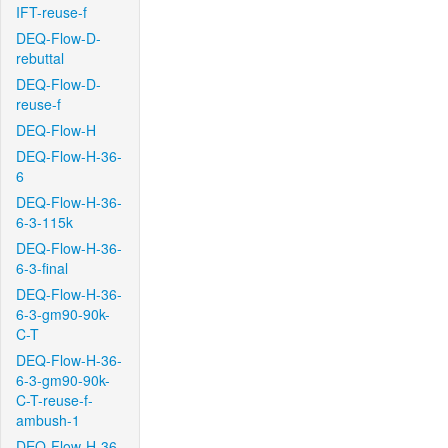
IFT-reuse-f
DEQ-Flow-D-
rebuttal
DEQ-Flow-D-
reuse-f
DEQ-Flow-H
DEQ-Flow-H-36-
6
DEQ-Flow-H-36-
6-3-115k
DEQ-Flow-H-36-
6-3-final
DEQ-Flow-H-36-
6-3-gm90-90k-
C-T
DEQ-Flow-H-36-
6-3-gm90-90k-
C-T-reuse-f-
ambush-1
DEQ-Flow-H-36-