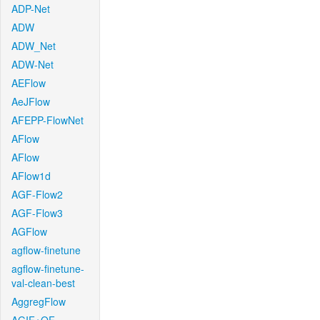
ADP-Net
ADW
ADW_Net
ADW-Net
AEFlow
AeJFlow
AFEPP-FlowNet
AFlow
AFlow
AFlow1d
AGF-Flow2
AGF-Flow3
AGFlow
agflow-finetune
agflow-finetune-
val-clean-best
AggregFlow