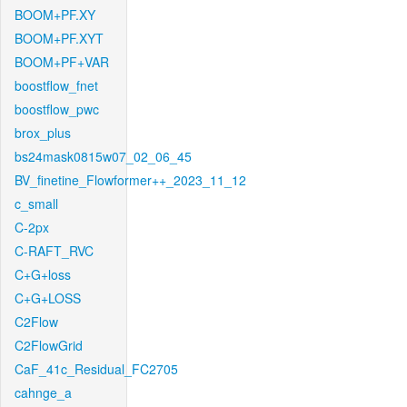
BOOM+PF.XY
BOOM+PF.XYT
BOOM+PF+VAR
boostflow_fnet
boostflow_pwc
brox_plus
bs24mask0815w07_02_06_45
BV_finetine_Flowformer++_2023_11_12
c_small
C-2px
C-RAFT_RVC
C+G+loss
C+G+LOSS
C2Flow
C2FlowGrid
CaF_41c_Residual_FC2705
cahnge_a