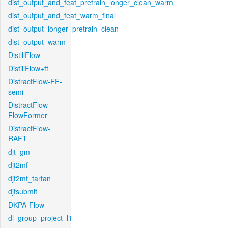
dist_output_and_feat_pretrain_longer_clean_warm
dist_output_and_feat_warm_final
dist_output_longer_pretrain_clean
dist_output_warm
DistillFlow
DistillFlow+ft
DistractFlow-FF-
semi
DistractFlow-
FlowFormer
DistractFlow-
RAFT
djt_gm
djt2mf
djt2mf_tartan
djtsubmit
DKPA-Flow
dl_group_project_l1