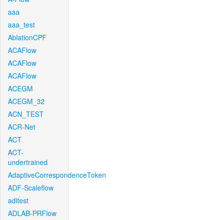
aaa
aaa_test
AblationCPF
ACAFlow
ACAFlow
ACAFlow
ACEGM
ACEGM_32
ACN_TEST
ACR-Net
ACT
ACT-
undertrained
AdaptiveCorrespondenceToken
ADF-Scaleflow
aditest
ADLAB-PRFlow