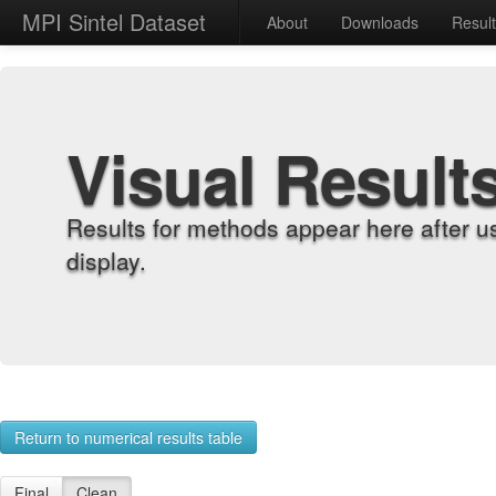
MPI Sintel Dataset
About
Downloads
Resul
Visual Result
Results for methods appear here after u
display.
Return to numerical results table
Final
Clean