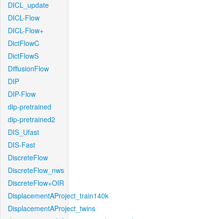
DICL_update
DICL-Flow
DICL-Flow+
DictFlowC
DictFlowS
DiffusionFlow
DIP
DIP-Flow
dip-pretrained
dip-pretrained2
DIS_Ufast
DIS-Fast
DiscreteFlow
DiscreteFlow_nws
DiscreteFlow+OIR
DisplacementAProject_train140k
DisplacementAProject_twins