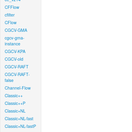
CFFlow
cfilter
CFlow
CGCV-GMA
cgcv-gma-
instance
CGCV-KPA
CGCV-old
CGCV-RAFT
CGCV-RAFT-
false
Channel-Flow
Classic++
Classic++P
Classic+NL
Classic+NL-fast
Classic+NL-fastP