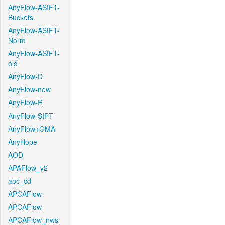
AnyFlow-ASIFT-
Buckets
AnyFlow-ASIFT-
Norm
AnyFlow-ASIFT-
old
AnyFlow-D
AnyFlow-new
AnyFlow-R
AnyFlow-SIFT
AnyFlow+GMA
AnyHope
AOD
APAFlow_v2
apc_cd
APCAFlow
APCAFlow
APCAFlow_nws