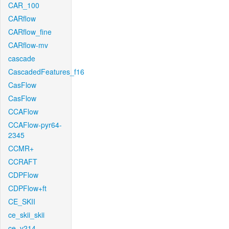
CAR_100
CARflow
CARflow_fine
CARflow-mv
cascade
CascadedFeatures_f16
CasFlow
CasFlow
CCAFlow
CCAFlow-pyr64-
2345
CCMR+
CCRAFT
CDPFlow
CDPFlow+ft
CE_SKII
ce_skii_skii
ce_v214