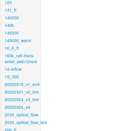
123
131_ft
140000
140k
145000
145000_warm
16_6_ft
160k_raft-trans-
sintel_swin12rere
1d-mflow
1S_300
20220319_v1_end
20220321_v2_inm
20220324_v3_inm
20220324_v4
2030_optical_flow
2030_optical_flow_test
206_ft