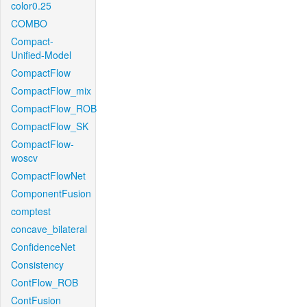
color0.25
COMBO
Compact-
Unified-Model
CompactFlow
CompactFlow_mix
CompactFlow_ROB
CompactFlow_SK
CompactFlow-
woscv
CompactFlowNet
ComponentFusion
comptest
concave_bilateral
ConfidenceNet
Consistency
ContFlow_ROB
ContFusion