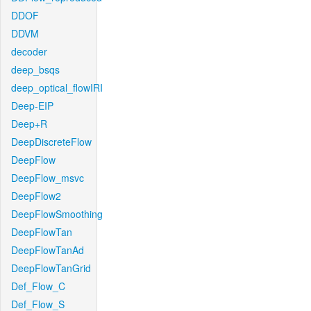
DDOF
DDVM
decoder
deep_bsqs
deep_optical_flowIRI
Deep-EIP
Deep+R
DeepDiscreteFlow
DeepFlow
DeepFlow_msvc
DeepFlow2
DeepFlowSmoothing
DeepFlowTan
DeepFlowTanAd
DeepFlowTanGrid
Def_Flow_C
Def_Flow_S