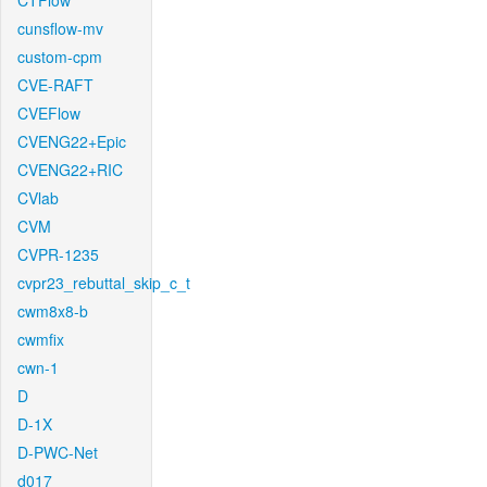
CTFlow
cunsflow-mv
custom-cpm
CVE-RAFT
CVEFlow
CVENG22+Epic
CVENG22+RIC
CVlab
CVM
CVPR-1235
cvpr23_rebuttal_skip_c_t
cwm8x8-b
cwmfix
cwn-1
D
D-1X
D-PWC-Net
d017