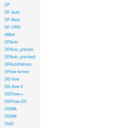
DF
DF-Auto
DF-Beta
DF-ORG
df8b4
DFAuto
DFAuto_precise
DFAuto_precise2
DFAutoKalman
DFlow-former
DG-flow
DG-flow-ft
DGFlow++
DGFlow+DC
DGMA
DGMA
DI4D