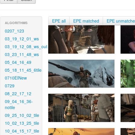
EPE all
EPE matched
EPE unmatch
ALGORITHMS
0207_123
03_19_12_01_ws
03_19_12_08_ws_out
03_23_11_48_ws
05_04_16_49
05_18_11_45_6tile
0710EINew
0729
08_22_17_12
09_04_16_36-
notile
09_25_10_02_tile
10_02_13_25_tile
10_04_15_17_tile