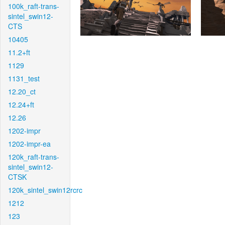
100k_raft-trans-
sintel_swin12-
CTS
10405
11.2+ft
1129
1131_test
12.20_ct
12.24+ft
12.26
1202-impr
1202-impr-ea
120k_raft-trans-
sintel_swin12-
CTSK
120k_sintel_swin12rcrc
1212
123