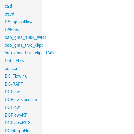
d2d
d5ed
DA_opticalflow
DAFlow
dap_gma_160k_twins
dap_gma_true_ckpt
dap_gma_true_ckpt_160k
Data-Flow
dc_cpm
DC-Flow-16
DC-RAFT
DCFlow
DCFlow-baseline
DCFlow+
DCFlow+KF
DCFlow+KF2
DCinterpoNet