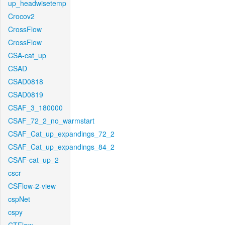
up_headwisetemp
Crocov2
CrossFlow
CrossFlow
CSA-cat_up
CSAD
CSAD0818
CSAD0819
CSAF_3_180000
CSAF_72_2_no_warmstart
CSAF_Cat_up_expandings_72_2
CSAF_Cat_up_expandings_84_2
CSAF-cat_up_2
cscr
CSFlow-2-view
cspNet
cspy