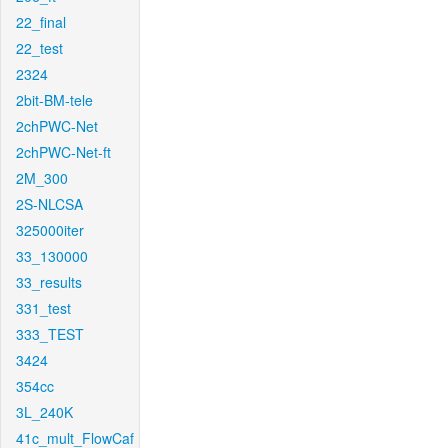
22_final
22_test
2324
2bit-BM-tele
2chPWC-Net
2chPWC-Net-ft
2M_300
2S-NLCSA
325000iter
33_130000
33_results
331_test
333_TEST
3424
354cc
3L_240K
41c_mult_FlowCaf