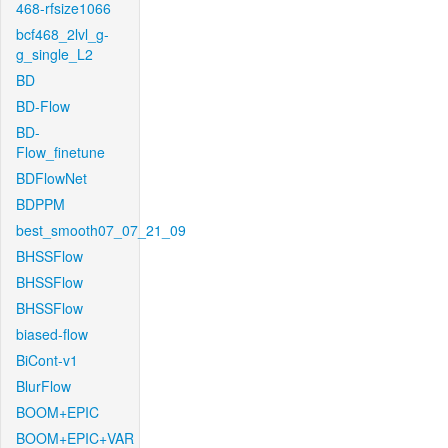
468-rfsize1066
bcf468_2lvl_g-
g_single_L2
BD
BD-Flow
BD-
Flow_finetune
BDFlowNet
BDPPM
best_smooth07_07_21_09
BHSSFlow
BHSSFlow
BHSSFlow
biased-flow
BiCont-v1
BlurFlow
BOOM+EPIC
BOOM+EPIC+VAR