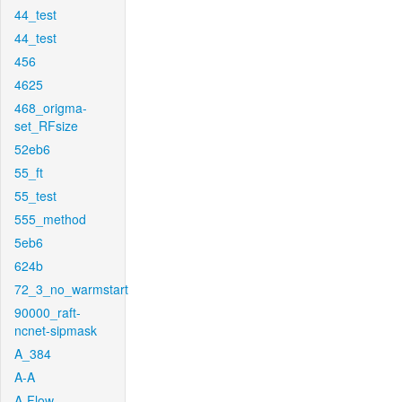
44_test
44_test
456
4625
468_origma-
set_RFsize
52eb6
55_ft
55_test
555_method
5eb6
624b
72_3_no_warmstart
90000_raft-
ncnet-sipmask
A_384
A-A
A-Flow