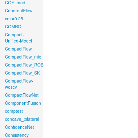
COF_mod
CoherentFlow
color0.25
COMBO
Compact-
Unified-Model
CompactFlow
CompactFlow_mix
CompactFlow_ROB
CompactFlow_SK
CompactFlow-
woscv
CompactFlowNet
ComponentFusion
comptest
concave_bilateral
ConfidenceNet
Consistency