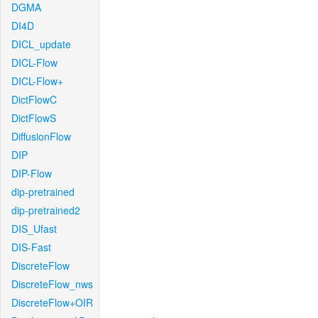
DGMA
DI4D
DICL_update
DICL-Flow
DICL-Flow+
DictFlowC
DictFlowS
DiffusionFlow
DIP
DIP-Flow
dip-pretrained
dip-pretrained2
DIS_Ufast
DIS-Fast
DiscreteFlow
DiscreteFlow_nws
DiscreteFlow+OIR