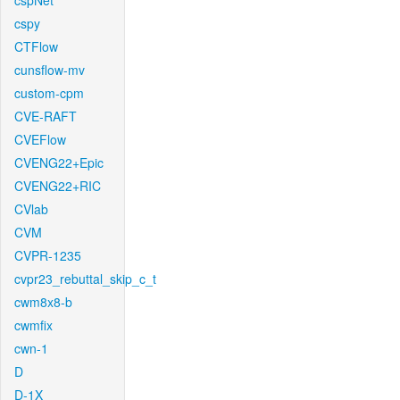
cspNet
cspy
CTFlow
cunsflow-mv
custom-cpm
CVE-RAFT
CVEFlow
CVENG22+Epic
CVENG22+RIC
CVlab
CVM
CVPR-1235
cvpr23_rebuttal_skip_c_t
cwm8x8-b
cwmfix
cwn-1
D
D-1X