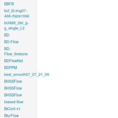
BBFB
bcf_l2-img07-
468-rfsize1066
bcf468_2lvl_g-
g_single_L2
BD
BD-Flow
BD-
Flow_finetune
BDFlowNet
BDPPM
best_smooth07_07_21_09
BHSSFlow
BHSSFlow
BHSSFlow
biased-flow
BiCont-v1
BlurFlow