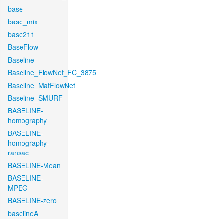
base
base_mix
base211
BaseFlow
Baseline
Baseline_FlowNet_FC_3875
Baseline_MatFlowNet
Baseline_SMURF
BASELINE-
homography
BASELINE-
homography-
ransac
BASELINE-Mean
BASELINE-
MPEG
BASELINE-zero
baselineA