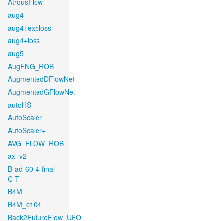
AtrousFlow
aug4
aug4+exploss
aug4+loss
aug5
AugFNG_ROB
AugmentedDFlowNet
AugmentedGFlowNet
autoHS
AutoScaler
AutoScaler+
AVG_FLOW_ROB
ax_v2
B-ad-60-4-final-
C-T
B4M
B4M_c104
Back2FutureFlow_UFO