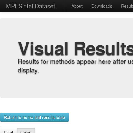
MPI Sintel Dataset
About
Downloads
Resul
Visual Result
Results for methods appear here after u
display.
Return to numerical results table
Final
Clean