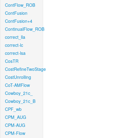
ContFlow_ROB
ContFusion
ContFusion+4
ContinualFlow_ROB
correct_lla
correct-lc
correct-lsa
CosTR
CostRefineTwoStage
CostUnrolling
CoT-AMFlow
Cowboy_21c_
Cowboy_21c_B
CPF_wb
CPM_AUG
CPM-AUG
CPM-Flow