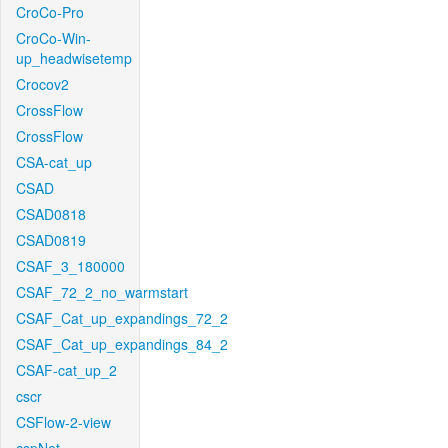
CroCo-Pro
CroCo-Win-
up_headwisetemp
Crocov2
CrossFlow
CrossFlow
CSA-cat_up
CSAD
CSAD0818
CSAD0819
CSAF_3_180000
CSAF_72_2_no_warmstart
CSAF_Cat_up_expandings_72_2
CSAF_Cat_up_expandings_84_2
CSAF-cat_up_2
cscr
CSFlow-2-view