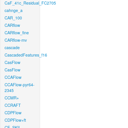
CaF_41c_Residual_FC2705
cahnge_a
CAR_100
CARflow
CARflow_fine
CARflow-mv
cascade
CascadedFeatures_f16
CasFlow
CasFlow
CCAFlow
CCAFlow-pyr64-
2345
CCMR+
CCRAFT
CDPFlow
CDPFlow+ft
CE_SKII