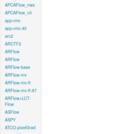
APCAFlow_nws
APCAFlow_v3
app+mo
app+mo-40
arc2
ARCTF2
ARFlow
ARFlow
ARFlow-base
ARFlow-mv
ARFlow-mv-ft
ARFlow-mv-ft-87
ARFlow+LCT-
Flow
ASFlow
ASPY
ATCO-pixelGrad