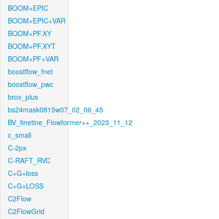
BOOM+EPIC
BOOM+EPIC+VAR
BOOM+PF.XY
BOOM+PF.XYT
BOOM+PF+VAR
boostflow_fnet
boostflow_pwc
brox_plus
bs24mask0815w07_02_06_45
BV_finetine_Flowformer++_2023_11_12
c_small
C-2px
C-RAFT_RVC
C+G+loss
C+G+LOSS
C2Flow
C2FlowGrid