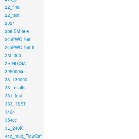
22_final
22_test
2324
2bit-BM-tele
2chPWC-Net
2chPWC-Net-ft
2M_300
2S-NLCSA
325000iter
33_130000
33_results
331_test
333_TEST
3424
354cc
3L_240K
41c_mult_FlowCaf