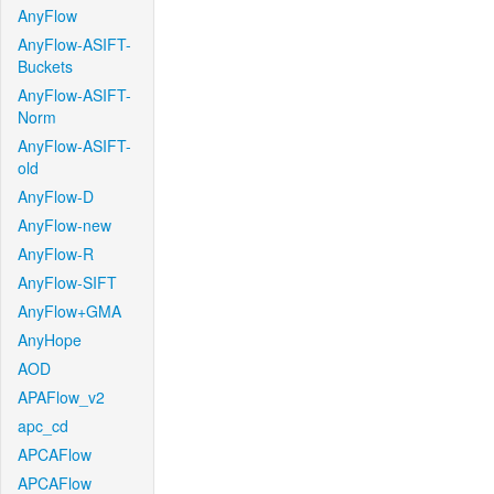
AnyFlow
AnyFlow-ASIFT-
Buckets
AnyFlow-ASIFT-
Norm
AnyFlow-ASIFT-
old
AnyFlow-D
AnyFlow-new
AnyFlow-R
AnyFlow-SIFT
AnyFlow+GMA
AnyHope
AOD
APAFlow_v2
apc_cd
APCAFlow
APCAFlow