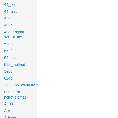
44_test
44_test
456
4625
468_origma-
set_RFsize
52eb6
55_ft
55_test
555_method
5eb6
624b
72_3_no_warmstart
90000_raft-
ncnet-sipmask
A_384
A-A
A-Flow