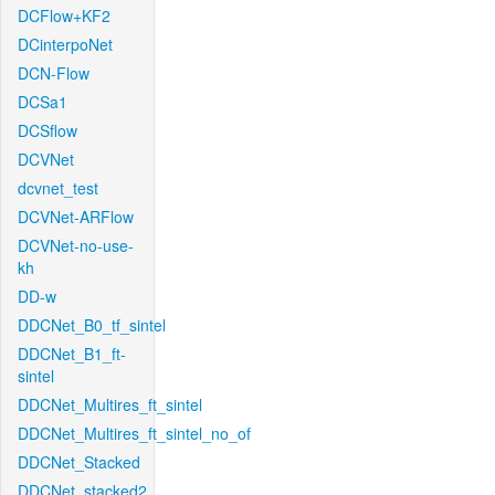
DCFlow+KF2
DCinterpoNet
DCN-Flow
DCSa1
DCSflow
DCVNet
dcvnet_test
DCVNet-ARFlow
DCVNet-no-use-
kh
DD-w
DDCNet_B0_tf_sintel
DDCNet_B1_ft-
sintel
DDCNet_Multires_ft_sintel
DDCNet_Multires_ft_sintel_no_of
DDCNet_Stacked
DDCNet_stacked2