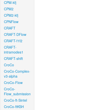
CPM-kfj
CPM2
CPM2-kfj
CPNFlow
CRAFT
CRAFT-DFlow
CRAFT-f1f2
CRAFT-
intramodes1
CRAFT-shift
CroCo
CroCo-Complex-
v3-alpha
CroCo-Flow
CroCo-
Flow_submission
CroCo-ft-Sintel
CroCo-ftKSH