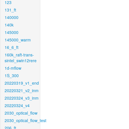
123
131_ft
140000
140k
145000
145000_warm
16_6_ft
160k_raft-trans-
sintel_swin12rere
1d-mflow
1S_300
20220319_v1_end
20220321_v2_inm
20220324_v3_inm
20220324_v4
2030_optical_flow
2030_optical_flow_test
206_ft