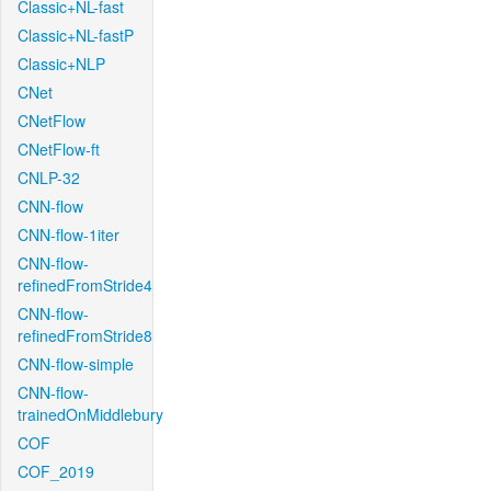
Classic+NL-fast
Classic+NL-fastP
Classic+NLP
CNet
CNetFlow
CNetFlow-ft
CNLP-32
CNN-flow
CNN-flow-1iter
CNN-flow-
refinedFromStride4
CNN-flow-
refinedFromStride8
CNN-flow-simple
CNN-flow-
trainedOnMiddlebury
COF
COF_2019