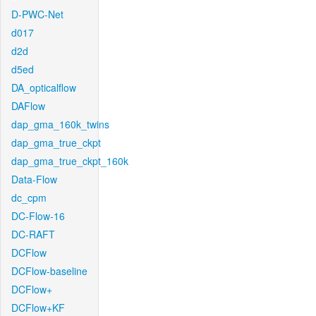
D-PWC-Net
d017
d2d
d5ed
DA_opticalflow
DAFlow
dap_gma_160k_twins
dap_gma_true_ckpt
dap_gma_true_ckpt_160k
Data-Flow
dc_cpm
DC-Flow-16
DC-RAFT
DCFlow
DCFlow-baseline
DCFlow+
DCFlow+KF