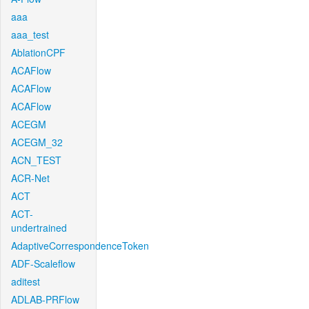
aaa
aaa_test
AblationCPF
ACAFlow
ACAFlow
ACAFlow
ACEGM
ACEGM_32
ACN_TEST
ACR-Net
ACT
ACT-
undertrained
AdaptiveCorrespondenceToken
ADF-Scaleflow
aditest
ADLAB-PRFlow