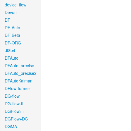
device_flow
Devon
DF
DF-Auto
DF-Beta
DF-ORG
df8b4
DFAuto
DFAuto_precise
DFAuto_precise2
DFAutoKalman
DFlow-former
DG-flow
DG-flow-ft
DGFlow++
DGFlow+DC
DGMA