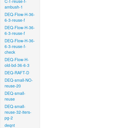
C-T-reuse-f-
ambush-1
DEQ-Flow-H-36-
6-3-reuse-f
DEQ-Flow-H-36-
6-3-reuse-f
DEQ-Flow-H-36-
6-3-reuse-f-
check
DEQ-Flow-H-
old-bd-36-6-3
DEQ-RAFT-D
DEQ-small-NO-
reuse-20
DEQ-small-
reuse
DEQ-small-
reuse-32-iters-
pg-2
deqnt