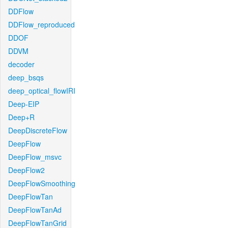
DDFlow
DDFlow_reproduced
DDOF
DDVM
decoder
deep_bsqs
deep_optical_flowIRI
Deep-EIP
Deep+R
DeepDiscreteFlow
DeepFlow
DeepFlow_msvc
DeepFlow2
DeepFlowSmoothing
DeepFlowTan
DeepFlowTanAd
DeepFlowTanGrid