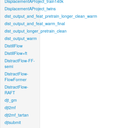
DisplacementAProject_train140k
DisplacementAProject_twins
dist_output_and_feat_pretrain_longer_clean_warm
dist_output_and_feat_warm_final
dist_output_longer_pretrain_clean
dist_output_warm
DistillFlow
DistillFlow+ft
DistractFlow-FF-
semi
DistractFlow-
FlowFormer
DistractFlow-
RAFT
djt_gm
djt2mf
djt2mf_tartan
djtsubmit