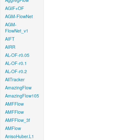
AggregFlow
AGIF+OF
AGM-FlowNet
AGM-
FlowNet_v1
AIFT
AIRR
AL-OF-r0.05
AL-OF-r0.1
AL-OF-r0.2
AllTracker
AmazingFlow
AmazingFlow105
AMFFlow
AMFFlow
AMFFlow_3f
AMFlow
AnisoHuber.L1