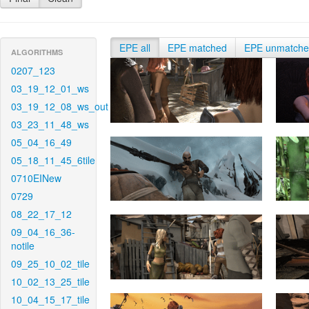
EPE all
EPE matched
EPE unmatch
ALGORITHMS
0207_123
03_19_12_01_ws
03_19_12_08_ws_out
03_23_11_48_ws
05_04_16_49
05_18_11_45_6tile
0710EINew
0729
08_22_17_12
09_04_16_36-
notile
09_25_10_02_tile
10_02_13_25_tile
10_04_15_17_tile