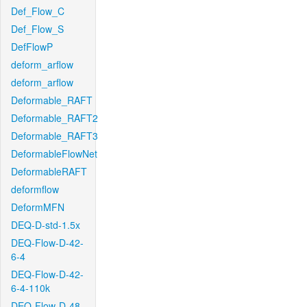
Def_Flow_C
Def_Flow_S
DefFlowP
deform_arflow
deform_arflow
Deformable_RAFT
Deformable_RAFT2
Deformable_RAFT3
DeformableFlowNet
DeformableRAFT
deformflow
DeformMFN
DEQ-D-std-1.5x
DEQ-Flow-D-42-
6-4
DEQ-Flow-D-42-
6-4-110k
DEQ-Flow-D-48-