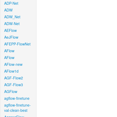
ADP-Net
ADW
ADW_Net
ADW-Net
AEFlow
AeJFlow
AFEPP-FlowNet
AFlow
AFlow
AFlow-new
AFlow1d
AGF-Flow2
AGF-Flow3
AGFlow
agflow-finetune
agflow-finetune-
val-clean-best