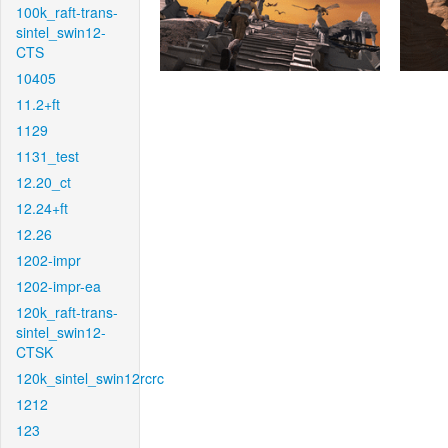
100k_raft-trans-
sintel_swin12-
CTS
10405
11.2+ft
1129
1131_test
12.20_ct
12.24+ft
12.26
1202-impr
1202-impr-ea
120k_raft-trans-
sintel_swin12-
CTSK
120k_sintel_swin12rcrc
1212
123