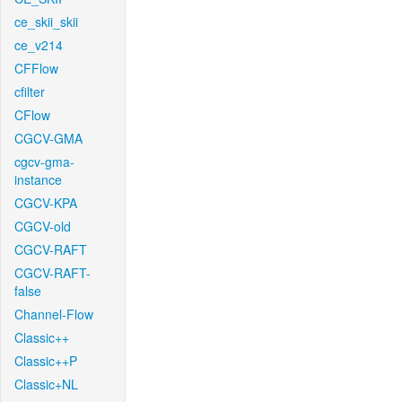
ce_skii_skii
ce_v214
CFFlow
cfilter
CFlow
CGCV-GMA
cgcv-gma-
instance
CGCV-KPA
CGCV-old
CGCV-RAFT
CGCV-RAFT-
false
Channel-Flow
Classic++
Classic++P
Classic+NL