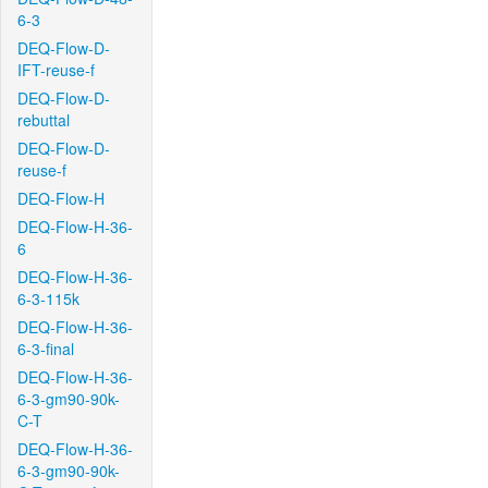
6-3
DEQ-Flow-D-
IFT-reuse-f
DEQ-Flow-D-
rebuttal
DEQ-Flow-D-
reuse-f
DEQ-Flow-H
DEQ-Flow-H-36-
6
DEQ-Flow-H-36-
6-3-115k
DEQ-Flow-H-36-
6-3-final
DEQ-Flow-H-36-
6-3-gm90-90k-
C-T
DEQ-Flow-H-36-
6-3-gm90-90k-