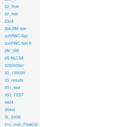
22_final
22_test
2324
2bit-BM-tele
2chPWC-Net
2chPWC-Net-ft
2M_300
2S-NLCSA
325000iter
33_130000
33_results
331_test
333_TEST
3424
354cc
3L_240K
41c_mult_FlowCaf