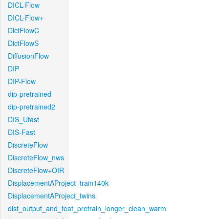
DICL-Flow
DICL-Flow+
DictFlowC
DictFlowS
DiffusionFlow
DIP
DIP-Flow
dip-pretrained
dip-pretrained2
DIS_Ufast
DIS-Fast
DiscreteFlow
DiscreteFlow_nws
DiscreteFlow+OIR
DisplacementAProject_train140k
DisplacementAProject_twins
dist_output_and_feat_pretrain_longer_clean_warm