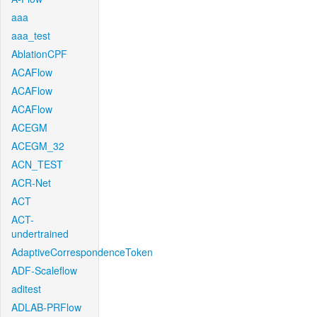
aaa
aaa_test
AblationCPF
ACAFlow
ACAFlow
ACAFlow
ACEGM
ACEGM_32
ACN_TEST
ACR-Net
ACT
ACT-
undertrained
AdaptiveCorrespondenceToken
ADF-Scaleflow
aditest
ADLAB-PRFlow