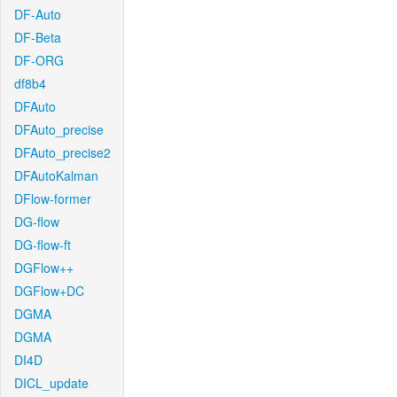
DF-Auto
DF-Beta
DF-ORG
df8b4
DFAuto
DFAuto_precise
DFAuto_precise2
DFAutoKalman
DFlow-former
DG-flow
DG-flow-ft
DGFlow++
DGFlow+DC
DGMA
DGMA
DI4D
DICL_update