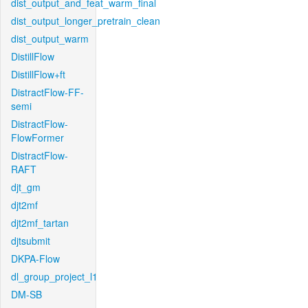
dist_output_and_feat_warm_final
dist_output_longer_pretrain_clean
dist_output_warm
DistillFlow
DistillFlow+ft
DistractFlow-FF-
semi
DistractFlow-
FlowFormer
DistractFlow-
RAFT
djt_gm
djt2mf
djt2mf_tartan
djtsubmit
DKPA-Flow
dl_group_project_l1
DM-SB