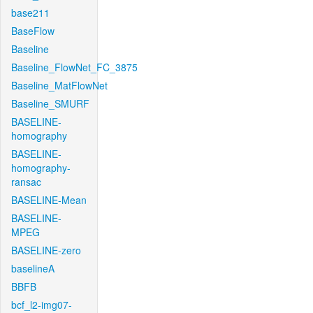
base211
BaseFlow
Baseline
Baseline_FlowNet_FC_3875
Baseline_MatFlowNet
Baseline_SMURF
BASELINE-
homography
BASELINE-
homography-
ransac
BASELINE-Mean
BASELINE-
MPEG
BASELINE-zero
baselineA
BBFB
bcf_l2-img07-