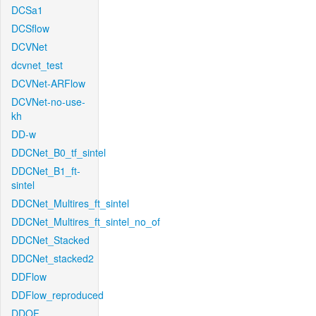
DCSa1
DCSflow
DCVNet
dcvnet_test
DCVNet-ARFlow
DCVNet-no-use-
kh
DD-w
DDCNet_B0_tf_sintel
DDCNet_B1_ft-
sintel
DDCNet_Multires_ft_sintel
DDCNet_Multires_ft_sintel_no_of
DDCNet_Stacked
DDCNet_stacked2
DDFlow
DDFlow_reproduced
DDOF