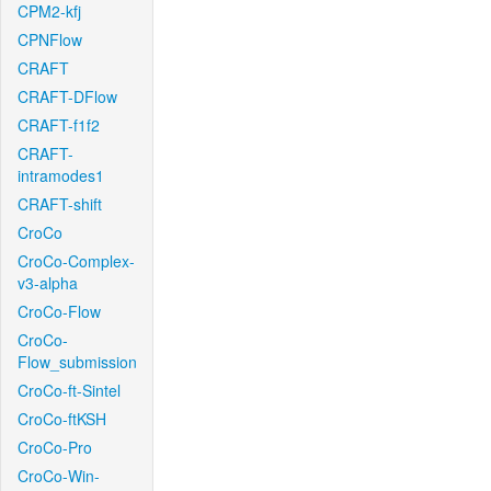
CPM2-kfj
CPNFlow
CRAFT
CRAFT-DFlow
CRAFT-f1f2
CRAFT-
intramodes1
CRAFT-shift
CroCo
CroCo-Complex-
v3-alpha
CroCo-Flow
CroCo-
Flow_submission
CroCo-ft-Sintel
CroCo-ftKSH
CroCo-Pro
CroCo-Win-