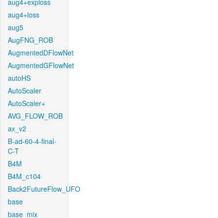
aug4+exploss
aug4+loss
aug5
AugFNG_ROB
AugmentedDFlowNet
AugmentedGFlowNet
autoHS
AutoScaler
AutoScaler+
AVG_FLOW_ROB
ax_v2
B-ad-60-4-final-
C-T
B4M
B4M_c104
Back2FutureFlow_UFO
base
base_mix