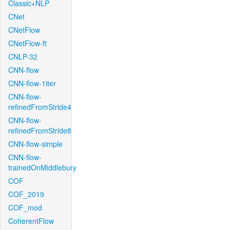
Classic+NLP
CNet
CNetFlow
CNetFlow-ft
CNLP-32
CNN-flow
CNN-flow-1iter
CNN-flow-
refinedFromStride4
CNN-flow-
refinedFromStride8
CNN-flow-simple
CNN-flow-
trainedOnMiddlebury
COF
COF_2019
COF_mod
CoherentFlow