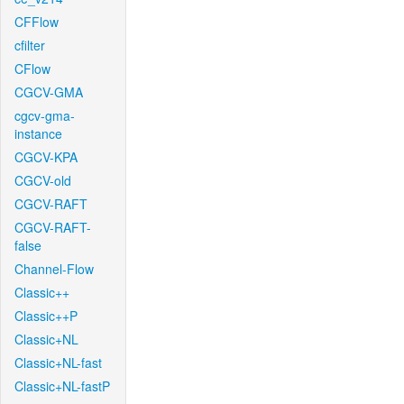
CFFlow
cfilter
CFlow
CGCV-GMA
cgcv-gma-
instance
CGCV-KPA
CGCV-old
CGCV-RAFT
CGCV-RAFT-
false
Channel-Flow
Classic++
Classic++P
Classic+NL
Classic+NL-fast
Classic+NL-fastP