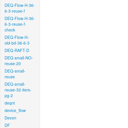
DEQ-Flow-H-36-
6-3-reuse-f
DEQ-Flow-H-36-
6-3-reuse-f-
check
DEQ-Flow-H-
old-bd-36-6-3
DEQ-RAFT-D
DEQ-small-NO-
reuse-20
DEQ-small-
reuse
DEQ-small-
reuse-32-iters-
pg-2
deqnt
device_flow
Devon
DF