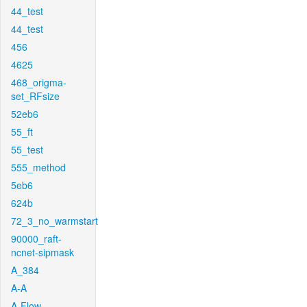
44_test
44_test
456
4625
468_origma-
set_RFsize
52eb6
55_ft
55_test
555_method
5eb6
624b
72_3_no_warmstart
90000_raft-
ncnet-sipmask
A_384
A-A
A-Flow