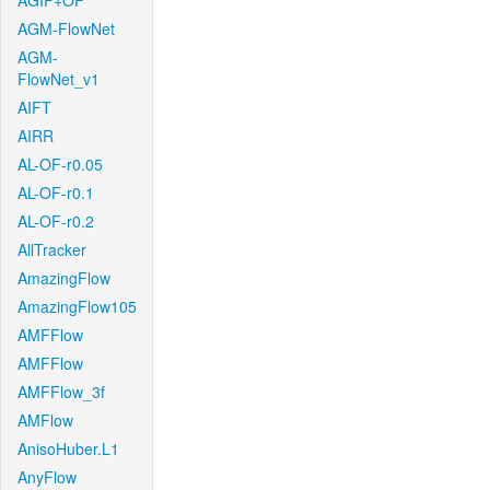
AGIF+OF
AGM-FlowNet
AGM-
FlowNet_v1
AIFT
AIRR
AL-OF-r0.05
AL-OF-r0.1
AL-OF-r0.2
AllTracker
AmazingFlow
AmazingFlow105
AMFFlow
AMFFlow
AMFFlow_3f
AMFlow
AnisoHuber.L1
AnyFlow