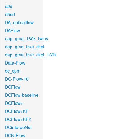
d2d
d5ed
DA_opticalflow
DAFlow
dap_gma_160k_twins
dap_gma_true_ckpt
dap_gma_true_ckpt_160k
Data-Flow
dc_cpm
DC-Flow-16
DCFlow
DCFlow-baseline
DCFlow+
DCFlow+KF
DCFlow+KF2
DCinterpoNet
DCN-Flow