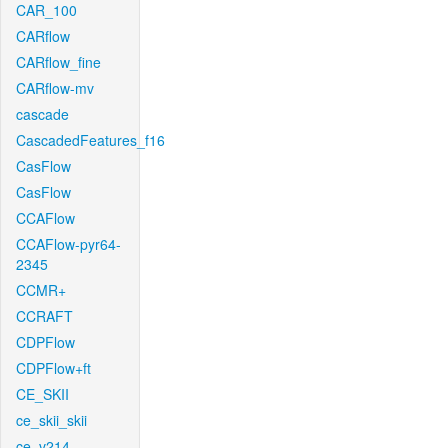
CAR_100
CARflow
CARflow_fine
CARflow-mv
cascade
CascadedFeatures_f16
CasFlow
CasFlow
CCAFlow
CCAFlow-pyr64-
2345
CCMR+
CCRAFT
CDPFlow
CDPFlow+ft
CE_SKII
ce_skii_skii
ce_v214