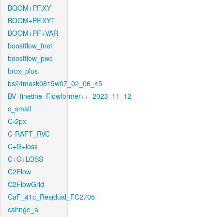
BOOM+PF.XY
BOOM+PF.XYT
BOOM+PF+VAR
boostflow_fnet
boostflow_pwc
brox_plus
bs24mask0815w07_02_06_45
BV_finetine_Flowformer++_2023_11_12
c_small
C-2px
C-RAFT_RVC
C+G+loss
C+G+LOSS
C2Flow
C2FlowGrid
CaF_41c_Residual_FC2705
cahnge_a