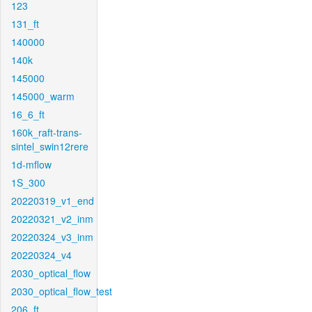
123
131_ft
140000
140k
145000
145000_warm
16_6_ft
160k_raft-trans-
sintel_swin12rere
1d-mflow
1S_300
20220319_v1_end
20220321_v2_inm
20220324_v3_inm
20220324_v4
2030_optical_flow
2030_optical_flow_test
206_ft