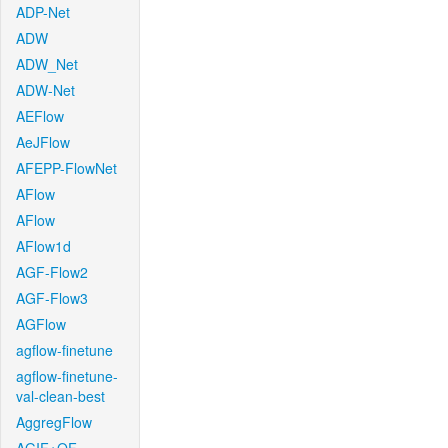
ADP-Net
ADW
ADW_Net
ADW-Net
AEFlow
AeJFlow
AFEPP-FlowNet
AFlow
AFlow
AFlow1d
AGF-Flow2
AGF-Flow3
AGFlow
agflow-finetune
agflow-finetune-
val-clean-best
AggregFlow