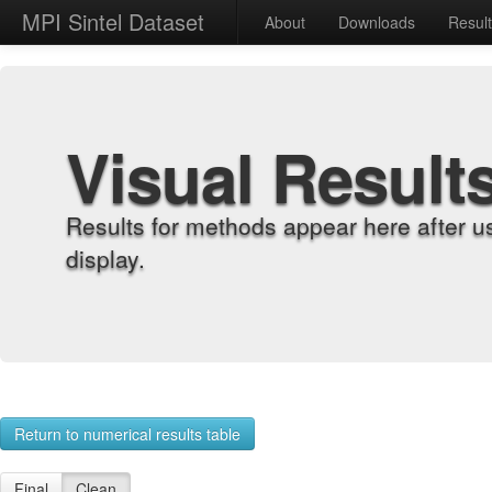
MPI Sintel Dataset
About
Downloads
Resul
Visual Result
Results for methods appear here after u
display.
Return to numerical results table
Final
Clean