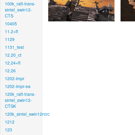
100k_raft-trans-
sintel_swin12-
CTS
10405
11.2+ft
1129
1131_test
12.20_ct
12.24+ft
12.26
1202-impr
1202-impr-ea
120k_raft-trans-
sintel_swin12-
CTSK
120k_sintel_swin12rcrc
1212
123