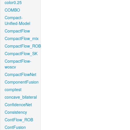
color0.25
COMBO
Compact-
Unified-Model
CompactFlow
CompactFlow_mix
CompactFlow_ROB
CompactFlow_SK
CompactFlow-
woscv
CompactFlowNet
ComponentFusion
comptest
concave_bilateral
ConfidenceNet
Consistency
ContFlow_ROB
ContFusion