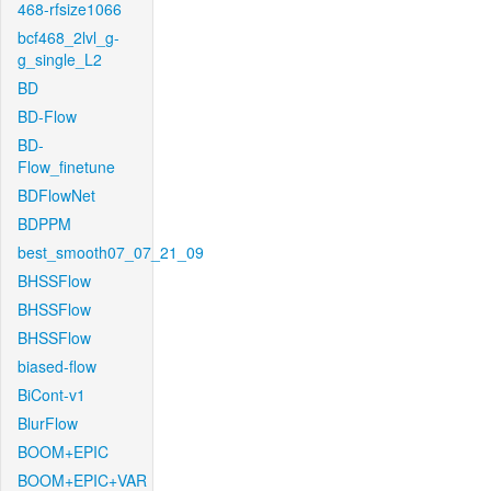
468-rfsize1066
bcf468_2lvl_g-
g_single_L2
BD
BD-Flow
BD-
Flow_finetune
BDFlowNet
BDPPM
best_smooth07_07_21_09
BHSSFlow
BHSSFlow
BHSSFlow
biased-flow
BiCont-v1
BlurFlow
BOOM+EPIC
BOOM+EPIC+VAR