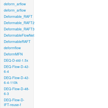
deform_arflow
deform_arflow
Deformable_RAFT
Deformable_RAFT2
Deformable_RAFT3
DeformableFlowNet
DeformableRAFT
deformflow
DeformMFN
DEQ-D-std-1.5x
DEQ-Flow-D-42-
6-4
DEQ-Flow-D-42-
6-4-110k
DEQ-Flow-D-48-
6-3
DEQ-Flow-D-
IFT-reuse-f