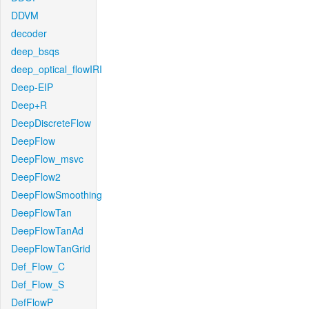
DDVM
decoder
deep_bsqs
deep_optical_flowIRI
Deep-EIP
Deep+R
DeepDiscreteFlow
DeepFlow
DeepFlow_msvc
DeepFlow2
DeepFlowSmoothing
DeepFlowTan
DeepFlowTanAd
DeepFlowTanGrid
Def_Flow_C
Def_Flow_S
DefFlowP