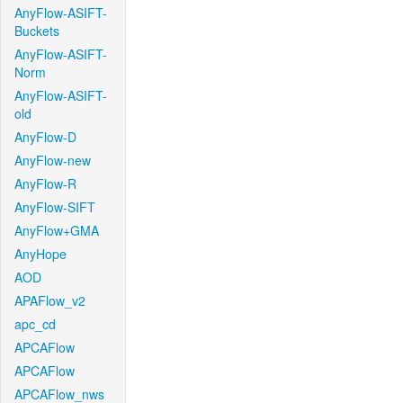
AnyFlow-ASIFT-
Buckets
AnyFlow-ASIFT-
Norm
AnyFlow-ASIFT-
old
AnyFlow-D
AnyFlow-new
AnyFlow-R
AnyFlow-SIFT
AnyFlow+GMA
AnyHope
AOD
APAFlow_v2
apc_cd
APCAFlow
APCAFlow
APCAFlow_nws