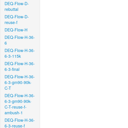
DEQ-Flow-D-
rebuttal
DEQ-Flow-D-
reuse-f
DEQ-Flow-H
DEQ-Flow-H-36-
6
DEQ-Flow-H-36-
6-3-115k
DEQ-Flow-H-36-
6-3-final
DEQ-Flow-H-36-
6-3-gm90-90k-
C-T
DEQ-Flow-H-36-
6-3-gm90-90k-
C-T-reuse-f-
ambush-1
DEQ-Flow-H-36-
6-3-reuse-f