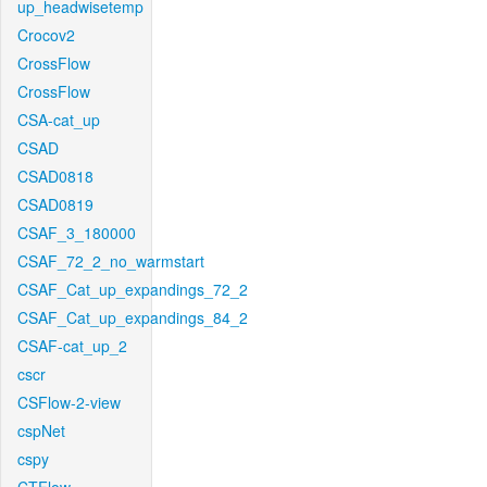
up_headwisetemp
Crocov2
CrossFlow
CrossFlow
CSA-cat_up
CSAD
CSAD0818
CSAD0819
CSAF_3_180000
CSAF_72_2_no_warmstart
CSAF_Cat_up_expandings_72_2
CSAF_Cat_up_expandings_84_2
CSAF-cat_up_2
cscr
CSFlow-2-view
cspNet
cspy