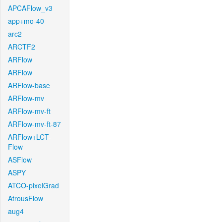
APCAFlow_v3
app+mo-40
arc2
ARCTF2
ARFlow
ARFlow
ARFlow-base
ARFlow-mv
ARFlow-mv-ft
ARFlow-mv-ft-87
ARFlow+LCT-
Flow
ASFlow
ASPY
ATCO-pixelGrad
AtrousFlow
aug4