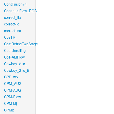
ContFusion+4
ContinualFlow_ROB
correct_lla
correct-lc
correct-lsa
CosTR
CostRefineTwoStage
CostUnrolling
CoT-AMFlow
Cowboy_21c_
Cowboy_21c_B
CPF_wb
CPM_AUG
CPM-AUG
CPM-Flow
CPM-kfj
CPM2