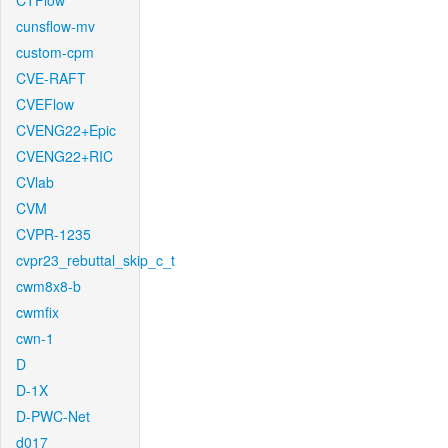
CTFlow
cunsflow-mv
custom-cpm
CVE-RAFT
CVEFlow
CVENG22+Epic
CVENG22+RIC
CVlab
CVM
CVPR-1235
cvpr23_rebuttal_skip_c_t
cwm8x8-b
cwmfix
cwn-1
D
D-1X
D-PWC-Net
d017