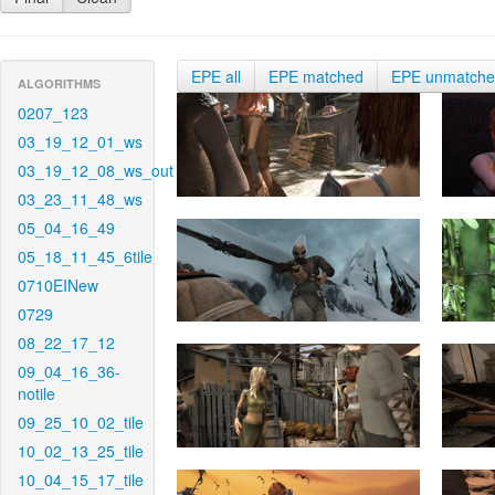
EPE all
EPE matched
EPE unmatch
ALGORITHMS
0207_123
03_19_12_01_ws
03_19_12_08_ws_out
03_23_11_48_ws
05_04_16_49
05_18_11_45_6tile
0710EINew
0729
08_22_17_12
09_04_16_36-
notile
09_25_10_02_tile
10_02_13_25_tile
10_04_15_17_tile