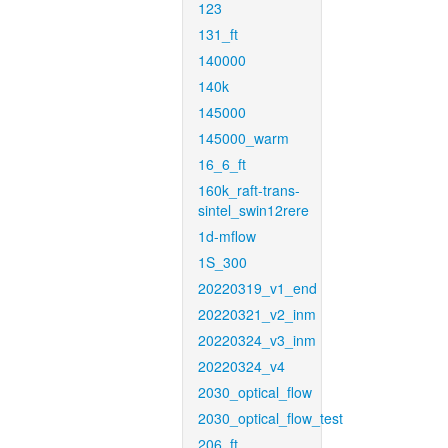
123
131_ft
140000
140k
145000
145000_warm
16_6_ft
160k_raft-trans-
sintel_swin12rere
1d-mflow
1S_300
20220319_v1_end
20220321_v2_inm
20220324_v3_inm
20220324_v4
2030_optical_flow
2030_optical_flow_test
206_ft