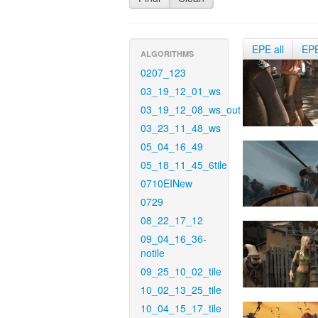
EPE all
EP
ALGORITHMS
0207_123
03_19_12_01_ws
03_19_12_08_ws_out
03_23_11_48_ws
05_04_16_49
05_18_11_45_6tile
0710EINew
0729
08_22_17_12
09_04_16_36-
notile
09_25_10_02_tile
10_02_13_25_tile
10_04_15_17_tile