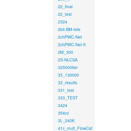
22_final
22_test
2324
2bit-BM-tele
2chPWC-Net
2chPWC-Net-ft
2M_300
2S-NLCSA
325000iter
33_130000
33_results
331_test
333_TEST
3424
354cc
3L_240K
41c_mult_FlowCaf