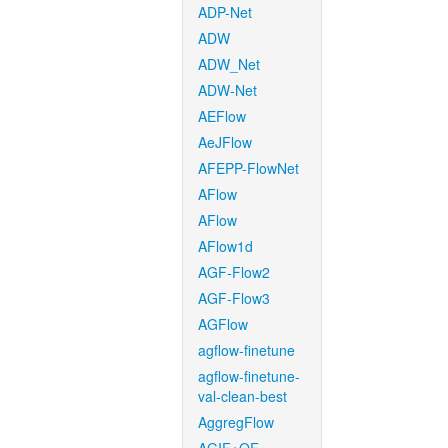
ADP-Net
ADW
ADW_Net
ADW-Net
AEFlow
AeJFlow
AFEPP-FlowNet
AFlow
AFlow
AFlow1d
AGF-Flow2
AGF-Flow3
AGFlow
agflow-finetune
agflow-finetune-
val-clean-best
AggregFlow