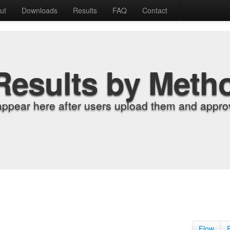
ut
Downloads
Results
FAQ
Contact
Results by Meth
appear here after users upload them and approv
Flow