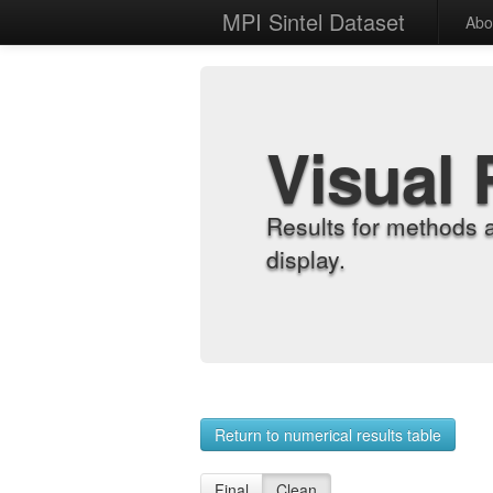
MPI Sintel Dataset
Abo
Visual 
Results for methods 
display.
Return to numerical results table
Final
Clean