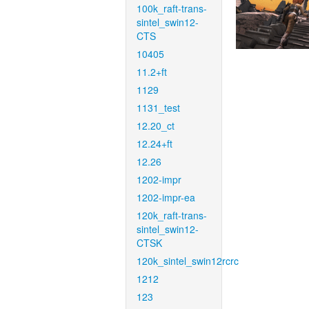
100k_raft-trans-
sintel_swin12-
CTS
10405
11.2+ft
1129
1131_test
12.20_ct
12.24+ft
12.26
1202-impr
1202-impr-ea
120k_raft-trans-
sintel_swin12-
CTSK
120k_sintel_swin12rcrc
1212
123