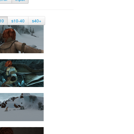
10
s10-40
s40+