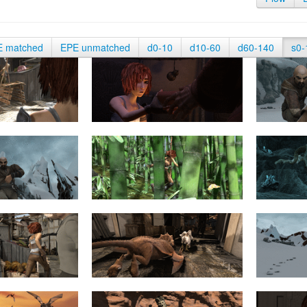
E matched
EPE unmatched
d0-10
d10-60
d60-140
s0-