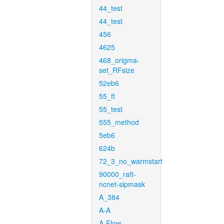
44_test
44_test
456
4625
468_origma-
set_RFsize
52eb6
55_ft
55_test
555_method
5eb6
624b
72_3_no_warmstart
90000_raft-
ncnet-sipmask
A_384
A-A
A-Flow