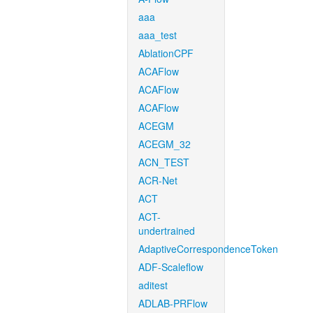
aaa
aaa_test
AblationCPF
ACAFlow
ACAFlow
ACAFlow
ACEGM
ACEGM_32
ACN_TEST
ACR-Net
ACT
ACT-
undertrained
AdaptiveCorrespondenceToken
ADF-Scaleflow
aditest
ADLAB-PRFlow