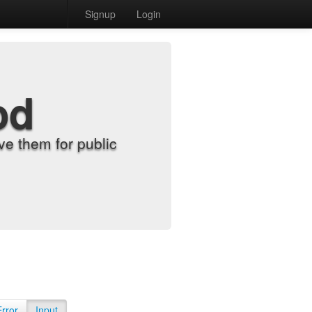
Signup
Login
od
e them for public
Error
Input