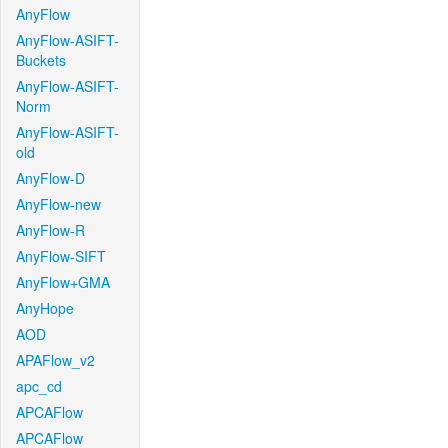
AnyFlow
AnyFlow-ASIFT-
Buckets
AnyFlow-ASIFT-
Norm
AnyFlow-ASIFT-
old
AnyFlow-D
AnyFlow-new
AnyFlow-R
AnyFlow-SIFT
AnyFlow+GMA
AnyHope
AOD
APAFlow_v2
apc_cd
APCAFlow
APCAFlow