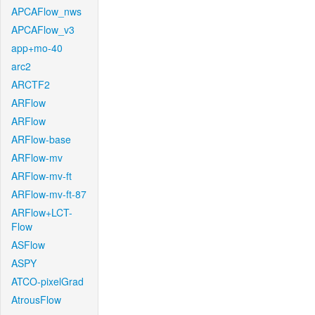
APCAFlow_nws
APCAFlow_v3
app+mo-40
arc2
ARCTF2
ARFlow
ARFlow
ARFlow-base
ARFlow-mv
ARFlow-mv-ft
ARFlow-mv-ft-87
ARFlow+LCT-
Flow
ASFlow
ASPY
ATCO-pixelGrad
AtrousFlow