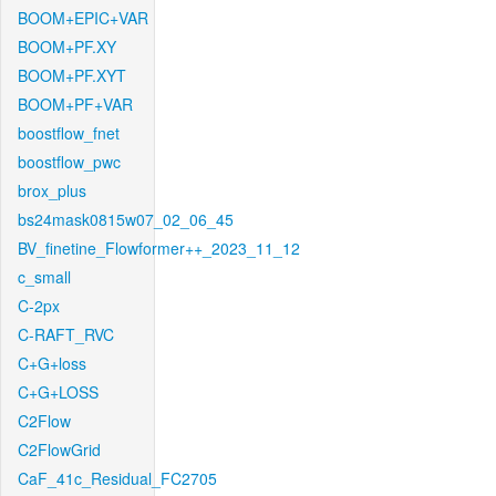
BOOM+EPIC+VAR
BOOM+PF.XY
BOOM+PF.XYT
BOOM+PF+VAR
boostflow_fnet
boostflow_pwc
brox_plus
bs24mask0815w07_02_06_45
BV_finetine_Flowformer++_2023_11_12
c_small
C-2px
C-RAFT_RVC
C+G+loss
C+G+LOSS
C2Flow
C2FlowGrid
CaF_41c_Residual_FC2705