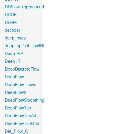
DDFlow_reproduced
DDOF
DDVM
decoder
deep_bsqs
deep_optical_flowIRI
Deep-EIP
Deep+R
DeepDiscreteFlow
DeepFlow
DeepFlow_msvc
DeepFlow2
DeepFlowSmoothing
DeepFlowTan
DeepFlowTanAd
DeepFlowTanGrid
Def_Flow_C