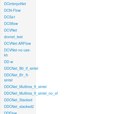
DCinterpoNet
DCN-Flow
DCSa1
DCSflow
DCVNet
dcvnet_test
DCVNet-ARFlow
DCVNet-no-use-
kh
DD-w
DDCNet_B0_tf_sintel
DDCNet_B1_ft-
sintel
DDCNet_Multires_ft_sintel
DDCNet_Multires_ft_sintel_no_of
DDCNet_Stacked
DDCNet_stacked2
DDFlow