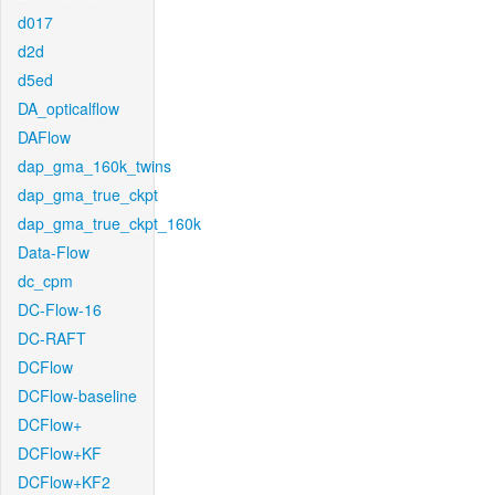
d017
d2d
d5ed
DA_opticalflow
DAFlow
dap_gma_160k_twins
dap_gma_true_ckpt
dap_gma_true_ckpt_160k
Data-Flow
dc_cpm
DC-Flow-16
DC-RAFT
DCFlow
DCFlow-baseline
DCFlow+
DCFlow+KF
DCFlow+KF2