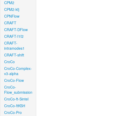
CPM2
CPM2-kfj
CPNFlow
CRAFT
CRAFT-DFlow
CRAFT-f1f2
CRAFT-
intramodes1
CRAFT-shift
CroCo
CroCo-Complex-
v3-alpha
CroCo-Flow
CroCo-
Flow_submission
CroCo-ft-Sintel
CroCo-ftKSH
CroCo-Pro