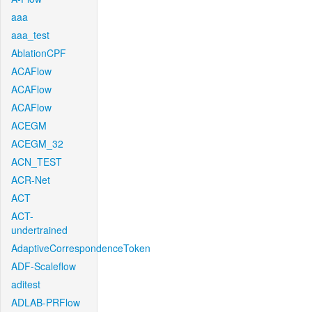
aaa
aaa_test
AblationCPF
ACAFlow
ACAFlow
ACAFlow
ACEGM
ACEGM_32
ACN_TEST
ACR-Net
ACT
ACT-
undertrained
AdaptiveCorrespondenceToken
ADF-Scaleflow
aditest
ADLAB-PRFlow