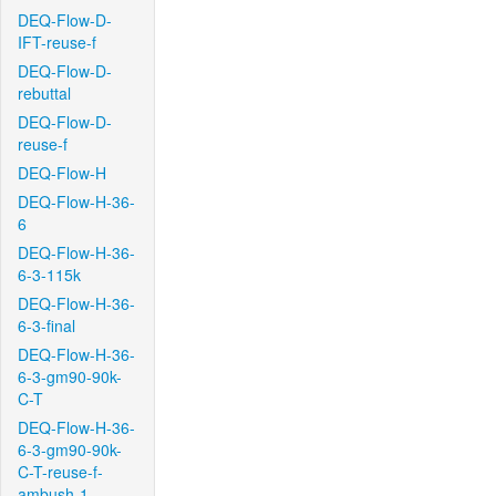
DEQ-Flow-D-
IFT-reuse-f
DEQ-Flow-D-
rebuttal
DEQ-Flow-D-
reuse-f
DEQ-Flow-H
DEQ-Flow-H-36-
6
DEQ-Flow-H-36-
6-3-115k
DEQ-Flow-H-36-
6-3-final
DEQ-Flow-H-36-
6-3-gm90-90k-
C-T
DEQ-Flow-H-36-
6-3-gm90-90k-
C-T-reuse-f-
ambush-1