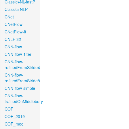
Classic+NL-fastP
Classic+NLP
CNet
CNetFlow
CNetFlow-ft
CNLP-32
CNN-flow
CNN-flow-1iter
CNN-flow-
refinedFromStride4
CNN-flow-
refinedFromStride8
CNN-flow-simple
CNN-flow-
trainedOnMiddlebury
COF
COF_2019
COF_mod