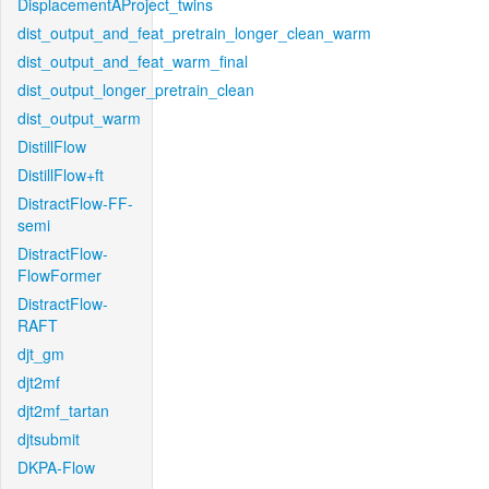
DisplacementAProject_twins
dist_output_and_feat_pretrain_longer_clean_warm
dist_output_and_feat_warm_final
dist_output_longer_pretrain_clean
dist_output_warm
DistillFlow
DistillFlow+ft
DistractFlow-FF-
semi
DistractFlow-
FlowFormer
DistractFlow-
RAFT
djt_gm
djt2mf
djt2mf_tartan
djtsubmit
DKPA-Flow