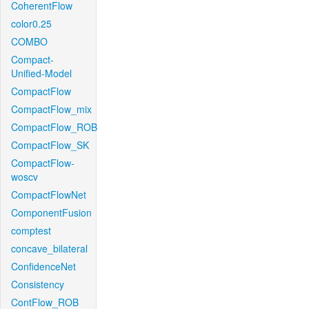
CoherentFlow
color0.25
COMBO
Compact-
Unified-Model
CompactFlow
CompactFlow_mix
CompactFlow_ROB
CompactFlow_SK
CompactFlow-
woscv
CompactFlowNet
ComponentFusion
comptest
concave_bilateral
ConfidenceNet
Consistency
ContFlow_ROB