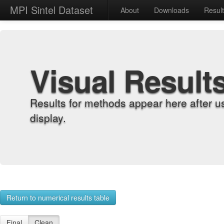
MPI Sintel Dataset
About
Downloads
Resul
Visual Result
Results for methods appear here after u
display.
Return to numerical results table
Final
Clean