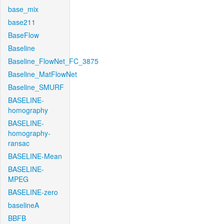
base_mix
base211
BaseFlow
Baseline
Baseline_FlowNet_FC_3875
Baseline_MatFlowNet
Baseline_SMURF
BASELINE-
homography
BASELINE-
homography-
ransac
BASELINE-Mean
BASELINE-
MPEG
BASELINE-zero
baselineA
BBFB