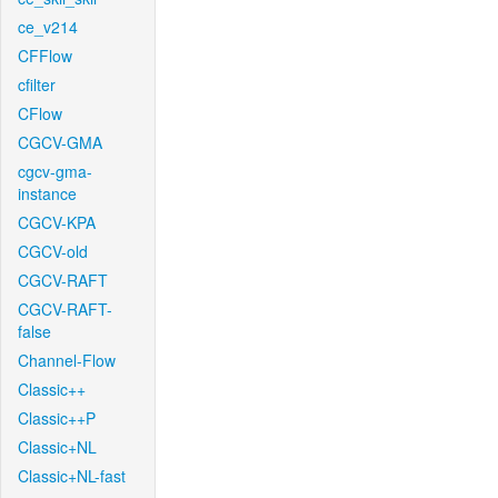
ce_v214
CFFlow
cfilter
CFlow
CGCV-GMA
cgcv-gma-
instance
CGCV-KPA
CGCV-old
CGCV-RAFT
CGCV-RAFT-
false
Channel-Flow
Classic++
Classic++P
Classic+NL
Classic+NL-fast