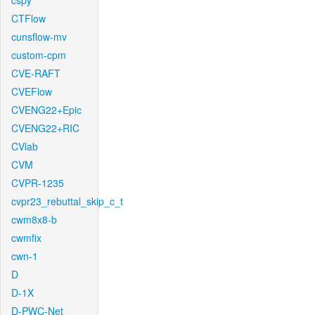
cspy
CTFlow
cunsflow-mv
custom-cpm
CVE-RAFT
CVEFlow
CVENG22+Epic
CVENG22+RIC
CVlab
CVM
CVPR-1235
cvpr23_rebuttal_skip_c_t
cwm8x8-b
cwmfix
cwn-1
D
D-1X
D-PWC-Net