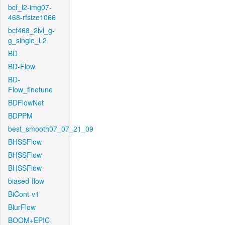
bcf_l2-img07-
468-rfsize1066
bcf468_2lvl_g-
g_single_L2
BD
BD-Flow
BD-
Flow_finetune
BDFlowNet
BDPPM
best_smooth07_07_21_09
BHSSFlow
BHSSFlow
BHSSFlow
biased-flow
BiCont-v1
BlurFlow
BOOM+EPIC