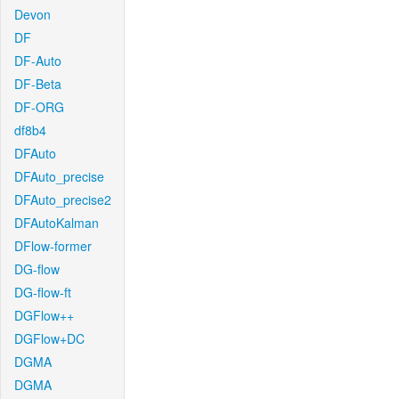
Devon
DF
DF-Auto
DF-Beta
DF-ORG
df8b4
DFAuto
DFAuto_precise
DFAuto_precise2
DFAutoKalman
DFlow-former
DG-flow
DG-flow-ft
DGFlow++
DGFlow+DC
DGMA
DGMA