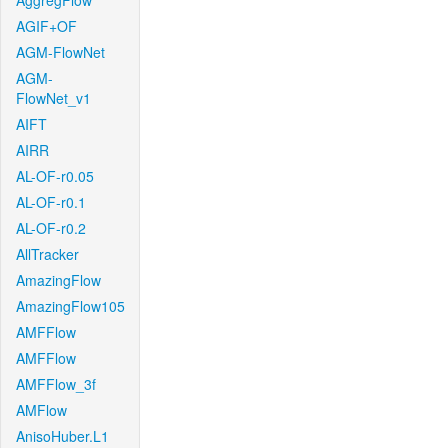
AggregFlow
AGIF+OF
AGM-FlowNet
AGM-
FlowNet_v1
AIFT
AIRR
AL-OF-r0.05
AL-OF-r0.1
AL-OF-r0.2
AllTracker
AmazingFlow
AmazingFlow105
AMFFlow
AMFFlow
AMFFlow_3f
AMFlow
AnisoHuber.L1