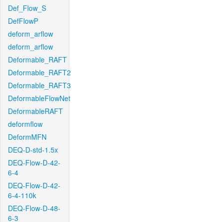
Def_Flow_S
DefFlowP
deform_arflow
deform_arflow
Deformable_RAFT
Deformable_RAFT2
Deformable_RAFT3
DeformableFlowNet
DeformableRAFT
deformflow
DeformMFN
DEQ-D-std-1.5x
DEQ-Flow-D-42-
6-4
DEQ-Flow-D-42-
6-4-110k
DEQ-Flow-D-48-
6-3