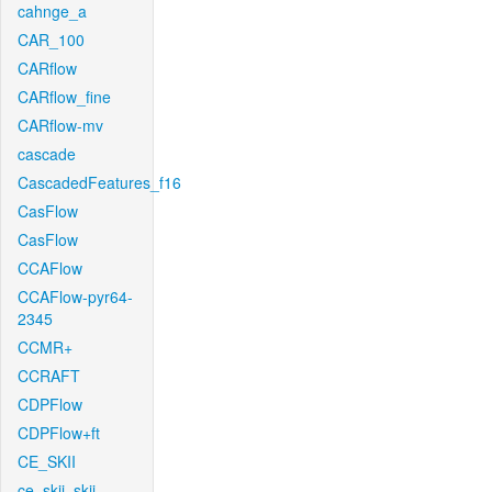
cahnge_a
CAR_100
CARflow
CARflow_fine
CARflow-mv
cascade
CascadedFeatures_f16
CasFlow
CasFlow
CCAFlow
CCAFlow-pyr64-
2345
CCMR+
CCRAFT
CDPFlow
CDPFlow+ft
CE_SKII
ce_skii_skii