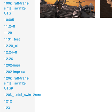
100k_raft-trans-
sintel_swin12-
CTS
10405
11.2+ft
1129
1131_test
12.20_ct
12.24+ft
12.26
1202-impr
1202-impr-ea
120k_raft-trans-
sintel_swin12-
CTSK
120k_sintel_swin12rcrc
1212
123