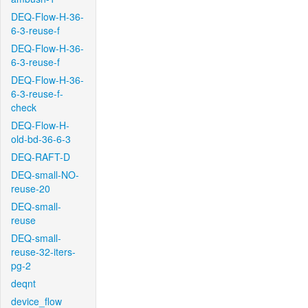
DEQ-Flow-H-36-
6-3-reuse-f
DEQ-Flow-H-36-
6-3-reuse-f
DEQ-Flow-H-36-
6-3-reuse-f-
check
DEQ-Flow-H-
old-bd-36-6-3
DEQ-RAFT-D
DEQ-small-NO-
reuse-20
DEQ-small-
reuse
DEQ-small-
reuse-32-iters-
pg-2
deqnt
device_flow