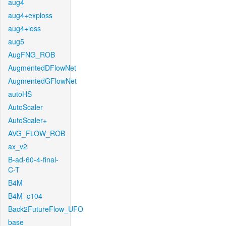
aug4
aug4+exploss
aug4+loss
aug5
AugFNG_ROB
AugmentedDFlowNet
AugmentedGFlowNet
autoHS
AutoScaler
AutoScaler+
AVG_FLOW_ROB
ax_v2
B-ad-60-4-final-
C-T
B4M
B4M_c104
Back2FutureFlow_UFO
base