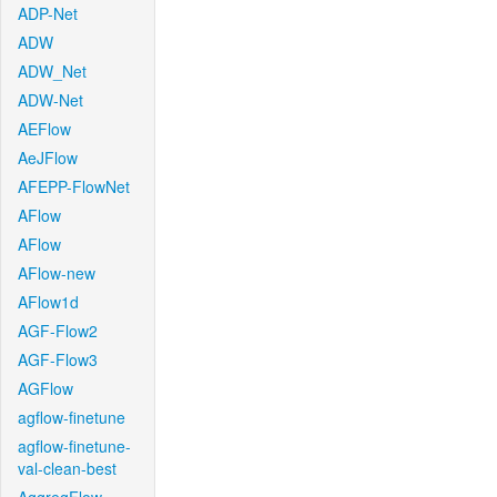
ADP-Net
ADW
ADW_Net
ADW-Net
AEFlow
AeJFlow
AFEPP-FlowNet
AFlow
AFlow
AFlow-new
AFlow1d
AGF-Flow2
AGF-Flow3
AGFlow
agflow-finetune
agflow-finetune-
val-clean-best