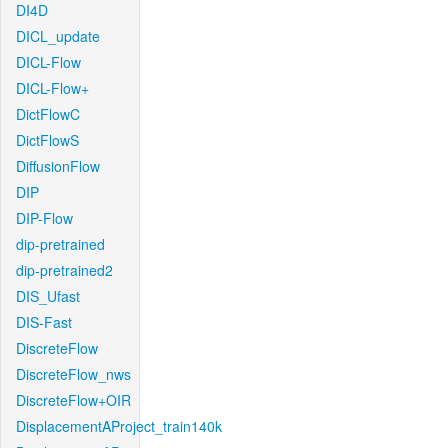
DI4D
DICL_update
DICL-Flow
DICL-Flow+
DictFlowC
DictFlowS
DiffusionFlow
DIP
DIP-Flow
dip-pretrained
dip-pretrained2
DIS_Ufast
DIS-Fast
DiscreteFlow
DiscreteFlow_nws
DiscreteFlow+OIR
DisplacementAProject_train140k