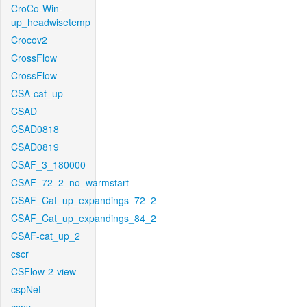
CroCo-Win-
up_headwisetemp
Crocov2
CrossFlow
CrossFlow
CSA-cat_up
CSAD
CSAD0818
CSAD0819
CSAF_3_180000
CSAF_72_2_no_warmstart
CSAF_Cat_up_expandings_72_2
CSAF_Cat_up_expandings_84_2
CSAF-cat_up_2
cscr
CSFlow-2-view
cspNet