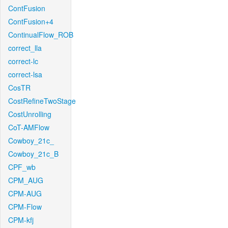
ContFusion
ContFusion+4
ContinualFlow_ROB
correct_lla
correct-lc
correct-lsa
CosTR
CostRefineTwoStage
CostUnrolling
CoT-AMFlow
Cowboy_21c_
Cowboy_21c_B
CPF_wb
CPM_AUG
CPM-AUG
CPM-Flow
CPM-kfj