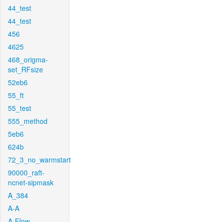
44_test
44_test
456
4625
468_origma-
set_RFsize
52eb6
55_ft
55_test
555_method
5eb6
624b
72_3_no_warmstart
90000_raft-
ncnet-sipmask
A_384
A-A
A-Flow