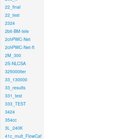
22_final
22_test
2324
2bit-BM-tele
2chPWC-Net
2chPWC-Net-ft
2M_300
2S-NLCSA
325000iter
33_130000
33_results
331_test
333_TEST
3424
354cc
3L_240K
41c_mult_FlowCaf