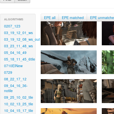
EPE all
EPE matched
EPE unmatch
ALGORITHMS
0207_123
03_19_12_01_ws
03_19_12_08_ws_out
03_23_11_48_ws
05_04_16_49
05_18_11_45_6tile
0710EINew
0729
08_22_17_12
09_04_16_36-
notile
09_25_10_02_tile
10_02_13_25_tile
10_04_15_17_tile