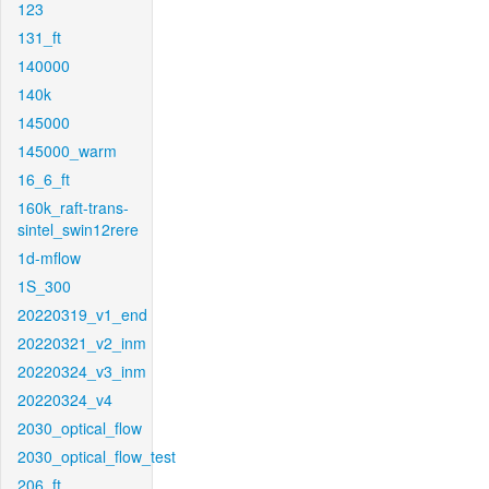
123
131_ft
140000
140k
145000
145000_warm
16_6_ft
160k_raft-trans-
sintel_swin12rere
1d-mflow
1S_300
20220319_v1_end
20220321_v2_inm
20220324_v3_inm
20220324_v4
2030_optical_flow
2030_optical_flow_test
206_ft