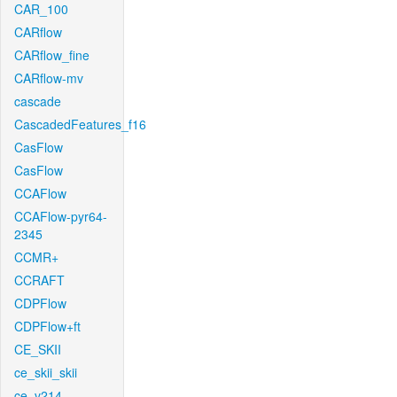
CAR_100
CARflow
CARflow_fine
CARflow-mv
cascade
CascadedFeatures_f16
CasFlow
CasFlow
CCAFlow
CCAFlow-pyr64-
2345
CCMR+
CCRAFT
CDPFlow
CDPFlow+ft
CE_SKII
ce_skii_skii
ce_v214