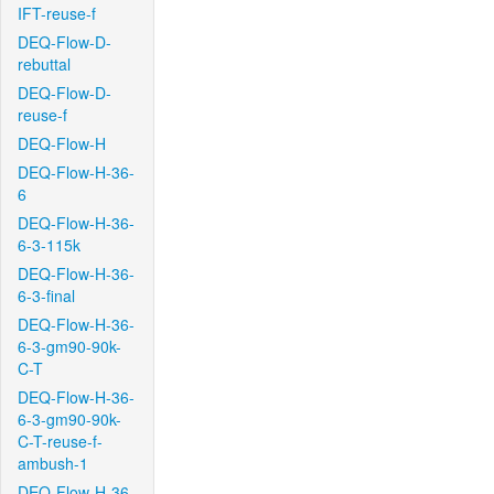
IFT-reuse-f
DEQ-Flow-D-
rebuttal
DEQ-Flow-D-
reuse-f
DEQ-Flow-H
DEQ-Flow-H-36-
6
DEQ-Flow-H-36-
6-3-115k
DEQ-Flow-H-36-
6-3-final
DEQ-Flow-H-36-
6-3-gm90-90k-
C-T
DEQ-Flow-H-36-
6-3-gm90-90k-
C-T-reuse-f-
ambush-1
DEQ-Flow-H-36-