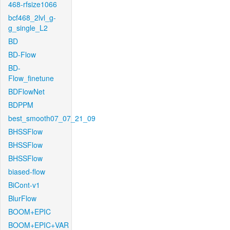
468-rfsize1066
bcf468_2lvl_g-
g_single_L2
BD
BD-Flow
BD-
Flow_finetune
BDFlowNet
BDPPM
best_smooth07_07_21_09
BHSSFlow
BHSSFlow
BHSSFlow
biased-flow
BiCont-v1
BlurFlow
BOOM+EPIC
BOOM+EPIC+VAR