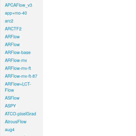
APCAFlow_v3
app+mo-40
arc2
ARCTF2
ARFlow
ARFlow
ARFlow-base
ARFlow-mv
ARFlow-mv-ft
ARFlow-mv-ft-87
ARFlow+LCT-
Flow
ASFlow
ASPY
ATCO-pixelGrad
AtrousFlow
aug4