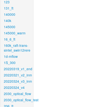
123
131_ft
140000
140k
145000
145000_warm
16_6_ft
160k_raft-trans-
sintel_swin12rere
1d-mflow
1S_300
20220319_v1_end
20220321_v2_inm
20220324_v3_inm
20220324_v4
2030_optical_flow
2030_optical_flow_test
206_ft