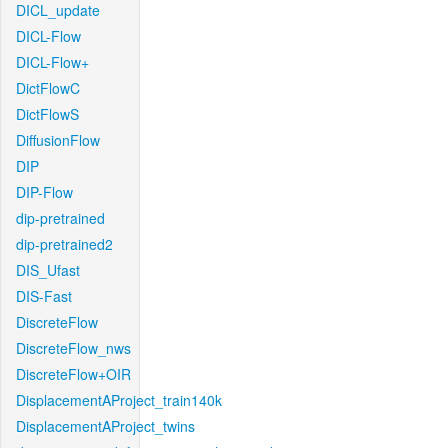
DICL_update
DICL-Flow
DICL-Flow+
DictFlowC
DictFlowS
DiffusionFlow
DIP
DIP-Flow
dip-pretrained
dip-pretrained2
DIS_Ufast
DIS-Fast
DiscreteFlow
DiscreteFlow_nws
DiscreteFlow+OIR
DisplacementAProject_train140k
DisplacementAProject_twins