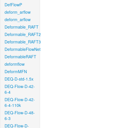
DefFlowP
deform_arflow
deform_arflow
Deformable_RAFT
Deformable_RAFT2
Deformable_RAFT3
DeformableFlowNet
DeformableRAFT
deformflow
DeformMFN
DEQ-D-std-1.5x
DEQ-Flow-D-42-
6-4
DEQ-Flow-D-42-
6-4-110k
DEQ-Flow-D-48-
6-3
DEQ-Flow-D-