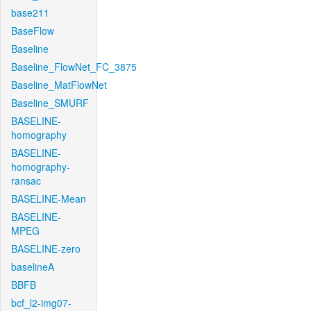
base211
BaseFlow
Baseline
Baseline_FlowNet_FC_3875
Baseline_MatFlowNet
Baseline_SMURF
BASELINE-
homography
BASELINE-
homography-
ransac
BASELINE-Mean
BASELINE-
MPEG
BASELINE-zero
baselineA
BBFB
bcf_l2-img07-