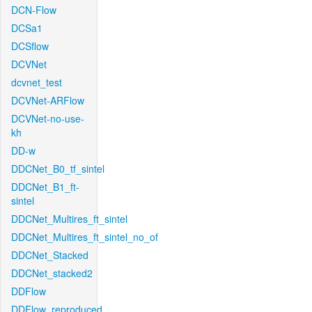
DCN-Flow
DCSa1
DCSflow
DCVNet
dcvnet_test
DCVNet-ARFlow
DCVNet-no-use-
kh
DD-w
DDCNet_B0_tf_sintel
DDCNet_B1_ft-
sintel
DDCNet_Multires_ft_sintel
DDCNet_Multires_ft_sintel_no_of
DDCNet_Stacked
DDCNet_stacked2
DDFlow
DDFlow_reproduced