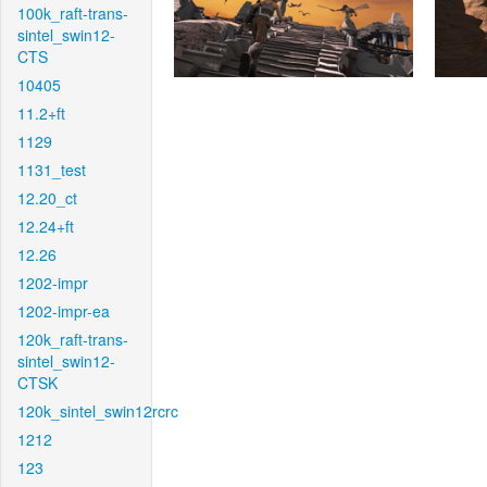
100k_raft-trans-
sintel_swin12-
CTS
10405
11.2+ft
1129
1131_test
12.20_ct
12.24+ft
12.26
1202-impr
1202-impr-ea
120k_raft-trans-
sintel_swin12-
CTSK
120k_sintel_swin12rcrc
1212
123