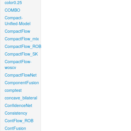
color0.25
COMBO
Compact-
Unified-Model
CompactFlow
CompactFlow_mix
CompactFlow_ROB
CompactFlow_SK
CompactFlow-
woscv
CompactFlowNet
ComponentFusion
comptest
concave_bilateral
ConfidenceNet
Consistency
ContFlow_ROB
ContFusion