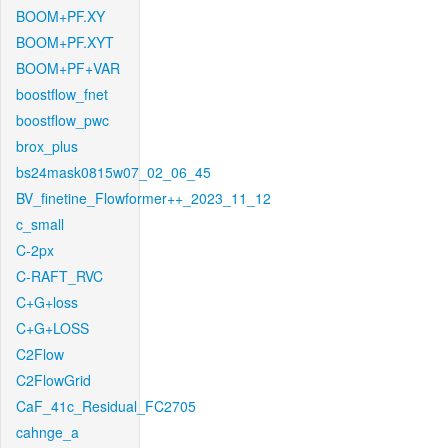
BOOM+PF.XY
BOOM+PF.XYT
BOOM+PF+VAR
boostflow_fnet
boostflow_pwc
brox_plus
bs24mask0815w07_02_06_45
BV_finetine_Flowformer++_2023_11_12
c_small
C-2px
C-RAFT_RVC
C+G+loss
C+G+LOSS
C2Flow
C2FlowGrid
CaF_41c_Residual_FC2705
cahnge_a