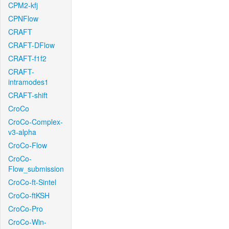
CPM2-kfj
CPNFlow
CRAFT
CRAFT-DFlow
CRAFT-f1f2
CRAFT-
intramodes1
CRAFT-shift
CroCo
CroCo-Complex-
v3-alpha
CroCo-Flow
CroCo-
Flow_submission
CroCo-ft-Sintel
CroCo-ftKSH
CroCo-Pro
CroCo-Win-