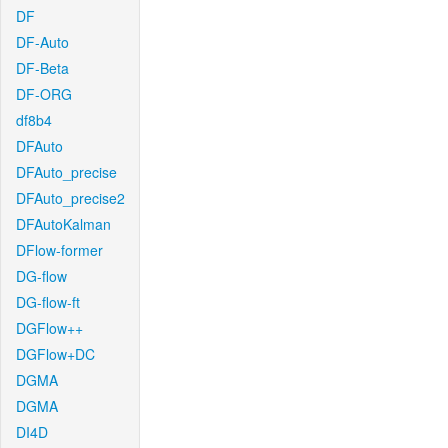
DF
DF-Auto
DF-Beta
DF-ORG
df8b4
DFAuto
DFAuto_precise
DFAuto_precise2
DFAutoKalman
DFlow-former
DG-flow
DG-flow-ft
DGFlow++
DGFlow+DC
DGMA
DGMA
DI4D