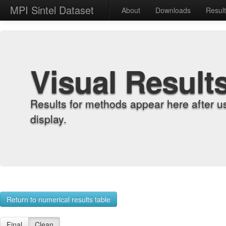
MPI Sintel Dataset
About
Downloads
Resul
Visual Result
Results for methods appear here after u
display.
Return to numerical results table
Final
Clean