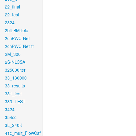
22_final
22_test
2324
2bit-BM-tele
2chPWC-Net
2chPWC-Net-ft
2M_300
2S-NLCSA
325000iter
33_130000
33_results
331_test
333_TEST
3424
354cc
3L_240K
41c_mult_FlowCaf