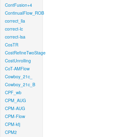
ContFusion+4
ContinualFlow_ROB
correct_lla
correct-lc
correct-lsa
CosTR
CostRefineTwoStage
CostUnrolling
CoT-AMFlow
Cowboy_21c_
Cowboy_21c_B
CPF_wb
CPM_AUG
CPM-AUG
CPM-Flow
CPM-kfj
CPM2