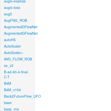
aug4+exploss
aug4+loss
aug5
AugFNG_ROB
AugmentedDFlowNet
AugmentedGFlowNet
autoHS
AutoScaler
AutoScaler+
AVG_FLOW_ROB
ax_v2
B-ad-60-4-final-
C-T
B4M
B4M_c104
Back2FutureFlow_UFO
base
base_mix