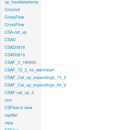
up_headwisetemp
Crocov2
CrossFlow
CrossFlow
CSA-cat_up
CSAD
CSAD0818
CSAD0819
CSAF_3_180000
CSAF_72_2_no_warmstart
CSAF_Cat_up_expandings_72_2
CSAF_Cat_up_expandings_84_2
CSAF-cat_up_2
cscr
CSFlow-2-view
cspNet
cspy