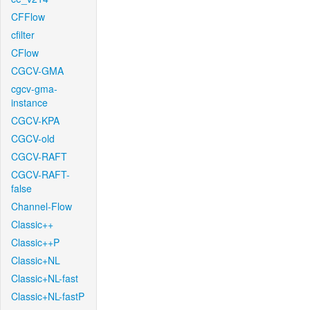
CFFlow
cfilter
CFlow
CGCV-GMA
cgcv-gma-
instance
CGCV-KPA
CGCV-old
CGCV-RAFT
CGCV-RAFT-
false
Channel-Flow
Classic++
Classic++P
Classic+NL
Classic+NL-fast
Classic+NL-fastP