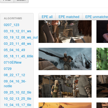
EPE all
EPE matched
EPE unmatch
ALGORITHMS
0207_123
03_19_12_01_ws
03_19_12_08_ws_out
03_23_11_48_ws
05_04_16_49
05_18_11_45_6tile
0710EINew
0729
08_22_17_12
09_04_16_36-
notile
09_25_10_02_tile
10_02_13_25_tile
10_04_15_17_tile