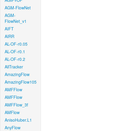
AGIF+OF
AGM-FlowNet
AGM-
FlowNet_v1
AIFT
AIRR
AL-OF-r0.05
AL-OF-r0.1
AL-OF-r0.2
AllTracker
AmazingFlow
AmazingFlow105
AMFFlow
AMFFlow
AMFFlow_3f
AMFlow
AnisoHuber.L1
AnyFlow