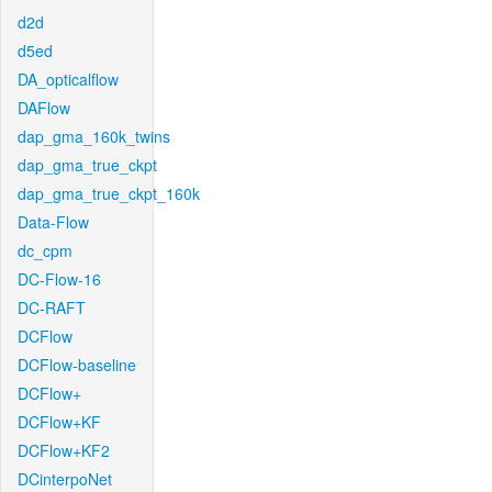
d2d
d5ed
DA_opticalflow
DAFlow
dap_gma_160k_twins
dap_gma_true_ckpt
dap_gma_true_ckpt_160k
Data-Flow
dc_cpm
DC-Flow-16
DC-RAFT
DCFlow
DCFlow-baseline
DCFlow+
DCFlow+KF
DCFlow+KF2
DCinterpoNet