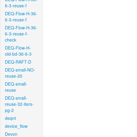
6-3-reuse-f
DEQ-Flow-H-36-
6-3-reuse-f
DEQ-Flow-H-36-
6-3-reuse-f-
check
DEQ-Flow-H-
old-bd-36-6-3
DEQ-RAFT-D
DEQ-small-NO-
reuse-20
DEQ-small-
reuse
DEQ-small-
reuse-32-iters-
pg-2
deqnt
device_flow
Devon