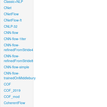
Classic+NLP
CNet
CNetFlow
CNetFlow-ft
CNLP-32
CNN-flow
CNN-flow-1iter
CNN-flow-
refinedFromStride4
CNN-flow-
refinedFromStride8
CNN-flow-simple
CNN-flow-
trainedOnMiddlebury
COF
COF_2019
COF_mod
CoherentFlow