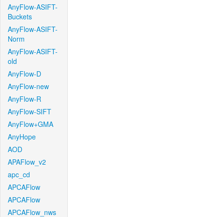
AnyFlow-ASIFT-
Buckets
AnyFlow-ASIFT-
Norm
AnyFlow-ASIFT-
old
AnyFlow-D
AnyFlow-new
AnyFlow-R
AnyFlow-SIFT
AnyFlow+GMA
AnyHope
AOD
APAFlow_v2
apc_cd
APCAFlow
APCAFlow
APCAFlow_nws