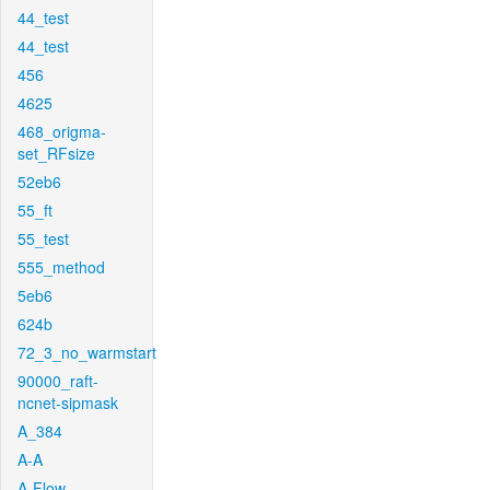
44_test
44_test
456
4625
468_origma-
set_RFsize
52eb6
55_ft
55_test
555_method
5eb6
624b
72_3_no_warmstart
90000_raft-
ncnet-sipmask
A_384
A-A
A-Flow