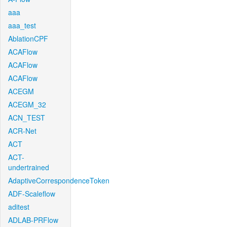
aaa
aaa_test
AblationCPF
ACAFlow
ACAFlow
ACAFlow
ACEGM
ACEGM_32
ACN_TEST
ACR-Net
ACT
ACT-
undertrained
AdaptiveCorrespondenceToken
ADF-Scaleflow
aditest
ADLAB-PRFlow