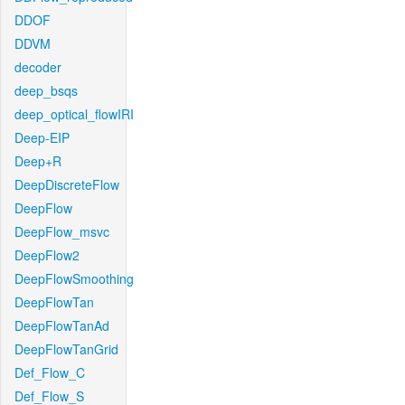
DDOF
DDVM
decoder
deep_bsqs
deep_optical_flowIRI
Deep-EIP
Deep+R
DeepDiscreteFlow
DeepFlow
DeepFlow_msvc
DeepFlow2
DeepFlowSmoothing
DeepFlowTan
DeepFlowTanAd
DeepFlowTanGrid
Def_Flow_C
Def_Flow_S