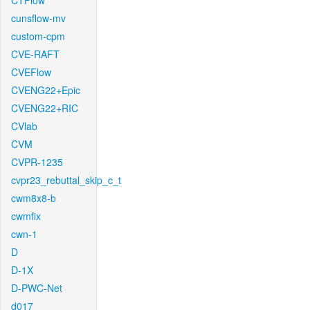
CTFlow
cunsflow-mv
custom-cpm
CVE-RAFT
CVEFlow
CVENG22+Epic
CVENG22+RIC
CVlab
CVM
CVPR-1235
cvpr23_rebuttal_skip_c_t
cwm8x8-b
cwmfix
cwn-1
D
D-1X
D-PWC-Net
d017