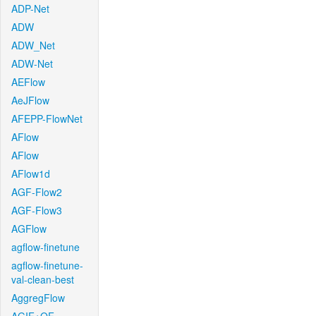
ADP-Net
ADW
ADW_Net
ADW-Net
AEFlow
AeJFlow
AFEPP-FlowNet
AFlow
AFlow
AFlow1d
AGF-Flow2
AGF-Flow3
AGFlow
agflow-finetune
agflow-finetune-
val-clean-best
AggregFlow