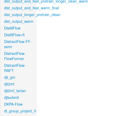
dist_output_and_feat_pretrain_longer_clean_warm
dist_output_and_feat_warm_final
dist_output_longer_pretrain_clean
dist_output_warm
DistillFlow
DistillFlow+ft
DistractFlow-FF-
semi
DistractFlow-
FlowFormer
DistractFlow-
RAFT
djt_gm
djt2mf
djt2mf_tartan
djtsubmit
DKPA-Flow
dl_group_project_l1