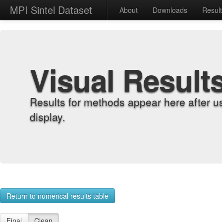
MPI Sintel Dataset
About
Downloads
Resul
Visual Result
Results for methods appear here after u
display.
Return to numerical results table
Final
Clean