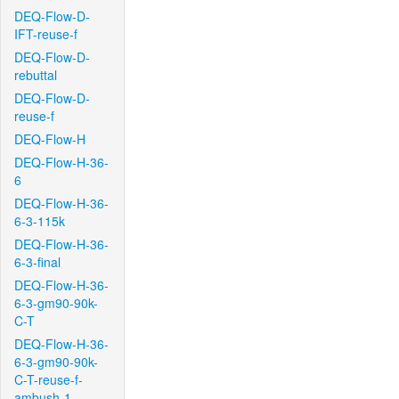
DEQ-Flow-D-
IFT-reuse-f
DEQ-Flow-D-
rebuttal
DEQ-Flow-D-
reuse-f
DEQ-Flow-H
DEQ-Flow-H-36-
6
DEQ-Flow-H-36-
6-3-115k
DEQ-Flow-H-36-
6-3-final
DEQ-Flow-H-36-
6-3-gm90-90k-
C-T
DEQ-Flow-H-36-
6-3-gm90-90k-
C-T-reuse-f-
ambush-1