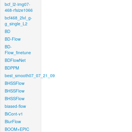
bcf_l2-img07-
468-rfsize1066
bcf468_2lvl_g-
g_single_L2
BD
BD-Flow
BD-
Flow_finetune
BDFlowNet
BDPPM
best_smooth07_07_21_09
BHSSFlow
BHSSFlow
BHSSFlow
biased-flow
BiCont-v1
BlurFlow
BOOM+EPIC