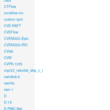
cspy
CTFlow
cunsflow-mv
custom-cpm
CVE-RAFT
CVEFlow
CVENG22+Epic
CVENG22+RIC
CVlab
CVM
CVPR-1235
cvpr23_rebuttal_skip_c_t
cwm8x8-b
cwmfix
cwn-1
D
D-1X
D-PWC-Net