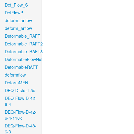
Def_Flow_S
DefFlowP
deform_arflow
deform_arflow
Deformable_RAFT
Deformable_RAFT2
Deformable_RAFT3
DeformableFlowNet
DeformableRAFT
deformflow
DeformMFN
DEQ-D-std-1.5x
DEQ-Flow-D-42-
6-4
DEQ-Flow-D-42-
6-4-110k
DEQ-Flow-D-48-
6-3