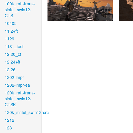
100k_raft-trans-
sintel_swin12-
CTS
10405
11.2+ft
1129
1131_test
12.20_ct
12.24+ft
12.26
1202-impr
1202-impr-ea
120k_raft-trans-
sintel_swin12-
CTSK
120k_sintel_swin12rcrc
1212
123