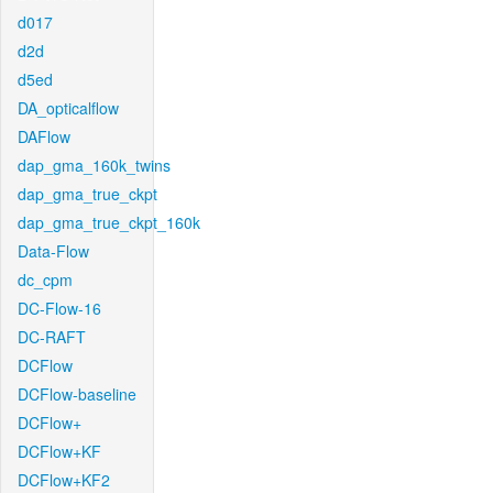
d017
d2d
d5ed
DA_opticalflow
DAFlow
dap_gma_160k_twins
dap_gma_true_ckpt
dap_gma_true_ckpt_160k
Data-Flow
dc_cpm
DC-Flow-16
DC-RAFT
DCFlow
DCFlow-baseline
DCFlow+
DCFlow+KF
DCFlow+KF2