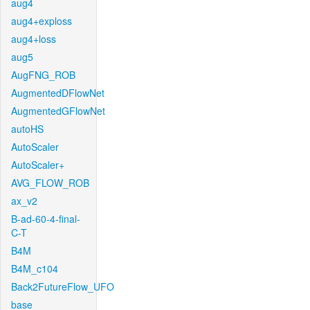
aug4
aug4+exploss
aug4+loss
aug5
AugFNG_ROB
AugmentedDFlowNet
AugmentedGFlowNet
autoHS
AutoScaler
AutoScaler+
AVG_FLOW_ROB
ax_v2
B-ad-60-4-final-
C-T
B4M
B4M_c104
Back2FutureFlow_UFO
base