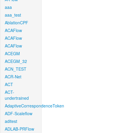
aaa
aaa_test
AblationCPF
ACAFlow
ACAFlow
ACAFlow
ACEGM
ACEGM_32
ACN_TEST
ACR-Net
ACT
ACT-
undertrained
AdaptiveCorrespondenceToken
ADF-Scaleflow
aditest
ADLAB-PRFlow