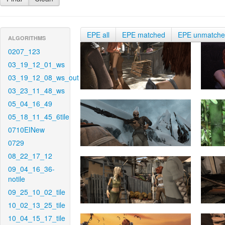
EPE all
EPE matched
EPE unmatch
ALGORITHMS
0207_123
03_19_12_01_ws
03_19_12_08_ws_out
03_23_11_48_ws
05_04_16_49
05_18_11_45_6tile
0710EINew
0729
08_22_17_12
09_04_16_36-
notile
09_25_10_02_tile
10_02_13_25_tile
10_04_15_17_tile