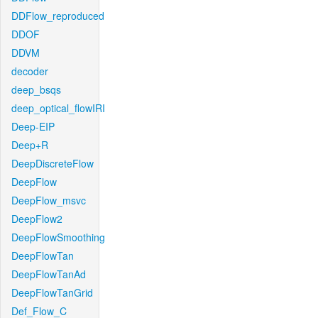
DDFlow_reproduced
DDOF
DDVM
decoder
deep_bsqs
deep_optical_flowIRI
Deep-EIP
Deep+R
DeepDiscreteFlow
DeepFlow
DeepFlow_msvc
DeepFlow2
DeepFlowSmoothing
DeepFlowTan
DeepFlowTanAd
DeepFlowTanGrid
Def_Flow_C