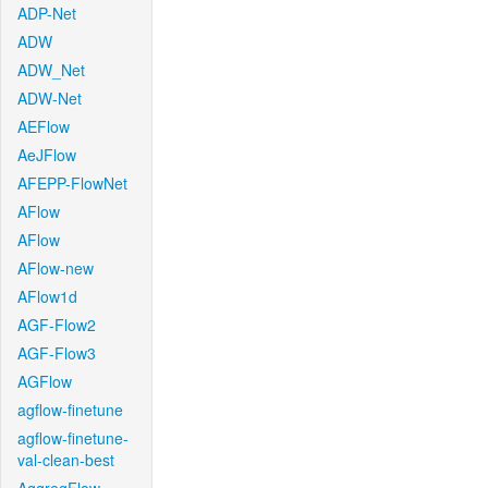
ADP-Net
ADW
ADW_Net
ADW-Net
AEFlow
AeJFlow
AFEPP-FlowNet
AFlow
AFlow
AFlow-new
AFlow1d
AGF-Flow2
AGF-Flow3
AGFlow
agflow-finetune
agflow-finetune-
val-clean-best