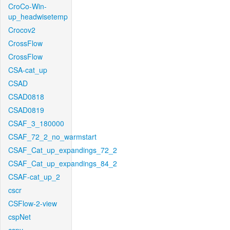
CroCo-Win-
up_headwisetemp
Crocov2
CrossFlow
CrossFlow
CSA-cat_up
CSAD
CSAD0818
CSAD0819
CSAF_3_180000
CSAF_72_2_no_warmstart
CSAF_Cat_up_expandings_72_2
CSAF_Cat_up_expandings_84_2
CSAF-cat_up_2
cscr
CSFlow-2-view
cspNet