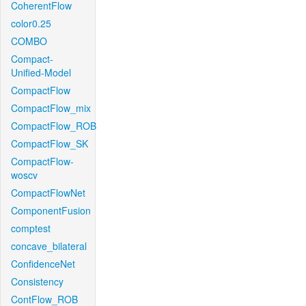
CoherentFlow
color0.25
COMBO
Compact-
Unified-Model
CompactFlow
CompactFlow_mix
CompactFlow_ROB
CompactFlow_SK
CompactFlow-
woscv
CompactFlowNet
ComponentFusion
comptest
concave_bilateral
ConfidenceNet
Consistency
ContFlow_ROB