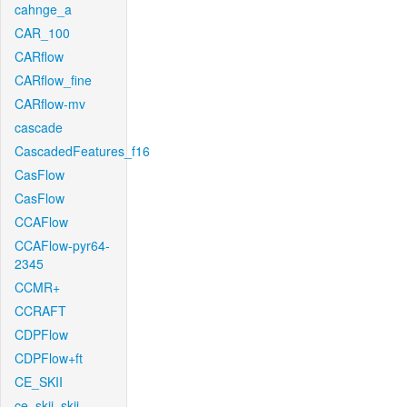
cahnge_a
CAR_100
CARflow
CARflow_fine
CARflow-mv
cascade
CascadedFeatures_f16
CasFlow
CasFlow
CCAFlow
CCAFlow-pyr64-
2345
CCMR+
CCRAFT
CDPFlow
CDPFlow+ft
CE_SKII
ce_skii_skii