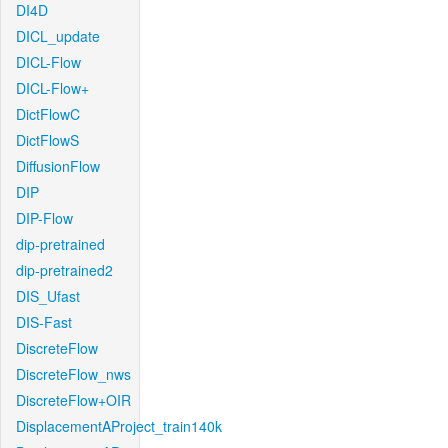
DI4D
DICL_update
DICL-Flow
DICL-Flow+
DictFlowC
DictFlowS
DiffusionFlow
DIP
DIP-Flow
dip-pretrained
dip-pretrained2
DIS_Ufast
DIS-Fast
DiscreteFlow
DiscreteFlow_nws
DiscreteFlow+OIR
DisplacementAProject_train140k