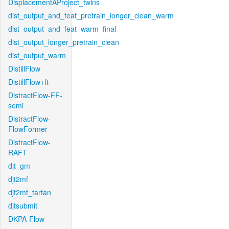
DisplacementAProject_twins
dist_output_and_feat_pretrain_longer_clean_warm
dist_output_and_feat_warm_final
dist_output_longer_pretrain_clean
dist_output_warm
DistillFlow
DistillFlow+ft
DistractFlow-FF-
semi
DistractFlow-
FlowFormer
DistractFlow-
RAFT
djt_gm
djt2mf
djt2mf_tartan
djtsubmit
DKPA-Flow