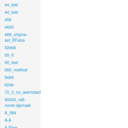
44_test
44_test
456
4625
468_origma-
set_RFsize
52eb6
55_ft
55_test
555_method
5eb6
624b
72_3_no_warmstart
90000_raft-
ncnet-sipmask
A_384
A-A
A-Flow