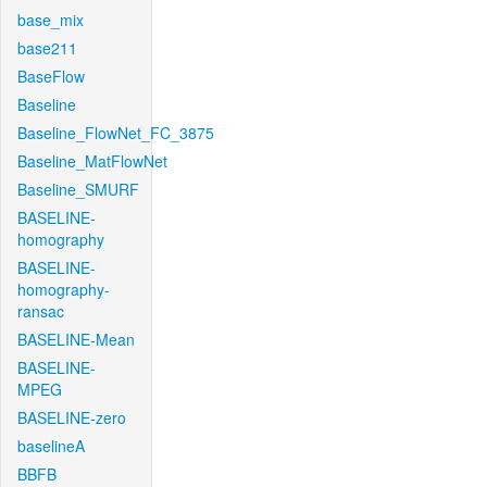
base_mix
base211
BaseFlow
Baseline
Baseline_FlowNet_FC_3875
Baseline_MatFlowNet
Baseline_SMURF
BASELINE-
homography
BASELINE-
homography-
ransac
BASELINE-Mean
BASELINE-
MPEG
BASELINE-zero
baselineA
BBFB