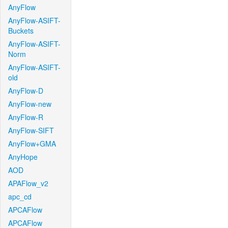
AnyFlow
AnyFlow-ASIFT-
Buckets
AnyFlow-ASIFT-
Norm
AnyFlow-ASIFT-
old
AnyFlow-D
AnyFlow-new
AnyFlow-R
AnyFlow-SIFT
AnyFlow+GMA
AnyHope
AOD
APAFlow_v2
apc_cd
APCAFlow
APCAFlow