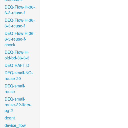
DEQ-Flow-H-36-
6-3-reuse-f
DEQ-Flow-H-36-
6-3-reuse-f
DEQ-Flow-H-36-
6-3-reuse-f-
check
DEQ-Flow-H-
old-bd-36-6-3
DEQ-RAFT-D
DEQ-small-NO-
reuse-20
DEQ-small-
reuse
DEQ-small-
reuse-32-iters-
pg-2
deqnt
device_flow