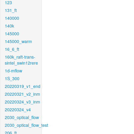
123
131_ft
140000
140k
145000
145000_warm
16_6_ft
160k_raft-trans-
sintel_swin12rere
1d-mflow
1S_300
20220319_v1_end
20220321_v2_inm
20220324_v3_inm
20220324_v4
2030_optical_flow
2030_optical_flow_test
206_ft