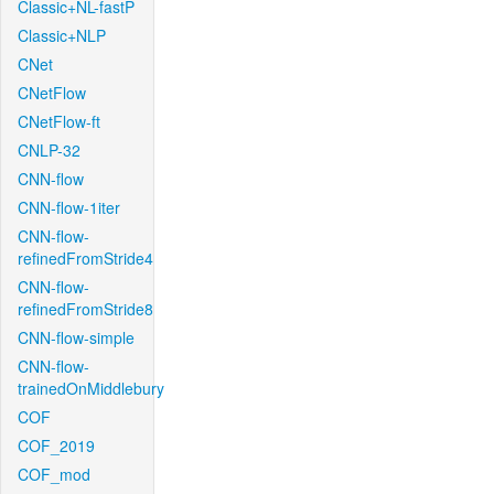
Classic+NL-fastP
Classic+NLP
CNet
CNetFlow
CNetFlow-ft
CNLP-32
CNN-flow
CNN-flow-1iter
CNN-flow-
refinedFromStride4
CNN-flow-
refinedFromStride8
CNN-flow-simple
CNN-flow-
trainedOnMiddlebury
COF
COF_2019
COF_mod