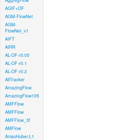
AggregFlow
AGIF+OF
AGM-FlowNet
AGM-
FlowNet_v1
AIFT
AIRR
AL-OF-r0.05
AL-OF-r0.1
AL-OF-r0.2
AllTracker
AmazingFlow
AmazingFlow105
AMFFlow
AMFFlow
AMFFlow_3f
AMFlow
AnisoHuber.L1