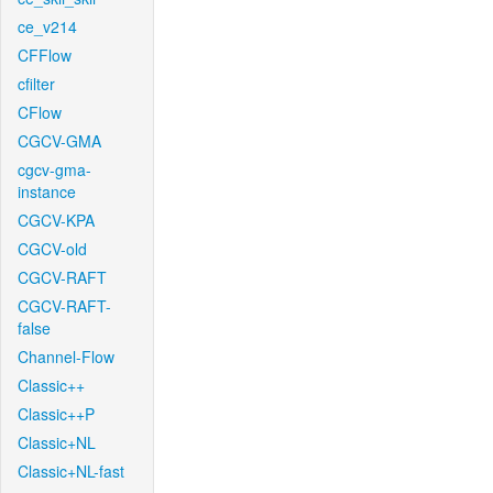
ce_v214
CFFlow
cfilter
CFlow
CGCV-GMA
cgcv-gma-
instance
CGCV-KPA
CGCV-old
CGCV-RAFT
CGCV-RAFT-
false
Channel-Flow
Classic++
Classic++P
Classic+NL
Classic+NL-fast