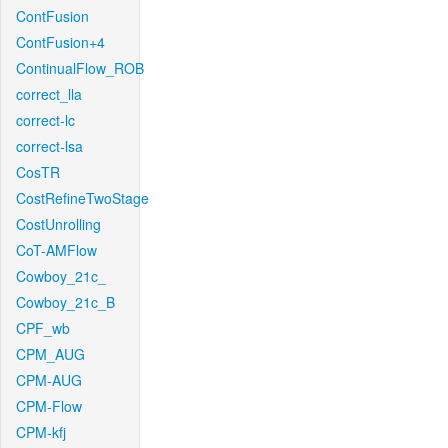
ContFusion
ContFusion+4
ContinualFlow_ROB
correct_lla
correct-lc
correct-lsa
CosTR
CostRefineTwoStage
CostUnrolling
CoT-AMFlow
Cowboy_21c_
Cowboy_21c_B
CPF_wb
CPM_AUG
CPM-AUG
CPM-Flow
CPM-kfj