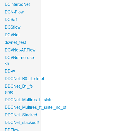
DCinterpoNet
DCN-Flow
DCSa1
DCSflow
DCVNet
dcvnet_test
DCVNet-ARFlow
DCVNet-no-use-
kh
DD-w
DDCNet_B0_tf_sintel
DDCNet_B1_ft-
sintel
DDCNet_Multires_ft_sintel
DDCNet_Multires_ft_sintel_no_of
DDCNet_Stacked
DDCNet_stacked2
DDFlow