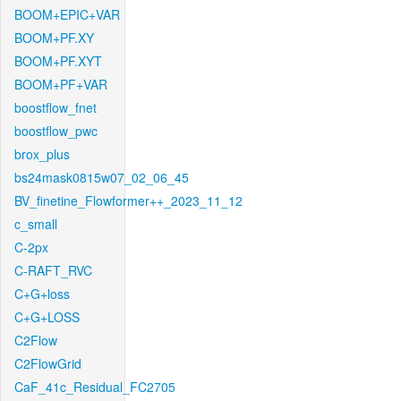
BOOM+EPIC+VAR
BOOM+PF.XY
BOOM+PF.XYT
BOOM+PF+VAR
boostflow_fnet
boostflow_pwc
brox_plus
bs24mask0815w07_02_06_45
BV_finetine_Flowformer++_2023_11_12
c_small
C-2px
C-RAFT_RVC
C+G+loss
C+G+LOSS
C2Flow
C2FlowGrid
CaF_41c_Residual_FC2705