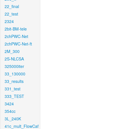
22_final
22_test
2324
2bit-BM-tele
2chPWC-Net
2chPWC-Net-ft
2M_300
2S-NLCSA
325000iter
33_130000
33_results
331_test
333_TEST
3424
354cc
3L_240K
41c_mult_FlowCaf