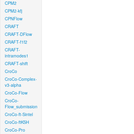
CPM2
CPM2-kfj
CPNFlow
CRAFT
CRAFT-DFlow
CRAFT-f1f2
CRAFT-
intramodes1
CRAFT-shift
CroCo
CroCo-Complex-
v3-alpha
CroCo-Flow
CroCo-
Flow_submission
CroCo-ft-Sintel
CroCo-ftKSH
CroCo-Pro