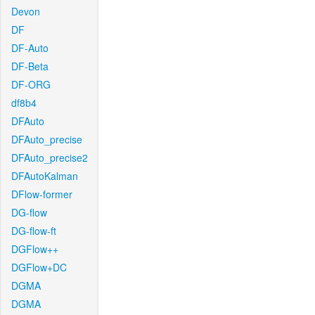
Devon
DF
DF-Auto
DF-Beta
DF-ORG
df8b4
DFAuto
DFAuto_precise
DFAuto_precise2
DFAutoKalman
DFlow-former
DG-flow
DG-flow-ft
DGFlow++
DGFlow+DC
DGMA
DGMA