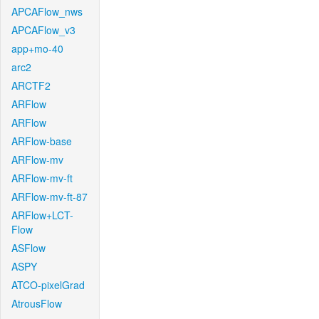
APCAFlow_nws
APCAFlow_v3
app+mo-40
arc2
ARCTF2
ARFlow
ARFlow
ARFlow-base
ARFlow-mv
ARFlow-mv-ft
ARFlow-mv-ft-87
ARFlow+LCT-
Flow
ASFlow
ASPY
ATCO-pixelGrad
AtrousFlow