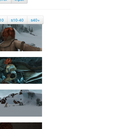
10
s10-40
s40+