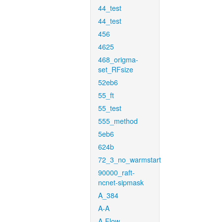
44_test
44_test
456
4625
468_origma-
set_RFsize
52eb6
55_ft
55_test
555_method
5eb6
624b
72_3_no_warmstart
90000_raft-
ncnet-sipmask
A_384
A-A
A-Flow