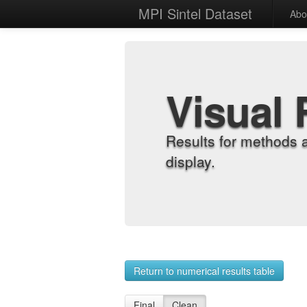
MPI Sintel Dataset
Abo
Visual 
Results for methods 
display.
Return to numerical results table
Final
Clean