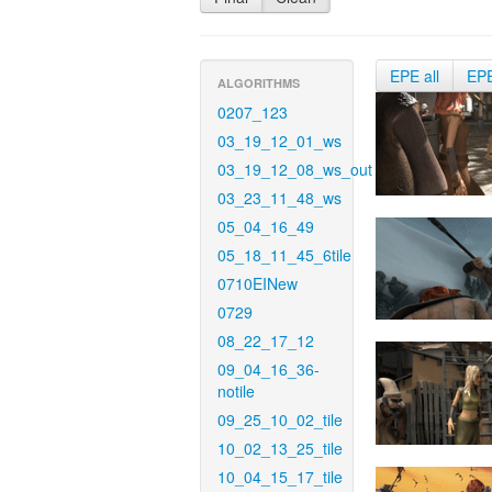
EPE all
EP
ALGORITHMS
0207_123
03_19_12_01_ws
03_19_12_08_ws_out
03_23_11_48_ws
05_04_16_49
05_18_11_45_6tile
0710EINew
0729
08_22_17_12
09_04_16_36-
notile
09_25_10_02_tile
10_02_13_25_tile
10_04_15_17_tile