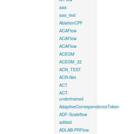
aaa
aaa_test
AblationCPF
ACAFlow
ACAFlow
ACAFlow
ACEGM
ACEGM_32
ACN_TEST
ACR-Net
ACT
ACT-
undertrained
AdaptiveCorrespondenceToken
ADF-Scaleflow
aditest
ADLAB-PRFlow