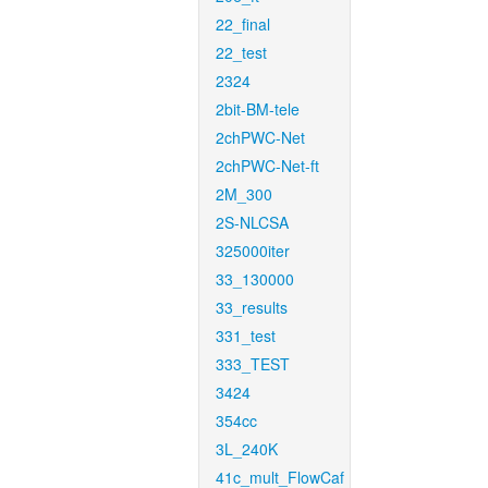
22_final
22_test
2324
2bit-BM-tele
2chPWC-Net
2chPWC-Net-ft
2M_300
2S-NLCSA
325000iter
33_130000
33_results
331_test
333_TEST
3424
354cc
3L_240K
41c_mult_FlowCaf