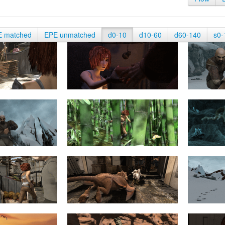
E matched
EPE unmatched
d0-10
d10-60
d60-140
s0-