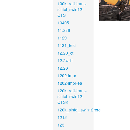
100k_raft-trans-
sintel_swin12-
CTS
10405
11.2+ft
1129
1131_test
12.20_ct
12.24+ft
12.26
1202-impr
1202-impr-ea
120k_raft-trans-
sintel_swin12-
CTSK
120k_sintel_swin12rcrc
1212
123