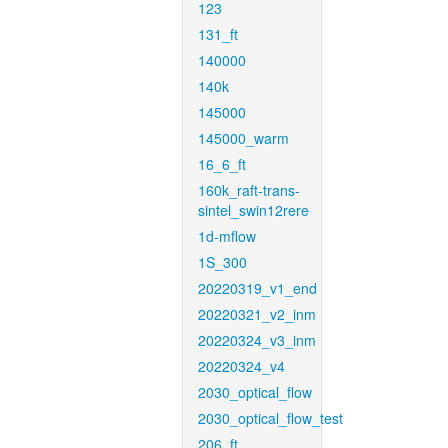
123
131_ft
140000
140k
145000
145000_warm
16_6_ft
160k_raft-trans-
sintel_swin12rere
1d-mflow
1S_300
20220319_v1_end
20220321_v2_inm
20220324_v3_inm
20220324_v4
2030_optical_flow
2030_optical_flow_test
206_ft