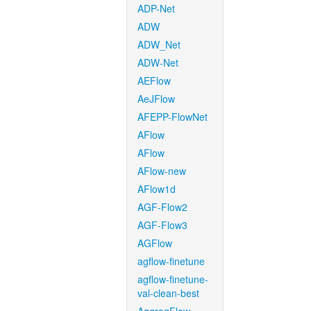
ADP-Net
ADW
ADW_Net
ADW-Net
AEFlow
AeJFlow
AFEPP-FlowNet
AFlow
AFlow
AFlow-new
AFlow1d
AGF-Flow2
AGF-Flow3
AGFlow
agflow-finetune
agflow-finetune-
val-clean-best