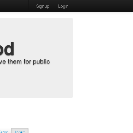
Signup
Login
od
e them for public
Error
Input