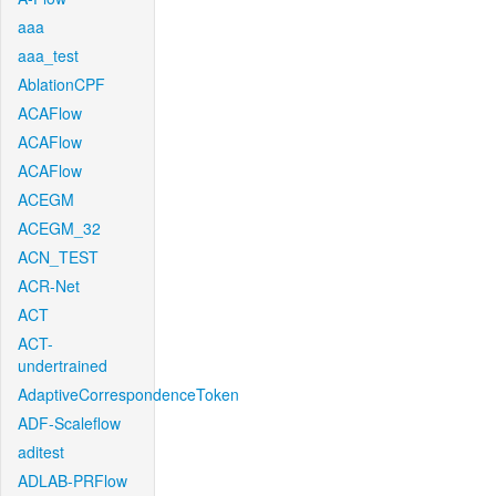
aaa
aaa_test
AblationCPF
ACAFlow
ACAFlow
ACAFlow
ACEGM
ACEGM_32
ACN_TEST
ACR-Net
ACT
ACT-
undertrained
AdaptiveCorrespondenceToken
ADF-Scaleflow
aditest
ADLAB-PRFlow