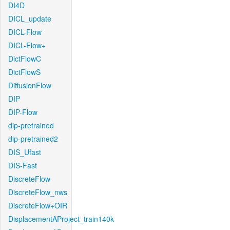
DI4D
DICL_update
DICL-Flow
DICL-Flow+
DictFlowC
DictFlowS
DiffusionFlow
DIP
DIP-Flow
dip-pretrained
dip-pretrained2
DIS_Ufast
DIS-Fast
DiscreteFlow
DiscreteFlow_nws
DiscreteFlow+OIR
DisplacementAProject_train140k