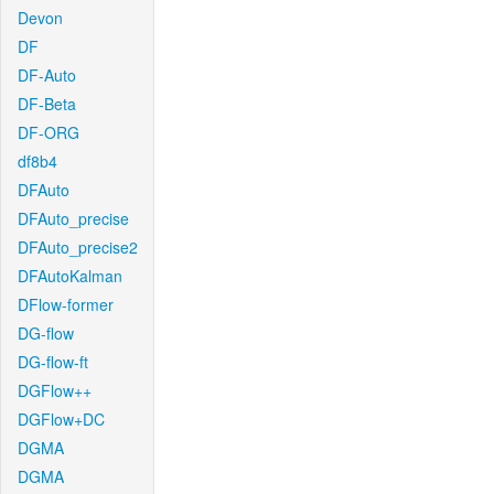
Devon
DF
DF-Auto
DF-Beta
DF-ORG
df8b4
DFAuto
DFAuto_precise
DFAuto_precise2
DFAutoKalman
DFlow-former
DG-flow
DG-flow-ft
DGFlow++
DGFlow+DC
DGMA
DGMA