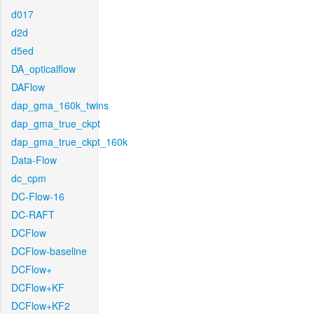
d017
d2d
d5ed
DA_opticalflow
DAFlow
dap_gma_160k_twins
dap_gma_true_ckpt
dap_gma_true_ckpt_160k
Data-Flow
dc_cpm
DC-Flow-16
DC-RAFT
DCFlow
DCFlow-baseline
DCFlow+
DCFlow+KF
DCFlow+KF2