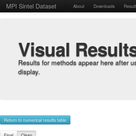
MPI Sintel Dataset
About
Downloads
Resul
Visual Result
Results for methods appear here after u
display.
Return to numerical results table
Final
Clean