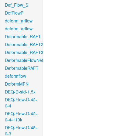
Def_Flow_S
DefFlowP
deform_arflow
deform_arflow
Deformable_RAFT
Deformable_RAFT2
Deformable_RAFT3
DeformableFlowNet
DeformableRAFT
deformflow
DeformMFN
DEQ-D-std-1.5x
DEQ-Flow-D-42-
6-4
DEQ-Flow-D-42-
6-4-110k
DEQ-Flow-D-48-
6-3