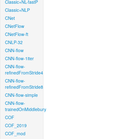
Classic+NL-fastP
Classic+NLP
CNet
CNetFlow
CNetFlow-ft
CNLP-32
CNN-flow
CNN-flow-1iter
CNN-flow-
refinedFromStride4
CNN-flow-
refinedFromStride8
CNN-flow-simple
CNN-flow-
trainedOnMiddlebury
COF
COF_2019
COF_mod