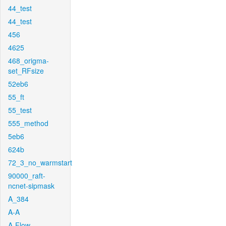
44_test
44_test
456
4625
468_origma-
set_RFsize
52eb6
55_ft
55_test
555_method
5eb6
624b
72_3_no_warmstart
90000_raft-
ncnet-sipmask
A_384
A-A
A-Flow