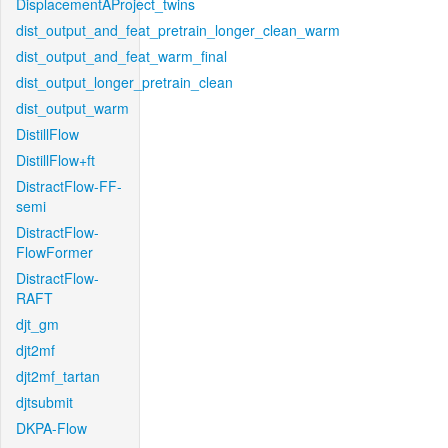
DisplacementAProject_twins
dist_output_and_feat_pretrain_longer_clean_warm
dist_output_and_feat_warm_final
dist_output_longer_pretrain_clean
dist_output_warm
DistillFlow
DistillFlow+ft
DistractFlow-FF-
semi
DistractFlow-
FlowFormer
DistractFlow-
RAFT
djt_gm
djt2mf
djt2mf_tartan
djtsubmit
DKPA-Flow