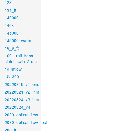
123
131_ft
140000
140k
145000
145000_warm
16_6_ft
160k_raft-trans-
sintel_swin12rere
1d-mflow
1S_300
20220319_v1_end
20220321_v2_inm
20220324_v3_inm
20220324_v4
2030_optical_flow
2030_optical_flow_test
206_ft