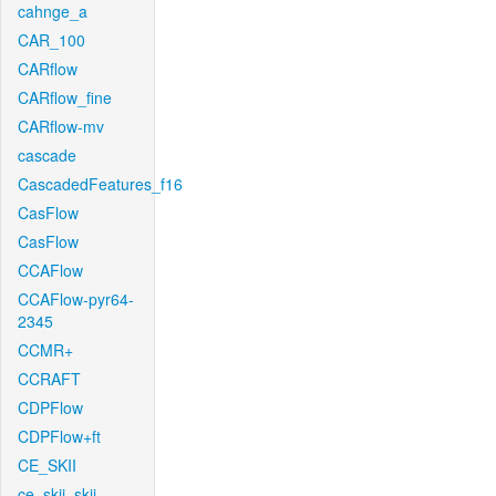
cahnge_a
CAR_100
CARflow
CARflow_fine
CARflow-mv
cascade
CascadedFeatures_f16
CasFlow
CasFlow
CCAFlow
CCAFlow-pyr64-
2345
CCMR+
CCRAFT
CDPFlow
CDPFlow+ft
CE_SKII
ce_skii_skii