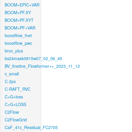
BOOM+EPIC+VAR
BOOM+PF.XY
BOOM+PF.XYT
BOOM+PF+VAR
boostflow_fnet
boostflow_pwc
brox_plus
bs24mask0815w07_02_06_45
BV_finetine_Flowformer++_2023_11_12
c_small
C-2px
C-RAFT_RVC
C+G+loss
C+G+LOSS
C2Flow
C2FlowGrid
CaF_41c_Residual_FC2705