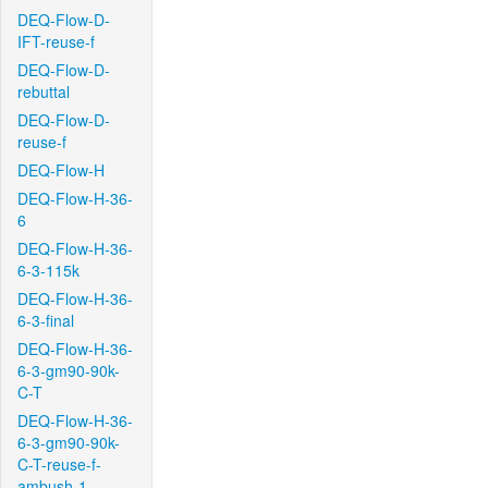
DEQ-Flow-D-
IFT-reuse-f
DEQ-Flow-D-
rebuttal
DEQ-Flow-D-
reuse-f
DEQ-Flow-H
DEQ-Flow-H-36-
6
DEQ-Flow-H-36-
6-3-115k
DEQ-Flow-H-36-
6-3-final
DEQ-Flow-H-36-
6-3-gm90-90k-
C-T
DEQ-Flow-H-36-
6-3-gm90-90k-
C-T-reuse-f-
ambush-1