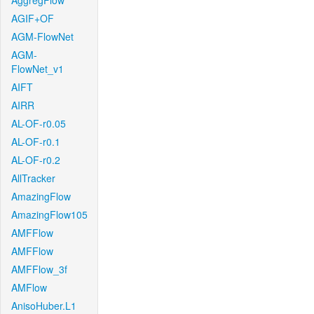
AggregFlow
AGIF+OF
AGM-FlowNet
AGM-
FlowNet_v1
AIFT
AIRR
AL-OF-r0.05
AL-OF-r0.1
AL-OF-r0.2
AllTracker
AmazingFlow
AmazingFlow105
AMFFlow
AMFFlow
AMFFlow_3f
AMFlow
AnisoHuber.L1