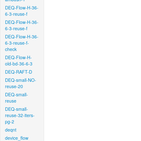
DEQ-Flow-H-36-
6-3-reuse-f
DEQ-Flow-H-36-
6-3-reuse-f
DEQ-Flow-H-36-
6-3-reuse-f-
check
DEQ-Flow-H-
old-bd-36-6-3
DEQ-RAFT-D
DEQ-small-NO-
reuse-20
DEQ-small-
reuse
DEQ-small-
reuse-32-iters-
pg-2
deqnt
device_flow