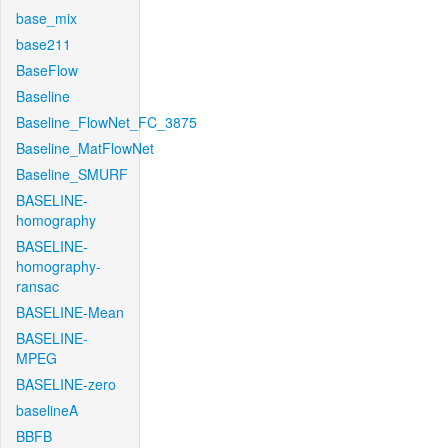
base_mix
base211
BaseFlow
Baseline
Baseline_FlowNet_FC_3875
Baseline_MatFlowNet
Baseline_SMURF
BASELINE-
homography
BASELINE-
homography-
ransac
BASELINE-Mean
BASELINE-
MPEG
BASELINE-zero
baselineA
BBFB