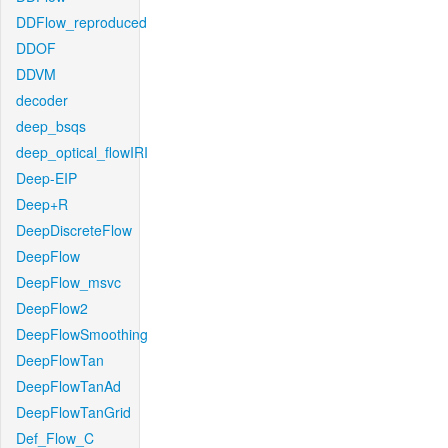
DDFlow_reproduced
DDOF
DDVM
decoder
deep_bsqs
deep_optical_flowIRI
Deep-EIP
Deep+R
DeepDiscreteFlow
DeepFlow
DeepFlow_msvc
DeepFlow2
DeepFlowSmoothing
DeepFlowTan
DeepFlowTanAd
DeepFlowTanGrid
Def_Flow_C