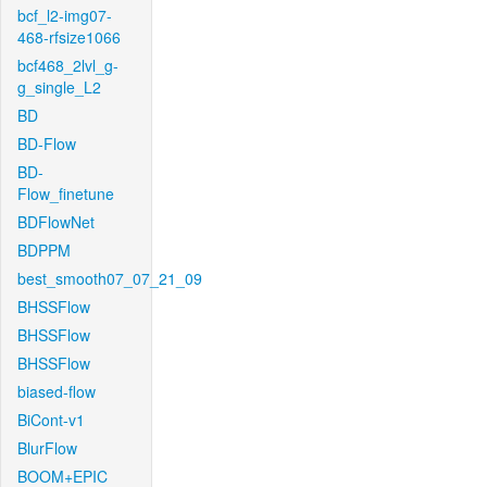
bcf_l2-img07-
468-rfsize1066
bcf468_2lvl_g-
g_single_L2
BD
BD-Flow
BD-
Flow_finetune
BDFlowNet
BDPPM
best_smooth07_07_21_09
BHSSFlow
BHSSFlow
BHSSFlow
biased-flow
BiCont-v1
BlurFlow
BOOM+EPIC