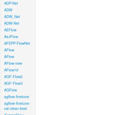
ADP-Net
ADW
ADW_Net
ADW-Net
AEFlow
AeJFlow
AFEPP-FlowNet
AFlow
AFlow
AFlow-new
AFlow1d
AGF-Flow2
AGF-Flow3
AGFlow
agflow-finetune
agflow-finetune-
val-clean-best