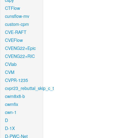
cspy
CTFlow
cunsflow-mv
custom-cpm
CVE-RAFT
CVEFlow
CVENG22+Epic
CVENG22+RIC
CVlab
CVM
CVPR-1235
cvpr23_rebuttal_skip_c_t
cwm8x8-b
cwmfix
cwn-1
D
D-1X
D-PWC-Net