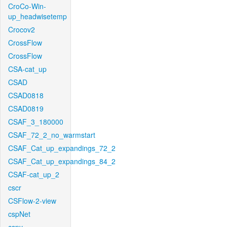
CroCo-Win-
up_headwisetemp
Crocov2
CrossFlow
CrossFlow
CSA-cat_up
CSAD
CSAD0818
CSAD0819
CSAF_3_180000
CSAF_72_2_no_warmstart
CSAF_Cat_up_expandings_72_2
CSAF_Cat_up_expandings_84_2
CSAF-cat_up_2
cscr
CSFlow-2-view
cspNet