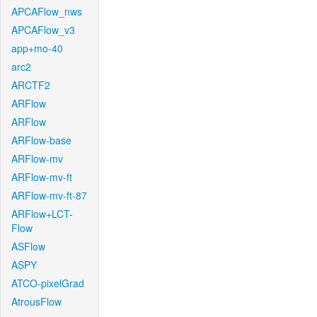
APCAFlow_nws
APCAFlow_v3
app+mo-40
arc2
ARCTF2
ARFlow
ARFlow
ARFlow-base
ARFlow-mv
ARFlow-mv-ft
ARFlow-mv-ft-87
ARFlow+LCT-
Flow
ASFlow
ASPY
ATCO-pixelGrad
AtrousFlow