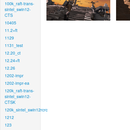
100k_raft-trans-
sintel_swin12-
CTS
10405
11.2+ft
1129
1131_test
12.20_ct
12.24+ft
12.26
1202-impr
1202-impr-ea
120k_raft-trans-
sintel_swin12-
CTSK
120k_sintel_swin12rcrc
1212
123