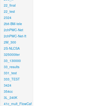
22_final
22_test
2324
2bit-BM-tele
2chPWC-Net
2chPWC-Net-ft
2M_300
2S-NLCSA
325000iter
33_130000
33_results
331_test
333_TEST
3424
354cc
3L_240K
41c_mult_FlowCaf