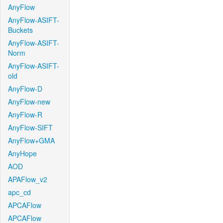
AnyFlow
AnyFlow-ASIFT-
Buckets
AnyFlow-ASIFT-
Norm
AnyFlow-ASIFT-
old
AnyFlow-D
AnyFlow-new
AnyFlow-R
AnyFlow-SIFT
AnyFlow+GMA
AnyHope
AOD
APAFlow_v2
apc_cd
APCAFlow
APCAFlow