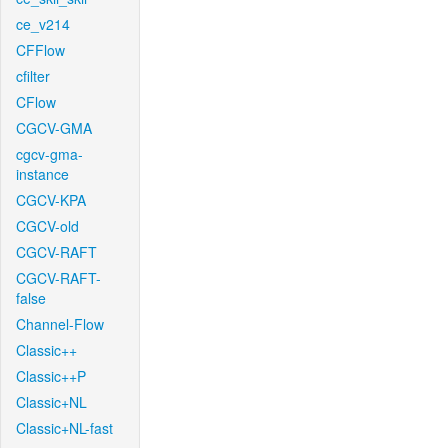
ce_v214
CFFlow
cfilter
CFlow
CGCV-GMA
cgcv-gma-
instance
CGCV-KPA
CGCV-old
CGCV-RAFT
CGCV-RAFT-
false
Channel-Flow
Classic++
Classic++P
Classic+NL
Classic+NL-fast