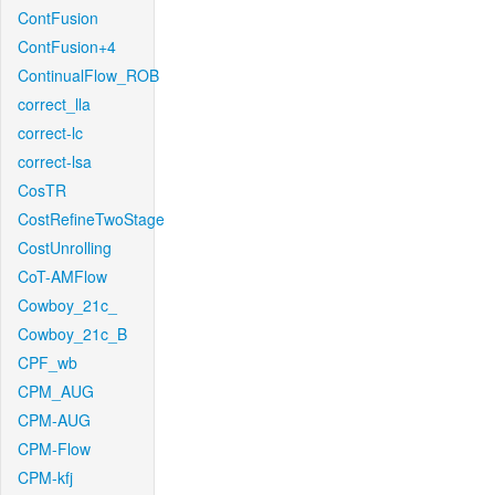
ContFusion
ContFusion+4
ContinualFlow_ROB
correct_lla
correct-lc
correct-lsa
CosTR
CostRefineTwoStage
CostUnrolling
CoT-AMFlow
Cowboy_21c_
Cowboy_21c_B
CPF_wb
CPM_AUG
CPM-AUG
CPM-Flow
CPM-kfj