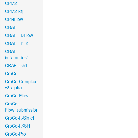
CPM2
CPM2-kfj
CPNFlow
CRAFT
CRAFT-DFlow
CRAFT-f1f2
CRAFT-
intramodes1
CRAFT-shift
CroCo
CroCo-Complex-
v3-alpha
CroCo-Flow
CroCo-
Flow_submission
CroCo-ft-Sintel
CroCo-ftKSH
CroCo-Pro