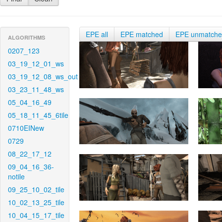
EPE all
EPE matched
EPE unmatch
ALGORITHMS
0207_123
03_19_12_01_ws
03_19_12_08_ws_out
03_23_11_48_ws
05_04_16_49
05_18_11_45_6tile
0710EINew
0729
08_22_17_12
09_04_16_36-
notile
09_25_10_02_tile
10_02_13_25_tile
10_04_15_17_tile