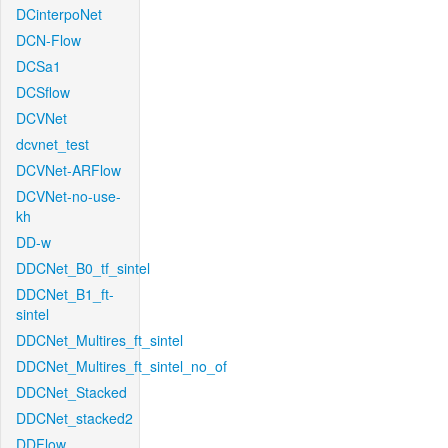
DCinterpoNet
DCN-Flow
DCSa1
DCSflow
DCVNet
dcvnet_test
DCVNet-ARFlow
DCVNet-no-use-
kh
DD-w
DDCNet_B0_tf_sintel
DDCNet_B1_ft-
sintel
DDCNet_Multires_ft_sintel
DDCNet_Multires_ft_sintel_no_of
DDCNet_Stacked
DDCNet_stacked2
DDFlow