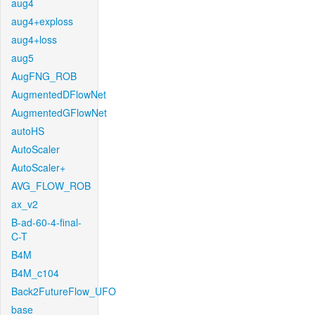
aug4
aug4+exploss
aug4+loss
aug5
AugFNG_ROB
AugmentedDFlowNet
AugmentedGFlowNet
autoHS
AutoScaler
AutoScaler+
AVG_FLOW_ROB
ax_v2
B-ad-60-4-final-
C-T
B4M
B4M_c104
Back2FutureFlow_UFO
base