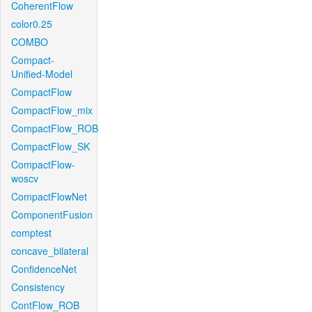
CoherentFlow
color0.25
COMBO
Compact-
Unified-Model
CompactFlow
CompactFlow_mix
CompactFlow_ROB
CompactFlow_SK
CompactFlow-
woscv
CompactFlowNet
ComponentFusion
comptest
concave_bilateral
ConfidenceNet
Consistency
ContFlow_ROB