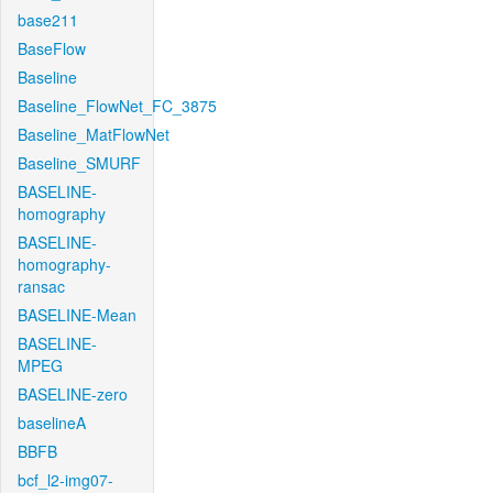
base211
BaseFlow
Baseline
Baseline_FlowNet_FC_3875
Baseline_MatFlowNet
Baseline_SMURF
BASELINE-
homography
BASELINE-
homography-
ransac
BASELINE-Mean
BASELINE-
MPEG
BASELINE-zero
baselineA
BBFB
bcf_l2-img07-