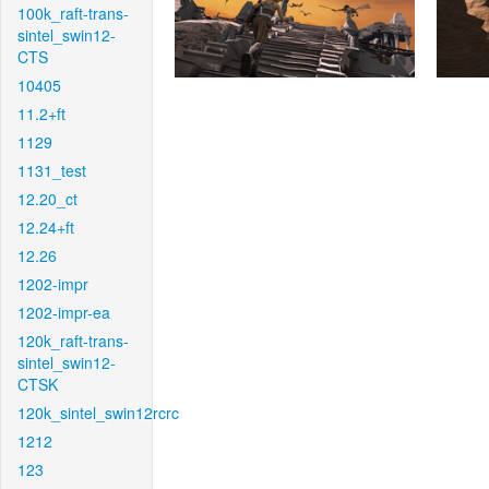
100k_raft-trans-
sintel_swin12-
CTS
10405
11.2+ft
1129
1131_test
12.20_ct
12.24+ft
12.26
1202-impr
1202-impr-ea
120k_raft-trans-
sintel_swin12-
CTSK
120k_sintel_swin12rcrc
1212
123