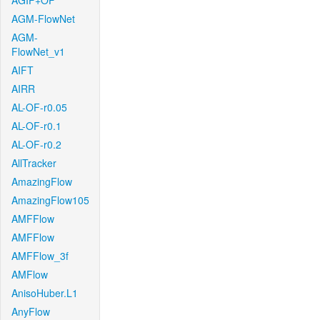
AGIF+OF
AGM-FlowNet
AGM-
FlowNet_v1
AIFT
AIRR
AL-OF-r0.05
AL-OF-r0.1
AL-OF-r0.2
AllTracker
AmazingFlow
AmazingFlow105
AMFFlow
AMFFlow
AMFFlow_3f
AMFlow
AnisoHuber.L1
AnyFlow