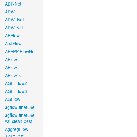
ADP-Net
ADW
ADW_Net
ADW-Net
AEFlow
AeJFlow
AFEPP-FlowNet
AFlow
AFlow
AFlow1d
AGF-Flow2
AGF-Flow3
AGFlow
agflow-finetune
agflow-finetune-
val-clean-best
AggregFlow