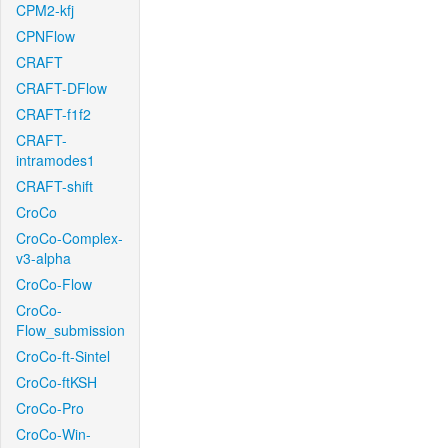
CPM2-kfj
CPNFlow
CRAFT
CRAFT-DFlow
CRAFT-f1f2
CRAFT-
intramodes1
CRAFT-shift
CroCo
CroCo-Complex-
v3-alpha
CroCo-Flow
CroCo-
Flow_submission
CroCo-ft-Sintel
CroCo-ftKSH
CroCo-Pro
CroCo-Win-