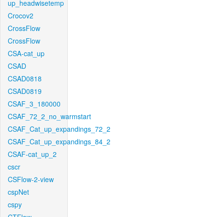
up_headwisetemp
Crocov2
CrossFlow
CrossFlow
CSA-cat_up
CSAD
CSAD0818
CSAD0819
CSAF_3_180000
CSAF_72_2_no_warmstart
CSAF_Cat_up_expandings_72_2
CSAF_Cat_up_expandings_84_2
CSAF-cat_up_2
cscr
CSFlow-2-view
cspNet
cspy