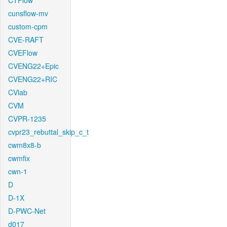
CTFlow
cunsflow-mv
custom-cpm
CVE-RAFT
CVEFlow
CVENG22+Epic
CVENG22+RIC
CVlab
CVM
CVPR-1235
cvpr23_rebuttal_skip_c_t
cwm8x8-b
cwmfix
cwn-1
D
D-1X
D-PWC-Net
d017