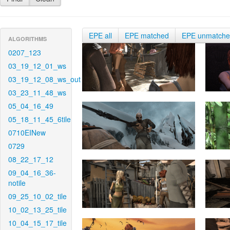
EPE all
EPE matched
EPE unmatch
ALGORITHMS
0207_123
03_19_12_01_ws
03_19_12_08_ws_out
03_23_11_48_ws
05_04_16_49
05_18_11_45_6tile
0710EINew
0729
08_22_17_12
09_04_16_36-
notile
09_25_10_02_tile
10_02_13_25_tile
10_04_15_17_tile