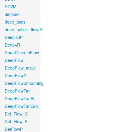
DDVM
decoder
deep_bsqs
deep_optical_flowIRI
Deep-EIP
Deep+R
DeepDiscreteFlow
DeepFlow
DeepFlow_msvc
DeepFlow2
DeepFlowSmoothing
DeepFlowTan
DeepFlowTanAd
DeepFlowTanGrid
Def_Flow_C
Def_Flow_S
DefFlowP