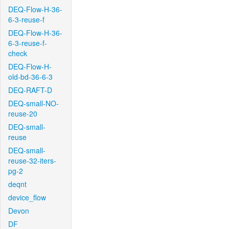
DEQ-Flow-H-36-
6-3-reuse-f
DEQ-Flow-H-36-
6-3-reuse-f-
check
DEQ-Flow-H-
old-bd-36-6-3
DEQ-RAFT-D
DEQ-small-NO-
reuse-20
DEQ-small-
reuse
DEQ-small-
reuse-32-iters-
pg-2
deqnt
device_flow
Devon
DF