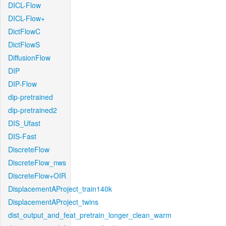
DICL-Flow
DICL-Flow+
DictFlowC
DictFlowS
DiffusionFlow
DIP
DIP-Flow
dip-pretrained
dip-pretrained2
DIS_Ufast
DIS-Fast
DiscreteFlow
DiscreteFlow_nws
DiscreteFlow+OIR
DisplacementAProject_train140k
DisplacementAProject_twins
dist_output_and_feat_pretrain_longer_clean_warm