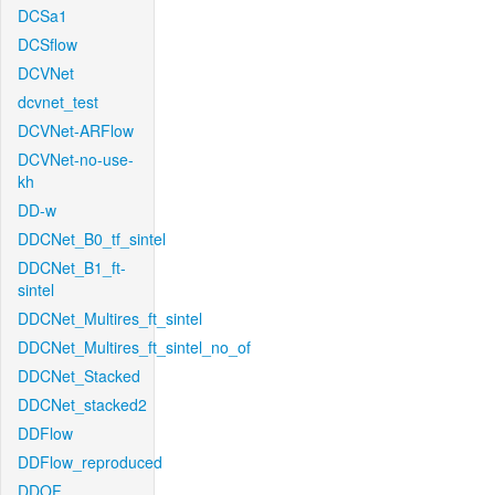
DCSa1
DCSflow
DCVNet
dcvnet_test
DCVNet-ARFlow
DCVNet-no-use-
kh
DD-w
DDCNet_B0_tf_sintel
DDCNet_B1_ft-
sintel
DDCNet_Multires_ft_sintel
DDCNet_Multires_ft_sintel_no_of
DDCNet_Stacked
DDCNet_stacked2
DDFlow
DDFlow_reproduced
DDOF