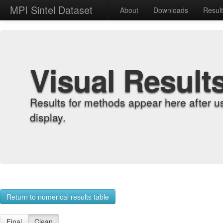
MPI Sintel Dataset
About
Downloads
Resul
Visual Result
Results for methods appear here after u
display.
Return to numerical results table
Final
Clean