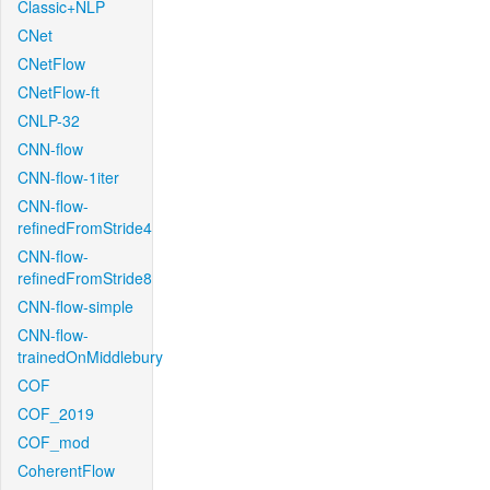
Classic+NLP
CNet
CNetFlow
CNetFlow-ft
CNLP-32
CNN-flow
CNN-flow-1iter
CNN-flow-
refinedFromStride4
CNN-flow-
refinedFromStride8
CNN-flow-simple
CNN-flow-
trainedOnMiddlebury
COF
COF_2019
COF_mod
CoherentFlow