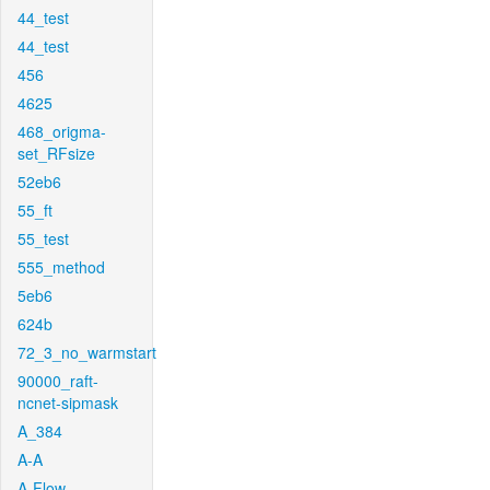
44_test
44_test
456
4625
468_origma-
set_RFsize
52eb6
55_ft
55_test
555_method
5eb6
624b
72_3_no_warmstart
90000_raft-
ncnet-sipmask
A_384
A-A
A-Flow