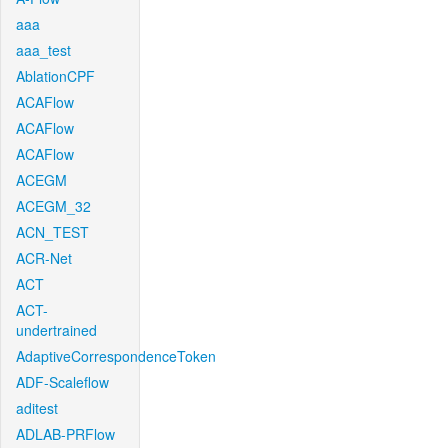
aaa
aaa_test
AblationCPF
ACAFlow
ACAFlow
ACAFlow
ACEGM
ACEGM_32
ACN_TEST
ACR-Net
ACT
ACT-
undertrained
AdaptiveCorrespondenceToken
ADF-Scaleflow
aditest
ADLAB-PRFlow