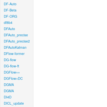
DF-Auto
DF-Beta
DF-ORG
df8b4
DFAuto
DFAuto_precise
DFAuto_precise2
DFAutoKalman
DFlow-former
DG-flow
DG-flow-ft
DGFlow++
DGFlow+DC
DGMA
DGMA
DI4D
DICL_update