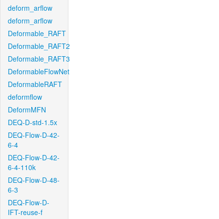
deform_arflow
deform_arflow
Deformable_RAFT
Deformable_RAFT2
Deformable_RAFT3
DeformableFlowNet
DeformableRAFT
deformflow
DeformMFN
DEQ-D-std-1.5x
DEQ-Flow-D-42-
6-4
DEQ-Flow-D-42-
6-4-110k
DEQ-Flow-D-48-
6-3
DEQ-Flow-D-
IFT-reuse-f