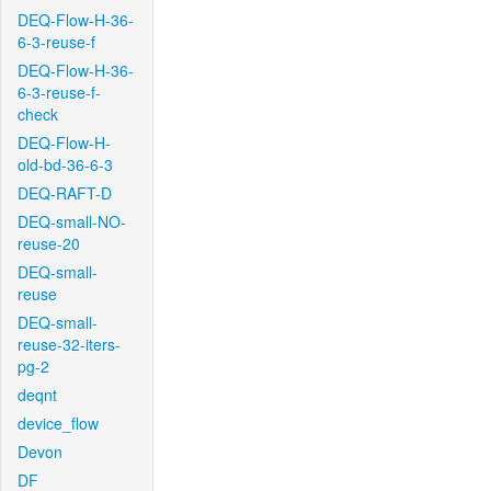
DEQ-Flow-H-36-
6-3-reuse-f
DEQ-Flow-H-36-
6-3-reuse-f-
check
DEQ-Flow-H-
old-bd-36-6-3
DEQ-RAFT-D
DEQ-small-NO-
reuse-20
DEQ-small-
reuse
DEQ-small-
reuse-32-iters-
pg-2
deqnt
device_flow
Devon
DF