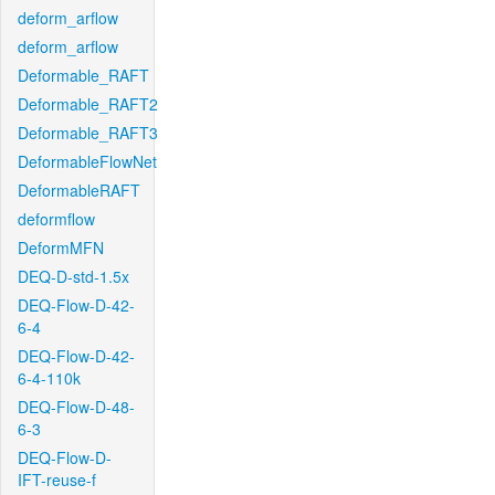
deform_arflow
deform_arflow
Deformable_RAFT
Deformable_RAFT2
Deformable_RAFT3
DeformableFlowNet
DeformableRAFT
deformflow
DeformMFN
DEQ-D-std-1.5x
DEQ-Flow-D-42-
6-4
DEQ-Flow-D-42-
6-4-110k
DEQ-Flow-D-48-
6-3
DEQ-Flow-D-
IFT-reuse-f