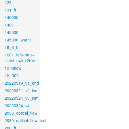
123
131_ft
140000
140k
145000
145000_warm
16_6_ft
160k_raft-trans-
sintel_swin12rere
1d-mflow
1S_300
20220319_v1_end
20220321_v2_inm
20220324_v3_inm
20220324_v4
2030_optical_flow
2030_optical_flow_test
206_ft