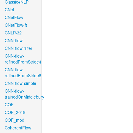
Classic+NLP
CNet
CNetFlow
CNetFlow-ft
CNLP-32
CNN-flow
CNN-flow-1iter
CNN-flow-
refinedFromStride4
CNN-flow-
refinedFromStride8
CNN-flow-simple
CNN-flow-
trainedOnMiddlebury
COF
COF_2019
COF_mod
CoherentFlow