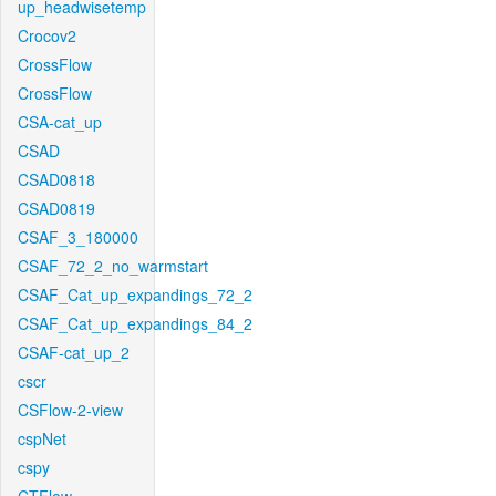
up_headwisetemp
Crocov2
CrossFlow
CrossFlow
CSA-cat_up
CSAD
CSAD0818
CSAD0819
CSAF_3_180000
CSAF_72_2_no_warmstart
CSAF_Cat_up_expandings_72_2
CSAF_Cat_up_expandings_84_2
CSAF-cat_up_2
cscr
CSFlow-2-view
cspNet
cspy