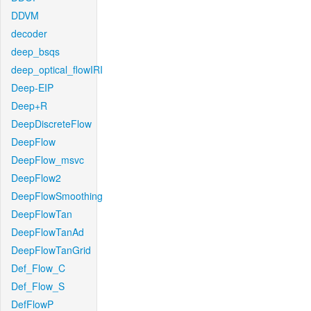
DDVM
decoder
deep_bsqs
deep_optical_flowIRI
Deep-EIP
Deep+R
DeepDiscreteFlow
DeepFlow
DeepFlow_msvc
DeepFlow2
DeepFlowSmoothing
DeepFlowTan
DeepFlowTanAd
DeepFlowTanGrid
Def_Flow_C
Def_Flow_S
DefFlowP