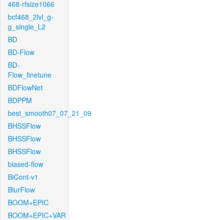
468-rfsize1066
bcf468_2lvl_g-
g_single_L2
BD
BD-Flow
BD-
Flow_finetune
BDFlowNet
BDPPM
best_smooth07_07_21_09
BHSSFlow
BHSSFlow
BHSSFlow
biased-flow
BiCont-v1
BlurFlow
BOOM+EPIC
BOOM+EPIC+VAR