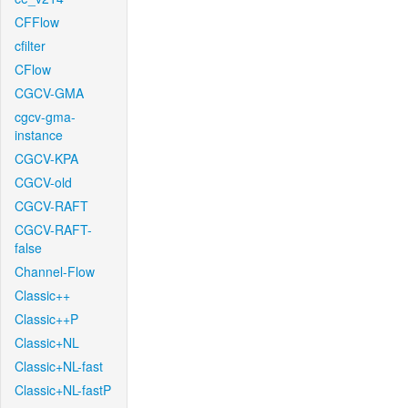
CFFlow
cfilter
CFlow
CGCV-GMA
cgcv-gma-
instance
CGCV-KPA
CGCV-old
CGCV-RAFT
CGCV-RAFT-
false
Channel-Flow
Classic++
Classic++P
Classic+NL
Classic+NL-fast
Classic+NL-fastP