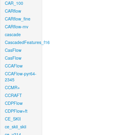
CAR_100
CARflow
CARflow_fine
CARflow-mv
cascade
CascadedFeatures_f16
CasFlow
CasFlow
CCAFlow
CCAFlow-pyr64-
2345
CCMR+
CCRAFT
CDPFlow
CDPFlow+ft
CE_SKII
ce_skii_skii
ce_v214