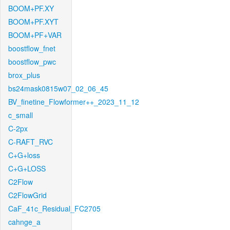
BOOM+PF.XY
BOOM+PF.XYT
BOOM+PF+VAR
boostflow_fnet
boostflow_pwc
brox_plus
bs24mask0815w07_02_06_45
BV_finetine_Flowformer++_2023_11_12
c_small
C-2px
C-RAFT_RVC
C+G+loss
C+G+LOSS
C2Flow
C2FlowGrid
CaF_41c_Residual_FC2705
cahnge_a