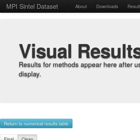
MPI Sintel Dataset
About
Downloads
Resul
Visual Result
Results for methods appear here after u
display.
Return to numerical results table
Final
Clean