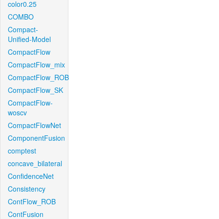
color0.25
COMBO
Compact-
Unified-Model
CompactFlow
CompactFlow_mix
CompactFlow_ROB
CompactFlow_SK
CompactFlow-
woscv
CompactFlowNet
ComponentFusion
comptest
concave_bilateral
ConfidenceNet
Consistency
ContFlow_ROB
ContFusion