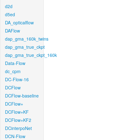
d2d
d5ed
DA_opticalflow
DAFlow
dap_gma_160k_twins
dap_gma_true_ckpt
dap_gma_true_ckpt_160k
Data-Flow
dc_cpm
DC-Flow-16
DCFlow
DCFlow-baseline
DCFlow+
DCFlow+KF
DCFlow+KF2
DCinterpoNet
DCN-Flow