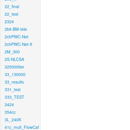
22_final
22_test
2324
2bit-BM-tele
2chPWC-Net
2chPWC-Net-ft
2M_300
2S-NLCSA
325000iter
33_130000
33_results
331_test
333_TEST
3424
354cc
3L_240K
41c_mult_FlowCaf