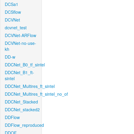
DCSa1
DCSflow
DCVNet
dcvnet_test
DCVNet-ARFlow
DCVNet-no-use-
kh
DD-w
DDCNet_B0_tf_sintel
DDCNet_B1_ft-
sintel
DDCNet_Multires_ft_sintel
DDCNet_Multires_ft_sintel_no_of
DDCNet_Stacked
DDCNet_stacked2
DDFlow
DDFlow_reproduced
DDOF