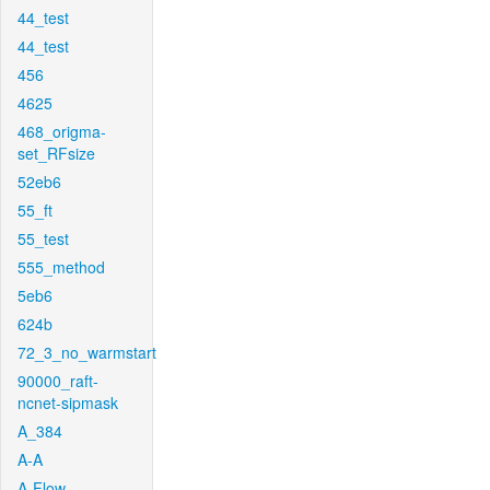
44_test
44_test
456
4625
468_origma-
set_RFsize
52eb6
55_ft
55_test
555_method
5eb6
624b
72_3_no_warmstart
90000_raft-
ncnet-sipmask
A_384
A-A
A-Flow