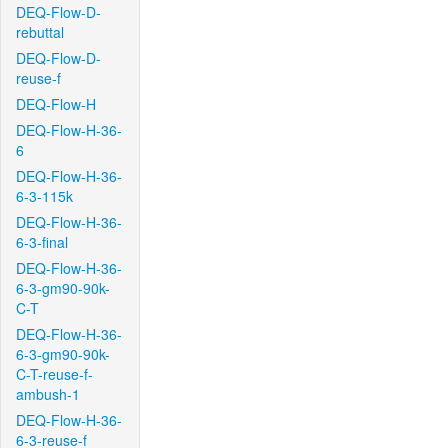
DEQ-Flow-D-
rebuttal
DEQ-Flow-D-
reuse-f
DEQ-Flow-H
DEQ-Flow-H-36-
6
DEQ-Flow-H-36-
6-3-115k
DEQ-Flow-H-36-
6-3-final
DEQ-Flow-H-36-
6-3-gm90-90k-
C-T
DEQ-Flow-H-36-
6-3-gm90-90k-
C-T-reuse-f-
ambush-1
DEQ-Flow-H-36-
6-3-reuse-f