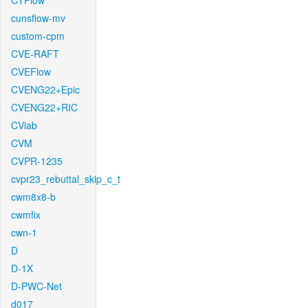
CTFlow
cunsflow-mv
custom-cpm
CVE-RAFT
CVEFlow
CVENG22+Epic
CVENG22+RIC
CVlab
CVM
CVPR-1235
cvpr23_rebuttal_skip_c_t
cwm8x8-b
cwmfix
cwn-1
D
D-1X
D-PWC-Net
d017