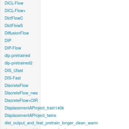
DICL-Flow
DICL-Flow+
DictFlowC
DictFlowS
DiffusionFlow
DIP
DIP-Flow
dip-pretrained
dip-pretrained2
DIS_Ufast
DIS-Fast
DiscreteFlow
DiscreteFlow_nws
DiscreteFlow+OIR
DisplacementAProject_train140k
DisplacementAProject_twins
dist_output_and_feat_pretrain_longer_clean_warm