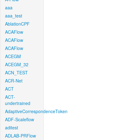
aaa
aaa_test
AblationCPF
ACAFlow
ACAFlow
ACAFlow
ACEGM
ACEGM_32
ACN_TEST
ACR-Net
ACT
ACT-
undertrained
AdaptiveCorrespondenceToken
ADF-Scaleflow
aditest
ADLAB-PRFlow