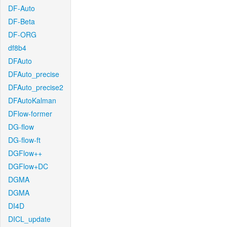
DF-Auto
DF-Beta
DF-ORG
df8b4
DFAuto
DFAuto_precise
DFAuto_precise2
DFAutoKalman
DFlow-former
DG-flow
DG-flow-ft
DGFlow++
DGFlow+DC
DGMA
DGMA
DI4D
DICL_update