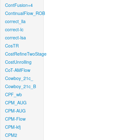
ContFusion+4
ContinualFlow_ROB
correct_lla
correct-lc
correct-lsa
CosTR
CostRefineTwoStage
CostUnrolling
CoT-AMFlow
Cowboy_21c_
Cowboy_21c_B
CPF_wb
CPM_AUG
CPM-AUG
CPM-Flow
CPM-kfj
CPM2