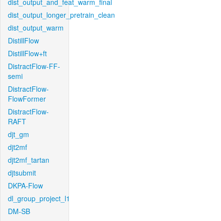
dist_output_and_feat_warm_final
dist_output_longer_pretrain_clean
dist_output_warm
DistillFlow
DistillFlow+ft
DistractFlow-FF-
semi
DistractFlow-
FlowFormer
DistractFlow-
RAFT
djt_gm
djt2mf
djt2mf_tartan
djtsubmit
DKPA-Flow
dl_group_project_l1
DM-SB