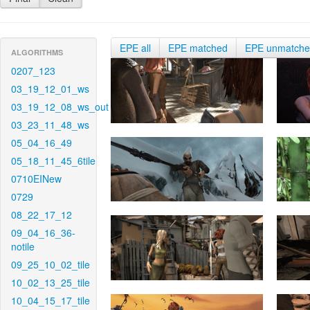
EPE all
EPE matched
EPE unmatch
ALGORITHMS
0207_123
03_19_12_01_ws
03_19_12_08_ws_out
03_23_11_48_ws
05_04_16_49
05_18_11_45_6tile
0710EINew
0729
08_22_17_12
09_04_16_36-
notile
09_25_10_02_tile
10_02_13_25_tile
10_04_15_17_tile