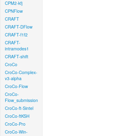
CPM2-kfj
CPNFlow
CRAFT
CRAFT-DFlow
CRAFT-f1f2
CRAFT-
intramodes1
CRAFT-shift
CroCo
CroCo-Complex-
v3-alpha
CroCo-Flow
CroCo-
Flow_submission
CroCo-ft-Sintel
CroCo-ftKSH
CroCo-Pro
CroCo-Win-