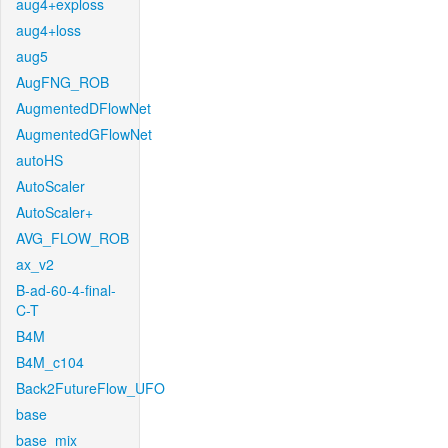
aug4+exploss
aug4+loss
aug5
AugFNG_ROB
AugmentedDFlowNet
AugmentedGFlowNet
autoHS
AutoScaler
AutoScaler+
AVG_FLOW_ROB
ax_v2
B-ad-60-4-final-
C-T
B4M
B4M_c104
Back2FutureFlow_UFO
base
base_mix