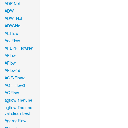
ADP-Net
ADW
ADW_Net
ADW-Net
AEFlow
AeJFlow
AFEPP-FlowNet
AFlow
AFlow
AFlow1d
AGF-Flow2
AGF-Flow3
AGFlow
agflow-finetune
agflow-finetune-
val-clean-best
AggregFlow