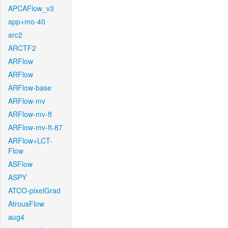
APCAFlow_v3
app+mo-40
arc2
ARCTF2
ARFlow
ARFlow
ARFlow-base
ARFlow-mv
ARFlow-mv-ft
ARFlow-mv-ft-87
ARFlow+LCT-
Flow
ASFlow
ASPY
ATCO-pixelGrad
AtrousFlow
aug4