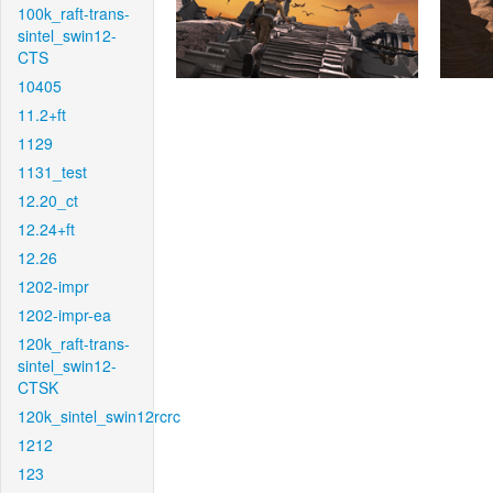
100k_raft-trans-
sintel_swin12-
CTS
10405
11.2+ft
1129
1131_test
12.20_ct
12.24+ft
12.26
1202-impr
1202-impr-ea
120k_raft-trans-
sintel_swin12-
CTSK
120k_sintel_swin12rcrc
1212
123