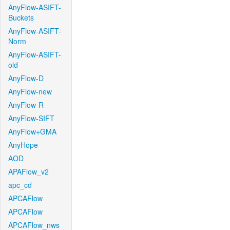
AnyFlow-ASIFT-
Buckets
AnyFlow-ASIFT-
Norm
AnyFlow-ASIFT-
old
AnyFlow-D
AnyFlow-new
AnyFlow-R
AnyFlow-SIFT
AnyFlow+GMA
AnyHope
AOD
APAFlow_v2
apc_cd
APCAFlow
APCAFlow
APCAFlow_nws