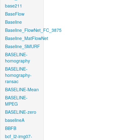
base211
BaseFlow
Baseline
Baseline_FlowNet_FC_3875
Baseline_MatFlowNet
Baseline_SMURF
BASELINE-
homography
BASELINE-
homography-
ransac
BASELINE-Mean
BASELINE-
MPEG
BASELINE-zero
baselineA
BBFB
bcf_l2-img07-