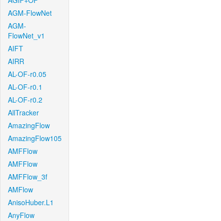
AGIF+OF
AGM-FlowNet
AGM-
FlowNet_v1
AIFT
AIRR
AL-OF-r0.05
AL-OF-r0.1
AL-OF-r0.2
AllTracker
AmazingFlow
AmazingFlow105
AMFFlow
AMFFlow
AMFFlow_3f
AMFlow
AnisoHuber.L1
AnyFlow