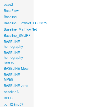
base211
BaseFlow
Baseline
Baseline_FlowNet_FC_3875
Baseline_MatFlowNet
Baseline_SMURF
BASELINE-
homography
BASELINE-
homography-
ransac
BASELINE-Mean
BASELINE-
MPEG
BASELINE-zero
baselineA
BBFB
bcf_l2-img07-