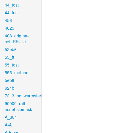
44_test
44_test
456
4625
468_origma-
set_RFsize
52eb6
55_ft
55_test
555_method
5eb6
624b
72_3_no_warmstart
90000_raft-
ncnet-sipmask
A_384
A-A
A-Flow