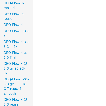
DEQ-Flow-D-
rebuttal
DEQ-Flow-D-
reuse-f
DEQ-Flow-H
DEQ-Flow-H-36-
6
DEQ-Flow-H-36-
6-3-115k
DEQ-Flow-H-36-
6-3-final
DEQ-Flow-H-36-
6-3-gm90-90k-
C-T
DEQ-Flow-H-36-
6-3-gm90-90k-
C-T-reuse-f-
ambush-1
DEQ-Flow-H-36-
6-3-reuse-f