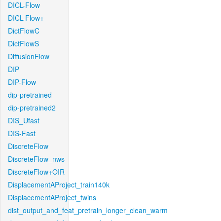
DICL-Flow
DICL-Flow+
DictFlowC
DictFlowS
DiffusionFlow
DIP
DIP-Flow
dip-pretrained
dip-pretrained2
DIS_Ufast
DIS-Fast
DiscreteFlow
DiscreteFlow_nws
DiscreteFlow+OIR
DisplacementAProject_train140k
DisplacementAProject_twins
dist_output_and_feat_pretrain_longer_clean_warm