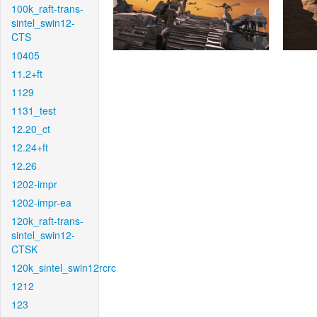
100k_raft-trans-
sintel_swin12-
CTS
10405
11.2+ft
1129
1131_test
12.20_ct
12.24+ft
12.26
1202-impr
1202-impr-ea
120k_raft-trans-
sintel_swin12-
CTSK
120k_sintel_swin12rcrc
1212
123