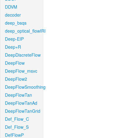
DDVM
decoder
deep_bsqs
deep_optical_flowIRI
Deep-EIP
Deep+R
DeepDiscreteFlow
DeepFlow
DeepFlow_msvc
DeepFlow2
DeepFlowSmoothing
DeepFlowTan
DeepFlowTanAd
DeepFlowTanGrid
Def_Flow_C
Def_Flow_S
DefFlowP