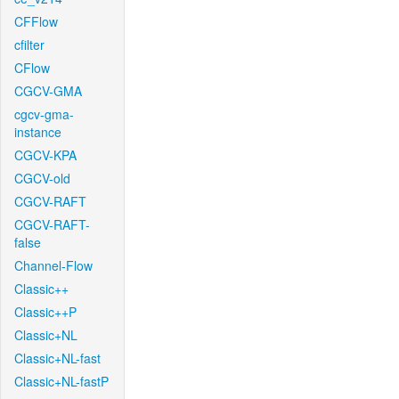
CFFlow
cfilter
CFlow
CGCV-GMA
cgcv-gma-
instance
CGCV-KPA
CGCV-old
CGCV-RAFT
CGCV-RAFT-
false
Channel-Flow
Classic++
Classic++P
Classic+NL
Classic+NL-fast
Classic+NL-fastP