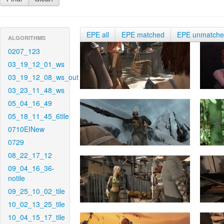
EPE all
EPE matched
EPE unmatch
ALGORITHMS
0207_123
03_19_12_01_ws
03_19_12_08_ws_out
03_23_11_48_ws
05_04_16_49
05_18_11_45_6tile
0710EINew
0729
08_22_17_12
09_04_16_36-
notile
09_25_10_02_tile
10_02_13_25_tile
10_04_15_17_tile