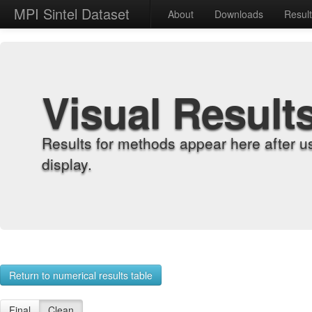
MPI Sintel Dataset
About
Downloads
Resul
Visual Result
Results for methods appear here after u
display.
Return to numerical results table
Final
Clean