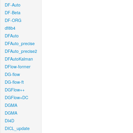
DF-Auto
DF-Beta
DF-ORG
df8b4
DFAuto
DFAuto_precise
DFAuto_precise2
DFAutoKalman
DFlow-former
DG-flow
DG-flow-ft
DGFlow++
DGFlow+DC
DGMA
DGMA
DI4D
DICL_update