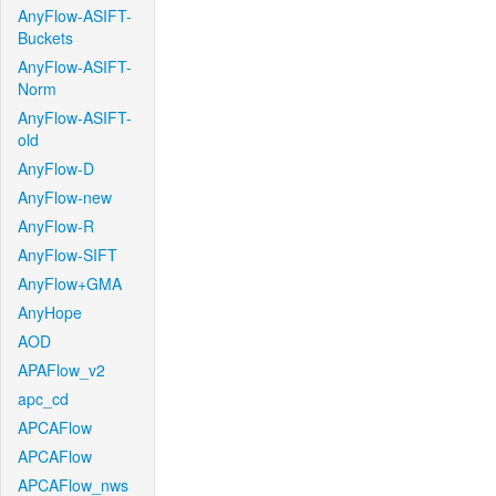
AnyFlow-ASIFT-
Buckets
AnyFlow-ASIFT-
Norm
AnyFlow-ASIFT-
old
AnyFlow-D
AnyFlow-new
AnyFlow-R
AnyFlow-SIFT
AnyFlow+GMA
AnyHope
AOD
APAFlow_v2
apc_cd
APCAFlow
APCAFlow
APCAFlow_nws