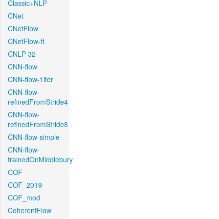
Classic+NLP
CNet
CNetFlow
CNetFlow-ft
CNLP-32
CNN-flow
CNN-flow-1iter
CNN-flow-
refinedFromStride4
CNN-flow-
refinedFromStride8
CNN-flow-simple
CNN-flow-
trainedOnMiddlebury
COF
COF_2019
COF_mod
CoherentFlow