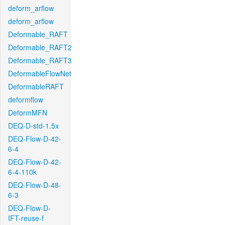
deform_arflow
deform_arflow
Deformable_RAFT
Deformable_RAFT2
Deformable_RAFT3
DeformableFlowNet
DeformableRAFT
deformflow
DeformMFN
DEQ-D-std-1.5x
DEQ-Flow-D-42-
6-4
DEQ-Flow-D-42-
6-4-110k
DEQ-Flow-D-48-
6-3
DEQ-Flow-D-
IFT-reuse-f