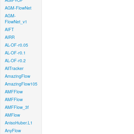
AGIF+OF
AGM-FlowNet
AGM-
FlowNet_v1
AIFT
AIRR
AL-OF-r0.05
AL-OF-r0.1
AL-OF-r0.2
AllTracker
AmazingFlow
AmazingFlow105
AMFFlow
AMFFlow
AMFFlow_3f
AMFlow
AnisoHuber.L1
AnyFlow