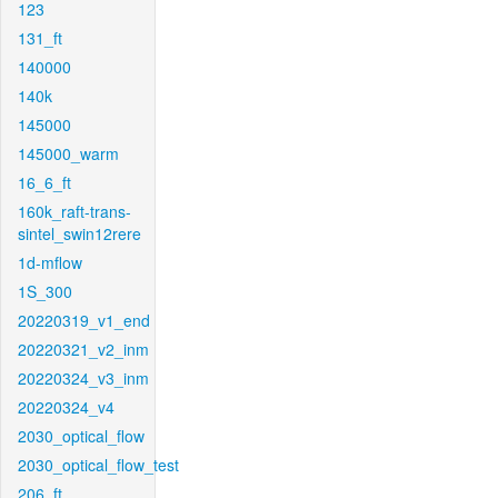
123
131_ft
140000
140k
145000
145000_warm
16_6_ft
160k_raft-trans-
sintel_swin12rere
1d-mflow
1S_300
20220319_v1_end
20220321_v2_inm
20220324_v3_inm
20220324_v4
2030_optical_flow
2030_optical_flow_test
206_ft