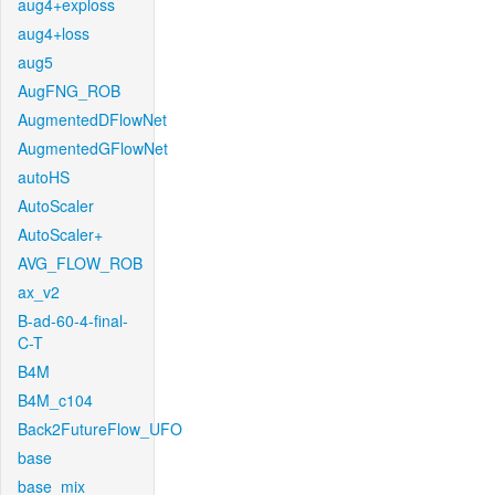
aug4+exploss
aug4+loss
aug5
AugFNG_ROB
AugmentedDFlowNet
AugmentedGFlowNet
autoHS
AutoScaler
AutoScaler+
AVG_FLOW_ROB
ax_v2
B-ad-60-4-final-
C-T
B4M
B4M_c104
Back2FutureFlow_UFO
base
base_mix