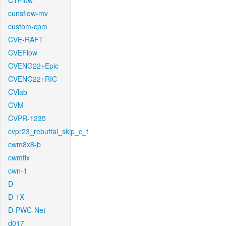
CTFlow
cunsflow-mv
custom-cpm
CVE-RAFT
CVEFlow
CVENG22+Epic
CVENG22+RIC
CVlab
CVM
CVPR-1235
cvpr23_rebuttal_skip_c_t
cwm8x8-b
cwmfix
cwn-1
D
D-1X
D-PWC-Net
d017