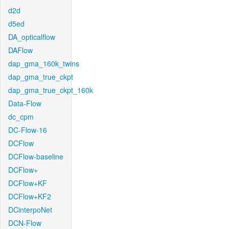
d2d
d5ed
DA_opticalflow
DAFlow
dap_gma_160k_twins
dap_gma_true_ckpt
dap_gma_true_ckpt_160k
Data-Flow
dc_cpm
DC-Flow-16
DCFlow
DCFlow-baseline
DCFlow+
DCFlow+KF
DCFlow+KF2
DCinterpoNet
DCN-Flow