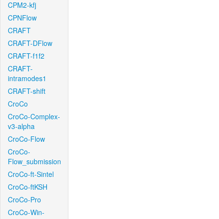
CPM2-kfj
CPNFlow
CRAFT
CRAFT-DFlow
CRAFT-f1f2
CRAFT-
intramodes1
CRAFT-shift
CroCo
CroCo-Complex-
v3-alpha
CroCo-Flow
CroCo-
Flow_submission
CroCo-ft-Sintel
CroCo-ftKSH
CroCo-Pro
CroCo-Win-