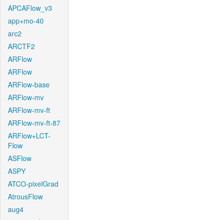
APCAFlow_v3
app+mo-40
arc2
ARCTF2
ARFlow
ARFlow
ARFlow-base
ARFlow-mv
ARFlow-mv-ft
ARFlow-mv-ft-87
ARFlow+LCT-
Flow
ASFlow
ASPY
ATCO-pixelGrad
AtrousFlow
aug4