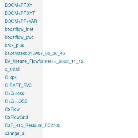
BOOM+PF.XY
BOOM+PF.XYT
BOOM+PF+VAR
boostflow_fnet
boostflow_pwc
brox_plus
bs24mask0815w07_02_06_45
BV_finetine_Flowformer++_2023_11_12
c_small
C-2px
C-RAFT_RVC
C+G+loss
C+G+LOSS
C2Flow
C2FlowGrid
CaF_41c_Residual_FC2705
cahnge_a