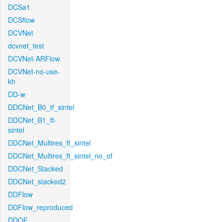
DCSa1
DCSflow
DCVNet
dcvnet_test
DCVNet-ARFlow
DCVNet-no-use-
kh
DD-w
DDCNet_B0_tf_sintel
DDCNet_B1_ft-
sintel
DDCNet_Multires_ft_sintel
DDCNet_Multires_ft_sintel_no_of
DDCNet_Stacked
DDCNet_stacked2
DDFlow
DDFlow_reproduced
DDOF