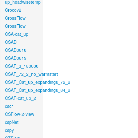
up_headwisetemp
Crocov2
CrossFlow
CrossFlow
CSA-cat_up
CSAD
CSAD0818
CSAD0819
CSAF_3_180000
CSAF_72_2_no_warmstart
CSAF_Cat_up_expandings_72_2
CSAF_Cat_up_expandings_84_2
CSAF-cat_up_2
cscr
CSFlow-2-view
cspNet
cspy