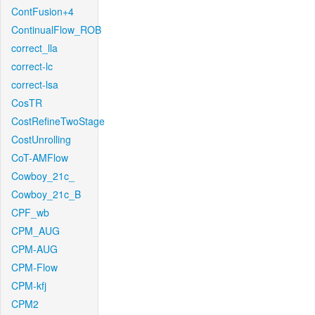
ContFusion+4
ContinualFlow_ROB
correct_lla
correct-lc
correct-lsa
CosTR
CostRefineTwoStage
CostUnrolling
CoT-AMFlow
Cowboy_21c_
Cowboy_21c_B
CPF_wb
CPM_AUG
CPM-AUG
CPM-Flow
CPM-kfj
CPM2