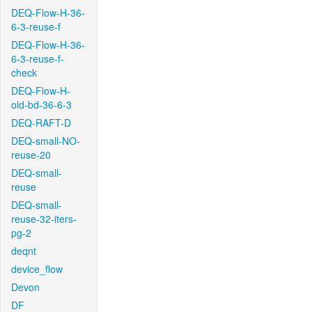
DEQ-Flow-H-36-
6-3-reuse-f
DEQ-Flow-H-36-
6-3-reuse-f-
check
DEQ-Flow-H-
old-bd-36-6-3
DEQ-RAFT-D
DEQ-small-NO-
reuse-20
DEQ-small-
reuse
DEQ-small-
reuse-32-iters-
pg-2
deqnt
device_flow
Devon
DF