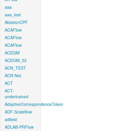
aaa
aaa_test
AblationCPF
ACAFlow
ACAFlow
ACAFlow
ACEGM
ACEGM_32
ACN_TEST
ACR-Net
ACT
ACT-
undertrained
AdaptiveCorrespondenceToken
ADF-Scaleflow
aditest
ADLAB-PRFlow