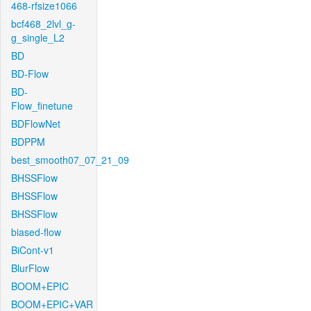
468-rfsize1066
bcf468_2lvl_g-
g_single_L2
BD
BD-Flow
BD-
Flow_finetune
BDFlowNet
BDPPM
best_smooth07_07_21_09
BHSSFlow
BHSSFlow
BHSSFlow
biased-flow
BiCont-v1
BlurFlow
BOOM+EPIC
BOOM+EPIC+VAR