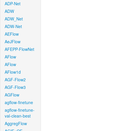
ADP-Net
ADW
ADW_Net
ADW-Net
AEFlow
AeJFlow
AFEPP-FlowNet
AFlow
AFlow
AFlow1d
AGF-Flow2
AGF-Flow3
AGFlow
agflow-finetune
agflow-finetune-
val-clean-best
AggregFlow