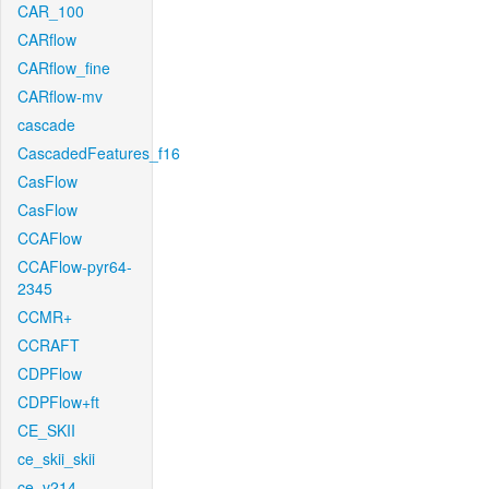
CAR_100
CARflow
CARflow_fine
CARflow-mv
cascade
CascadedFeatures_f16
CasFlow
CasFlow
CCAFlow
CCAFlow-pyr64-
2345
CCMR+
CCRAFT
CDPFlow
CDPFlow+ft
CE_SKII
ce_skii_skii
ce_v214