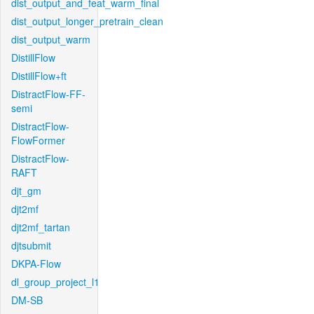
dist_output_and_feat_warm_final
dist_output_longer_pretrain_clean
dist_output_warm
DistillFlow
DistillFlow+ft
DistractFlow-FF-
semi
DistractFlow-
FlowFormer
DistractFlow-
RAFT
djt_gm
djt2mf
djt2mf_tartan
djtsubmit
DKPA-Flow
dl_group_project_l1
DM-SB