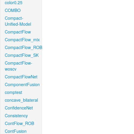
color0.25
COMBO
Compact-
Unified-Model
CompactFlow
CompactFlow_mix
CompactFlow_ROB
CompactFlow_SK
CompactFlow-
woscv
CompactFlowNet
ComponentFusion
comptest
concave_bilateral
ConfidenceNet
Consistency
ContFlow_ROB
ContFusion