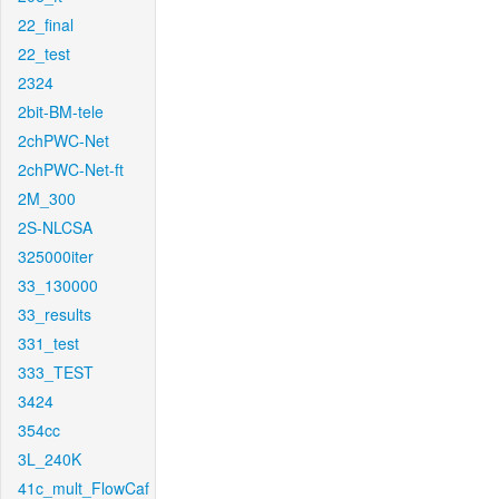
22_final
22_test
2324
2bit-BM-tele
2chPWC-Net
2chPWC-Net-ft
2M_300
2S-NLCSA
325000iter
33_130000
33_results
331_test
333_TEST
3424
354cc
3L_240K
41c_mult_FlowCaf