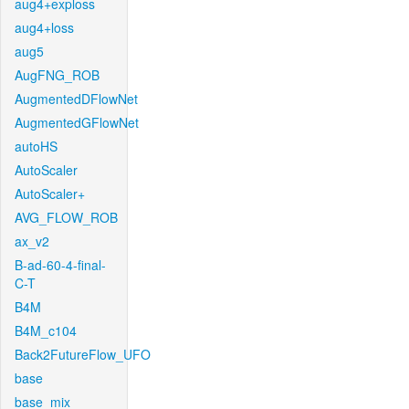
aug4+exploss
aug4+loss
aug5
AugFNG_ROB
AugmentedDFlowNet
AugmentedGFlowNet
autoHS
AutoScaler
AutoScaler+
AVG_FLOW_ROB
ax_v2
B-ad-60-4-final-
C-T
B4M
B4M_c104
Back2FutureFlow_UFO
base
base_mix