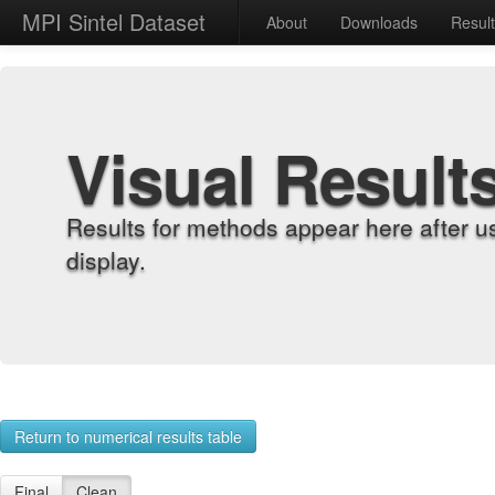
MPI Sintel Dataset
About
Downloads
Resul
Visual Result
Results for methods appear here after u
display.
Return to numerical results table
Final
Clean