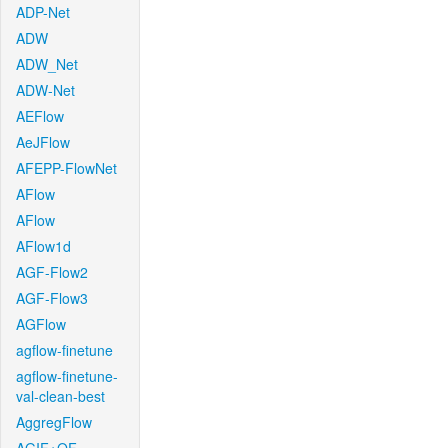
ADP-Net
ADW
ADW_Net
ADW-Net
AEFlow
AeJFlow
AFEPP-FlowNet
AFlow
AFlow
AFlow1d
AGF-Flow2
AGF-Flow3
AGFlow
agflow-finetune
agflow-finetune-
val-clean-best
AggregFlow