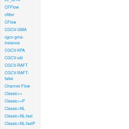
CFFlow
cfilter
CFlow
CGCV-GMA
cgcv-gma-
instance
CGCV-KPA
CGCV-old
CGCV-RAFT
CGCV-RAFT-
false
Channel-Flow
Classic++
Classic++P
Classic+NL
Classic+NL-fast
Classic+NL-fastP