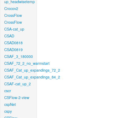
up_headwisetemp
Crocov2
CrossFlow
CrossFlow
CSA-cat_up
CSAD
CSAD0818
CSAD0819
CSAF_3_180000
CSAF_72_2_no_warmstart
CSAF_Cat_up_expandings_72_2
CSAF_Cat_up_expandings_84_2
CSAF-cat_up_2
cscr
CSFlow-2-view
cspNet
cspy