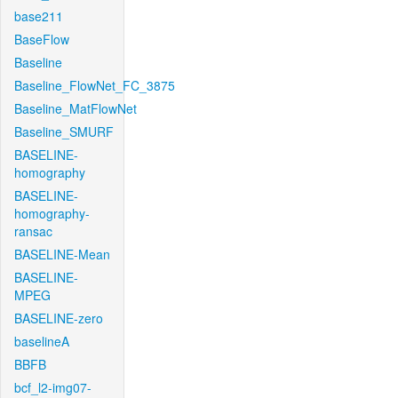
base211
BaseFlow
Baseline
Baseline_FlowNet_FC_3875
Baseline_MatFlowNet
Baseline_SMURF
BASELINE-
homography
BASELINE-
homography-
ransac
BASELINE-Mean
BASELINE-
MPEG
BASELINE-zero
baselineA
BBFB
bcf_l2-img07-