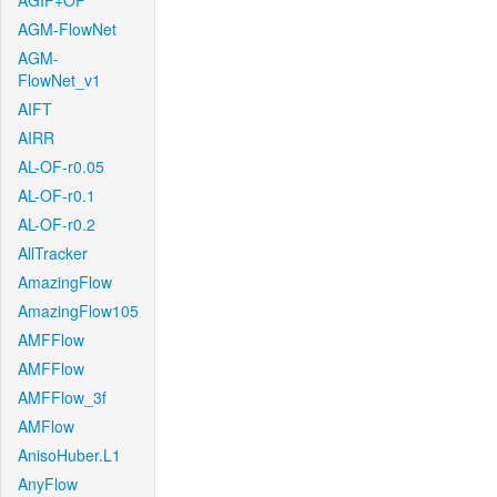
AGIF+OF
AGM-FlowNet
AGM-
FlowNet_v1
AIFT
AIRR
AL-OF-r0.05
AL-OF-r0.1
AL-OF-r0.2
AllTracker
AmazingFlow
AmazingFlow105
AMFFlow
AMFFlow
AMFFlow_3f
AMFlow
AnisoHuber.L1
AnyFlow