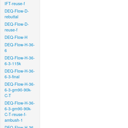
IFT-reuse-f
DEQ-Flow-D-
rebuttal
DEQ-Flow-D-
reuse-f
DEQ-Flow-H
DEQ-Flow-H-36-
6
DEQ-Flow-H-36-
6-3-115k
DEQ-Flow-H-36-
6-3-final
DEQ-Flow-H-36-
6-3-gm90-90k-
C-T
DEQ-Flow-H-36-
6-3-gm90-90k-
C-T-reuse-f-
ambush-1
DEQ-Flow-H-36-