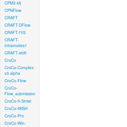
CPM2-kfj
CPNFlow
CRAFT
CRAFT-DFlow
CRAFT-f1f2
CRAFT-
intramodes1
CRAFT-shift
CroCo
CroCo-Complex-
v3-alpha
CroCo-Flow
CroCo-
Flow_submission
CroCo-ft-Sintel
CroCo-ftKSH
CroCo-Pro
CroCo-Win-