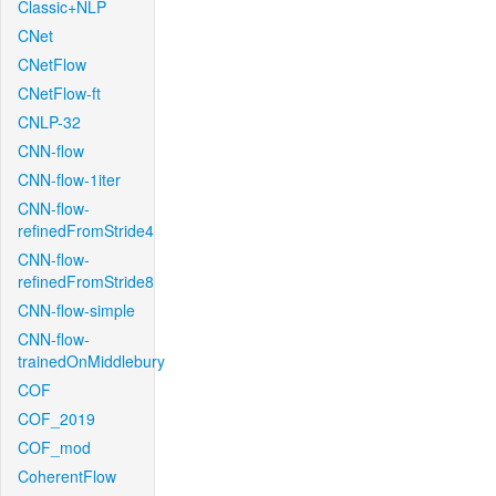
Classic+NLP
CNet
CNetFlow
CNetFlow-ft
CNLP-32
CNN-flow
CNN-flow-1iter
CNN-flow-
refinedFromStride4
CNN-flow-
refinedFromStride8
CNN-flow-simple
CNN-flow-
trainedOnMiddlebury
COF
COF_2019
COF_mod
CoherentFlow