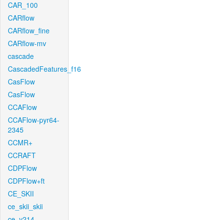
CAR_100
CARflow
CARflow_fine
CARflow-mv
cascade
CascadedFeatures_f16
CasFlow
CasFlow
CCAFlow
CCAFlow-pyr64-
2345
CCMR+
CCRAFT
CDPFlow
CDPFlow+ft
CE_SKII
ce_skii_skii
ce_v214