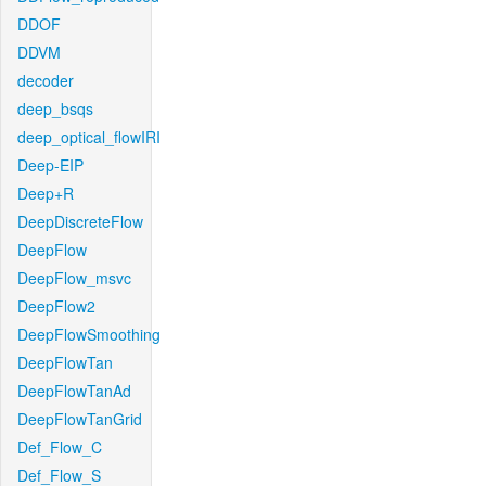
DDOF
DDVM
decoder
deep_bsqs
deep_optical_flowIRI
Deep-EIP
Deep+R
DeepDiscreteFlow
DeepFlow
DeepFlow_msvc
DeepFlow2
DeepFlowSmoothing
DeepFlowTan
DeepFlowTanAd
DeepFlowTanGrid
Def_Flow_C
Def_Flow_S