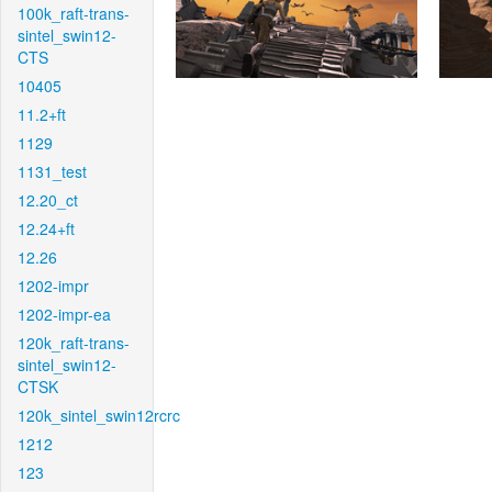
100k_raft-trans-
sintel_swin12-
CTS
10405
11.2+ft
1129
1131_test
12.20_ct
12.24+ft
12.26
1202-impr
1202-impr-ea
120k_raft-trans-
sintel_swin12-
CTSK
120k_sintel_swin12rcrc
1212
123