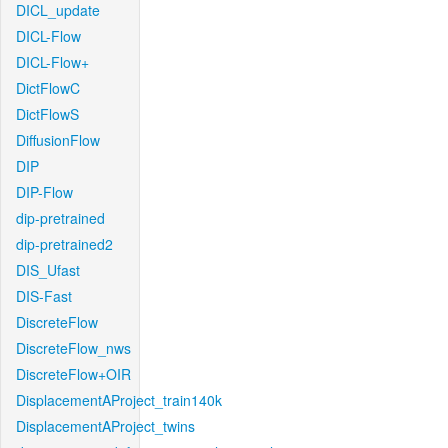
DICL_update
DICL-Flow
DICL-Flow+
DictFlowC
DictFlowS
DiffusionFlow
DIP
DIP-Flow
dip-pretrained
dip-pretrained2
DIS_Ufast
DIS-Fast
DiscreteFlow
DiscreteFlow_nws
DiscreteFlow+OIR
DisplacementAProject_train140k
DisplacementAProject_twins