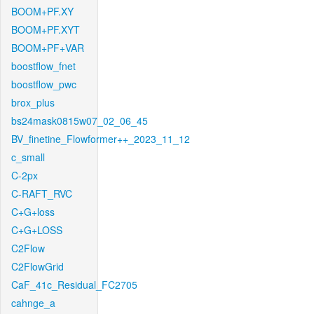
BOOM+PF.XY
BOOM+PF.XYT
BOOM+PF+VAR
boostflow_fnet
boostflow_pwc
brox_plus
bs24mask0815w07_02_06_45
BV_finetine_Flowformer++_2023_11_12
c_small
C-2px
C-RAFT_RVC
C+G+loss
C+G+LOSS
C2Flow
C2FlowGrid
CaF_41c_Residual_FC2705
cahnge_a