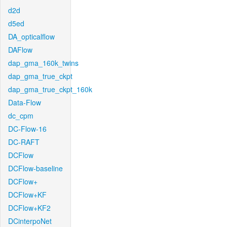
d2d
d5ed
DA_opticalflow
DAFlow
dap_gma_160k_twins
dap_gma_true_ckpt
dap_gma_true_ckpt_160k
Data-Flow
dc_cpm
DC-Flow-16
DC-RAFT
DCFlow
DCFlow-baseline
DCFlow+
DCFlow+KF
DCFlow+KF2
DCinterpoNet