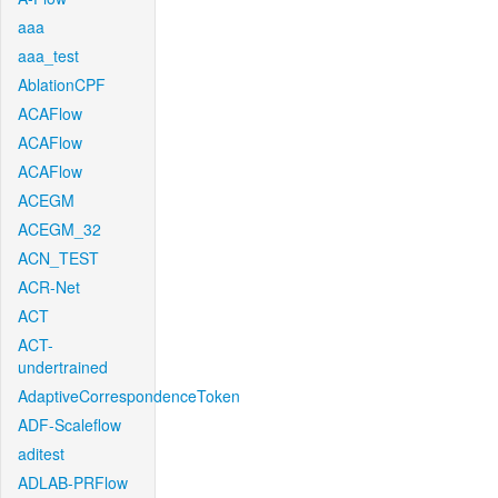
aaa
aaa_test
AblationCPF
ACAFlow
ACAFlow
ACAFlow
ACEGM
ACEGM_32
ACN_TEST
ACR-Net
ACT
ACT-
undertrained
AdaptiveCorrespondenceToken
ADF-Scaleflow
aditest
ADLAB-PRFlow