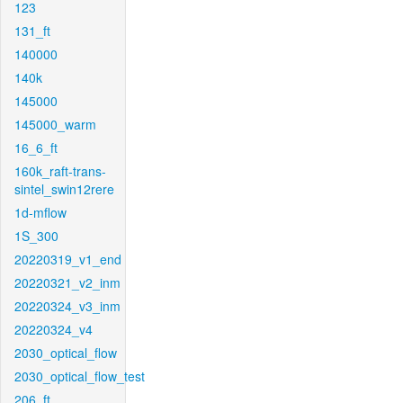
123
131_ft
140000
140k
145000
145000_warm
16_6_ft
160k_raft-trans-
sintel_swin12rere
1d-mflow
1S_300
20220319_v1_end
20220321_v2_inm
20220324_v3_inm
20220324_v4
2030_optical_flow
2030_optical_flow_test
206_ft