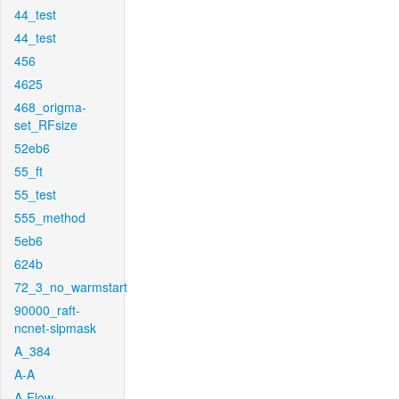
44_test
44_test
456
4625
468_origma-
set_RFsize
52eb6
55_ft
55_test
555_method
5eb6
624b
72_3_no_warmstart
90000_raft-
ncnet-sipmask
A_384
A-A
A-Flow