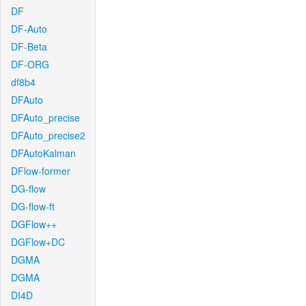
DF
DF-Auto
DF-Beta
DF-ORG
df8b4
DFAuto
DFAuto_precise
DFAuto_precise2
DFAutoKalman
DFlow-former
DG-flow
DG-flow-ft
DGFlow++
DGFlow+DC
DGMA
DGMA
DI4D