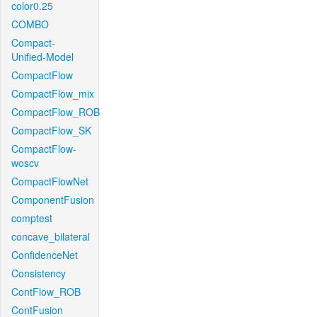
color0.25
COMBO
Compact-
Unified-Model
CompactFlow
CompactFlow_mix
CompactFlow_ROB
CompactFlow_SK
CompactFlow-
woscv
CompactFlowNet
ComponentFusion
comptest
concave_bilateral
ConfidenceNet
Consistency
ContFlow_ROB
ContFusion