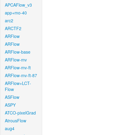
APCAFlow_v3
app+mo-40
arc2
ARCTF2
ARFlow
ARFlow
ARFlow-base
ARFlow-mv
ARFlow-mv-ft
ARFlow-mv-ft-87
ARFlow+LCT-
Flow
ASFlow
ASPY
ATCO-pixelGrad
AtrousFlow
aug4