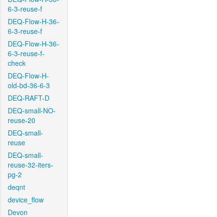
6-3-reuse-f
DEQ-Flow-H-36-
6-3-reuse-f
DEQ-Flow-H-36-
6-3-reuse-f-
check
DEQ-Flow-H-
old-bd-36-6-3
DEQ-RAFT-D
DEQ-small-NO-
reuse-20
DEQ-small-
reuse
DEQ-small-
reuse-32-iters-
pg-2
deqnt
device_flow
Devon