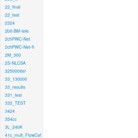
22_final
22_test
2324
2bit-BM-tele
2chPWC-Net
2chPWC-Net-ft
2M_300
2S-NLCSA
325000iter
33_130000
33_results
331_test
333_TEST
3424
354cc
3L_240K
41c_mult_FlowCaf