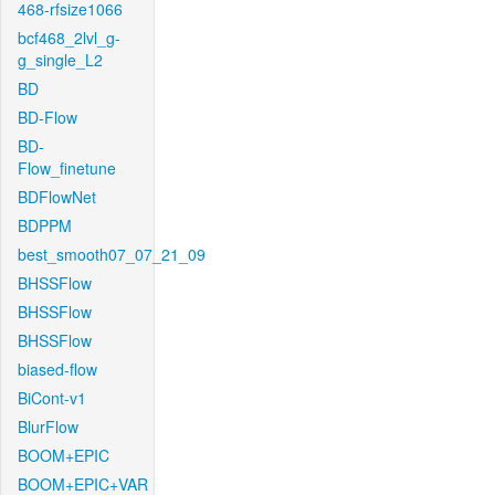
468-rfsize1066
bcf468_2lvl_g-
g_single_L2
BD
BD-Flow
BD-
Flow_finetune
BDFlowNet
BDPPM
best_smooth07_07_21_09
BHSSFlow
BHSSFlow
BHSSFlow
biased-flow
BiCont-v1
BlurFlow
BOOM+EPIC
BOOM+EPIC+VAR