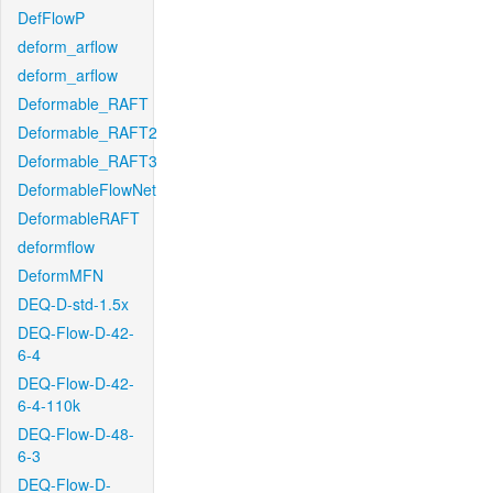
DefFlowP
deform_arflow
deform_arflow
Deformable_RAFT
Deformable_RAFT2
Deformable_RAFT3
DeformableFlowNet
DeformableRAFT
deformflow
DeformMFN
DEQ-D-std-1.5x
DEQ-Flow-D-42-
6-4
DEQ-Flow-D-42-
6-4-110k
DEQ-Flow-D-48-
6-3
DEQ-Flow-D-