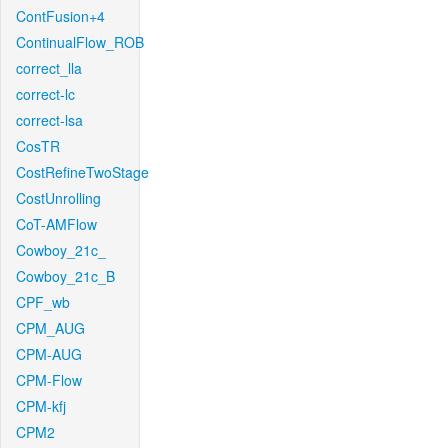
ContFusion+4
ContinualFlow_ROB
correct_lla
correct-lc
correct-lsa
CosTR
CostRefineTwoStage
CostUnrolling
CoT-AMFlow
Cowboy_21c_
Cowboy_21c_B
CPF_wb
CPM_AUG
CPM-AUG
CPM-Flow
CPM-kfj
CPM2