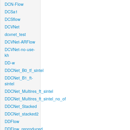
DCN-Flow
DCSa1
DCSflow
DCVNet
dcvnet_test
DCVNet-ARFlow
DCVNet-no-use-
kh
DD-w
DDCNet_B0_tf_sintel
DDCNet_B1_ft-
sintel
DDCNet_Multires_ft_sintel
DDCNet_Multires_ft_sintel_no_of
DDCNet_Stacked
DDCNet_stacked2
DDFlow
DDFlow_reproduced