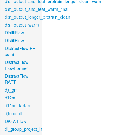
dist_output_and_feat_pretrain_longer_clean_warm
dist_output_and_feat_warm_final
dist_output_longer_pretrain_clean
dist_output_warm
DistillFlow
DistillFlow+ft
DistractFlow-FF-
semi
DistractFlow-
FlowFormer
DistractFlow-
RAFT
djt_gm
djt2mf
djt2mf_tartan
djtsubmit
DKPA-Flow
dl_group_project_l1