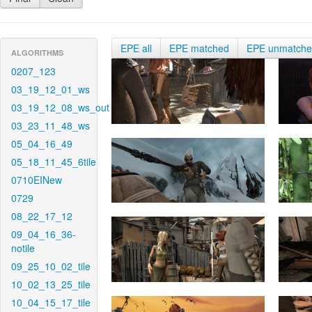
EPE all
EPE matched
EPE unmatch
ALGORITHMS
0207_123
03_19_12_01_ws
03_19_12_08_ws_out
03_23_11_48_ws
05_04_16_49
05_18_11_45_6tile
0710EINew
0729
08_22_17_12
09_04_16_36-
notile
09_25_10_02_tile
10_02_13_25_tile
10_04_15_17_tile