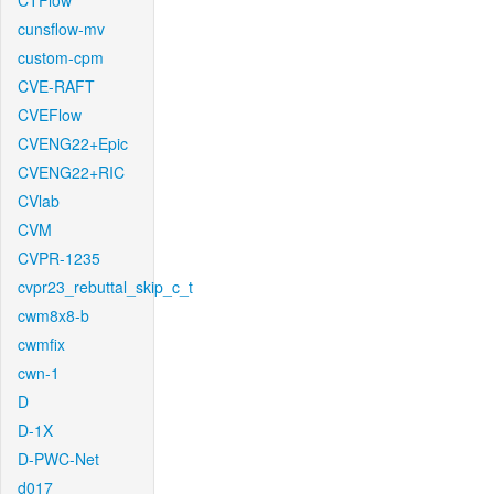
CTFlow
cunsflow-mv
custom-cpm
CVE-RAFT
CVEFlow
CVENG22+Epic
CVENG22+RIC
CVlab
CVM
CVPR-1235
cvpr23_rebuttal_skip_c_t
cwm8x8-b
cwmfix
cwn-1
D
D-1X
D-PWC-Net
d017