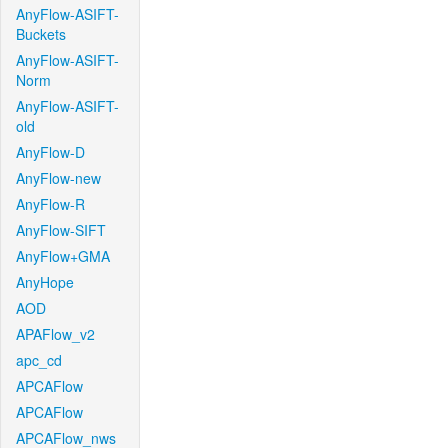
AnyFlow-ASIFT-
Buckets
AnyFlow-ASIFT-
Norm
AnyFlow-ASIFT-
old
AnyFlow-D
AnyFlow-new
AnyFlow-R
AnyFlow-SIFT
AnyFlow+GMA
AnyHope
AOD
APAFlow_v2
apc_cd
APCAFlow
APCAFlow
APCAFlow_nws