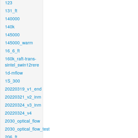
123
131_ft
140000
140k
145000
145000_warm
16_6_ft
160k_raft-trans-
sintel_swin12rere
1d-mflow
1S_300
20220319_v1_end
20220321_v2_inm
20220324_v3_inm
20220324_v4
2030_optical_flow
2030_optical_flow_test
206_ft