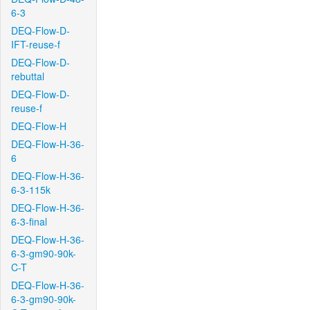
6-3
DEQ-Flow-D-
IFT-reuse-f
DEQ-Flow-D-
rebuttal
DEQ-Flow-D-
reuse-f
DEQ-Flow-H
DEQ-Flow-H-36-
6
DEQ-Flow-H-36-
6-3-115k
DEQ-Flow-H-36-
6-3-final
DEQ-Flow-H-36-
6-3-gm90-90k-
C-T
DEQ-Flow-H-36-
6-3-gm90-90k-