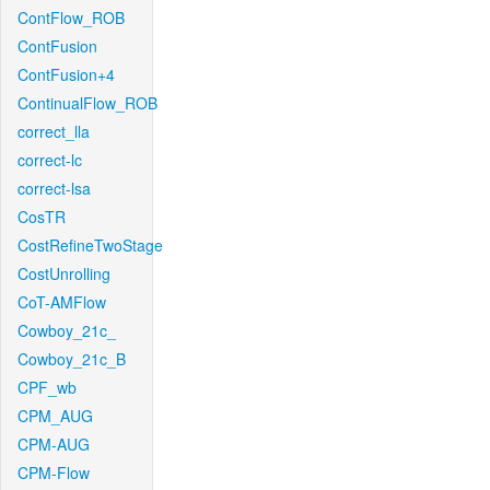
ContFlow_ROB
ContFusion
ContFusion+4
ContinualFlow_ROB
correct_lla
correct-lc
correct-lsa
CosTR
CostRefineTwoStage
CostUnrolling
CoT-AMFlow
Cowboy_21c_
Cowboy_21c_B
CPF_wb
CPM_AUG
CPM-AUG
CPM-Flow