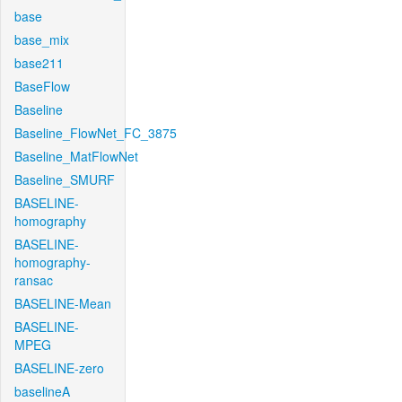
base
base_mix
base211
BaseFlow
Baseline
Baseline_FlowNet_FC_3875
Baseline_MatFlowNet
Baseline_SMURF
BASELINE-
homography
BASELINE-
homography-
ransac
BASELINE-Mean
BASELINE-
MPEG
BASELINE-zero
baselineA