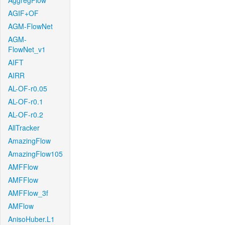
AggregFlow
AGIF+OF
AGM-FlowNet
AGM-
FlowNet_v1
AIFT
AIRR
AL-OF-r0.05
AL-OF-r0.1
AL-OF-r0.2
AllTracker
AmazingFlow
AmazingFlow105
AMFFlow
AMFFlow
AMFFlow_3f
AMFlow
AnisoHuber.L1