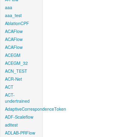
aaa
aaa_test
AblationCPF
ACAFlow
ACAFlow
ACAFlow
ACEGM
ACEGM_32
ACN_TEST
ACR-Net
ACT
ACT-
undertrained
AdaptiveCorrespondenceToken
ADF-Scaleflow
aditest
ADLAB-PRFlow