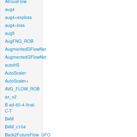
AtrousFlow
aug4
aug4+exploss
aug4+loss
aug5
AugFNG_ROB
AugmentedDFlowNet
AugmentedGFlowNet
autoHS
AutoScaler
AutoScaler+
AVG_FLOW_ROB
ax_v2
B-ad-60-4-final-
C-T
B4M
B4M_c104
Back2FutureFlow_UFO