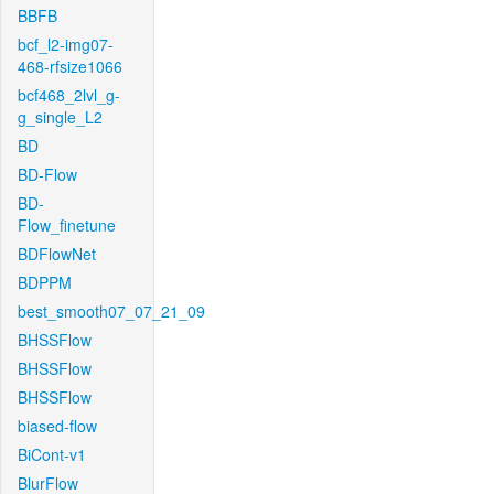
BBFB
bcf_l2-img07-
468-rfsize1066
bcf468_2lvl_g-
g_single_L2
BD
BD-Flow
BD-
Flow_finetune
BDFlowNet
BDPPM
best_smooth07_07_21_09
BHSSFlow
BHSSFlow
BHSSFlow
biased-flow
BiCont-v1
BlurFlow