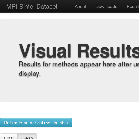
MPI Sintel Dataset
About
Downloads
Resul
Visual Result
Results for methods appear here after u
display.
Return to numerical results table
Final
Clean