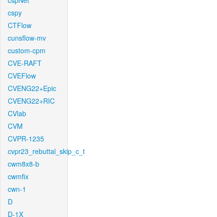
cspNet
cspy
CTFlow
cunsflow-mv
custom-cpm
CVE-RAFT
CVEFlow
CVENG22+Epic
CVENG22+RIC
CVlab
CVM
CVPR-1235
cvpr23_rebuttal_skip_c_t
cwm8x8-b
cwmfix
cwn-1
D
D-1X