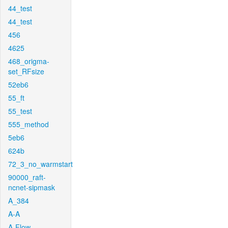
44_test
44_test
456
4625
468_origma-
set_RFsize
52eb6
55_ft
55_test
555_method
5eb6
624b
72_3_no_warmstart
90000_raft-
ncnet-sipmask
A_384
A-A
A-Flow