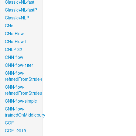
Classic+NL-fast
Classic+NL-fastP
Classic+NLP
CNet
CNetFlow
CNetFlow-ft
CNLP-32
CNN-flow
CNN-flow-1iter
CNN-flow-
refinedFromStride4
CNN-flow-
refinedFromStride8
CNN-flow-simple
CNN-flow-
trainedOnMiddlebury
COF
COF_2019