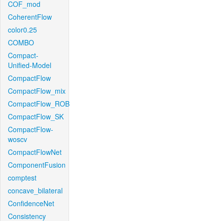
COF_mod
CoherentFlow
color0.25
COMBO
Compact-
Unified-Model
CompactFlow
CompactFlow_mix
CompactFlow_ROB
CompactFlow_SK
CompactFlow-
woscv
CompactFlowNet
ComponentFusion
comptest
concave_bilateral
ConfidenceNet
Consistency