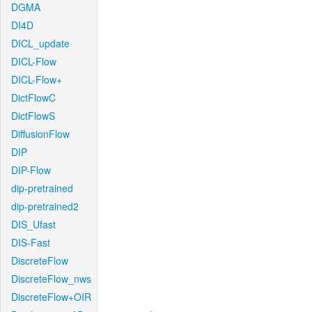
DGMA
DI4D
DICL_update
DICL-Flow
DICL-Flow+
DictFlowC
DictFlowS
DiffusionFlow
DIP
DIP-Flow
dip-pretrained
dip-pretrained2
DIS_Ufast
DIS-Fast
DiscreteFlow
DiscreteFlow_nws
DiscreteFlow+OIR