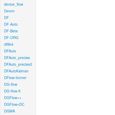
device_flow
Devon
DF
DF-Auto
DF-Beta
DF-ORG
df8b4
DFAuto
DFAuto_precise
DFAuto_precise2
DFAutoKalman
DFlow-former
DG-flow
DG-flow-ft
DGFlow++
DGFlow+DC
DGMA