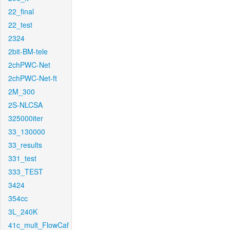
22_final
22_test
2324
2bit-BM-tele
2chPWC-Net
2chPWC-Net-ft
2M_300
2S-NLCSA
325000iter
33_130000
33_results
331_test
333_TEST
3424
354cc
3L_240K
41c_mult_FlowCaf