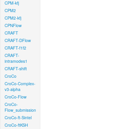
CPM-kfj
CPM2
CPM2-kfj
CPNFlow
CRAFT
CRAFT-DFlow
CRAFT-f1f2
CRAFT-
intramodes1
CRAFT-shift
CroCo
CroCo-Complex-
v3-alpha
CroCo-Flow
CroCo-
Flow_submission
CroCo-ft-Sintel
CroCo-ftKSH