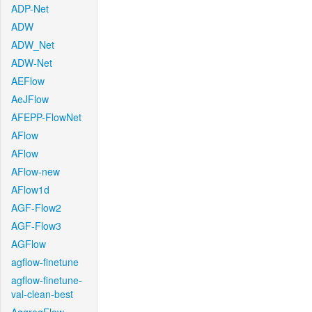
ADP-Net
ADW
ADW_Net
ADW-Net
AEFlow
AeJFlow
AFEPP-FlowNet
AFlow
AFlow
AFlow-new
AFlow1d
AGF-Flow2
AGF-Flow3
AGFlow
agflow-finetune
agflow-finetune-
val-clean-best