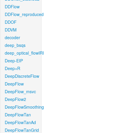
DDFlow
DDFlow_reproduced
DDOF
DDVM
decoder
deep_bsqs
deep_optical_flowIRI
Deep-EIP
Deep+R
DeepDiscreteFlow
DeepFlow
DeepFlow_msvc
DeepFlow2
DeepFlowSmoothing
DeepFlowTan
DeepFlowTanAd
DeepFlowTanGrid