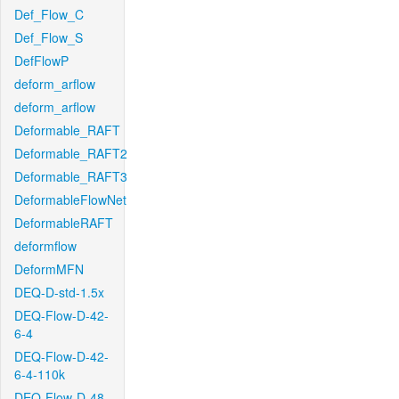
Def_Flow_C
Def_Flow_S
DefFlowP
deform_arflow
deform_arflow
Deformable_RAFT
Deformable_RAFT2
Deformable_RAFT3
DeformableFlowNet
DeformableRAFT
deformflow
DeformMFN
DEQ-D-std-1.5x
DEQ-Flow-D-42-
6-4
DEQ-Flow-D-42-
6-4-110k
DEQ-Flow-D-48-