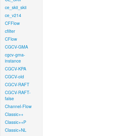
ce_skii_skii
ce_v214
CFFlow
cfilter
CFlow
CGCV-GMA
cgcv-gma-
instance
CGCV-KPA
CGCV-old
CGCV-RAFT
CGCV-RAFT-
false
Channel-Flow
Classic++
Classic++P
Classic+NL