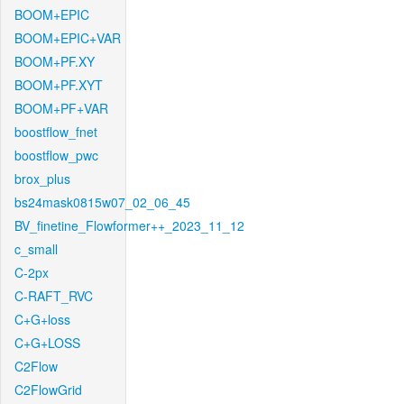
BOOM+EPIC
BOOM+EPIC+VAR
BOOM+PF.XY
BOOM+PF.XYT
BOOM+PF+VAR
boostflow_fnet
boostflow_pwc
brox_plus
bs24mask0815w07_02_06_45
BV_finetine_Flowformer++_2023_11_12
c_small
C-2px
C-RAFT_RVC
C+G+loss
C+G+LOSS
C2Flow
C2FlowGrid