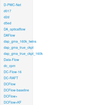
D-PWC-Net
d017
d2d
d5ed
DA_opticalflow
DAFlow
dap_gma_160k_twins
dap_gma_true_ckpt
dap_gma_true_ckpt_160k
Data-Flow
dc_cpm
DC-Flow-16
DC-RAFT
DCFlow
DCFlow-baseline
DCFlow+
DCFlow+KF