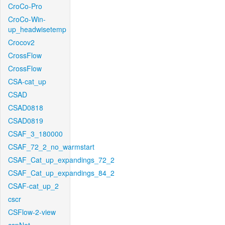
CroCo-Pro
CroCo-Win-
up_headwisetemp
Crocov2
CrossFlow
CrossFlow
CSA-cat_up
CSAD
CSAD0818
CSAD0819
CSAF_3_180000
CSAF_72_2_no_warmstart
CSAF_Cat_up_expandings_72_2
CSAF_Cat_up_expandings_84_2
CSAF-cat_up_2
cscr
CSFlow-2-view