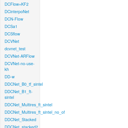
DCFlow+KF2
DCinterpoNet
DCN-Flow
DCSa1
DCSflow
DCVNet
dcvnet_test
DCVNet-ARFlow
DCVNet-no-use-
kh
DD-w
DDCNet_B0_tf_sintel
DDCNet_B1_ft-
sintel
DDCNet_Multires_ft_sintel
DDCNet_Multires_ft_sintel_no_of
DDCNet_Stacked
DDCNet_stacked2