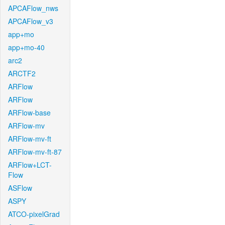
APCAFlow_nws
APCAFlow_v3
app+mo
app+mo-40
arc2
ARCTF2
ARFlow
ARFlow
ARFlow-base
ARFlow-mv
ARFlow-mv-ft
ARFlow-mv-ft-87
ARFlow+LCT-
Flow
ASFlow
ASPY
ATCO-pixelGrad