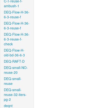
C-T-reuse-f-
ambush-1
DEQ-Flow-H-36-
6-3-reuse-f
DEQ-Flow-H-36-
6-3-reuse-f
DEQ-Flow-H-36-
6-3-reuse-f-
check
DEQ-Flow-H-
old-bd-36-6-3
DEQ-RAFT-D
DEQ-small-NO-
reuse-20
DEQ-small-
reuse
DEQ-small-
reuse-32-iters-
pg-2
deqnt