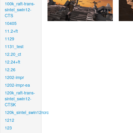
100k_raft-trans-
sintel_swin12-
CTS
10405
11.2+ft
1129
1131_test
12.20_ct
12.24+ft
12.26
1202-impr
1202-impr-ea
120k_raft-trans-
sintel_swin12-
CTSK
120k_sintel_swin12rcrc
1212
123