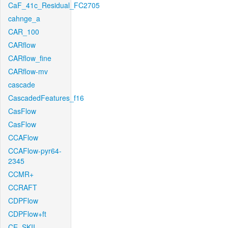
CaF_41c_Residual_FC2705
cahnge_a
CAR_100
CARflow
CARflow_fine
CARflow-mv
cascade
CascadedFeatures_f16
CasFlow
CasFlow
CCAFlow
CCAFlow-pyr64-
2345
CCMR+
CCRAFT
CDPFlow
CDPFlow+ft
CE_SKII