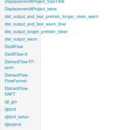
DisplacementAProject_train140k
DisplacementAProject_twins
dist_output_and_feat_pretrain_longer_clean_warm
dist_output_and_feat_warm_final
dist_output_longer_pretrain_clean
dist_output_warm
DistillFlow
DistillFlow+ft
DistractFlow-FF-
semi
DistractFlow-
FlowFormer
DistractFlow-
RAFT
djt_gm
djt2mf
djt2mf_tartan
djtsubmit