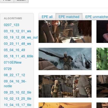
EPE all
EPE matched
EPE unmatch
ALGORITHMS
0207_123
03_19_12_01_ws
03_19_12_08_ws_out
03_23_11_48_ws
05_04_16_49
05_18_11_45_6tile
0710EINew
0729
08_22_17_12
09_04_16_36-
notile
09_25_10_02_tile
10_02_13_25_tile
10_04_15_17_tile