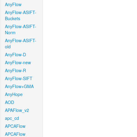
AnyFlow
AnyFlow-ASIFT-
Buckets
AnyFlow-ASIFT-
Norm
AnyFlow-ASIFT-
old
AnyFlow-D
AnyFlow-new
AnyFlow-R
AnyFlow-SIFT
AnyFlow+GMA
AnyHope
AOD
APAFlow_v2
apc_cd
APCAFlow
APCAFlow