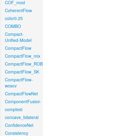
COF_mod
CoherentFlow
color0.25
COMBO
Compact-
Unified-Model
CompactFlow
CompactFlow_mix
CompactFlow_ROB
CompactFlow_SK
CompactFlow-
woscv
CompactFlowNet
ComponentFusion
comptest
concave_bilateral
ConfidenceNet
Consistency