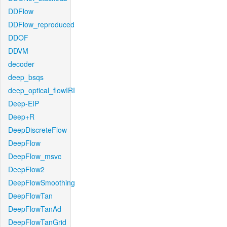
DDFlow
DDFlow_reproduced
DDOF
DDVM
decoder
deep_bsqs
deep_optical_flowIRI
Deep-EIP
Deep+R
DeepDiscreteFlow
DeepFlow
DeepFlow_msvc
DeepFlow2
DeepFlowSmoothing
DeepFlowTan
DeepFlowTanAd
DeepFlowTanGrid