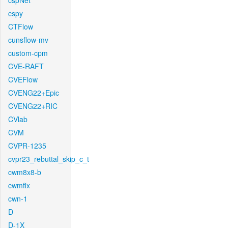
cspNet
cspy
CTFlow
cunsflow-mv
custom-cpm
CVE-RAFT
CVEFlow
CVENG22+Epic
CVENG22+RIC
CVlab
CVM
CVPR-1235
cvpr23_rebuttal_skip_c_t
cwm8x8-b
cwmfix
cwn-1
D
D-1X