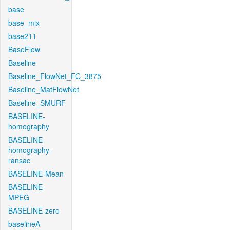
base
base_mix
base211
BaseFlow
Baseline
Baseline_FlowNet_FC_3875
Baseline_MatFlowNet
Baseline_SMURF
BASELINE-
homography
BASELINE-
homography-
ransac
BASELINE-Mean
BASELINE-
MPEG
BASELINE-zero
baselineA