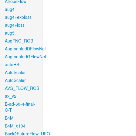
AtrousFlow
aug4
aug4+exploss
aug4+loss
aug5
AugFNG_ROB
AugmentedDFlowNet
AugmentedGFlowNet
autoHS
AutoScaler
AutoScaler+
AVG_FLOW_ROB
ax_v2
B-ad-60-4-final-
C-T
B4M
B4M_c104
Back2FutureFlow_UFO