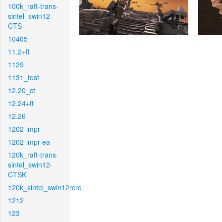
100k_raft-trans-
sintel_swin12-
CTS
10405
11.2+ft
1129
1131_test
12.20_ct
12.24+ft
12.26
1202-impr
1202-impr-ea
120k_raft-trans-
sintel_swin12-
CTSK
120k_sintel_swin12rcrc
1212
123