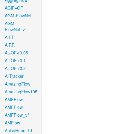
AggregFlow
AGIF+OF
AGM-FlowNet
AGM-
FlowNet_v1
AIFT
AIRR
AL-OF-r0.05
AL-OF-r0.1
AL-OF-r0.2
AllTracker
AmazingFlow
AmazingFlow105
AMFFlow
AMFFlow
AMFFlow_3f
AMFlow
AnisoHuber.L1