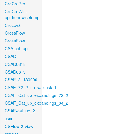
CroCo-Pro
CroCo-Win-
up_headwisetemp
Crocov2
CrossFlow
CrossFlow
CSA-cat_up
CSAD
CSAD0818
CSAD0819
CSAF_3_180000
CSAF_72_2_no_warmstart
CSAF_Cat_up_expandings_72_2
CSAF_Cat_up_expandings_84_2
CSAF-cat_up_2
cscr
CSFlow-2-view