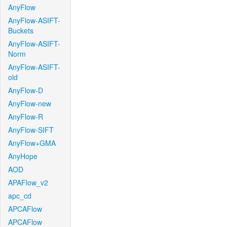
AnyFlow
AnyFlow-ASIFT-
Buckets
AnyFlow-ASIFT-
Norm
AnyFlow-ASIFT-
old
AnyFlow-D
AnyFlow-new
AnyFlow-R
AnyFlow-SIFT
AnyFlow+GMA
AnyHope
AOD
APAFlow_v2
apc_cd
APCAFlow
APCAFlow