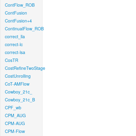
ContFlow_ROB
ContFusion
ContFusion+4
ContinualFlow_ROB
correct_lla
correct-lc
correct-lsa
CosTR
CostRefineTwoStage
CostUnrolling
CoT-AMFlow
Cowboy_21c_
Cowboy_21c_B
CPF_wb
CPM_AUG
CPM-AUG
CPM-Flow