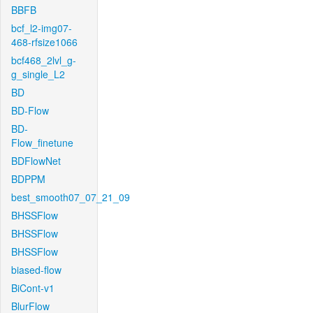
BBFB
bcf_l2-img07-
468-rfsize1066
bcf468_2lvl_g-
g_single_L2
BD
BD-Flow
BD-
Flow_finetune
BDFlowNet
BDPPM
best_smooth07_07_21_09
BHSSFlow
BHSSFlow
BHSSFlow
biased-flow
BiCont-v1
BlurFlow