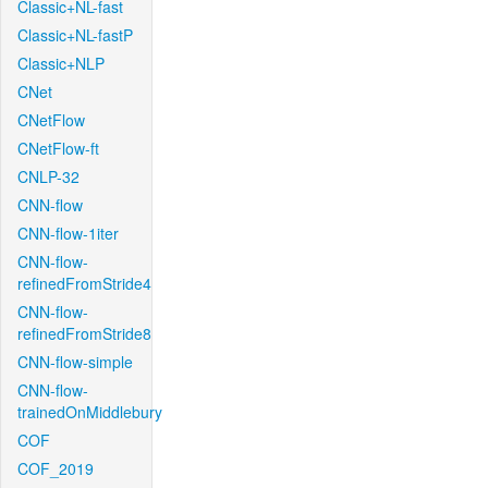
Classic+NL-fast
Classic+NL-fastP
Classic+NLP
CNet
CNetFlow
CNetFlow-ft
CNLP-32
CNN-flow
CNN-flow-1iter
CNN-flow-
refinedFromStride4
CNN-flow-
refinedFromStride8
CNN-flow-simple
CNN-flow-
trainedOnMiddlebury
COF
COF_2019