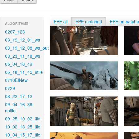
EPE all
EPE matched
EPE unmatch
ALGORITHMS
0207_123
03_19_12_01_ws
03_19_12_08_ws_out
03_23_11_48_ws
05_04_16_49
05_18_11_45_6tile
0710EINew
0729
08_22_17_12
09_04_16_36-
notile
09_25_10_02_tile
10_02_13_25_tile
10_04_15_17_tile