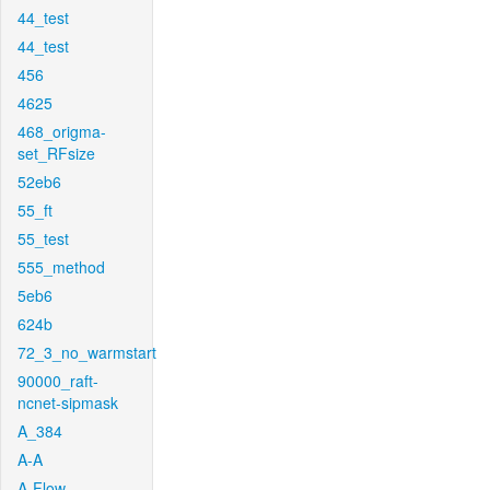
44_test
44_test
456
4625
468_origma-
set_RFsize
52eb6
55_ft
55_test
555_method
5eb6
624b
72_3_no_warmstart
90000_raft-
ncnet-sipmask
A_384
A-A
A-Flow