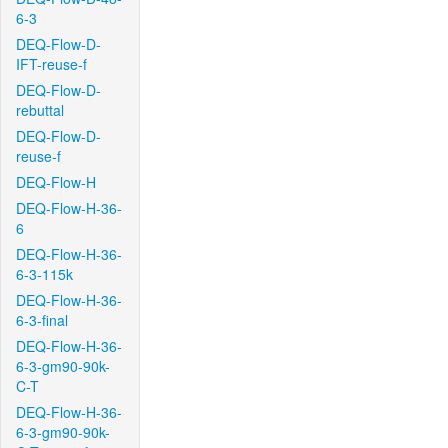
6-3
DEQ-Flow-D-
IFT-reuse-f
DEQ-Flow-D-
rebuttal
DEQ-Flow-D-
reuse-f
DEQ-Flow-H
DEQ-Flow-H-36-
6
DEQ-Flow-H-36-
6-3-115k
DEQ-Flow-H-36-
6-3-final
DEQ-Flow-H-36-
6-3-gm90-90k-
C-T
DEQ-Flow-H-36-
6-3-gm90-90k-