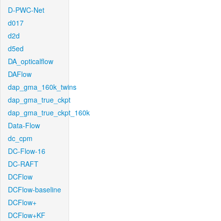
D-PWC-Net
d017
d2d
d5ed
DA_opticalflow
DAFlow
dap_gma_160k_twins
dap_gma_true_ckpt
dap_gma_true_ckpt_160k
Data-Flow
dc_cpm
DC-Flow-16
DC-RAFT
DCFlow
DCFlow-baseline
DCFlow+
DCFlow+KF