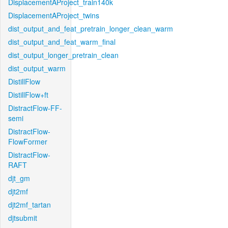
DisplacementAProject_train140k
DisplacementAProject_twins
dist_output_and_feat_pretrain_longer_clean_warm
dist_output_and_feat_warm_final
dist_output_longer_pretrain_clean
dist_output_warm
DistillFlow
DistillFlow+ft
DistractFlow-FF-
semi
DistractFlow-
FlowFormer
DistractFlow-
RAFT
djt_gm
djt2mf
djt2mf_tartan
djtsubmit