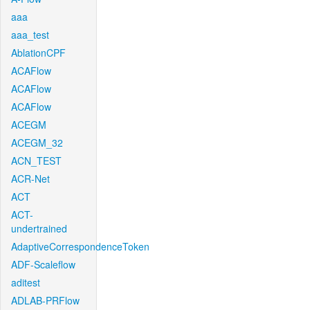
aaa
aaa_test
AblationCPF
ACAFlow
ACAFlow
ACAFlow
ACEGM
ACEGM_32
ACN_TEST
ACR-Net
ACT
ACT-
undertrained
AdaptiveCorrespondenceToken
ADF-Scaleflow
aditest
ADLAB-PRFlow