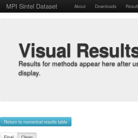
MPI Sintel Dataset
About
Downloads
Resul
Visual Result
Results for methods appear here after u
display.
Return to numerical results table
Final
Clean