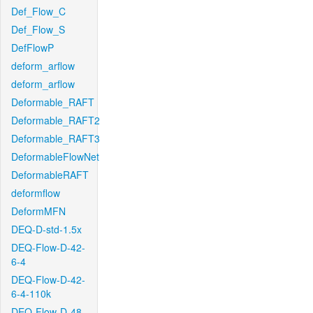
Def_Flow_C
Def_Flow_S
DefFlowP
deform_arflow
deform_arflow
Deformable_RAFT
Deformable_RAFT2
Deformable_RAFT3
DeformableFlowNet
DeformableRAFT
deformflow
DeformMFN
DEQ-D-std-1.5x
DEQ-Flow-D-42-
6-4
DEQ-Flow-D-42-
6-4-110k
DEQ-Flow-D-48-