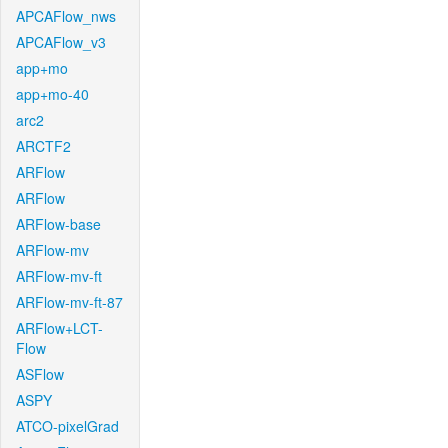
APCAFlow_nws
APCAFlow_v3
app+mo
app+mo-40
arc2
ARCTF2
ARFlow
ARFlow
ARFlow-base
ARFlow-mv
ARFlow-mv-ft
ARFlow-mv-ft-87
ARFlow+LCT-
Flow
ASFlow
ASPY
ATCO-pixelGrad