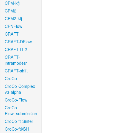
CPM-kfj
CPM2
CPM2-kfj
CPNFlow
CRAFT
CRAFT-DFlow
CRAFT-f1f2
CRAFT-
intramodes1
CRAFT-shift
CroCo
CroCo-Complex-
v3-alpha
CroCo-Flow
CroCo-
Flow_submission
CroCo-ft-Sintel
CroCo-ftKSH