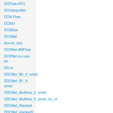
DCFlow+KF2
DCinterpoNet
DCN-Flow
DCSa1
DCSflow
DCVNet
dcvnet_test
DCVNet-ARFlow
DCVNet-no-use-
kh
DD-w
DDCNet_B0_tf_sintel
DDCNet_B1_ft-
sintel
DDCNet_Multires_ft_sintel
DDCNet_Multires_ft_sintel_no_of
DDCNet_Stacked
DDCNet_stacked2