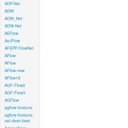
ADP-Net
ADW
ADW_Net
ADW-Net
AEFlow
AeJFlow
AFEPP-FlowNet
AFlow
AFlow
AFlow-new
AFlow1d
AGF-Flow2
AGF-Flow3
AGFlow
agflow-finetune
agflow-finetune-
val-clean-best