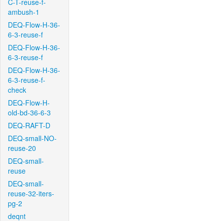
C-T-reuse-f-
ambush-1
DEQ-Flow-H-36-
6-3-reuse-f
DEQ-Flow-H-36-
6-3-reuse-f
DEQ-Flow-H-36-
6-3-reuse-f-
check
DEQ-Flow-H-
old-bd-36-6-3
DEQ-RAFT-D
DEQ-small-NO-
reuse-20
DEQ-small-
reuse
DEQ-small-
reuse-32-iters-
pg-2
deqnt