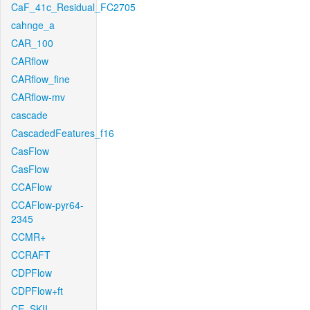
CaF_41c_Residual_FC2705
cahnge_a
CAR_100
CARflow
CARflow_fine
CARflow-mv
cascade
CascadedFeatures_f16
CasFlow
CasFlow
CCAFlow
CCAFlow-pyr64-
2345
CCMR+
CCRAFT
CDPFlow
CDPFlow+ft
CE_SKII