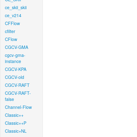
ce_skii_skii
ce_v214
CFFlow
cfilter
CFlow
CGCV-GMA
cgcv-gma-
instance
CGCV-KPA
CGCV-old
CGCV-RAFT
CGCV-RAFT-
false
Channel-Flow
Classic++
Classic++P
Classic+NL