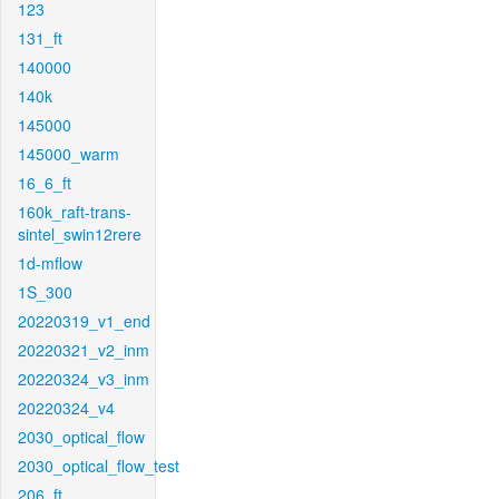
123
131_ft
140000
140k
145000
145000_warm
16_6_ft
160k_raft-trans-
sintel_swin12rere
1d-mflow
1S_300
20220319_v1_end
20220321_v2_inm
20220324_v3_inm
20220324_v4
2030_optical_flow
2030_optical_flow_test
206_ft