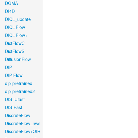
DGMA
DI4D
DICL_update
DICL-Flow
DICL-Flow+
DictFlowC
DictFlowS
DiffusionFlow
DIP
DIP-Flow
dip-pretrained
dip-pretrained2
DIS_Ufast
DIS-Fast
DiscreteFlow
DiscreteFlow_nws
DiscreteFlow+OIR