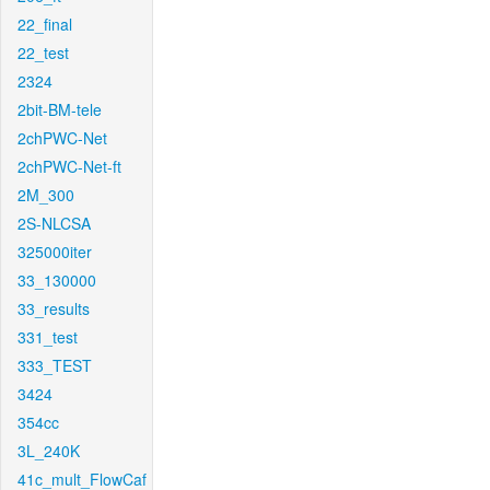
22_final
22_test
2324
2bit-BM-tele
2chPWC-Net
2chPWC-Net-ft
2M_300
2S-NLCSA
325000iter
33_130000
33_results
331_test
333_TEST
3424
354cc
3L_240K
41c_mult_FlowCaf