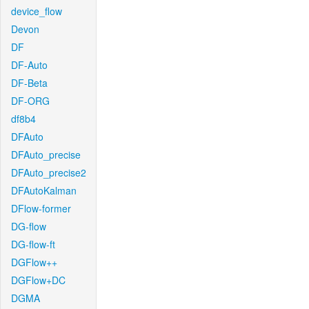
device_flow
Devon
DF
DF-Auto
DF-Beta
DF-ORG
df8b4
DFAuto
DFAuto_precise
DFAuto_precise2
DFAutoKalman
DFlow-former
DG-flow
DG-flow-ft
DGFlow++
DGFlow+DC
DGMA