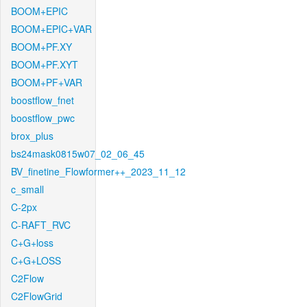
BOOM+EPIC
BOOM+EPIC+VAR
BOOM+PF.XY
BOOM+PF.XYT
BOOM+PF+VAR
boostflow_fnet
boostflow_pwc
brox_plus
bs24mask0815w07_02_06_45
BV_finetine_Flowformer++_2023_11_12
c_small
C-2px
C-RAFT_RVC
C+G+loss
C+G+LOSS
C2Flow
C2FlowGrid