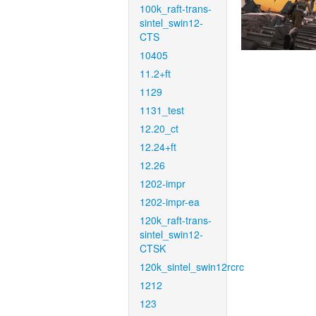
100k_raft-trans-
sintel_swin12-
CTS
10405
11.2+ft
1129
1131_test
12.20_ct
12.24+ft
12.26
1202-impr
1202-impr-ea
120k_raft-trans-
sintel_swin12-
CTSK
120k_sintel_swin12rcrc
1212
123