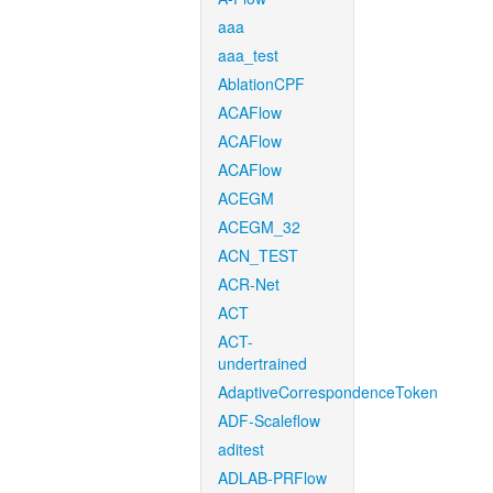
aaa
aaa_test
AblationCPF
ACAFlow
ACAFlow
ACAFlow
ACEGM
ACEGM_32
ACN_TEST
ACR-Net
ACT
ACT-
undertrained
AdaptiveCorrespondenceToken
ADF-Scaleflow
aditest
ADLAB-PRFlow