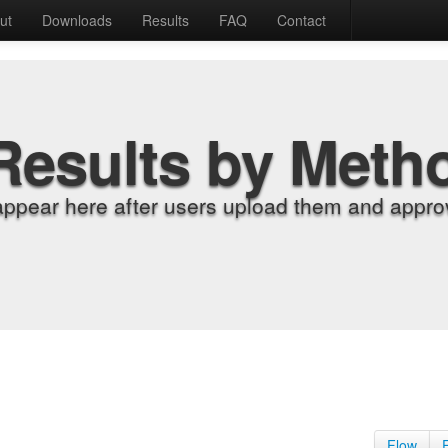
ut
Downloads
Results
FAQ
Contact
Results by Meth
appear here after users upload them and approv
Flow