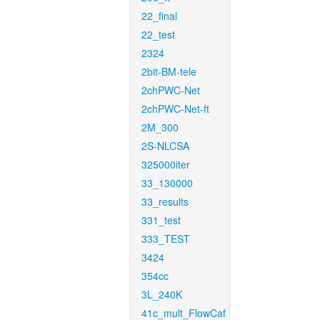
22_final
22_test
2324
2bit-BM-tele
2chPWC-Net
2chPWC-Net-ft
2M_300
2S-NLCSA
325000iter
33_130000
33_results
331_test
333_TEST
3424
354cc
3L_240K
41c_mult_FlowCaf