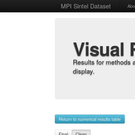
MPI Sintel Dataset
Abo
Visual 
Results for methods 
display.
Return to numerical results table
Final
Clean