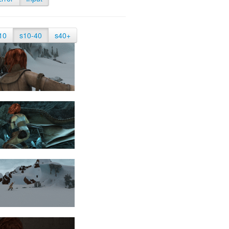
10
s10-40
s40+