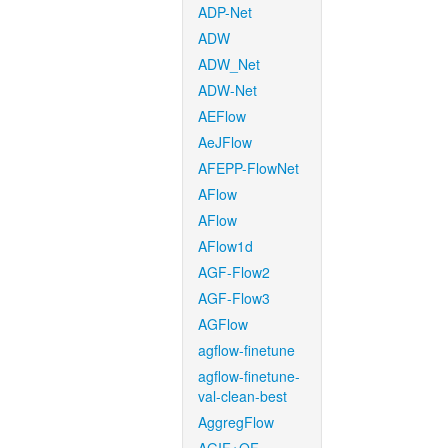
ADP-Net
ADW
ADW_Net
ADW-Net
AEFlow
AeJFlow
AFEPP-FlowNet
AFlow
AFlow
AFlow1d
AGF-Flow2
AGF-Flow3
AGFlow
agflow-finetune
agflow-finetune-
val-clean-best
AggregFlow