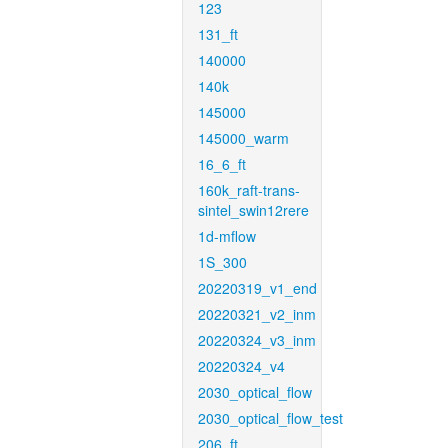
123
131_ft
140000
140k
145000
145000_warm
16_6_ft
160k_raft-trans-
sintel_swin12rere
1d-mflow
1S_300
20220319_v1_end
20220321_v2_inm
20220324_v3_inm
20220324_v4
2030_optical_flow
2030_optical_flow_test
206_ft