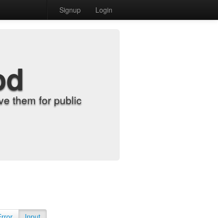
Signup
Login
od
e them for public
Error
Input