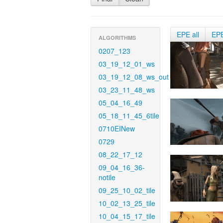
EPE all
EP
ALGORITHMS
0207_123
03_19_12_01_ws
03_19_12_08_ws_out
03_23_11_48_ws
05_04_16_49
05_18_11_45_6tile
0710EINew
0729
08_22_17_12
09_04_16_36-
notile
09_25_10_02_tile
10_02_13_25_tile
10_04_15_17_tile