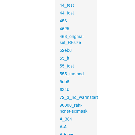
44_test
44_test
456
4625
468_origma-
set_RFsize
52eb6
55_ft
55_test
555_method
5eb6
624b
72_3_no_warmstart
90000_raft-
ncnet-sipmask
A_384
A-A
A-Flow