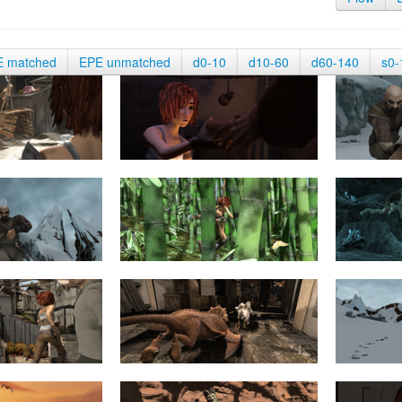
E matched
EPE unmatched
d0-10
d10-60
d60-140
s0-