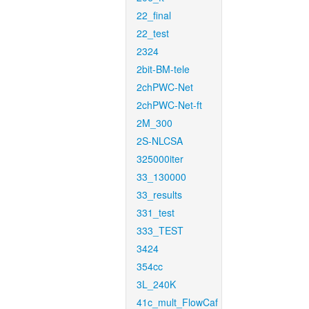
22_final
22_test
2324
2bit-BM-tele
2chPWC-Net
2chPWC-Net-ft
2M_300
2S-NLCSA
325000iter
33_130000
33_results
331_test
333_TEST
3424
354cc
3L_240K
41c_mult_FlowCaf