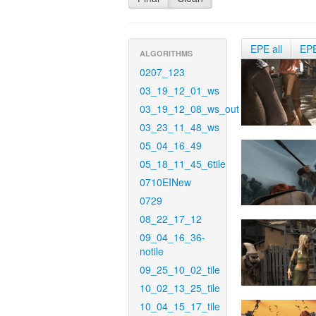
EPE all
EP
ALGORITHMS
0207_123
03_19_12_01_ws
03_19_12_08_ws_out
03_23_11_48_ws
05_04_16_49
05_18_11_45_6tile
0710EINew
0729
08_22_17_12
09_04_16_36-
notile
09_25_10_02_tile
10_02_13_25_tile
10_04_15_17_tile