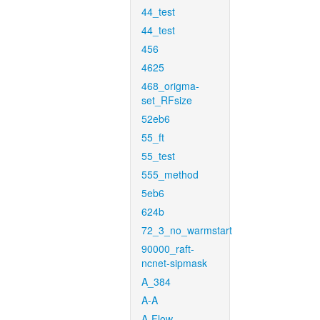
44_test
44_test
456
4625
468_origma-
set_RFsize
52eb6
55_ft
55_test
555_method
5eb6
624b
72_3_no_warmstart
90000_raft-
ncnet-sipmask
A_384
A-A
A-Flow