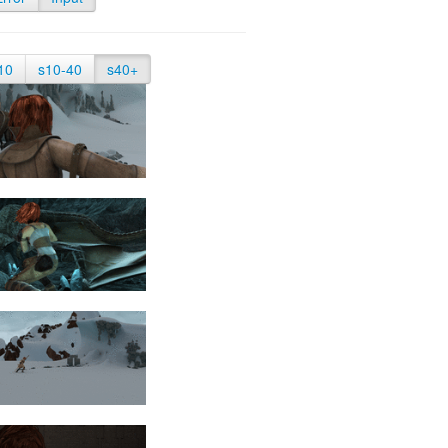
10
s10-40
s40+