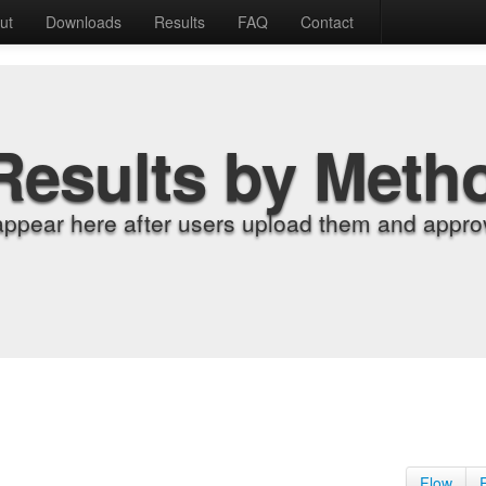
ut
Downloads
Results
FAQ
Contact
Results by Meth
appear here after users upload them and approv
Flow