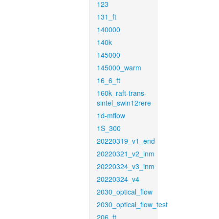
123
131_ft
140000
140k
145000
145000_warm
16_6_ft
160k_raft-trans-
sintel_swin12rere
1d-mflow
1S_300
20220319_v1_end
20220321_v2_inm
20220324_v3_inm
20220324_v4
2030_optical_flow
2030_optical_flow_test
206_ft