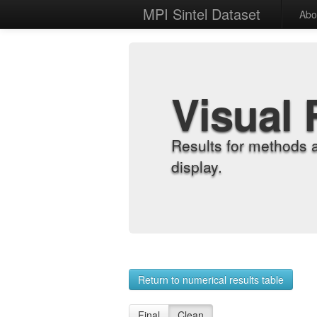
MPI Sintel Dataset
Abo
Visual 
Results for methods 
display.
Return to numerical results table
Final
Clean