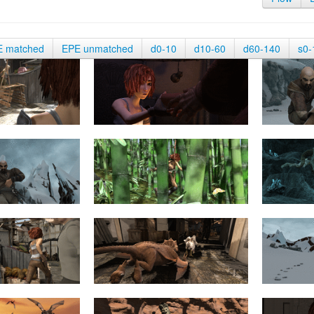
E matched
EPE unmatched
d0-10
d10-60
d60-140
s0-