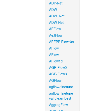
ADP-Net
ADW
ADW_Net
ADW-Net
AEFlow
AeJFlow
AFEPP-FlowNet
AFlow
AFlow
AFlow1d
AGF-Flow2
AGF-Flow3
AGFlow
agflow-finetune
agflow-finetune-
val-clean-best
AggregFlow