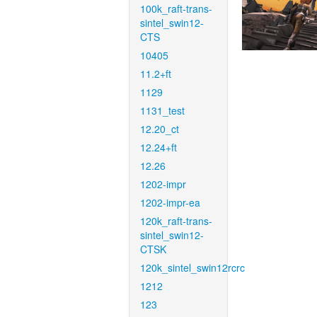
100k_raft-trans-
sintel_swin12-
CTS
10405
11.2+ft
1129
1131_test
12.20_ct
12.24+ft
12.26
1202-impr
1202-impr-ea
120k_raft-trans-
sintel_swin12-
CTSK
120k_sintel_swin12rcrc
1212
123