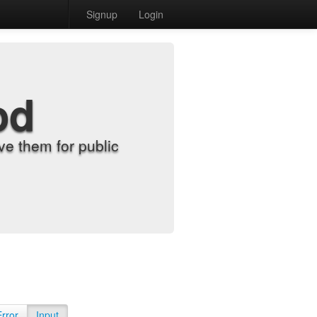
Signup
Login
od
e them for public
Error
Input