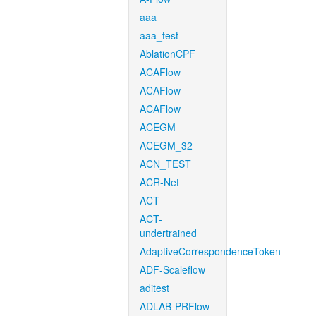
aaa
aaa_test
AblationCPF
ACAFlow
ACAFlow
ACAFlow
ACEGM
ACEGM_32
ACN_TEST
ACR-Net
ACT
ACT-
undertrained
AdaptiveCorrespondenceToken
ADF-Scaleflow
aditest
ADLAB-PRFlow