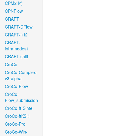
CPM2-kfj
CPNFlow
CRAFT
CRAFT-DFlow
CRAFT-f1f2
CRAFT-
intramodes1
CRAFT-shift
CroCo
CroCo-Complex-
v3-alpha
CroCo-Flow
CroCo-
Flow_submission
CroCo-ft-Sintel
CroCo-ftKSH
CroCo-Pro
CroCo-Win-