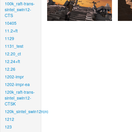
100k_raft-trans-
sintel_swin12-
CTS
10405
11.2+ft
1129
1131_test
12.20_ct
12.24+ft
12.26
1202-impr
1202-impr-ea
120k_raft-trans-
sintel_swin12-
CTSK
120k_sintel_swin12rcrc
1212
123