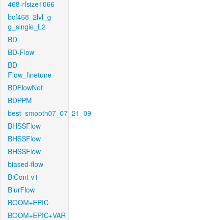
468-rfsize1066
bcf468_2lvl_g-
g_single_L2
BD
BD-Flow
BD-
Flow_finetune
BDFlowNet
BDPPM
best_smooth07_07_21_09
BHSSFlow
BHSSFlow
BHSSFlow
biased-flow
BiCont-v1
BlurFlow
BOOM+EPIC
BOOM+EPIC+VAR