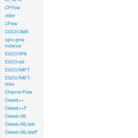
CFFlow
cfilter
CFlow
CGCV-GMA
cgcv-gma-
instance
CGCV-KPA
CGCV-old
CGCV-RAFT
CGCV-RAFT-
false
Channel-Flow
Classic++
Classic++P
Classic+NL
Classic+NL-fast
Classic+NL-fastP