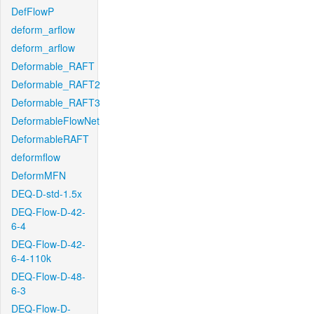
DefFlowP
deform_arflow
deform_arflow
Deformable_RAFT
Deformable_RAFT2
Deformable_RAFT3
DeformableFlowNet
DeformableRAFT
deformflow
DeformMFN
DEQ-D-std-1.5x
DEQ-Flow-D-42-
6-4
DEQ-Flow-D-42-
6-4-110k
DEQ-Flow-D-48-
6-3
DEQ-Flow-D-