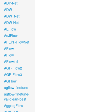
ADP-Net
ADW
ADW_Net
ADW-Net
AEFlow
AeJFlow
AFEPP-FlowNet
AFlow
AFlow
AFlow1d
AGF-Flow2
AGF-Flow3
AGFlow
agflow-finetune
agflow-finetune-
val-clean-best
AggregFlow