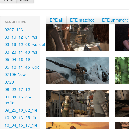
EPE all
EPE matched
EPE unmatch
ALGORITHMS
0207_123
03_19_12_01_ws
03_19_12_08_ws_out
03_23_11_48_ws
05_04_16_49
05_18_11_45_6tile
0710EINew
0729
08_22_17_12
09_04_16_36-
notile
09_25_10_02_tile
10_02_13_25_tile
10_04_15_17_tile