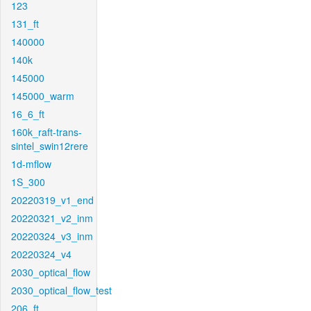
123
131_ft
140000
140k
145000
145000_warm
16_6_ft
160k_raft-trans-
sintel_swin12rere
1d-mflow
1S_300
20220319_v1_end
20220321_v2_inm
20220324_v3_inm
20220324_v4
2030_optical_flow
2030_optical_flow_test
206_ft