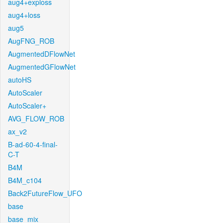
aug4+exploss
aug4+loss
aug5
AugFNG_ROB
AugmentedDFlowNet
AugmentedGFlowNet
autoHS
AutoScaler
AutoScaler+
AVG_FLOW_ROB
ax_v2
B-ad-60-4-final-
C-T
B4M
B4M_c104
Back2FutureFlow_UFO
base
base_mix