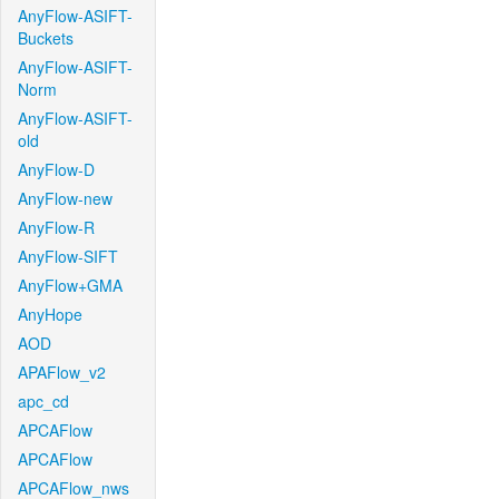
AnyFlow-ASIFT-
Buckets
AnyFlow-ASIFT-
Norm
AnyFlow-ASIFT-
old
AnyFlow-D
AnyFlow-new
AnyFlow-R
AnyFlow-SIFT
AnyFlow+GMA
AnyHope
AOD
APAFlow_v2
apc_cd
APCAFlow
APCAFlow
APCAFlow_nws