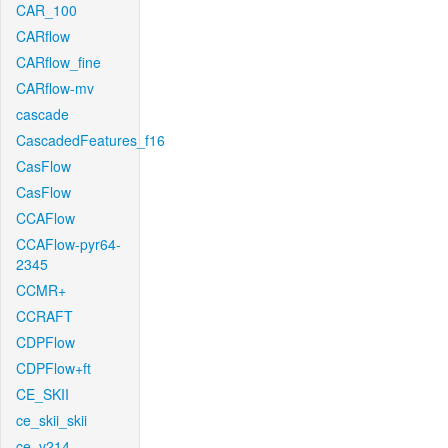
CAR_100
CARflow
CARflow_fine
CARflow-mv
cascade
CascadedFeatures_f16
CasFlow
CasFlow
CCAFlow
CCAFlow-pyr64-
2345
CCMR+
CCRAFT
CDPFlow
CDPFlow+ft
CE_SKII
ce_skii_skii
ce_v214