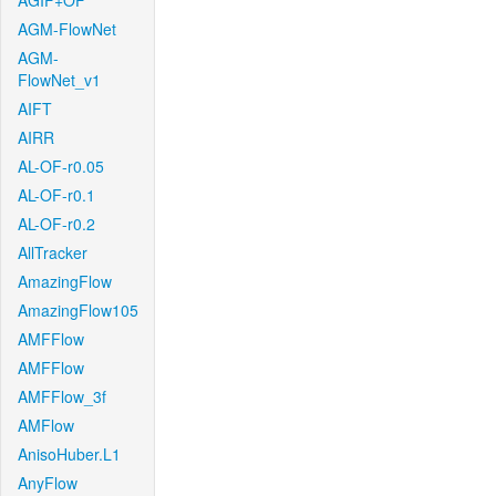
AGIF+OF
AGM-FlowNet
AGM-
FlowNet_v1
AIFT
AIRR
AL-OF-r0.05
AL-OF-r0.1
AL-OF-r0.2
AllTracker
AmazingFlow
AmazingFlow105
AMFFlow
AMFFlow
AMFFlow_3f
AMFlow
AnisoHuber.L1
AnyFlow