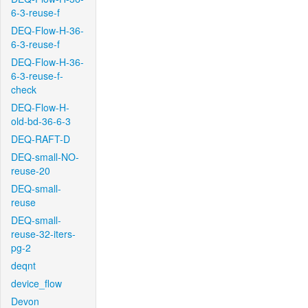
6-3-reuse-f
DEQ-Flow-H-36-
6-3-reuse-f
DEQ-Flow-H-36-
6-3-reuse-f-
check
DEQ-Flow-H-
old-bd-36-6-3
DEQ-RAFT-D
DEQ-small-NO-
reuse-20
DEQ-small-
reuse
DEQ-small-
reuse-32-iters-
pg-2
deqnt
device_flow
Devon