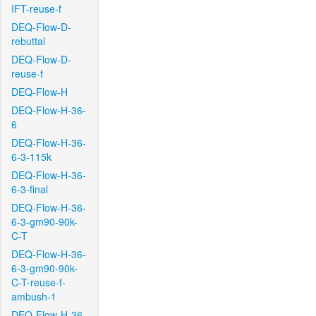
IFT-reuse-f
DEQ-Flow-D-
rebuttal
DEQ-Flow-D-
reuse-f
DEQ-Flow-H
DEQ-Flow-H-36-
6
DEQ-Flow-H-36-
6-3-115k
DEQ-Flow-H-36-
6-3-final
DEQ-Flow-H-36-
6-3-gm90-90k-
C-T
DEQ-Flow-H-36-
6-3-gm90-90k-
C-T-reuse-f-
ambush-1
DEQ-Flow-H-36-