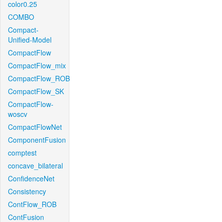
color0.25
COMBO
Compact-
Unified-Model
CompactFlow
CompactFlow_mix
CompactFlow_ROB
CompactFlow_SK
CompactFlow-
woscv
CompactFlowNet
ComponentFusion
comptest
concave_bilateral
ConfidenceNet
Consistency
ContFlow_ROB
ContFusion