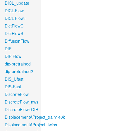
DICL_update
DICL-Flow
DICL-Flow+
DictFlowC
DictFlowS
DiffusionFlow
DIP
DIP-Flow
dip-pretrained
dip-pretrained2
DIS_Ufast
DIS-Fast
DiscreteFlow
DiscreteFlow_nws
DiscreteFlow+OIR
DisplacementAProject_train140k
DisplacementAProject_twins