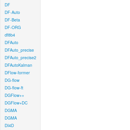
DF
DF-Auto
DF-Beta
DF-ORG
df8b4
DFAuto
DFAuto_precise
DFAuto_precise2
DFAutoKalman
DFlow-former
DG-flow
DG-flow-ft
DGFlow++
DGFlow+DC
DGMA
DGMA
DI4D