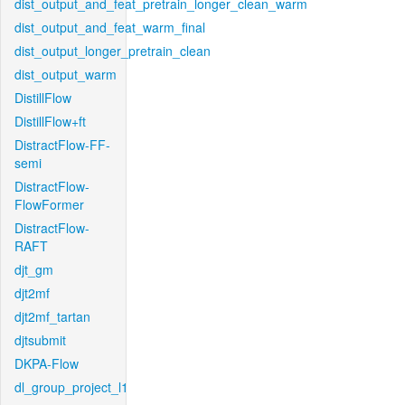
dist_output_and_feat_pretrain_longer_clean_warm
dist_output_and_feat_warm_final
dist_output_longer_pretrain_clean
dist_output_warm
DistillFlow
DistillFlow+ft
DistractFlow-FF-
semi
DistractFlow-
FlowFormer
DistractFlow-
RAFT
djt_gm
djt2mf
djt2mf_tartan
djtsubmit
DKPA-Flow
dl_group_project_l1