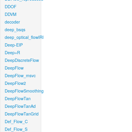
DDOF
DDVM
decoder
deep_bsqs
deep_optical_flowIRI
Deep-EIP
Deep+R
DeepDiscreteFlow
DeepFlow
DeepFlow_msvc
DeepFlow2
DeepFlowSmoothing
DeepFlowTan
DeepFlowTanAd
DeepFlowTanGrid
Def_Flow_C
Def_Flow_S