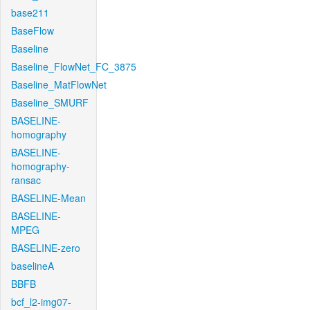
base211
BaseFlow
Baseline
Baseline_FlowNet_FC_3875
Baseline_MatFlowNet
Baseline_SMURF
BASELINE-
homography
BASELINE-
homography-
ransac
BASELINE-Mean
BASELINE-
MPEG
BASELINE-zero
baselineA
BBFB
bcf_l2-img07-