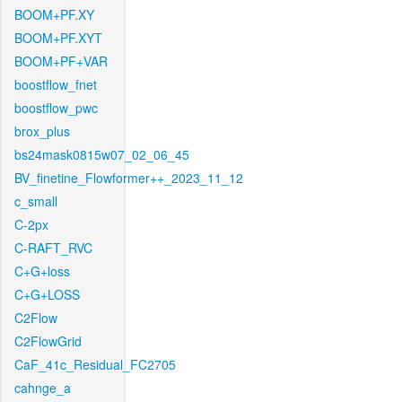
BOOM+PF.XY
BOOM+PF.XYT
BOOM+PF+VAR
boostflow_fnet
boostflow_pwc
brox_plus
bs24mask0815w07_02_06_45
BV_finetine_Flowformer++_2023_11_12
c_small
C-2px
C-RAFT_RVC
C+G+loss
C+G+LOSS
C2Flow
C2FlowGrid
CaF_41c_Residual_FC2705
cahnge_a