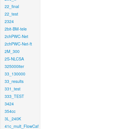
22_final
22_test
2324
2bit-BM-tele
2chPWC-Net
2chPWC-Net-ft
2M_300
2S-NLCSA
325000iter
33_130000
33_results
331_test
333_TEST
3424
354cc
3L_240K
41c_mult_FlowCaf