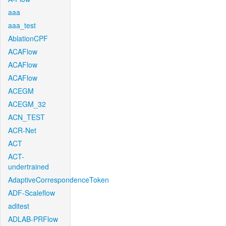
aaa
aaa_test
AblationCPF
ACAFlow
ACAFlow
ACAFlow
ACEGM
ACEGM_32
ACN_TEST
ACR-Net
ACT
ACT-
undertrained
AdaptiveCorrespondenceToken
ADF-Scaleflow
aditest
ADLAB-PRFlow