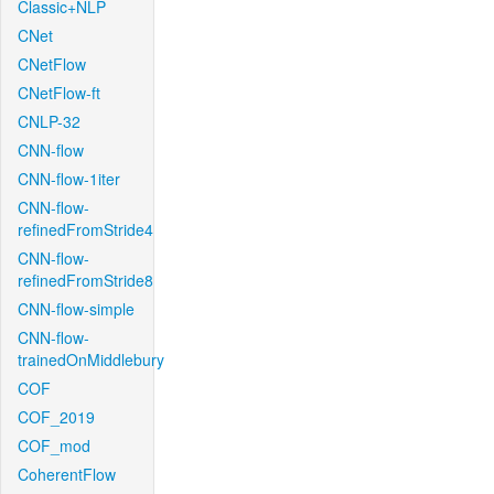
Classic+NLP
CNet
CNetFlow
CNetFlow-ft
CNLP-32
CNN-flow
CNN-flow-1iter
CNN-flow-
refinedFromStride4
CNN-flow-
refinedFromStride8
CNN-flow-simple
CNN-flow-
trainedOnMiddlebury
COF
COF_2019
COF_mod
CoherentFlow