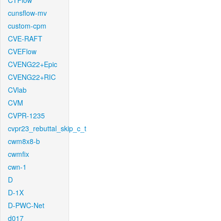
CTFlow
cunsflow-mv
custom-cpm
CVE-RAFT
CVEFlow
CVENG22+Epic
CVENG22+RIC
CVlab
CVM
CVPR-1235
cvpr23_rebuttal_skip_c_t
cwm8x8-b
cwmfix
cwn-1
D
D-1X
D-PWC-Net
d017