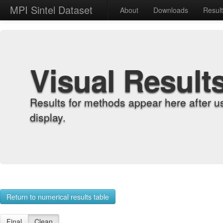
MPI Sintel Dataset
About
Downloads
Resul
Visual Result
Results for methods appear here after u
display.
Return to numerical results table
Final
Clean