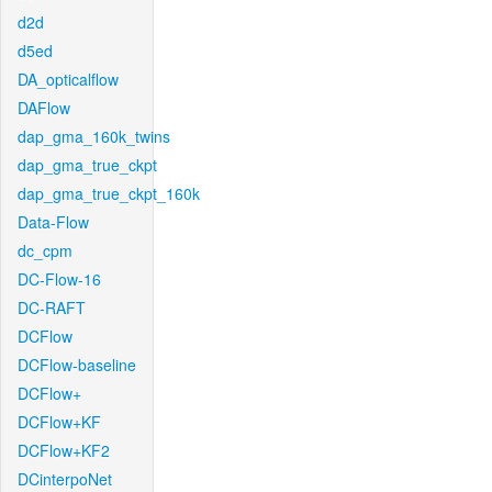
d2d
d5ed
DA_opticalflow
DAFlow
dap_gma_160k_twins
dap_gma_true_ckpt
dap_gma_true_ckpt_160k
Data-Flow
dc_cpm
DC-Flow-16
DC-RAFT
DCFlow
DCFlow-baseline
DCFlow+
DCFlow+KF
DCFlow+KF2
DCinterpoNet