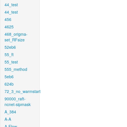
44_test
44_test
456
4625
468_origma-
set_RFsize
52eb6
55_ft
55_test
555_method
5eb6
624b
72_3_no_warmstart
90000_raft-
ncnet-sipmask
A_384
A-A
A-Flow