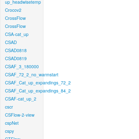
up_headwisetemp
Crocov2
CrossFlow
CrossFlow
CSA-cat_up
CSAD
CSAD0818
CSAD0819
CSAF_3_180000
CSAF_72_2_no_warmstart
CSAF_Cat_up_expandings_72_2
CSAF_Cat_up_expandings_84_2
CSAF-cat_up_2
cscr
CSFlow-2-view
cspNet
cspy