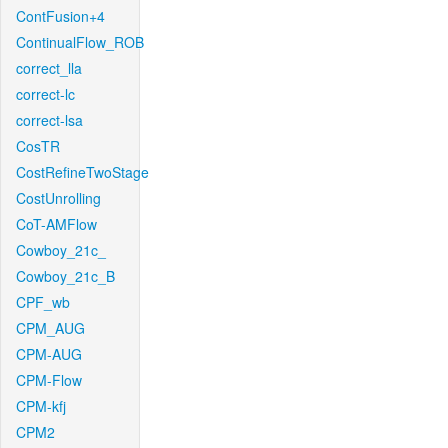
ContFusion+4
ContinualFlow_ROB
correct_lla
correct-lc
correct-lsa
CosTR
CostRefineTwoStage
CostUnrolling
CoT-AMFlow
Cowboy_21c_
Cowboy_21c_B
CPF_wb
CPM_AUG
CPM-AUG
CPM-Flow
CPM-kfj
CPM2