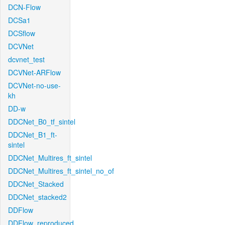
DCN-Flow
DCSa1
DCSflow
DCVNet
dcvnet_test
DCVNet-ARFlow
DCVNet-no-use-
kh
DD-w
DDCNet_B0_tf_sintel
DDCNet_B1_ft-
sintel
DDCNet_Multires_ft_sintel
DDCNet_Multires_ft_sintel_no_of
DDCNet_Stacked
DDCNet_stacked2
DDFlow
DDFlow_reproduced