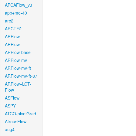
APCAFlow_v3
app+mo-40
arc2
ARCTF2
ARFlow
ARFlow
ARFlow-base
ARFlow-mv
ARFlow-mv-ft
ARFlow-mv-ft-87
ARFlow+LCT-
Flow
ASFlow
ASPY
ATCO-pixelGrad
AtrousFlow
aug4