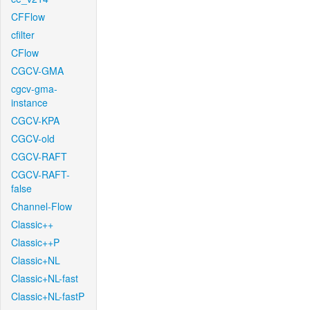
CFFlow
cfilter
CFlow
CGCV-GMA
cgcv-gma-
instance
CGCV-KPA
CGCV-old
CGCV-RAFT
CGCV-RAFT-
false
Channel-Flow
Classic++
Classic++P
Classic+NL
Classic+NL-fast
Classic+NL-fastP