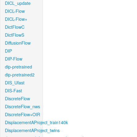
DICL_update
DICL-Flow
DICL-Flow+
DictFlowC
DictFlowS
DiffusionFlow
DIP
DIP-Flow
dip-pretrained
dip-pretrained2
DIS_Ufast
DIS-Fast
DiscreteFlow
DiscreteFlow_nws
DiscreteFlow+OIR
DisplacementAProject_train140k
DisplacementAProject_twins