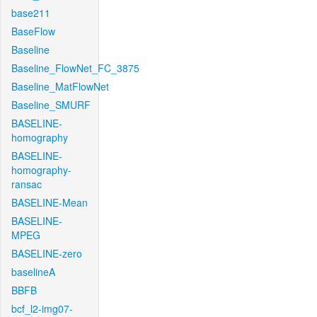
base211
BaseFlow
Baseline
Baseline_FlowNet_FC_3875
Baseline_MatFlowNet
Baseline_SMURF
BASELINE-
homography
BASELINE-
homography-
ransac
BASELINE-Mean
BASELINE-
MPEG
BASELINE-zero
baselineA
BBFB
bcf_l2-img07-