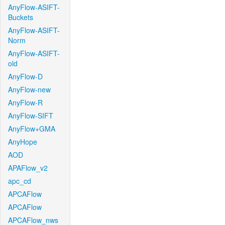
AnyFlow-ASIFT-
Buckets
AnyFlow-ASIFT-
Norm
AnyFlow-ASIFT-
old
AnyFlow-D
AnyFlow-new
AnyFlow-R
AnyFlow-SIFT
AnyFlow+GMA
AnyHope
AOD
APAFlow_v2
apc_cd
APCAFlow
APCAFlow
APCAFlow_nws