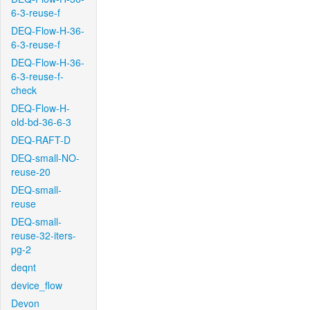
6-3-reuse-f
DEQ-Flow-H-36-
6-3-reuse-f
DEQ-Flow-H-36-
6-3-reuse-f-
check
DEQ-Flow-H-
old-bd-36-6-3
DEQ-RAFT-D
DEQ-small-NO-
reuse-20
DEQ-small-
reuse
DEQ-small-
reuse-32-iters-
pg-2
deqnt
device_flow
Devon