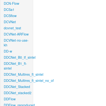
DCN-Flow
DCSa1
DCSflow
DCVNet
dcvnet_test
DCVNet-ARFlow
DCVNet-no-use-
kh
DD-w
DDCNet_B0_tf_sintel
DDCNet_B1_ft-
sintel
DDCNet_Multires_ft_sintel
DDCNet_Multires_ft_sintel_no_of
DDCNet_Stacked
DDCNet_stacked2
DDFlow
DDFlow_reproduced