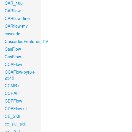
CAR_100
CARflow
CARflow_fine
CARflow-mv
cascade
CascadedFeatures_f16
CasFlow
CasFlow
CCAFlow
CCAFlow-pyr64-
2345
CCMR+
CCRAFT
CDPFlow
CDPFlow+ft
CE_SKII
ce_skii_skii
ce_v214