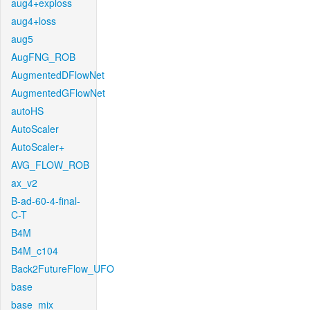
aug4+exploss
aug4+loss
aug5
AugFNG_ROB
AugmentedDFlowNet
AugmentedGFlowNet
autoHS
AutoScaler
AutoScaler+
AVG_FLOW_ROB
ax_v2
B-ad-60-4-final-
C-T
B4M
B4M_c104
Back2FutureFlow_UFO
base
base_mix