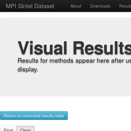
MPI Sintel Dataset
About
Downloads
Resul
Visual Result
Results for methods appear here after u
display.
Return to numerical results table
Final
Clean