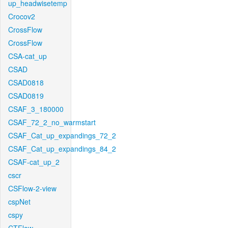
up_headwisetemp
Crocov2
CrossFlow
CrossFlow
CSA-cat_up
CSAD
CSAD0818
CSAD0819
CSAF_3_180000
CSAF_72_2_no_warmstart
CSAF_Cat_up_expandings_72_2
CSAF_Cat_up_expandings_84_2
CSAF-cat_up_2
cscr
CSFlow-2-view
cspNet
cspy