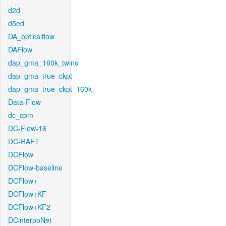
d2d
d5ed
DA_opticalflow
DAFlow
dap_gma_160k_twins
dap_gma_true_ckpt
dap_gma_true_ckpt_160k
Data-Flow
dc_cpm
DC-Flow-16
DC-RAFT
DCFlow
DCFlow-baseline
DCFlow+
DCFlow+KF
DCFlow+KF2
DCinterpoNet