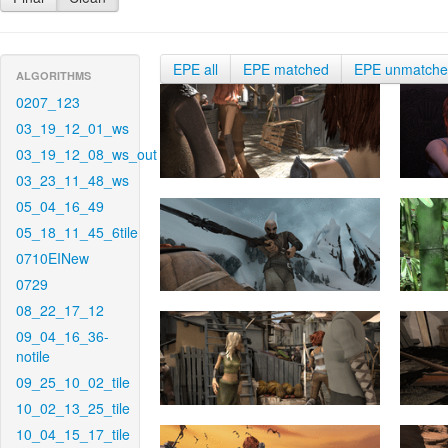
EPE all
EPE matched
EPE unmatch
ALGORITHMS
0207_123
03_19_12_01_ws
03_19_12_08_ws_out
03_23_11_48_ws
05_04_16_49
05_18_11_45_6tile
0710EINew
0729
08_22_17_12
09_04_16_36-
notile
09_25_10_02_tile
10_02_13_25_tile
10_04_15_17_tile