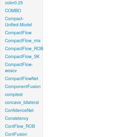
color0.25
COMBO
Compact-
Unified-Model
CompactFlow
CompactFlow_mix
CompactFlow_ROB
CompactFlow_SK
CompactFlow-
woscv
CompactFlowNet
ComponentFusion
comptest
concave_bilateral
ConfidenceNet
Consistency
ContFlow_ROB
ContFusion