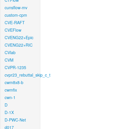
CTFlow
cunsflow-mv
custom-cpm
CVE-RAFT
CVEFlow
CVENG22+Epic
CVENG22+RIC
CVlab
CVM
CVPR-1235
cvpr23_rebuttal_skip_c_t
cwm8x8-b
cwmfix
cwn-1
D
D-1X
D-PWC-Net
d017