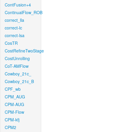
ContFusion+4
ContinualFlow_ROB
correct_lla
correct-lc
correct-lsa
CosTR
CostRefineTwoStage
CostUnrolling
CoT-AMFlow
Cowboy_21c_
Cowboy_21c_B
CPF_wb
CPM_AUG
CPM-AUG
CPM-Flow
CPM-kfj
CPM2