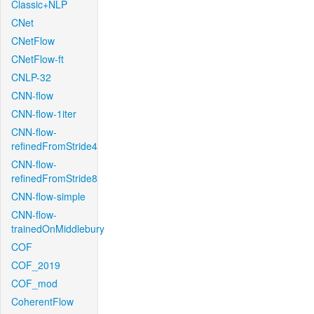
Classic+NLP
CNet
CNetFlow
CNetFlow-ft
CNLP-32
CNN-flow
CNN-flow-1iter
CNN-flow-
refinedFromStride4
CNN-flow-
refinedFromStride8
CNN-flow-simple
CNN-flow-
trainedOnMiddlebury
COF
COF_2019
COF_mod
CoherentFlow