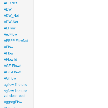
ADP-Net
ADW
ADW_Net
ADW-Net
AEFlow
AeJFlow
AFEPP-FlowNet
AFlow
AFlow
AFlow1d
AGF-Flow2
AGF-Flow3
AGFlow
agflow-finetune
agflow-finetune-
val-clean-best
AggregFlow