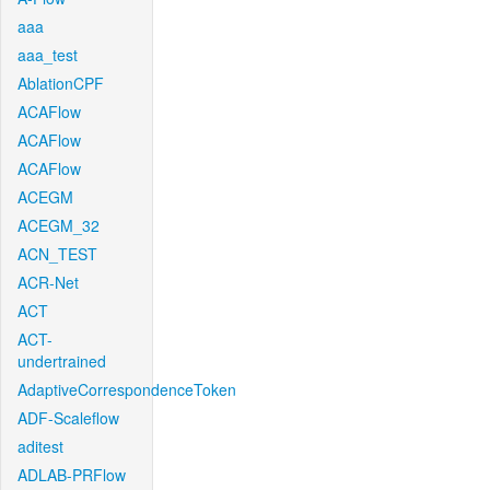
aaa
aaa_test
AblationCPF
ACAFlow
ACAFlow
ACAFlow
ACEGM
ACEGM_32
ACN_TEST
ACR-Net
ACT
ACT-
undertrained
AdaptiveCorrespondenceToken
ADF-Scaleflow
aditest
ADLAB-PRFlow