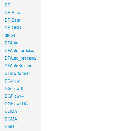
DF
DF-Auto
DF-Beta
DF-ORG
df8b4
DFAuto
DFAuto_precise
DFAuto_precise2
DFAutoKalman
DFlow-former
DG-flow
DG-flow-ft
DGFlow++
DGFlow+DC
DGMA
DGMA
DI4D