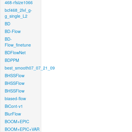
468-rfsize1066
bcf468_2lvl_g-
g_single_L2
BD
BD-Flow
BD-
Flow_finetune
BDFlowNet
BDPPM
best_smooth07_07_21_09
BHSSFlow
BHSSFlow
BHSSFlow
biased-flow
BiCont-v1
BlurFlow
BOOM+EPIC
BOOM+EPIC+VAR