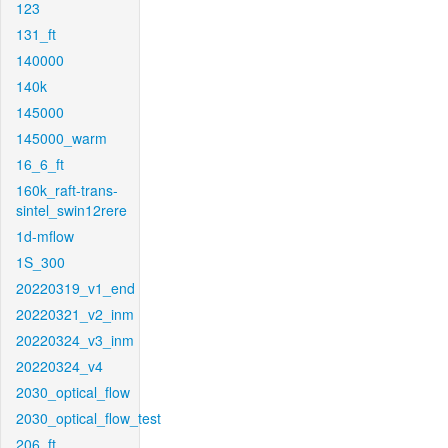
123
131_ft
140000
140k
145000
145000_warm
16_6_ft
160k_raft-trans-
sintel_swin12rere
1d-mflow
1S_300
20220319_v1_end
20220321_v2_inm
20220324_v3_inm
20220324_v4
2030_optical_flow
2030_optical_flow_test
206_ft