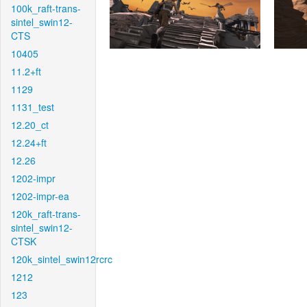
100k_raft-trans-
sintel_swin12-
CTS
10405
11.2+ft
1129
1131_test
12.20_ct
12.24+ft
12.26
1202-impr
1202-impr-ea
120k_raft-trans-
sintel_swin12-
CTSK
120k_sintel_swin12rcrc
1212
123