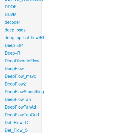
DDOF
DDVM
decoder
deep_bsqs
deep_optical_flowIRI
Deep-EIP
Deep+R
DeepDiscreteFlow
DeepFlow
DeepFlow_msvc
DeepFlow2
DeepFlowSmoothing
DeepFlowTan
DeepFlowTanAd
DeepFlowTanGrid
Def_Flow_C
Def_Flow_S