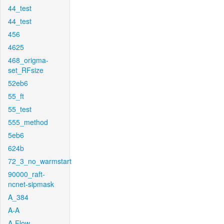
44_test
44_test
456
4625
468_origma-
set_RFsize
52eb6
55_ft
55_test
555_method
5eb6
624b
72_3_no_warmstart
90000_raft-
ncnet-sipmask
A_384
A-A
A-Flow