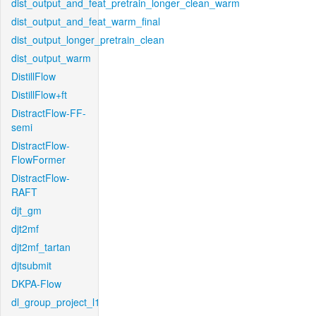
dist_output_and_feat_pretrain_longer_clean_warm
dist_output_and_feat_warm_final
dist_output_longer_pretrain_clean
dist_output_warm
DistillFlow
DistillFlow+ft
DistractFlow-FF-
semi
DistractFlow-
FlowFormer
DistractFlow-
RAFT
djt_gm
djt2mf
djt2mf_tartan
djtsubmit
DKPA-Flow
dl_group_project_l1