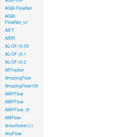
AGIF+OF
AGM-FlowNet
AGM-
FlowNet_v1
AIFT
AIRR
AL-OF-r0.05
AL-OF-r0.1
AL-OF-r0.2
AllTracker
AmazingFlow
AmazingFlow105
AMFFlow
AMFFlow
AMFFlow_3f
AMFlow
AnisoHuber.L1
AnyFlow