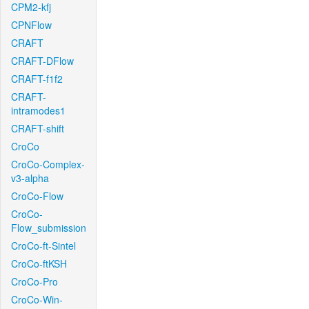
CPM2-kfj
CPNFlow
CRAFT
CRAFT-DFlow
CRAFT-f1f2
CRAFT-
intramodes1
CRAFT-shift
CroCo
CroCo-Complex-
v3-alpha
CroCo-Flow
CroCo-
Flow_submission
CroCo-ft-Sintel
CroCo-ftKSH
CroCo-Pro
CroCo-Win-