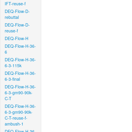
IFT-reuse-f
DEQ-Flow-D-
rebuttal
DEQ-Flow-D-
reuse-f
DEQ-Flow-H
DEQ-Flow-H-36-
6
DEQ-Flow-H-36-
6-3-115k
DEQ-Flow-H-36-
6-3-final
DEQ-Flow-H-36-
6-3-gm90-90k-
C-T
DEQ-Flow-H-36-
6-3-gm90-90k-
C-T-reuse-f-
ambush-1
DEQ-Flow-H-36-