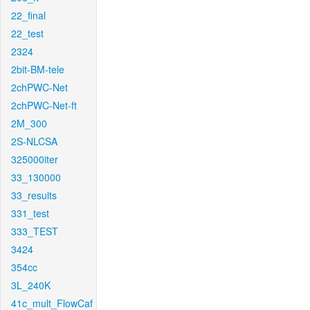
22_final
22_test
2324
2bit-BM-tele
2chPWC-Net
2chPWC-Net-ft
2M_300
2S-NLCSA
325000iter
33_130000
33_results
331_test
333_TEST
3424
354cc
3L_240K
41c_mult_FlowCaf