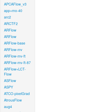
APCAFlow_v3
app+mo-40
arc2
ARCTF2
ARFlow
ARFlow
ARFlow-base
ARFlow-mv
ARFlow-mv-ft
ARFlow-mv-ft-87
ARFlow+LCT-
Flow
ASFlow
ASPY
ATCO-pixelGrad
AtrousFlow
aug4