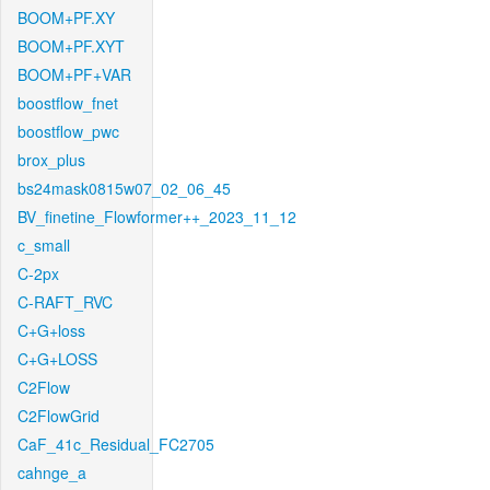
BOOM+PF.XY
BOOM+PF.XYT
BOOM+PF+VAR
boostflow_fnet
boostflow_pwc
brox_plus
bs24mask0815w07_02_06_45
BV_finetine_Flowformer++_2023_11_12
c_small
C-2px
C-RAFT_RVC
C+G+loss
C+G+LOSS
C2Flow
C2FlowGrid
CaF_41c_Residual_FC2705
cahnge_a