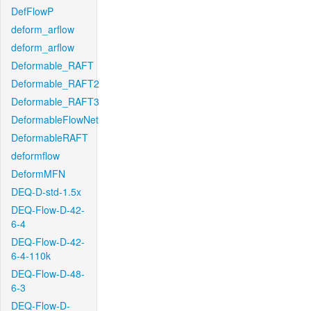
DefFlowP
deform_arflow
deform_arflow
Deformable_RAFT
Deformable_RAFT2
Deformable_RAFT3
DeformableFlowNet
DeformableRAFT
deformflow
DeformMFN
DEQ-D-std-1.5x
DEQ-Flow-D-42-
6-4
DEQ-Flow-D-42-
6-4-110k
DEQ-Flow-D-48-
6-3
DEQ-Flow-D-