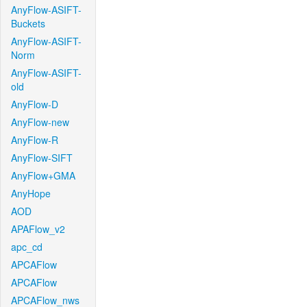
AnyFlow-ASIFT-
Buckets
AnyFlow-ASIFT-
Norm
AnyFlow-ASIFT-
old
AnyFlow-D
AnyFlow-new
AnyFlow-R
AnyFlow-SIFT
AnyFlow+GMA
AnyHope
AOD
APAFlow_v2
apc_cd
APCAFlow
APCAFlow
APCAFlow_nws