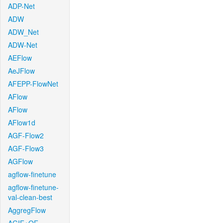
ADP-Net
ADW
ADW_Net
ADW-Net
AEFlow
AeJFlow
AFEPP-FlowNet
AFlow
AFlow
AFlow1d
AGF-Flow2
AGF-Flow3
AGFlow
agflow-finetune
agflow-finetune-
val-clean-best
AggregFlow