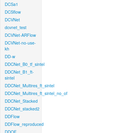
DCSa1
DCSflow
DCVNet
dcvnet_test
DCVNet-ARFlow
DCVNet-no-use-
kh
DD-w
DDCNet_B0_tf_sintel
DDCNet_B1_ft-
sintel
DDCNet_Multires_ft_sintel
DDCNet_Multires_ft_sintel_no_of
DDCNet_Stacked
DDCNet_stacked2
DDFlow
DDFlow_reproduced
DDOF