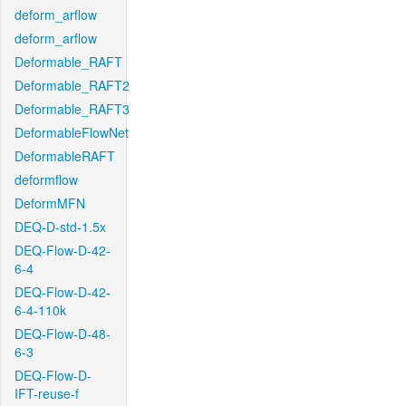
deform_arflow
deform_arflow
Deformable_RAFT
Deformable_RAFT2
Deformable_RAFT3
DeformableFlowNet
DeformableRAFT
deformflow
DeformMFN
DEQ-D-std-1.5x
DEQ-Flow-D-42-
6-4
DEQ-Flow-D-42-
6-4-110k
DEQ-Flow-D-48-
6-3
DEQ-Flow-D-
IFT-reuse-f