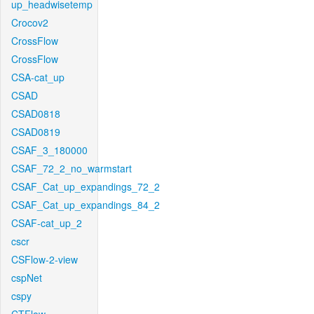
up_headwisetemp
Crocov2
CrossFlow
CrossFlow
CSA-cat_up
CSAD
CSAD0818
CSAD0819
CSAF_3_180000
CSAF_72_2_no_warmstart
CSAF_Cat_up_expandings_72_2
CSAF_Cat_up_expandings_84_2
CSAF-cat_up_2
cscr
CSFlow-2-view
cspNet
cspy