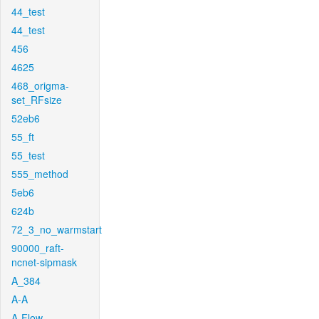
44_test
44_test
456
4625
468_origma-
set_RFsize
52eb6
55_ft
55_test
555_method
5eb6
624b
72_3_no_warmstart
90000_raft-
ncnet-sipmask
A_384
A-A
A-Flow