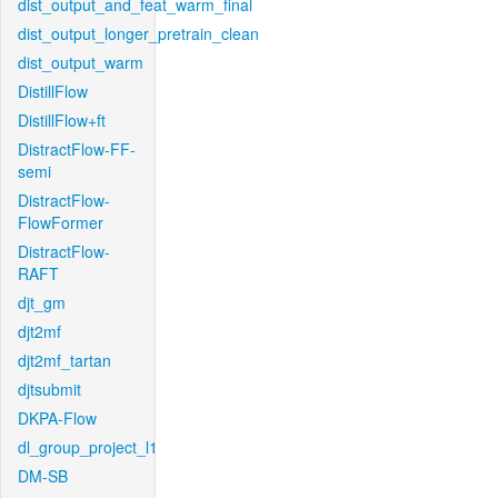
dist_output_and_feat_warm_final
dist_output_longer_pretrain_clean
dist_output_warm
DistillFlow
DistillFlow+ft
DistractFlow-FF-
semi
DistractFlow-
FlowFormer
DistractFlow-
RAFT
djt_gm
djt2mf
djt2mf_tartan
djtsubmit
DKPA-Flow
dl_group_project_l1
DM-SB