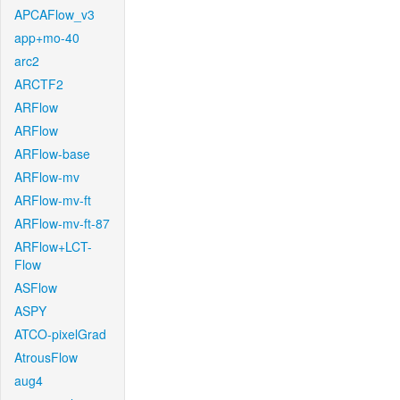
APCAFlow_v3
app+mo-40
arc2
ARCTF2
ARFlow
ARFlow
ARFlow-base
ARFlow-mv
ARFlow-mv-ft
ARFlow-mv-ft-87
ARFlow+LCT-
Flow
ASFlow
ASPY
ATCO-pixelGrad
AtrousFlow
aug4