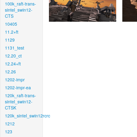
100k_raft-trans-
sintel_swin12-
CTS
10405
11.2+ft
1129
1131_test
12.20_ct
12.24+ft
12.26
1202-impr
1202-impr-ea
120k_raft-trans-
sintel_swin12-
CTSK
120k_sintel_swin12rcrc
1212
123