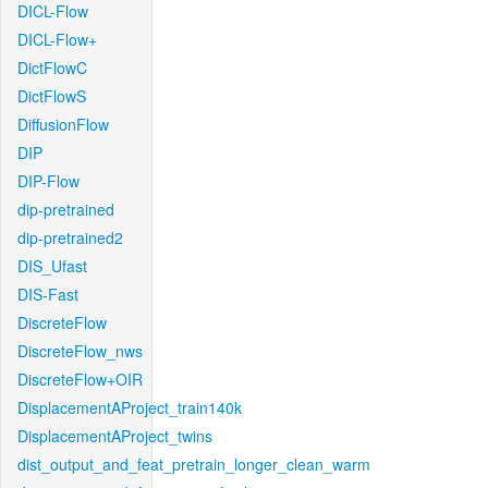
DICL-Flow
DICL-Flow+
DictFlowC
DictFlowS
DiffusionFlow
DIP
DIP-Flow
dip-pretrained
dip-pretrained2
DIS_Ufast
DIS-Fast
DiscreteFlow
DiscreteFlow_nws
DiscreteFlow+OIR
DisplacementAProject_train140k
DisplacementAProject_twins
dist_output_and_feat_pretrain_longer_clean_warm