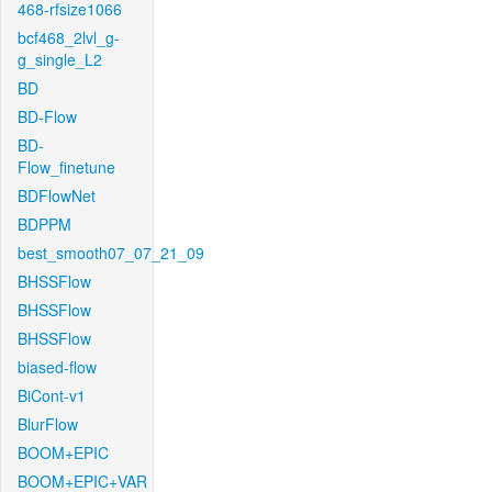
468-rfsize1066
bcf468_2lvl_g-
g_single_L2
BD
BD-Flow
BD-
Flow_finetune
BDFlowNet
BDPPM
best_smooth07_07_21_09
BHSSFlow
BHSSFlow
BHSSFlow
biased-flow
BiCont-v1
BlurFlow
BOOM+EPIC
BOOM+EPIC+VAR