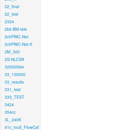
22_final
22_test
2324
2bit-BM-tele
2chPWC-Net
2chPWC-Net-ft
2M_300
2S-NLCSA
325000iter
33_130000
33_results
331_test
333_TEST
3424
354cc
3L_240K
41c_mult_FlowCaf