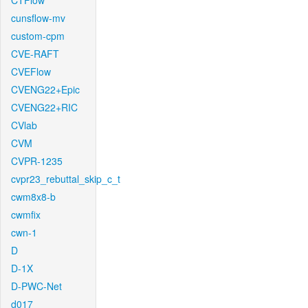
CTFlow
cunsflow-mv
custom-cpm
CVE-RAFT
CVEFlow
CVENG22+Epic
CVENG22+RIC
CVlab
CVM
CVPR-1235
cvpr23_rebuttal_skip_c_t
cwm8x8-b
cwmfix
cwn-1
D
D-1X
D-PWC-Net
d017