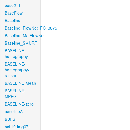
base211
BaseFlow
Baseline
Baseline_FlowNet_FC_3875
Baseline_MatFlowNet
Baseline_SMURF
BASELINE-
homography
BASELINE-
homography-
ransac
BASELINE-Mean
BASELINE-
MPEG
BASELINE-zero
baselineA
BBFB
bcf_l2-img07-