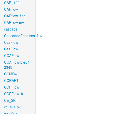
CAR_100
CARflow
CARflow_fine
CARflow-mv
cascade
CascadedFeatures_f16
CasFlow
CasFlow
CCAFlow
CCAFlow-pyr64-
2345
CCMR+
CCRAFT
CDPFlow
CDPFlow+ft
CE_SKII
ce_skii_skii
ce_v214