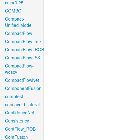
color0.25
COMBO
Compact-
Unified-Model
CompactFlow
CompactFlow_mix
CompactFlow_ROB
CompactFlow_SK
CompactFlow-
woscv
CompactFlowNet
ComponentFusion
comptest
concave_bilateral
ConfidenceNet
Consistency
ContFlow_ROB
ContFusion