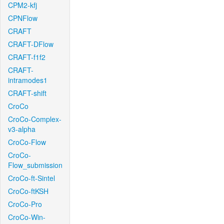
CPM2-kfj
CPNFlow
CRAFT
CRAFT-DFlow
CRAFT-f1f2
CRAFT-
intramodes1
CRAFT-shift
CroCo
CroCo-Complex-
v3-alpha
CroCo-Flow
CroCo-
Flow_submission
CroCo-ft-Sintel
CroCo-ftKSH
CroCo-Pro
CroCo-Win-