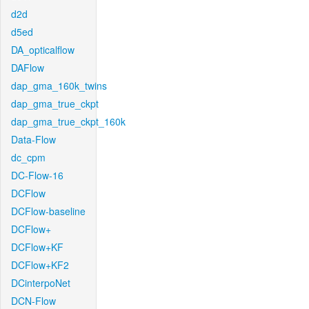
d2d
d5ed
DA_opticalflow
DAFlow
dap_gma_160k_twins
dap_gma_true_ckpt
dap_gma_true_ckpt_160k
Data-Flow
dc_cpm
DC-Flow-16
DCFlow
DCFlow-baseline
DCFlow+
DCFlow+KF
DCFlow+KF2
DCinterpoNet
DCN-Flow