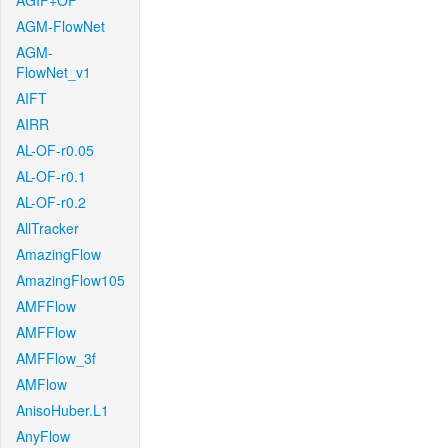
AGIF+OF
AGM-FlowNet
AGM-
FlowNet_v1
AIFT
AIRR
AL-OF-r0.05
AL-OF-r0.1
AL-OF-r0.2
AllTracker
AmazingFlow
AmazingFlow105
AMFFlow
AMFFlow
AMFFlow_3f
AMFlow
AnisoHuber.L1
AnyFlow