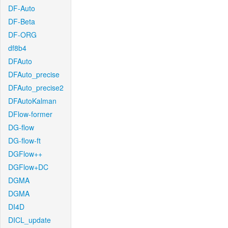
DF-Auto
DF-Beta
DF-ORG
df8b4
DFAuto
DFAuto_precise
DFAuto_precise2
DFAutoKalman
DFlow-former
DG-flow
DG-flow-ft
DGFlow++
DGFlow+DC
DGMA
DGMA
DI4D
DICL_update