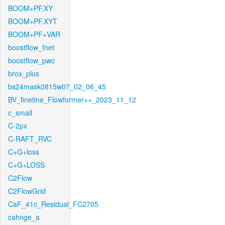
BOOM+PF.XY
BOOM+PF.XYT
BOOM+PF+VAR
boostflow_fnet
boostflow_pwc
brox_plus
bs24mask0815w07_02_06_45
BV_finetine_Flowformer++_2023_11_12
c_small
C-2px
C-RAFT_RVC
C+G+loss
C+G+LOSS
C2Flow
C2FlowGrid
CaF_41c_Residual_FC2705
cahnge_a