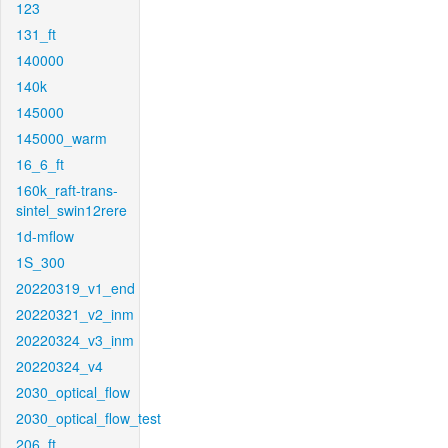
123
131_ft
140000
140k
145000
145000_warm
16_6_ft
160k_raft-trans-
sintel_swin12rere
1d-mflow
1S_300
20220319_v1_end
20220321_v2_inm
20220324_v3_inm
20220324_v4
2030_optical_flow
2030_optical_flow_test
206_ft