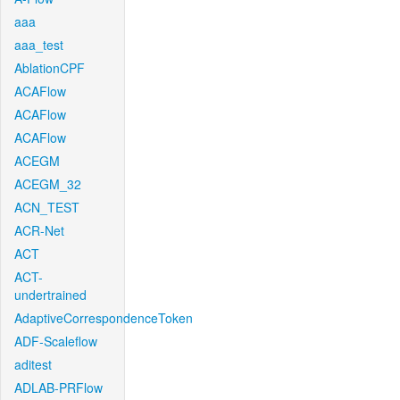
aaa
aaa_test
AblationCPF
ACAFlow
ACAFlow
ACAFlow
ACEGM
ACEGM_32
ACN_TEST
ACR-Net
ACT
ACT-
undertrained
AdaptiveCorrespondenceToken
ADF-Scaleflow
aditest
ADLAB-PRFlow