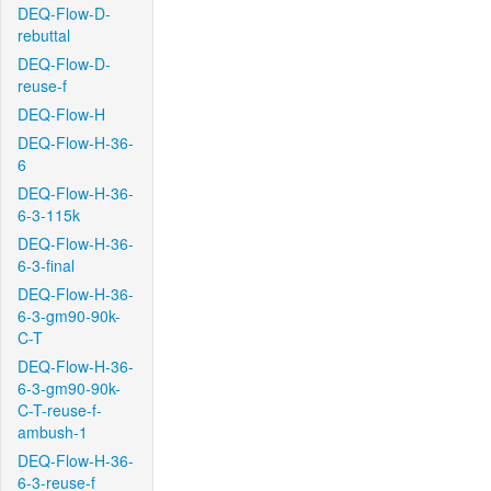
DEQ-Flow-D-
rebuttal
DEQ-Flow-D-
reuse-f
DEQ-Flow-H
DEQ-Flow-H-36-
6
DEQ-Flow-H-36-
6-3-115k
DEQ-Flow-H-36-
6-3-final
DEQ-Flow-H-36-
6-3-gm90-90k-
C-T
DEQ-Flow-H-36-
6-3-gm90-90k-
C-T-reuse-f-
ambush-1
DEQ-Flow-H-36-
6-3-reuse-f