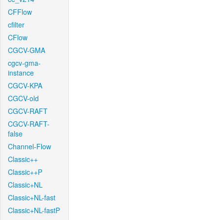
CFFlow
cfilter
CFlow
CGCV-GMA
cgcv-gma-
instance
CGCV-KPA
CGCV-old
CGCV-RAFT
CGCV-RAFT-
false
Channel-Flow
Classic++
Classic++P
Classic+NL
Classic+NL-fast
Classic+NL-fastP