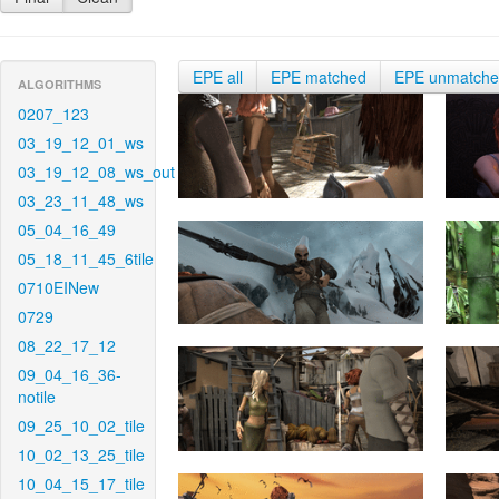
EPE all
EPE matched
EPE unmatch
ALGORITHMS
0207_123
03_19_12_01_ws
03_19_12_08_ws_out
03_23_11_48_ws
05_04_16_49
05_18_11_45_6tile
0710EINew
0729
08_22_17_12
09_04_16_36-
notile
09_25_10_02_tile
10_02_13_25_tile
10_04_15_17_tile