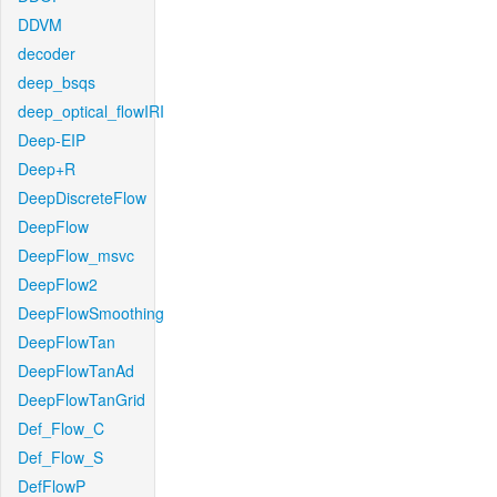
DDVM
decoder
deep_bsqs
deep_optical_flowIRI
Deep-EIP
Deep+R
DeepDiscreteFlow
DeepFlow
DeepFlow_msvc
DeepFlow2
DeepFlowSmoothing
DeepFlowTan
DeepFlowTanAd
DeepFlowTanGrid
Def_Flow_C
Def_Flow_S
DefFlowP