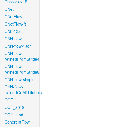
Classic+NLP
CNet
CNetFlow
CNetFlow-ft
CNLP-32
CNN-flow
CNN-flow-1iter
CNN-flow-
refinedFromStride4
CNN-flow-
refinedFromStride8
CNN-flow-simple
CNN-flow-
trainedOnMiddlebury
COF
COF_2019
COF_mod
CoherentFlow