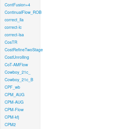
ContFusion+4
ContinualFlow_ROB
correct_lla
correct-lc
correct-lsa
CosTR
CostRefineTwoStage
CostUnrolling
CoT-AMFlow
Cowboy_21c_
Cowboy_21c_B
CPF_wb
CPM_AUG
CPM-AUG
CPM-Flow
CPM-kfj
CPM2