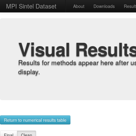
MPI Sintel Dataset
About
Downloads
Resul
Visual Result
Results for methods appear here after u
display.
Return to numerical results table
Final
Clean