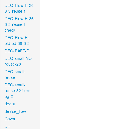
DEQ-Flow-H-36-
6-3-reuse-f
DEQ-Flow-H-36-
6-3-reuse-f-
check
DEQ-Flow-H-
old-bd-36-6-3
DEQ-RAFT-D
DEQ-small-NO-
reuse-20
DEQ-small-
reuse
DEQ-small-
reuse-32-iters-
pg-2
deqnt
device_flow
Devon
DF