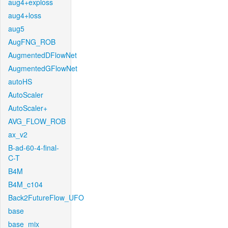
aug4+exploss
aug4+loss
aug5
AugFNG_ROB
AugmentedDFlowNet
AugmentedGFlowNet
autoHS
AutoScaler
AutoScaler+
AVG_FLOW_ROB
ax_v2
B-ad-60-4-final-
C-T
B4M
B4M_c104
Back2FutureFlow_UFO
base
base_mix