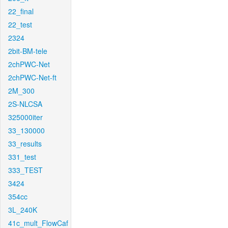
22_final
22_test
2324
2bit-BM-tele
2chPWC-Net
2chPWC-Net-ft
2M_300
2S-NLCSA
325000iter
33_130000
33_results
331_test
333_TEST
3424
354cc
3L_240K
41c_mult_FlowCaf