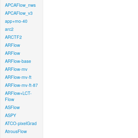
APCAFlow_nws
APCAFlow_v3
app+mo-40
arc2
ARCTF2
ARFlow
ARFlow
ARFlow-base
ARFlow-mv
ARFlow-mv-ft
ARFlow-mv-ft-87
ARFlow+LCT-
Flow
ASFlow
ASPY
ATCO-pixelGrad
AtrousFlow