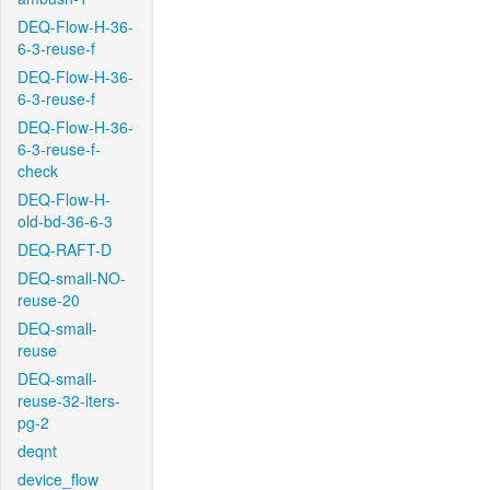
DEQ-Flow-H-36-
6-3-reuse-f
DEQ-Flow-H-36-
6-3-reuse-f
DEQ-Flow-H-36-
6-3-reuse-f-
check
DEQ-Flow-H-
old-bd-36-6-3
DEQ-RAFT-D
DEQ-small-NO-
reuse-20
DEQ-small-
reuse
DEQ-small-
reuse-32-iters-
pg-2
deqnt
device_flow