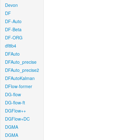
Devon
DF
DF-Auto
DF-Beta
DF-ORG
df8b4
DFAuto
DFAuto_precise
DFAuto_precise2
DFAutoKalman
DFlow-former
DG-flow
DG-flow-ft
DGFlow++
DGFlow+DC
DGMA
DGMA