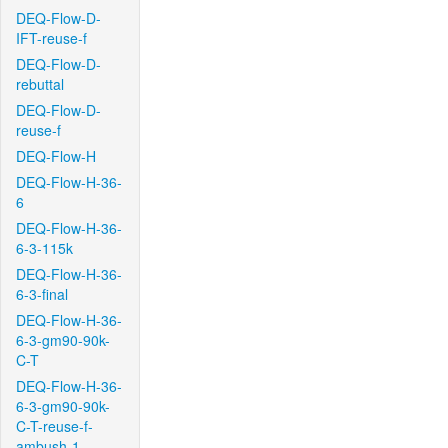
DEQ-Flow-D-
IFT-reuse-f
DEQ-Flow-D-
rebuttal
DEQ-Flow-D-
reuse-f
DEQ-Flow-H
DEQ-Flow-H-36-
6
DEQ-Flow-H-36-
6-3-115k
DEQ-Flow-H-36-
6-3-final
DEQ-Flow-H-36-
6-3-gm90-90k-
C-T
DEQ-Flow-H-36-
6-3-gm90-90k-
C-T-reuse-f-
ambush-1