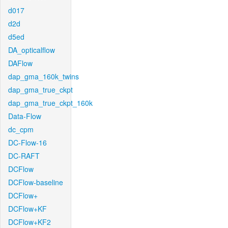
d017
d2d
d5ed
DA_opticalflow
DAFlow
dap_gma_160k_twins
dap_gma_true_ckpt
dap_gma_true_ckpt_160k
Data-Flow
dc_cpm
DC-Flow-16
DC-RAFT
DCFlow
DCFlow-baseline
DCFlow+
DCFlow+KF
DCFlow+KF2