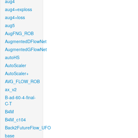
aug4
aug4+exploss
aug4+loss
aug5
AugFNG_ROB
AugmentedDFlowNet
AugmentedGFlowNet
autoHS
AutoScaler
AutoScaler+
AVG_FLOW_ROB
ax_v2
B-ad-60-4-final-
C-T
B4M
B4M_c104
Back2FutureFlow_UFO
base