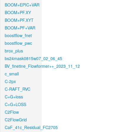
BOOM+EPIC+VAR
BOOM+PF.XY
BOOM+PF.XYT
BOOM+PF+VAR
boostflow_fnet
boostflow_pwc
brox_plus
bs24mask0815w07_02_06_45
BV_finetine_Flowformer++_2023_11_12
c_small
C-2px
C-RAFT_RVC
C+G+loss
C+G+LOSS
C2Flow
C2FlowGrid
CaF_41c_Residual_FC2705