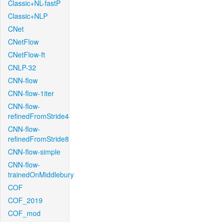
Classic+NL-fastP
Classic+NLP
CNet
CNetFlow
CNetFlow-ft
CNLP-32
CNN-flow
CNN-flow-1iter
CNN-flow-
refinedFromStride4
CNN-flow-
refinedFromStride8
CNN-flow-simple
CNN-flow-
trainedOnMiddlebury
COF
COF_2019
COF_mod