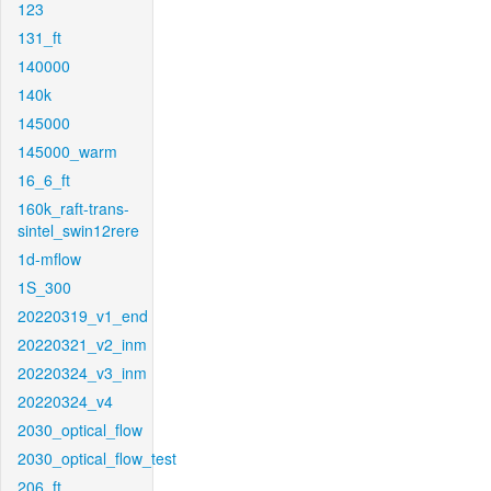
123
131_ft
140000
140k
145000
145000_warm
16_6_ft
160k_raft-trans-
sintel_swin12rere
1d-mflow
1S_300
20220319_v1_end
20220321_v2_inm
20220324_v3_inm
20220324_v4
2030_optical_flow
2030_optical_flow_test
206_ft