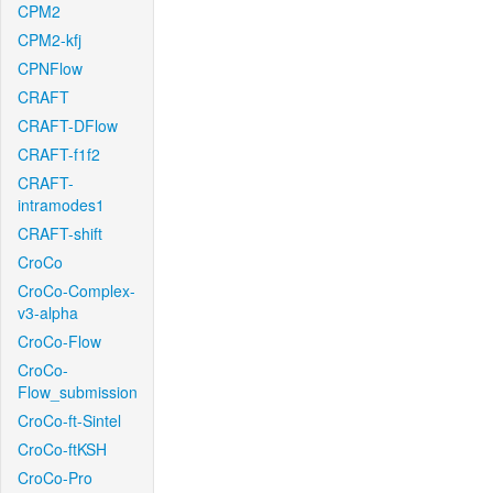
CPM2
CPM2-kfj
CPNFlow
CRAFT
CRAFT-DFlow
CRAFT-f1f2
CRAFT-
intramodes1
CRAFT-shift
CroCo
CroCo-Complex-
v3-alpha
CroCo-Flow
CroCo-
Flow_submission
CroCo-ft-Sintel
CroCo-ftKSH
CroCo-Pro