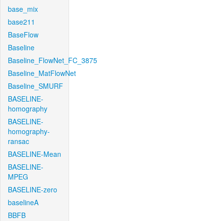
base_mix
base211
BaseFlow
Baseline
Baseline_FlowNet_FC_3875
Baseline_MatFlowNet
Baseline_SMURF
BASELINE-
homography
BASELINE-
homography-
ransac
BASELINE-Mean
BASELINE-
MPEG
BASELINE-zero
baselineA
BBFB