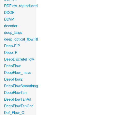
DDFlow_reproduced
DDOF
DDVM
decoder
deep_bsqs
deep_optical_flowIRI
Deep-EIP
Deep+R
DeepDiscreteFlow
DeepFlow
DeepFlow_msvc
DeepFlow2
DeepFlowSmoothing
DeepFlowTan
DeepFlowTanAd
DeepFlowTanGrid
Def_Flow_C