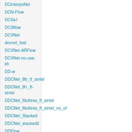
DCinterpoNet
DCN-Flow
DCSa1
DCSflow
DCVNet
dcvnet_test
DCVNet-ARFlow
DCVNet-no-use-
kh
DD-w
DDCNet_B0_tf_sintel
DDCNet_B1_ft-
sintel
DDCNet_Multires_ft_sintel
DDCNet_Multires_ft_sintel_no_of
DDCNet_Stacked
DDCNet_stacked2
DDFlow