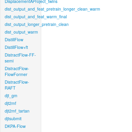
DisplacementAProject_twins
dist_output_and_feat_pretrain_longer_clean_warm
dist_output_and_feat_warm_final
dist_output_longer_pretrain_clean
dist_output_warm
DistillFlow
DistillFlow+ft
DistractFlow-FF-
semi
DistractFlow-
FlowFormer
DistractFlow-
RAFT
djt_gm
djt2mf
djt2mf_tartan
djtsubmit
DKPA-Flow