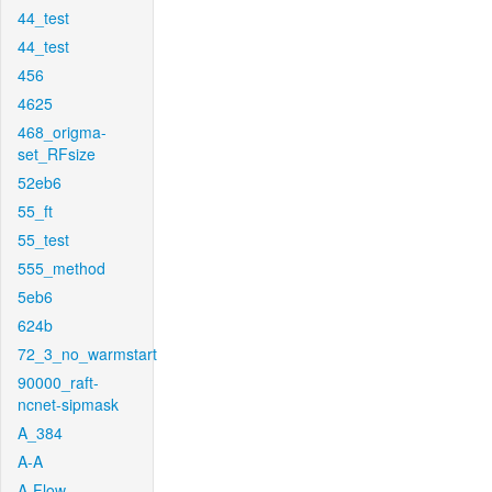
44_test
44_test
456
4625
468_origma-
set_RFsize
52eb6
55_ft
55_test
555_method
5eb6
624b
72_3_no_warmstart
90000_raft-
ncnet-sipmask
A_384
A-A
A-Flow