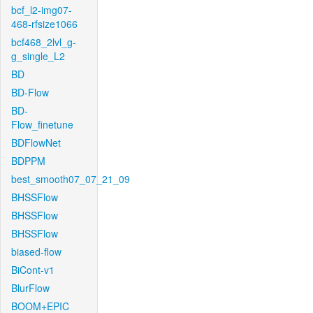
bcf_l2-img07-
468-rfsize1066
bcf468_2lvl_g-
g_single_L2
BD
BD-Flow
BD-
Flow_finetune
BDFlowNet
BDPPM
best_smooth07_07_21_09
BHSSFlow
BHSSFlow
BHSSFlow
biased-flow
BiCont-v1
BlurFlow
BOOM+EPIC