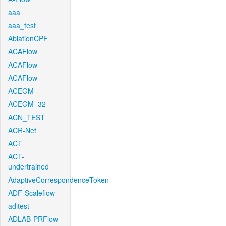
aaa
aaa_test
AblationCPF
ACAFlow
ACAFlow
ACAFlow
ACEGM
ACEGM_32
ACN_TEST
ACR-Net
ACT
ACT-
undertrained
AdaptiveCorrespondenceToken
ADF-Scaleflow
aditest
ADLAB-PRFlow