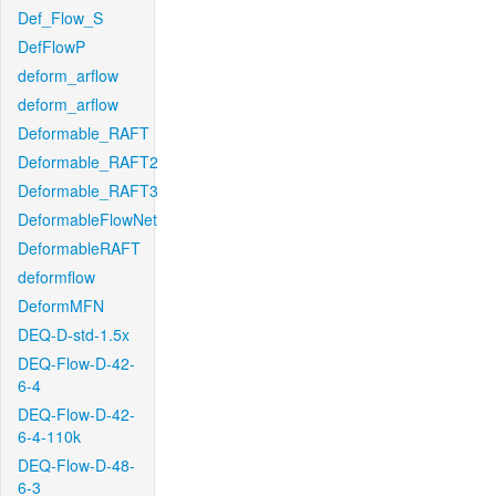
Def_Flow_S
DefFlowP
deform_arflow
deform_arflow
Deformable_RAFT
Deformable_RAFT2
Deformable_RAFT3
DeformableFlowNet
DeformableRAFT
deformflow
DeformMFN
DEQ-D-std-1.5x
DEQ-Flow-D-42-
6-4
DEQ-Flow-D-42-
6-4-110k
DEQ-Flow-D-48-
6-3