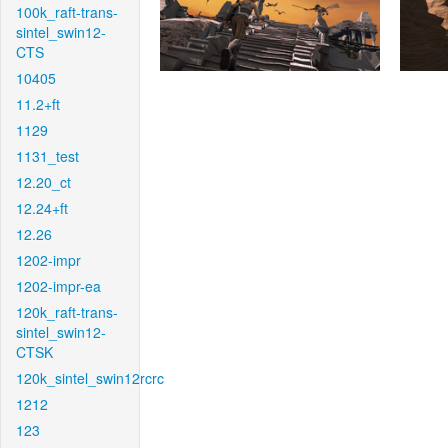
100k_raft-trans-
sintel_swin12-
CTS
10405
11.2+ft
1129
1131_test
12.20_ct
12.24+ft
12.26
1202-impr
1202-impr-ea
120k_raft-trans-
sintel_swin12-
CTSK
120k_sintel_swin12rcrc
1212
123