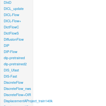
DI4D
DICL_update
DICL-Flow
DICL-Flow+
DictFlowC
DictFlowS
DiffusionFlow
DIP
DIP-Flow
dip-pretrained
dip-pretrained2
DIS_Ufast
DIS-Fast
DiscreteFlow
DiscreteFlow_nws
DiscreteFlow+OIR
DisplacementAProject_train140k