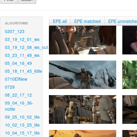
EPE all
EPE matched
EPE unmatch
ALGORITHMS
0207_123
03_19_12_01_ws
03_19_12_08_ws_out
03_23_11_48_ws
05_04_16_49
05_18_11_45_6tile
0710EINew
0729
08_22_17_12
09_04_16_36-
notile
09_25_10_02_tile
10_02_13_25_tile
10_04_15_17_tile