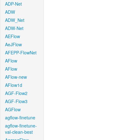
ADP-Net
ADW
ADW_Net
ADW-Net
AEFlow
AeJFlow
AFEPP-FlowNet
AFlow
AFlow
AFlow-new
AFlow1d
AGF-Flow2
AGF-Flow3
AGFlow
agflow-finetune
agflow-finetune-
val-clean-best