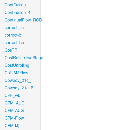
ContFusion
ContFusion+4
ContinualFlow_ROB
correct_lla
correct-lc
correct-lsa
CosTR
CostRefineTwoStage
CostUnrolling
CoT-AMFlow
Cowboy_21c_
Cowboy_21c_B
CPF_wb
CPM_AUG
CPM-AUG
CPM-Flow
CPM-kfj