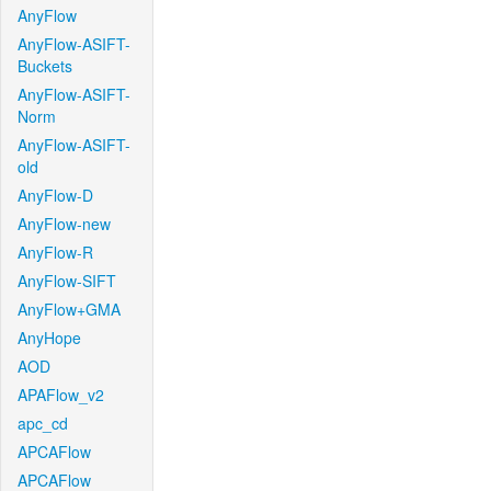
AnyFlow
AnyFlow-ASIFT-
Buckets
AnyFlow-ASIFT-
Norm
AnyFlow-ASIFT-
old
AnyFlow-D
AnyFlow-new
AnyFlow-R
AnyFlow-SIFT
AnyFlow+GMA
AnyHope
AOD
APAFlow_v2
apc_cd
APCAFlow
APCAFlow