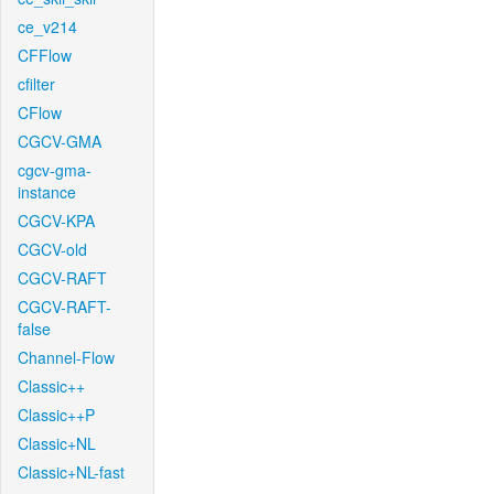
ce_v214
CFFlow
cfilter
CFlow
CGCV-GMA
cgcv-gma-
instance
CGCV-KPA
CGCV-old
CGCV-RAFT
CGCV-RAFT-
false
Channel-Flow
Classic++
Classic++P
Classic+NL
Classic+NL-fast