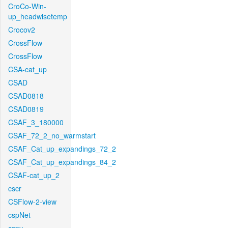
CroCo-Win-
up_headwisetemp
Crocov2
CrossFlow
CrossFlow
CSA-cat_up
CSAD
CSAD0818
CSAD0819
CSAF_3_180000
CSAF_72_2_no_warmstart
CSAF_Cat_up_expandings_72_2
CSAF_Cat_up_expandings_84_2
CSAF-cat_up_2
cscr
CSFlow-2-view
cspNet