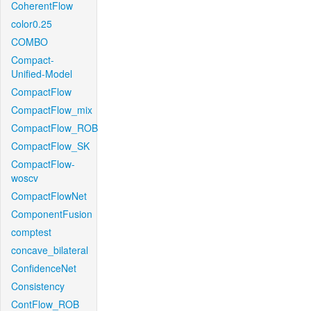
CoherentFlow
color0.25
COMBO
Compact-
Unified-Model
CompactFlow
CompactFlow_mix
CompactFlow_ROB
CompactFlow_SK
CompactFlow-
woscv
CompactFlowNet
ComponentFusion
comptest
concave_bilateral
ConfidenceNet
Consistency
ContFlow_ROB