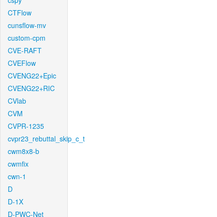
cspy
CTFlow
cunsflow-mv
custom-cpm
CVE-RAFT
CVEFlow
CVENG22+Epic
CVENG22+RIC
CVlab
CVM
CVPR-1235
cvpr23_rebuttal_skip_c_t
cwm8x8-b
cwmfix
cwn-1
D
D-1X
D-PWC-Net