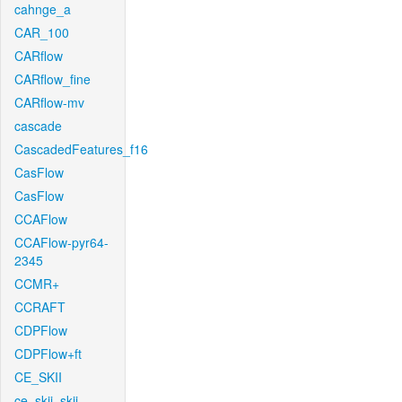
cahnge_a
CAR_100
CARflow
CARflow_fine
CARflow-mv
cascade
CascadedFeatures_f16
CasFlow
CasFlow
CCAFlow
CCAFlow-pyr64-
2345
CCMR+
CCRAFT
CDPFlow
CDPFlow+ft
CE_SKII
ce_skii_skii