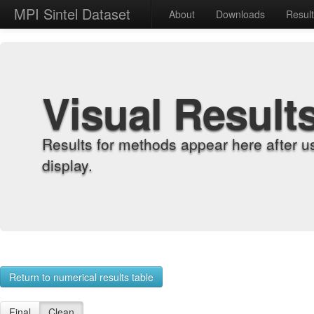
MPI Sintel Dataset
About
Downloads
Resul
Visual Result
Results for methods appear here after u
display.
Return to numerical results table
Final
Clean