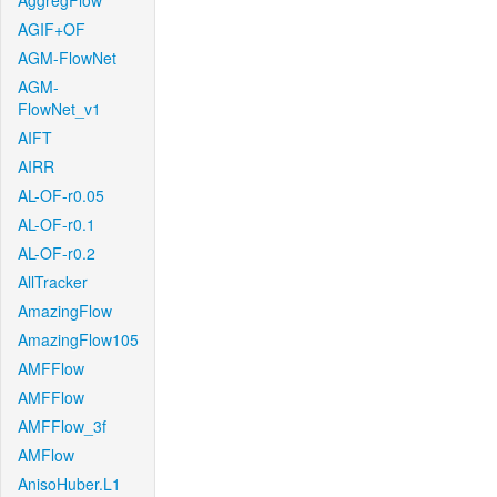
AggregFlow
AGIF+OF
AGM-FlowNet
AGM-
FlowNet_v1
AIFT
AIRR
AL-OF-r0.05
AL-OF-r0.1
AL-OF-r0.2
AllTracker
AmazingFlow
AmazingFlow105
AMFFlow
AMFFlow
AMFFlow_3f
AMFlow
AnisoHuber.L1