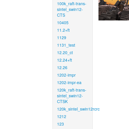
100k_raft-trans-
sintel_swin12-
CTS
10405
11.2+ft
1129
1131_test
12.20_ct
12.24+ft
12.26
1202-impr
1202-impr-ea
120k_raft-trans-
sintel_swin12-
CTSK
120k_sintel_swin12rcrc
1212
123