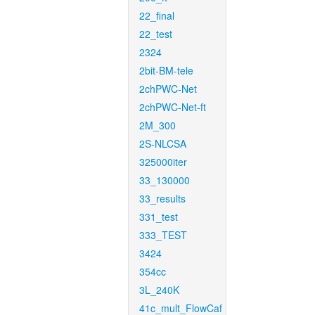
22_final
22_test
2324
2bit-BM-tele
2chPWC-Net
2chPWC-Net-ft
2M_300
2S-NLCSA
325000iter
33_130000
33_results
331_test
333_TEST
3424
354cc
3L_240K
41c_mult_FlowCaf