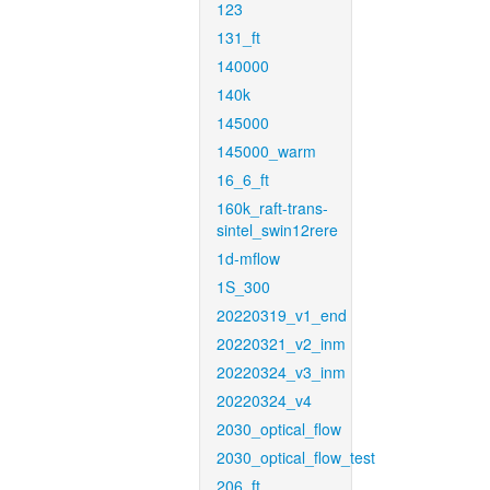
123
131_ft
140000
140k
145000
145000_warm
16_6_ft
160k_raft-trans-
sintel_swin12rere
1d-mflow
1S_300
20220319_v1_end
20220321_v2_inm
20220324_v3_inm
20220324_v4
2030_optical_flow
2030_optical_flow_test
206_ft