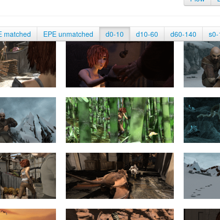
E matched
EPE unmatched
d0-10
d10-60
d60-140
s0-