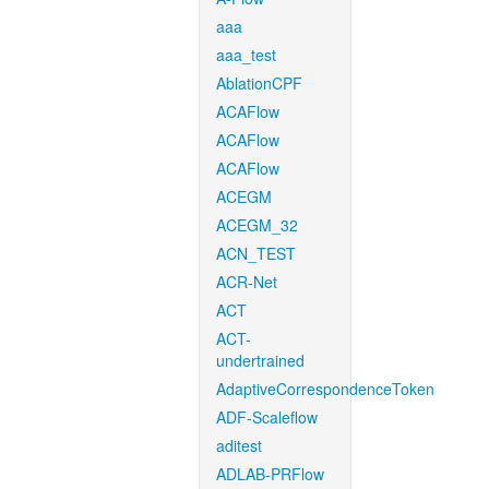
aaa
aaa_test
AblationCPF
ACAFlow
ACAFlow
ACAFlow
ACEGM
ACEGM_32
ACN_TEST
ACR-Net
ACT
ACT-
undertrained
AdaptiveCorrespondenceToken
ADF-Scaleflow
aditest
ADLAB-PRFlow