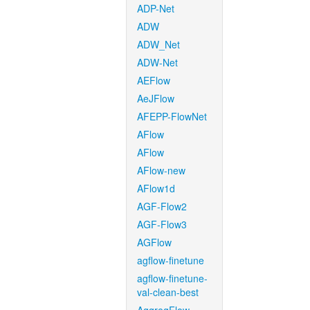
ADP-Net
ADW
ADW_Net
ADW-Net
AEFlow
AeJFlow
AFEPP-FlowNet
AFlow
AFlow
AFlow-new
AFlow1d
AGF-Flow2
AGF-Flow3
AGFlow
agflow-finetune
agflow-finetune-
val-clean-best