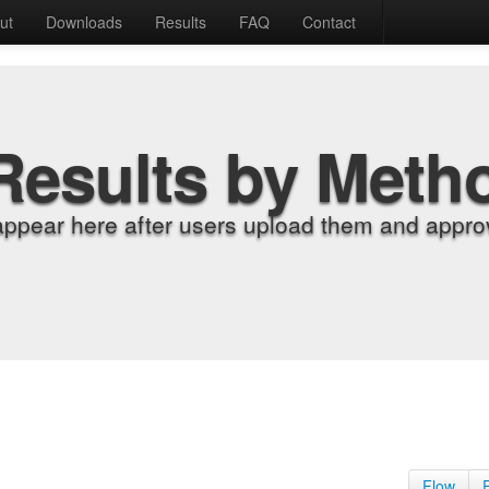
ut
Downloads
Results
FAQ
Contact
Results by Meth
appear here after users upload them and approv
Flow