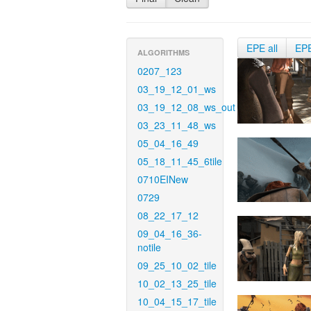
EPE all
EP
ALGORITHMS
0207_123
03_19_12_01_ws
03_19_12_08_ws_out
03_23_11_48_ws
05_04_16_49
05_18_11_45_6tile
0710EINew
0729
08_22_17_12
09_04_16_36-
notile
09_25_10_02_tile
10_02_13_25_tile
10_04_15_17_tile