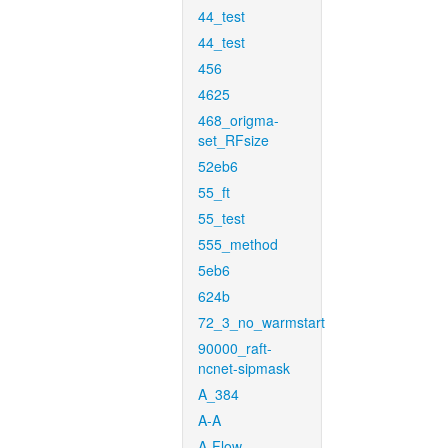
44_test
44_test
456
4625
468_origma-
set_RFsize
52eb6
55_ft
55_test
555_method
5eb6
624b
72_3_no_warmstart
90000_raft-
ncnet-sipmask
A_384
A-A
A-Flow