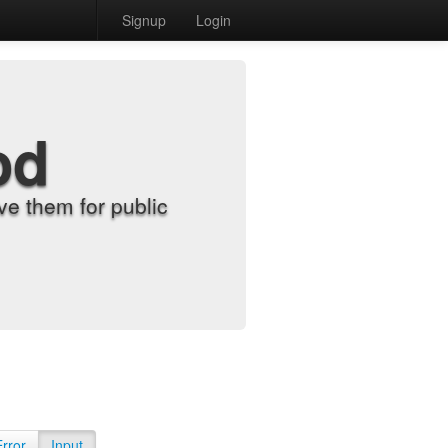
Signup
Login
od
e them for public
Error
Input