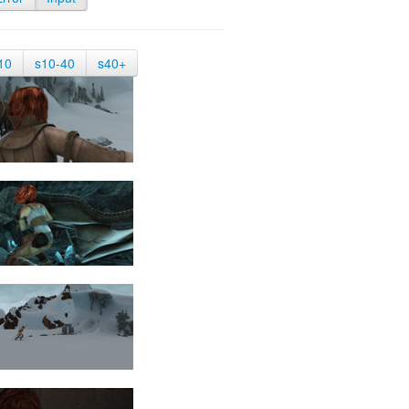
10
s10-40
s40+