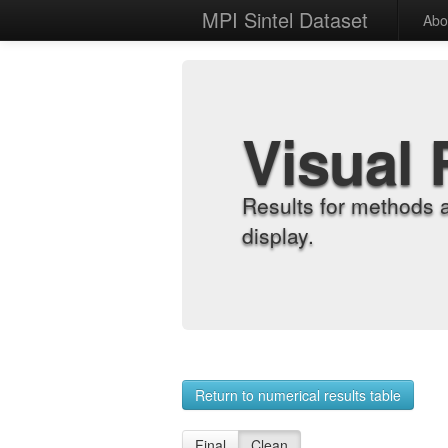
MPI Sintel Dataset
Abo
Visual 
Results for methods 
display.
Return to numerical results table
Final
Clean