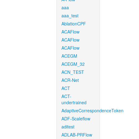
aaa
aaa_test
AblationCPF
ACAFlow
ACAFlow
ACAFlow
ACEGM
ACEGM_32
ACN_TEST
ACR-Net
ACT
ACT-
undertrained
AdaptiveCorrespondenceToken
ADF-Scaleflow
aditest
ADLAB-PRFlow