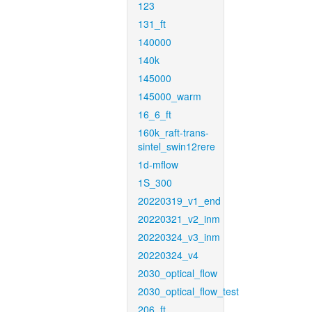
123
131_ft
140000
140k
145000
145000_warm
16_6_ft
160k_raft-trans-
sintel_swin12rere
1d-mflow
1S_300
20220319_v1_end
20220321_v2_inm
20220324_v3_inm
20220324_v4
2030_optical_flow
2030_optical_flow_test
206_ft