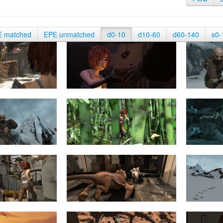
E matched
EPE unmatched
d0-10
d10-60
d60-140
s0-