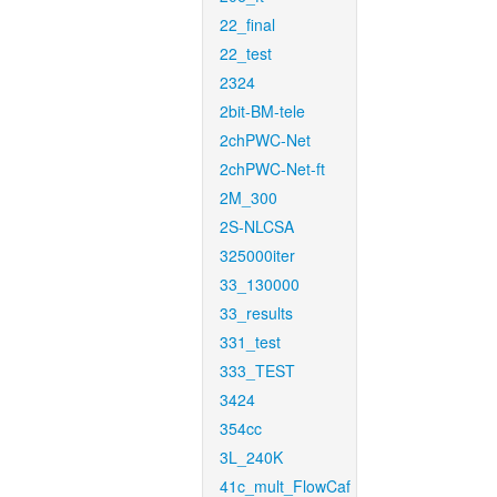
22_final
22_test
2324
2bit-BM-tele
2chPWC-Net
2chPWC-Net-ft
2M_300
2S-NLCSA
325000iter
33_130000
33_results
331_test
333_TEST
3424
354cc
3L_240K
41c_mult_FlowCaf