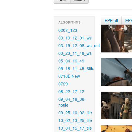
EPE all
EP
ALGORITHMS
0207_123
03_19_12_01_ws
03_19_12_08_ws_out
03_23_11_48_ws
05_04_16_49
05_18_11_45_6tile
0710EINew
0729
08_22_17_12
09_04_16_36-
notile
09_25_10_02_tile
10_02_13_25_tile
10_04_15_17_tile