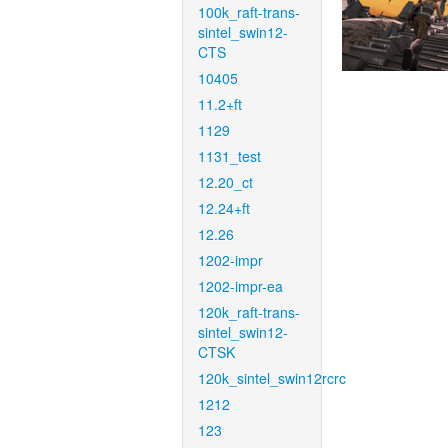
100k_raft-trans-
sintel_swin12-
CTS
10405
11.2+ft
1129
1131_test
12.20_ct
12.24+ft
12.26
1202-impr
1202-impr-ea
120k_raft-trans-
sintel_swin12-
CTSK
120k_sintel_swin12rcrc
1212
123