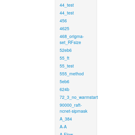
44_test
44_test
456
4625
468_origma-
set_RFsize
52eb6
55_ft
55_test
555_method
5eb6
624b
72_3_no_warmstart
90000_raft-
ncnet-sipmask
A_384
A-A
A-Flow