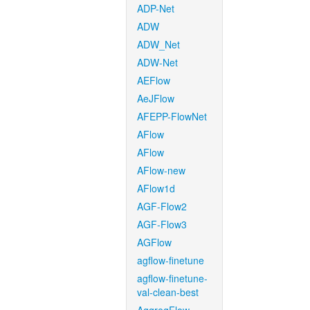
ADP-Net
ADW
ADW_Net
ADW-Net
AEFlow
AeJFlow
AFEPP-FlowNet
AFlow
AFlow
AFlow-new
AFlow1d
AGF-Flow2
AGF-Flow3
AGFlow
agflow-finetune
agflow-finetune-
val-clean-best