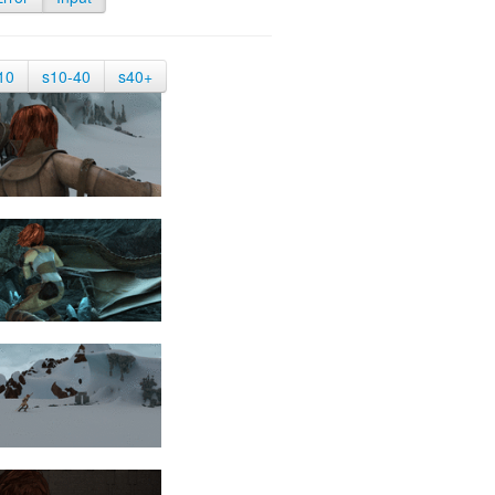
10
s10-40
s40+