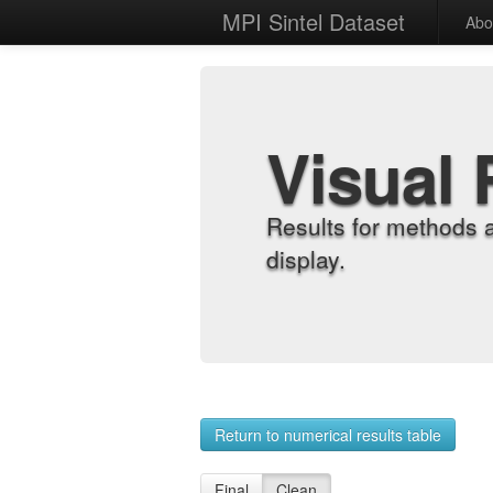
MPI Sintel Dataset
Abo
Visual 
Results for methods 
display.
Return to numerical results table
Final
Clean