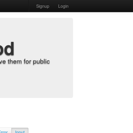
Signup
Login
od
e them for public
Error
Input