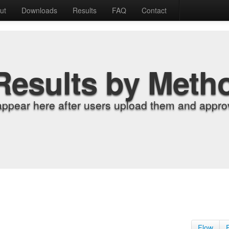
ut
Downloads
Results
FAQ
Contact
Results by Meth
appear here after users upload them and approv
Flow