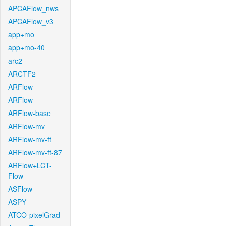
APCAFlow_nws
APCAFlow_v3
app+mo
app+mo-40
arc2
ARCTF2
ARFlow
ARFlow
ARFlow-base
ARFlow-mv
ARFlow-mv-ft
ARFlow-mv-ft-87
ARFlow+LCT-
Flow
ASFlow
ASPY
ATCO-pixelGrad