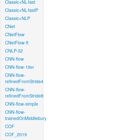
Classic+NL-fast
Classic+NL-fastP
Classic+NLP
CNet
CNetFlow
CNetFlow-ft
CNLP-32
CNN-flow
CNN-flow-1iter
CNN-flow-
refinedFromStride4
CNN-flow-
refinedFromStride8
CNN-flow-simple
CNN-flow-
trainedOnMiddlebury
COF
COF_2019