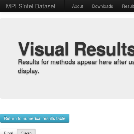
MPI Sintel Dataset
About
Downloads
Resul
Visual Result
Results for methods appear here after u
display.
Return to numerical results table
Final
Clean