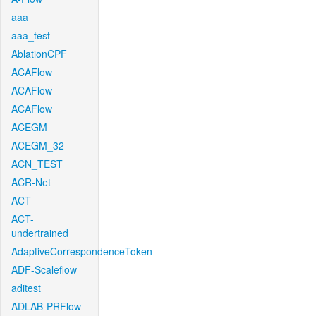
aaa
aaa_test
AblationCPF
ACAFlow
ACAFlow
ACAFlow
ACEGM
ACEGM_32
ACN_TEST
ACR-Net
ACT
ACT-
undertrained
AdaptiveCorrespondenceToken
ADF-Scaleflow
aditest
ADLAB-PRFlow