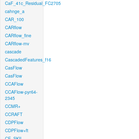
CaF_41c_Residual_FC2705
cahnge_a
CAR_100
CARflow
CARflow_fine
CARflow-mv
cascade
CascadedFeatures_f16
CasFlow
CasFlow
CCAFlow
CCAFlow-pyr64-
2345
CCMR+
CCRAFT
CDPFlow
CDPFlow+ft
CE_SKII