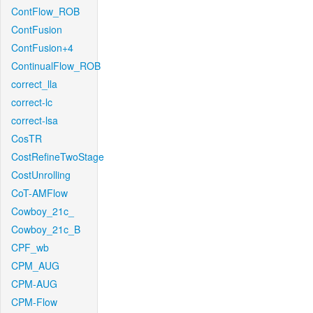
ContFlow_ROB
ContFusion
ContFusion+4
ContinualFlow_ROB
correct_lla
correct-lc
correct-lsa
CosTR
CostRefineTwoStage
CostUnrolling
CoT-AMFlow
Cowboy_21c_
Cowboy_21c_B
CPF_wb
CPM_AUG
CPM-AUG
CPM-Flow