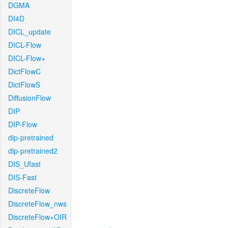
DGMA
DI4D
DICL_update
DICL-Flow
DICL-Flow+
DictFlowC
DictFlowS
DiffusionFlow
DIP
DIP-Flow
dip-pretrained
dip-pretrained2
DIS_Ufast
DIS-Fast
DiscreteFlow
DiscreteFlow_nws
DiscreteFlow+OIR