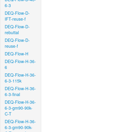
6-3
DEQ-Flow-D-
IFT-reuse-f
DEQ-Flow-D-
rebuttal
DEQ-Flow-D-
reuse-f
DEQ-Flow-H
DEQ-Flow-H-36-
6
DEQ-Flow-H-36-
6-3-115k
DEQ-Flow-H-36-
6-3-final
DEQ-Flow-H-36-
6-3-gm90-90k-
C-T
DEQ-Flow-H-36-
6-3-gm90-90k-