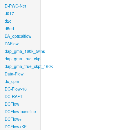
D-PWC-Net
d017
d2d
d5ed
DA_opticalflow
DAFlow
dap_gma_160k_twins
dap_gma_true_ckpt
dap_gma_true_ckpt_160k
Data-Flow
dc_cpm
DC-Flow-16
DC-RAFT
DCFlow
DCFlow-baseline
DCFlow+
DCFlow+KF