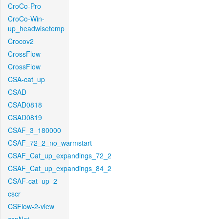
CroCo-Pro
CroCo-Win-
up_headwisetemp
Crocov2
CrossFlow
CrossFlow
CSA-cat_up
CSAD
CSAD0818
CSAD0819
CSAF_3_180000
CSAF_72_2_no_warmstart
CSAF_Cat_up_expandings_72_2
CSAF_Cat_up_expandings_84_2
CSAF-cat_up_2
cscr
CSFlow-2-view