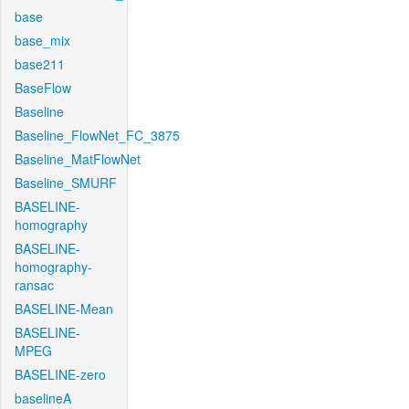
base
base_mix
base211
BaseFlow
Baseline
Baseline_FlowNet_FC_3875
Baseline_MatFlowNet
Baseline_SMURF
BASELINE-
homography
BASELINE-
homography-
ransac
BASELINE-Mean
BASELINE-
MPEG
BASELINE-zero
baselineA