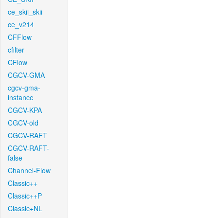
ce_skii_skii
ce_v214
CFFlow
cfilter
CFlow
CGCV-GMA
cgcv-gma-
instance
CGCV-KPA
CGCV-old
CGCV-RAFT
CGCV-RAFT-
false
Channel-Flow
Classic++
Classic++P
Classic+NL