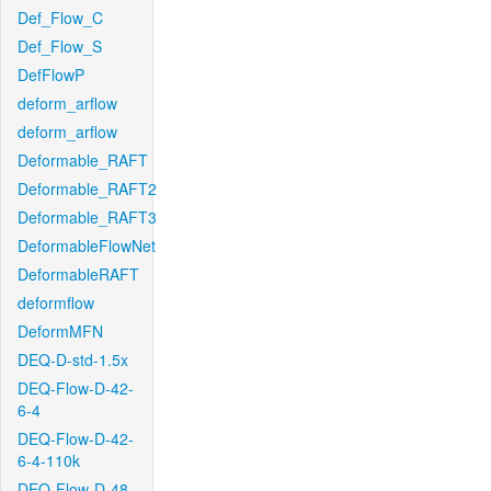
Def_Flow_C
Def_Flow_S
DefFlowP
deform_arflow
deform_arflow
Deformable_RAFT
Deformable_RAFT2
Deformable_RAFT3
DeformableFlowNet
DeformableRAFT
deformflow
DeformMFN
DEQ-D-std-1.5x
DEQ-Flow-D-42-
6-4
DEQ-Flow-D-42-
6-4-110k
DEQ-Flow-D-48-