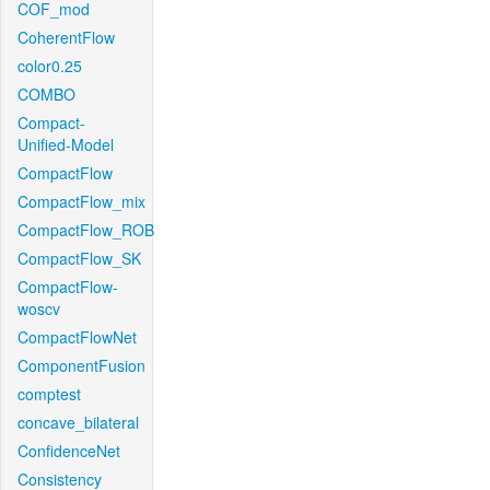
COF_mod
CoherentFlow
color0.25
COMBO
Compact-
Unified-Model
CompactFlow
CompactFlow_mix
CompactFlow_ROB
CompactFlow_SK
CompactFlow-
woscv
CompactFlowNet
ComponentFusion
comptest
concave_bilateral
ConfidenceNet
Consistency