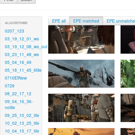
EPE all
EPE matched
EPE unmatch
ALGORITHMS
0207_123
03_19_12_01_ws
03_19_12_08_ws_out
03_23_11_48_ws
05_04_16_49
05_18_11_45_6tile
0710EINew
0729
08_22_17_12
09_04_16_36-
notile
09_25_10_02_tile
10_02_13_25_tile
10_04_15_17_tile