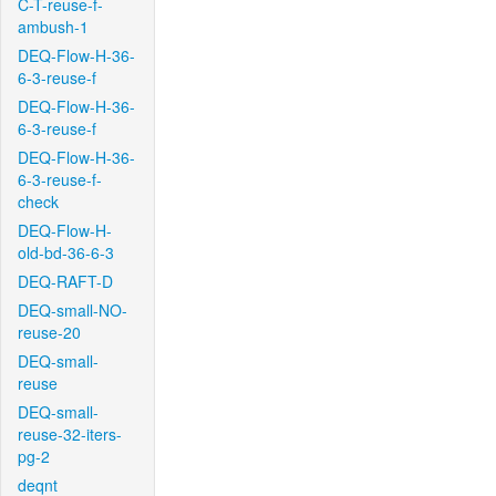
C-T-reuse-f-
ambush-1
DEQ-Flow-H-36-
6-3-reuse-f
DEQ-Flow-H-36-
6-3-reuse-f
DEQ-Flow-H-36-
6-3-reuse-f-
check
DEQ-Flow-H-
old-bd-36-6-3
DEQ-RAFT-D
DEQ-small-NO-
reuse-20
DEQ-small-
reuse
DEQ-small-
reuse-32-iters-
pg-2
deqnt