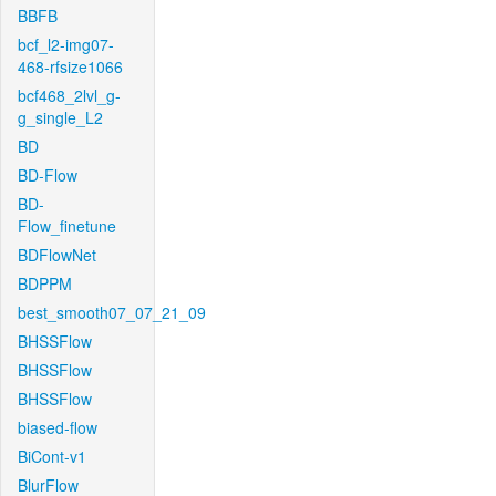
BBFB
bcf_l2-img07-
468-rfsize1066
bcf468_2lvl_g-
g_single_L2
BD
BD-Flow
BD-
Flow_finetune
BDFlowNet
BDPPM
best_smooth07_07_21_09
BHSSFlow
BHSSFlow
BHSSFlow
biased-flow
BiCont-v1
BlurFlow