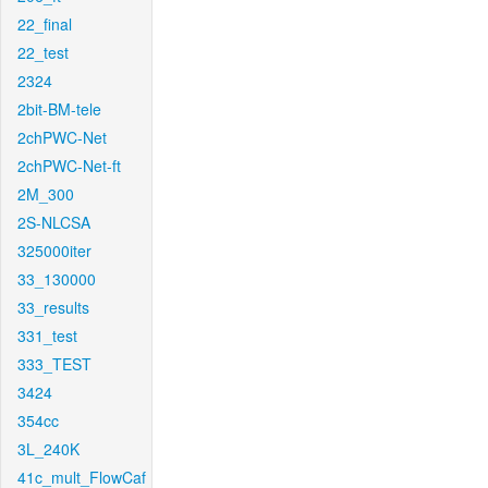
22_final
22_test
2324
2bit-BM-tele
2chPWC-Net
2chPWC-Net-ft
2M_300
2S-NLCSA
325000iter
33_130000
33_results
331_test
333_TEST
3424
354cc
3L_240K
41c_mult_FlowCaf