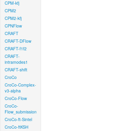
CPM-kfj
CPM2
CPM2-kfj
CPNFlow
CRAFT
CRAFT-DFlow
CRAFT-f1f2
CRAFT-
intramodes1
CRAFT-shift
CroCo
CroCo-Complex-
v3-alpha
CroCo-Flow
CroCo-
Flow_submission
CroCo-ft-Sintel
CroCo-ftKSH