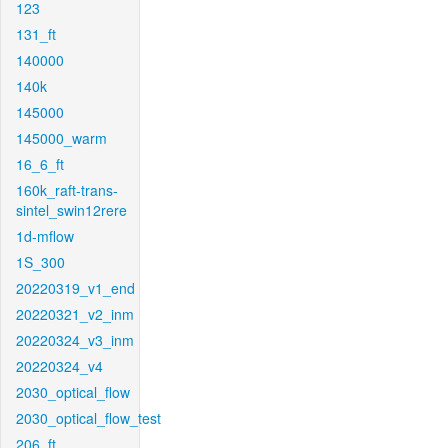
123
131_ft
140000
140k
145000
145000_warm
16_6_ft
160k_raft-trans-
sintel_swin12rere
1d-mflow
1S_300
20220319_v1_end
20220321_v2_inm
20220324_v3_inm
20220324_v4
2030_optical_flow
2030_optical_flow_test
206_ft