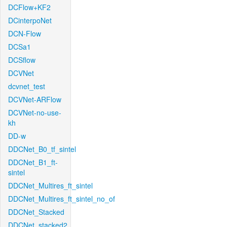
DCFlow+KF2
DCinterpoNet
DCN-Flow
DCSa1
DCSflow
DCVNet
dcvnet_test
DCVNet-ARFlow
DCVNet-no-use-
kh
DD-w
DDCNet_B0_tf_sintel
DDCNet_B1_ft-
sintel
DDCNet_Multires_ft_sintel
DDCNet_Multires_ft_sintel_no_of
DDCNet_Stacked
DDCNet_stacked2