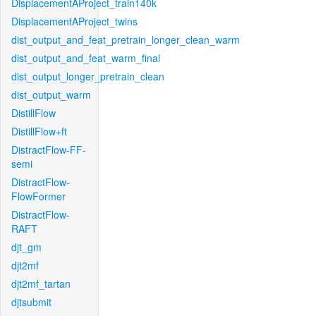
DisplacementAProject_train140k
DisplacementAProject_twins
dist_output_and_feat_pretrain_longer_clean_warm
dist_output_and_feat_warm_final
dist_output_longer_pretrain_clean
dist_output_warm
DistillFlow
DistillFlow+ft
DistractFlow-FF-
semi
DistractFlow-
FlowFormer
DistractFlow-
RAFT
djt_gm
djt2mf
djt2mf_tartan
djtsubmit