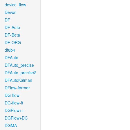
device_flow
Devon
DF
DF-Auto
DF-Beta
DF-ORG
df8b4
DFAuto
DFAuto_precise
DFAuto_precise2
DFAutoKalman
DFlow-former
DG-flow
DG-flow-ft
DGFlow++
DGFlow+DC
DGMA