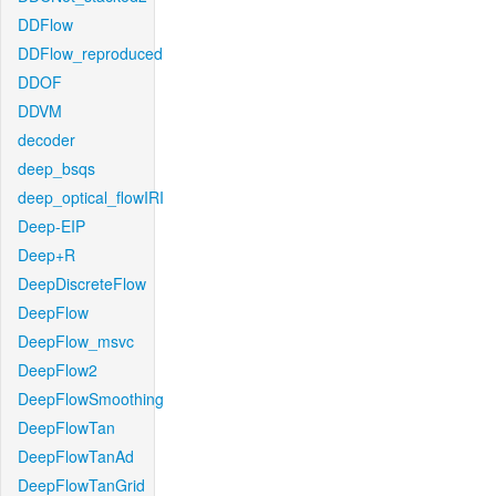
DDFlow
DDFlow_reproduced
DDOF
DDVM
decoder
deep_bsqs
deep_optical_flowIRI
Deep-EIP
Deep+R
DeepDiscreteFlow
DeepFlow
DeepFlow_msvc
DeepFlow2
DeepFlowSmoothing
DeepFlowTan
DeepFlowTanAd
DeepFlowTanGrid