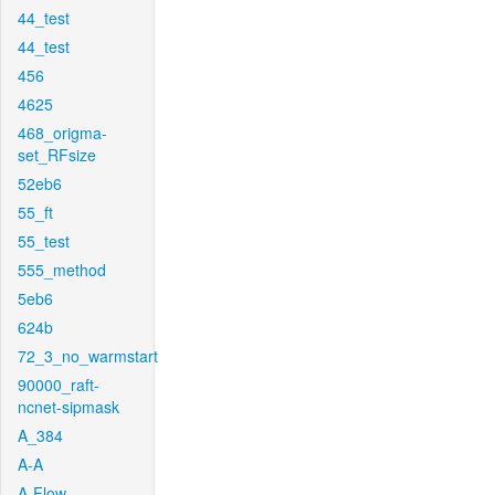
44_test
44_test
456
4625
468_origma-
set_RFsize
52eb6
55_ft
55_test
555_method
5eb6
624b
72_3_no_warmstart
90000_raft-
ncnet-sipmask
A_384
A-A
A-Flow