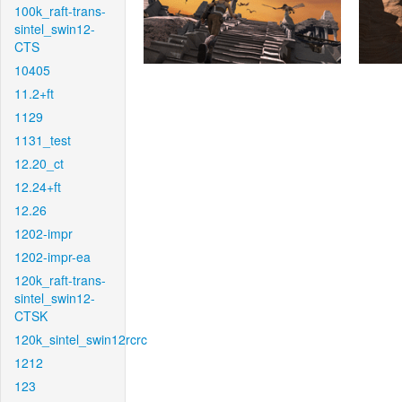
100k_raft-trans-
sintel_swin12-
CTS
10405
11.2+ft
1129
1131_test
12.20_ct
12.24+ft
12.26
1202-impr
1202-impr-ea
120k_raft-trans-
sintel_swin12-
CTSK
120k_sintel_swin12rcrc
1212
123