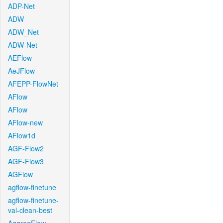
ADP-Net
ADW
ADW_Net
ADW-Net
AEFlow
AeJFlow
AFEPP-FlowNet
AFlow
AFlow
AFlow-new
AFlow1d
AGF-Flow2
AGF-Flow3
AGFlow
agflow-finetune
agflow-finetune-
val-clean-best