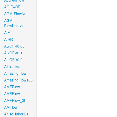
AggregFlow
AGIF+OF
AGM-FlowNet
AGM-
FlowNet_v1
AIFT
AIRR
AL-OF-r0.05
AL-OF-r0.1
AL-OF-r0.2
AllTracker
AmazingFlow
AmazingFlow105
AMFFlow
AMFFlow
AMFFlow_3f
AMFlow
AnisoHuber.L1