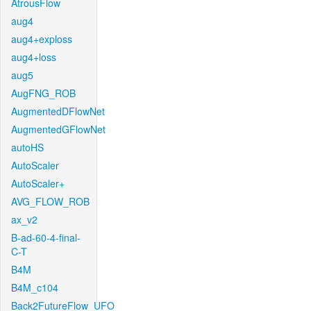
AtrousFlow
aug4
aug4+exploss
aug4+loss
aug5
AugFNG_ROB
AugmentedDFlowNet
AugmentedGFlowNet
autoHS
AutoScaler
AutoScaler+
AVG_FLOW_ROB
ax_v2
B-ad-60-4-final-
C-T
B4M
B4M_c104
Back2FutureFlow_UFO