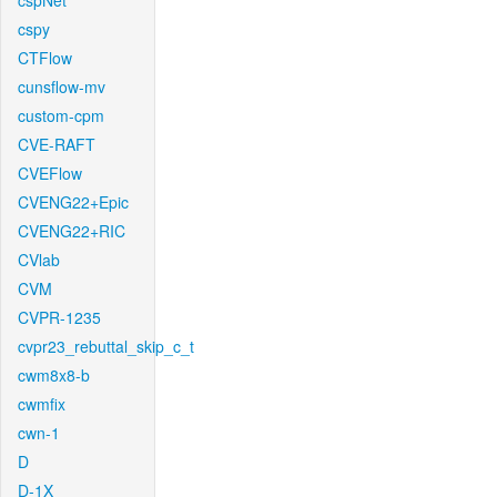
cspNet
cspy
CTFlow
cunsflow-mv
custom-cpm
CVE-RAFT
CVEFlow
CVENG22+Epic
CVENG22+RIC
CVlab
CVM
CVPR-1235
cvpr23_rebuttal_skip_c_t
cwm8x8-b
cwmfix
cwn-1
D
D-1X