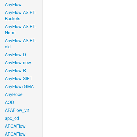
AnyFlow
AnyFlow-ASIFT-
Buckets
AnyFlow-ASIFT-
Norm
AnyFlow-ASIFT-
old
AnyFlow-D
AnyFlow-new
AnyFlow-R
AnyFlow-SIFT
AnyFlow+GMA
AnyHope
AOD
APAFlow_v2
apc_cd
APCAFlow
APCAFlow