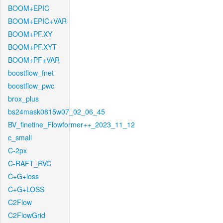
BOOM+EPIC
BOOM+EPIC+VAR
BOOM+PF.XY
BOOM+PF.XYT
BOOM+PF+VAR
boostflow_fnet
boostflow_pwc
brox_plus
bs24mask0815w07_02_06_45
BV_finetine_Flowformer++_2023_11_12
c_small
C-2px
C-RAFT_RVC
C+G+loss
C+G+LOSS
C2Flow
C2FlowGrid