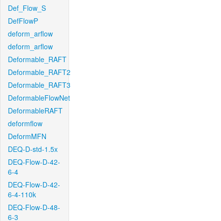
Def_Flow_S
DefFlowP
deform_arflow
deform_arflow
Deformable_RAFT
Deformable_RAFT2
Deformable_RAFT3
DeformableFlowNet
DeformableRAFT
deformflow
DeformMFN
DEQ-D-std-1.5x
DEQ-Flow-D-42-
6-4
DEQ-Flow-D-42-
6-4-110k
DEQ-Flow-D-48-
6-3