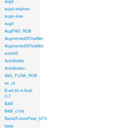
aug4
aug4+exploss
aug4+loss
aug5
AugFNG_ROB
AugmentedDFlowNet
AugmentedGFlowNet
autoHS
AutoScaler
AutoScaler+
AVG_FLOW_ROB
ax_v2
B-ad-60-4-final-
C-T
B4M
B4M_c104
Back2FutureFlow_UFO
base