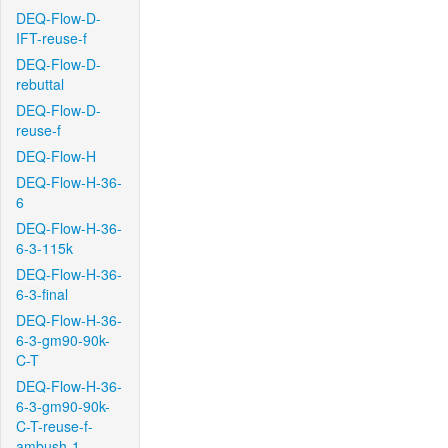
DEQ-Flow-D-
IFT-reuse-f
DEQ-Flow-D-
rebuttal
DEQ-Flow-D-
reuse-f
DEQ-Flow-H
DEQ-Flow-H-36-
6
DEQ-Flow-H-36-
6-3-115k
DEQ-Flow-H-36-
6-3-final
DEQ-Flow-H-36-
6-3-gm90-90k-
C-T
DEQ-Flow-H-36-
6-3-gm90-90k-
C-T-reuse-f-
ambush-1