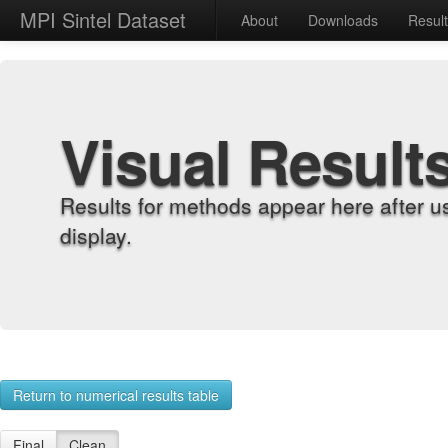
MPI Sintel Dataset
About
Downloads
Resul
Visual Result
Results for methods appear here after u
display.
Return to numerical results table
Final
Clean