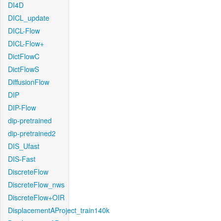
DI4D
DICL_update
DICL-Flow
DICL-Flow+
DictFlowC
DictFlowS
DiffusionFlow
DIP
DIP-Flow
dip-pretrained
dip-pretrained2
DIS_Ufast
DIS-Fast
DiscreteFlow
DiscreteFlow_nws
DiscreteFlow+OIR
DisplacementAProject_train140k