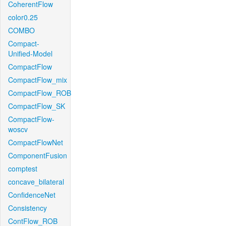
CoherentFlow
color0.25
COMBO
Compact-
Unified-Model
CompactFlow
CompactFlow_mix
CompactFlow_ROB
CompactFlow_SK
CompactFlow-
woscv
CompactFlowNet
ComponentFusion
comptest
concave_bilateral
ConfidenceNet
Consistency
ContFlow_ROB