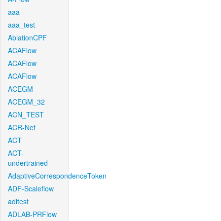
aaa
aaa_test
AblationCPF
ACAFlow
ACAFlow
ACAFlow
ACEGM
ACEGM_32
ACN_TEST
ACR-Net
ACT
ACT-
undertrained
AdaptiveCorrespondenceToken
ADF-Scaleflow
aditest
ADLAB-PRFlow