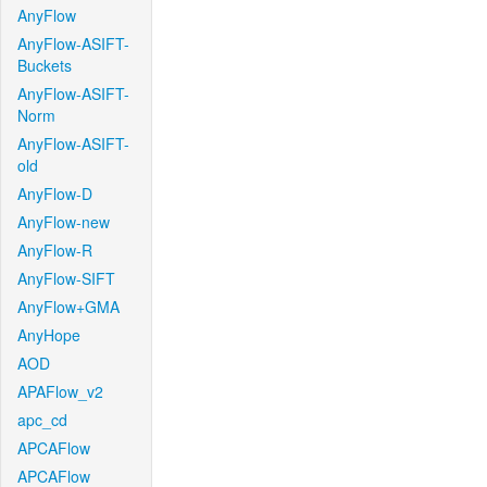
AnyFlow
AnyFlow-ASIFT-
Buckets
AnyFlow-ASIFT-
Norm
AnyFlow-ASIFT-
old
AnyFlow-D
AnyFlow-new
AnyFlow-R
AnyFlow-SIFT
AnyFlow+GMA
AnyHope
AOD
APAFlow_v2
apc_cd
APCAFlow
APCAFlow