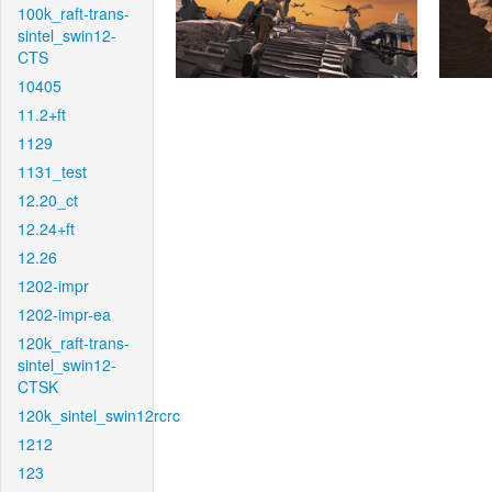
100k_raft-trans-
sintel_swin12-
CTS
10405
11.2+ft
1129
1131_test
12.20_ct
12.24+ft
12.26
1202-impr
1202-impr-ea
120k_raft-trans-
sintel_swin12-
CTSK
120k_sintel_swin12rcrc
1212
123