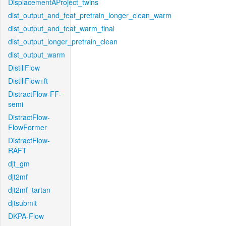
DisplacementAProject_twins
dist_output_and_feat_pretrain_longer_clean_warm
dist_output_and_feat_warm_final
dist_output_longer_pretrain_clean
dist_output_warm
DistillFlow
DistillFlow+ft
DistractFlow-FF-
semi
DistractFlow-
FlowFormer
DistractFlow-
RAFT
djt_gm
djt2mf
djt2mf_tartan
djtsubmit
DKPA-Flow