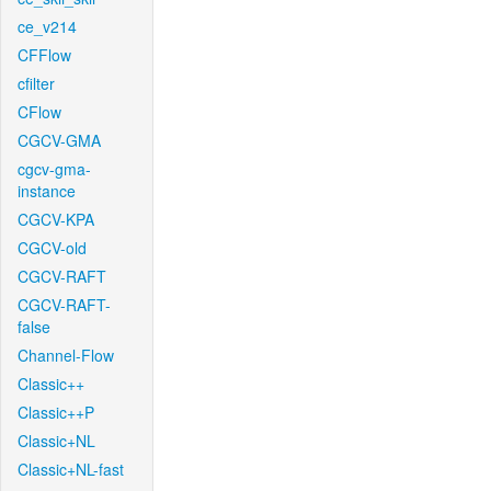
ce_v214
CFFlow
cfilter
CFlow
CGCV-GMA
cgcv-gma-
instance
CGCV-KPA
CGCV-old
CGCV-RAFT
CGCV-RAFT-
false
Channel-Flow
Classic++
Classic++P
Classic+NL
Classic+NL-fast