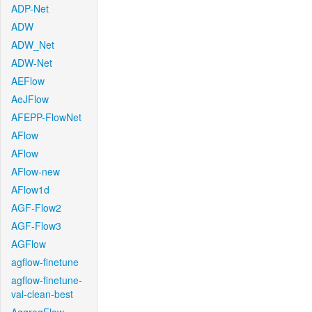
ADP-Net
ADW
ADW_Net
ADW-Net
AEFlow
AeJFlow
AFEPP-FlowNet
AFlow
AFlow
AFlow-new
AFlow1d
AGF-Flow2
AGF-Flow3
AGFlow
agflow-finetune
agflow-finetune-
val-clean-best