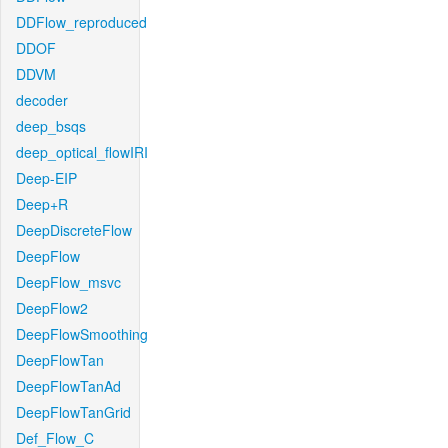
DDFlow_reproduced
DDOF
DDVM
decoder
deep_bsqs
deep_optical_flowIRI
Deep-EIP
Deep+R
DeepDiscreteFlow
DeepFlow
DeepFlow_msvc
DeepFlow2
DeepFlowSmoothing
DeepFlowTan
DeepFlowTanAd
DeepFlowTanGrid
Def_Flow_C