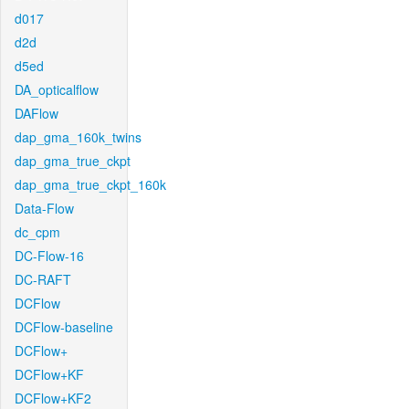
d017
d2d
d5ed
DA_opticalflow
DAFlow
dap_gma_160k_twins
dap_gma_true_ckpt
dap_gma_true_ckpt_160k
Data-Flow
dc_cpm
DC-Flow-16
DC-RAFT
DCFlow
DCFlow-baseline
DCFlow+
DCFlow+KF
DCFlow+KF2