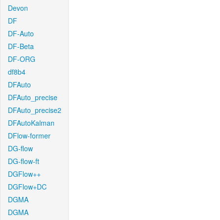
Devon
DF
DF-Auto
DF-Beta
DF-ORG
df8b4
DFAuto
DFAuto_precise
DFAuto_precise2
DFAutoKalman
DFlow-former
DG-flow
DG-flow-ft
DGFlow++
DGFlow+DC
DGMA
DGMA