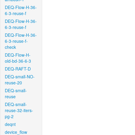
DEQ-Flow-H-36-
6-3-reuse-f
DEQ-Flow-H-36-
6-3-reuse-f
DEQ-Flow-H-36-
6-3-reuse-f-
check
DEQ-Flow-H-
old-bd-36-6-3
DEQ-RAFT-D
DEQ-small-NO-
reuse-20
DEQ-small-
reuse
DEQ-small-
reuse-32-iters-
pg-2
deqnt
device_flow