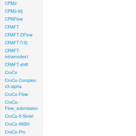
CPM2
CPM2-kfj
CPNFlow
CRAFT
CRAFT-DFlow
CRAFT-f1f2
CRAFT-
intramodes1
CRAFT-shift
CroCo
CroCo-Complex-
v3-alpha
CroCo-Flow
CroCo-
Flow_submission
CroCo-ft-Sintel
CroCo-ftKSH
CroCo-Pro