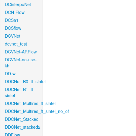
DCinterpoNet
DCN-Flow
DCSa1
DCSflow
DCVNet
dcvnet_test
DCVNet-ARFlow
DCVNet-no-use-
kh
DD-w
DDCNet_B0_tf_sintel
DDCNet_B1_ft-
sintel
DDCNet_Multires_ft_sintel
DDCNet_Multires_ft_sintel_no_of
DDCNet_Stacked
DDCNet_stacked2
DDFlow