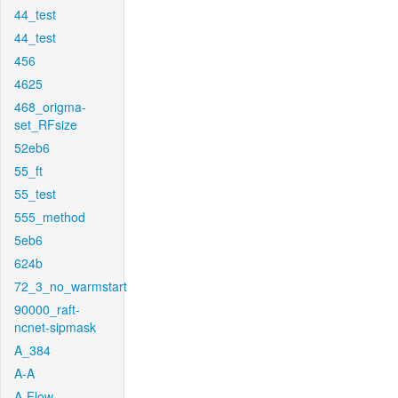
44_test
44_test
456
4625
468_origma-
set_RFsize
52eb6
55_ft
55_test
555_method
5eb6
624b
72_3_no_warmstart
90000_raft-
ncnet-sipmask
A_384
A-A
A-Flow