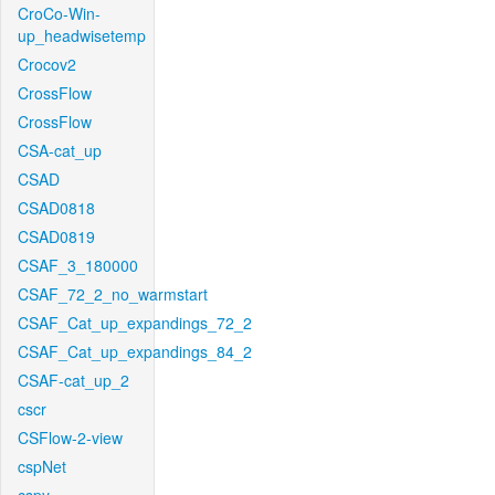
CroCo-Win-
up_headwisetemp
Crocov2
CrossFlow
CrossFlow
CSA-cat_up
CSAD
CSAD0818
CSAD0819
CSAF_3_180000
CSAF_72_2_no_warmstart
CSAF_Cat_up_expandings_72_2
CSAF_Cat_up_expandings_84_2
CSAF-cat_up_2
cscr
CSFlow-2-view
cspNet