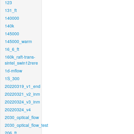
123
131_ft
140000
140k
145000
145000_warm
16_6_ft
160k_raft-trans-
sintel_swin12rere
1d-mflow
1S_300
20220319_v1_end
20220321_v2_inm
20220324_v3_inm
20220324_v4
2030_optical_flow
2030_optical_flow_test
206_ft