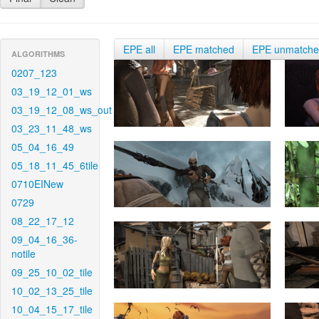
EPE all
EPE matched
EPE unmatch
ALGORITHMS
0207_123
03_19_12_01_ws
03_19_12_08_ws_out
03_23_11_48_ws
05_04_16_49
05_18_11_45_6tile
0710EINew
0729
08_22_17_12
09_04_16_36-
notile
09_25_10_02_tile
10_02_13_25_tile
10_04_15_17_tile