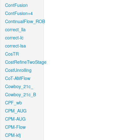
ContFusion
ContFusion+4
ContinualFlow_ROB
correct_lla
correct-lc
correct-lsa
CosTR
CostRefineTwoStage
CostUnrolling
CoT-AMFlow
Cowboy_21c_
Cowboy_21c_B
CPF_wb
CPM_AUG
CPM-AUG
CPM-Flow
CPM-kfj