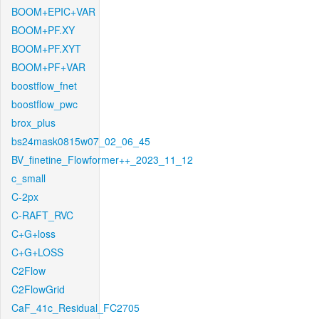
BOOM+EPIC+VAR
BOOM+PF.XY
BOOM+PF.XYT
BOOM+PF+VAR
boostflow_fnet
boostflow_pwc
brox_plus
bs24mask0815w07_02_06_45
BV_finetine_Flowformer++_2023_11_12
c_small
C-2px
C-RAFT_RVC
C+G+loss
C+G+LOSS
C2Flow
C2FlowGrid
CaF_41c_Residual_FC2705