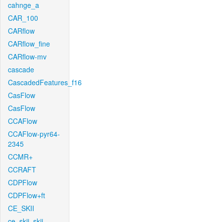
cahnge_a
CAR_100
CARflow
CARflow_fine
CARflow-mv
cascade
CascadedFeatures_f16
CasFlow
CasFlow
CCAFlow
CCAFlow-pyr64-
2345
CCMR+
CCRAFT
CDPFlow
CDPFlow+ft
CE_SKII
ce_skii_skii