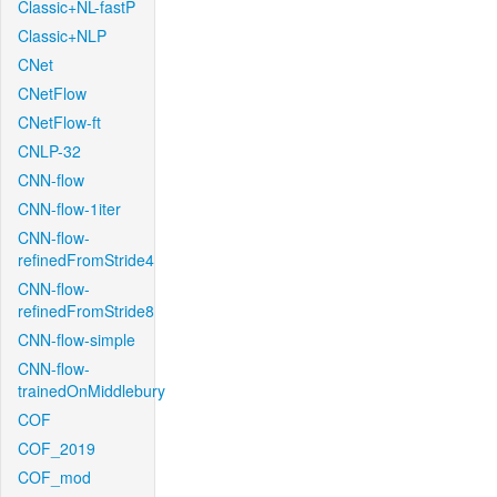
Classic+NL-fastP
Classic+NLP
CNet
CNetFlow
CNetFlow-ft
CNLP-32
CNN-flow
CNN-flow-1iter
CNN-flow-
refinedFromStride4
CNN-flow-
refinedFromStride8
CNN-flow-simple
CNN-flow-
trainedOnMiddlebury
COF
COF_2019
COF_mod