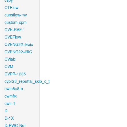
cspy
CTFlow
cunsflow-mv
custom-cpm
CVE-RAFT
CVEFlow
CVENG22+Epic
CVENG22+RIC
CVlab
CVM
CVPR-1235
cvpr23_rebuttal_skip_c_t
cwm8x8-b
cwmfix
cwn-1
D
D-1X
D-PWC-Net