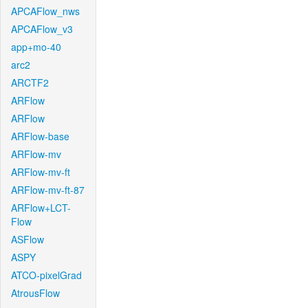
APCAFlow_nws
APCAFlow_v3
app+mo-40
arc2
ARCTF2
ARFlow
ARFlow
ARFlow-base
ARFlow-mv
ARFlow-mv-ft
ARFlow-mv-ft-87
ARFlow+LCT-
Flow
ASFlow
ASPY
ATCO-pixelGrad
AtrousFlow