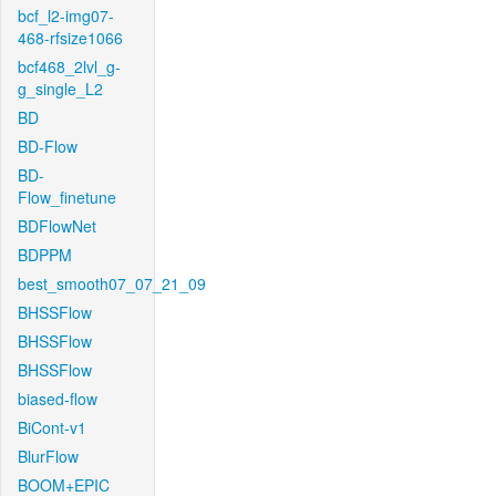
bcf_l2-img07-
468-rfsize1066
bcf468_2lvl_g-
g_single_L2
BD
BD-Flow
BD-
Flow_finetune
BDFlowNet
BDPPM
best_smooth07_07_21_09
BHSSFlow
BHSSFlow
BHSSFlow
biased-flow
BiCont-v1
BlurFlow
BOOM+EPIC