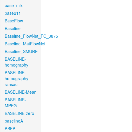
base_mix
base211
BaseFlow
Baseline
Baseline_FlowNet_FC_3875
Baseline_MatFlowNet
Baseline_SMURF
BASELINE-
homography
BASELINE-
homography-
ransac
BASELINE-Mean
BASELINE-
MPEG
BASELINE-zero
baselineA
BBFB