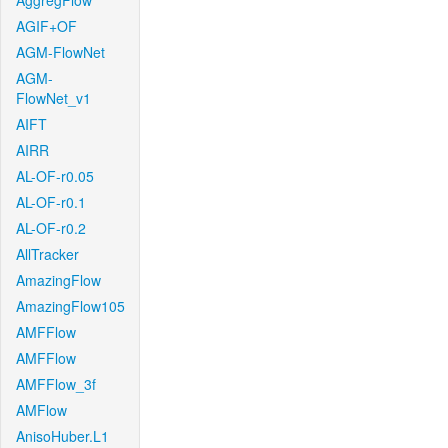
AggregFlow
AGIF+OF
AGM-FlowNet
AGM-
FlowNet_v1
AIFT
AIRR
AL-OF-r0.05
AL-OF-r0.1
AL-OF-r0.2
AllTracker
AmazingFlow
AmazingFlow105
AMFFlow
AMFFlow
AMFFlow_3f
AMFlow
AnisoHuber.L1