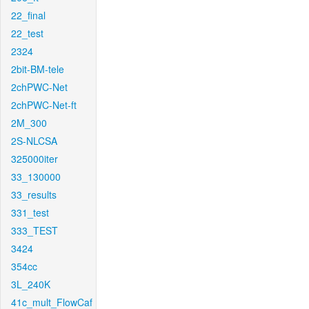
22_final
22_test
2324
2bit-BM-tele
2chPWC-Net
2chPWC-Net-ft
2M_300
2S-NLCSA
325000iter
33_130000
33_results
331_test
333_TEST
3424
354cc
3L_240K
41c_mult_FlowCaf