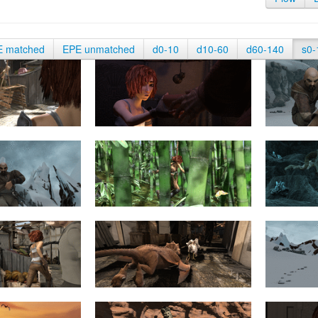
E matched
EPE unmatched
d0-10
d10-60
d60-140
s0-