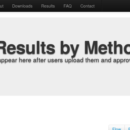
ut
Downloads
Results
FAQ
Contact
Results by Meth
appear here after users upload them and approv
Flow