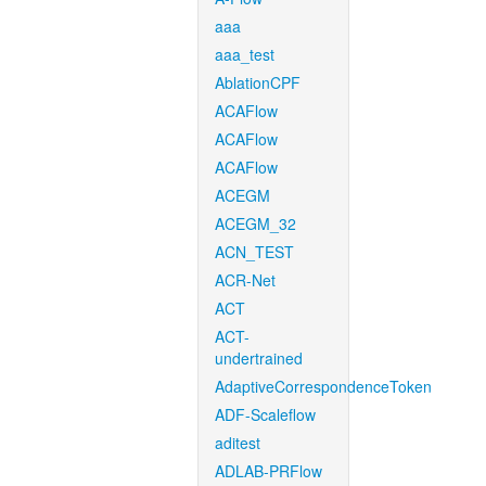
aaa
aaa_test
AblationCPF
ACAFlow
ACAFlow
ACAFlow
ACEGM
ACEGM_32
ACN_TEST
ACR-Net
ACT
ACT-
undertrained
AdaptiveCorrespondenceToken
ADF-Scaleflow
aditest
ADLAB-PRFlow