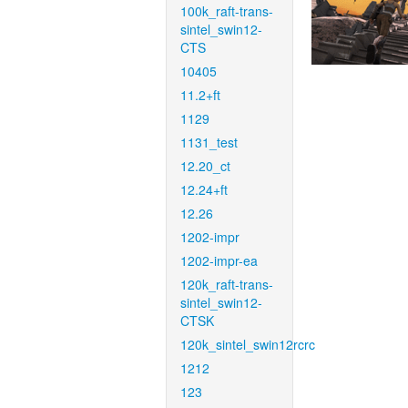
100k_raft-trans-
sintel_swin12-
CTS
10405
11.2+ft
1129
1131_test
12.20_ct
12.24+ft
12.26
1202-impr
1202-impr-ea
120k_raft-trans-
sintel_swin12-
CTSK
120k_sintel_swin12rcrc
1212
123