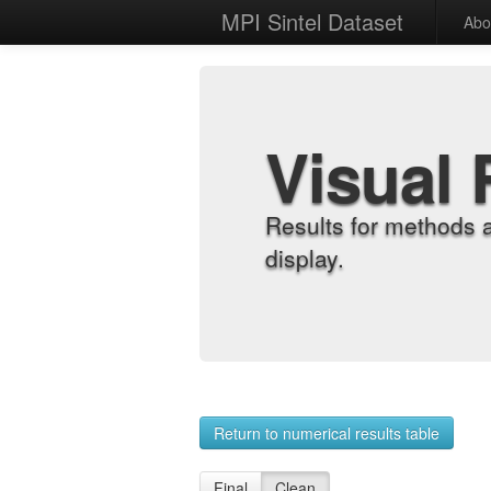
MPI Sintel Dataset
Abo
Visual 
Results for methods 
display.
Return to numerical results table
Final
Clean