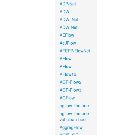
ADP-Net
ADW
ADW_Net
ADW-Net
AEFlow
AeJFlow
AFEPP-FlowNet
AFlow
AFlow
AFlow1d
AGF-Flow2
AGF-Flow3
AGFlow
agflow-finetune
agflow-finetune-
val-clean-best
AggregFlow