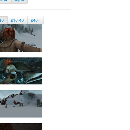
10
s10-40
s40+