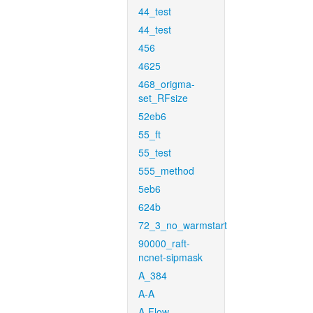
44_test
44_test
456
4625
468_origma-
set_RFsize
52eb6
55_ft
55_test
555_method
5eb6
624b
72_3_no_warmstart
90000_raft-
ncnet-sipmask
A_384
A-A
A-Flow