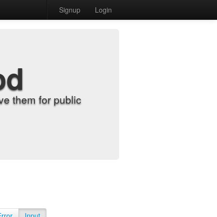
Signup
Login
od
e them for public
Error
Input