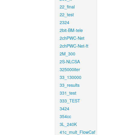
22_final
22_test
2324
2bit-BM-tele
2chPWC-Net
2chPWC-Net-ft
2M_300
2S-NLCSA
325000iter
33_130000
33_results
331_test
333_TEST
3424
354cc
3L_240K
41c_mult_FlowCaf