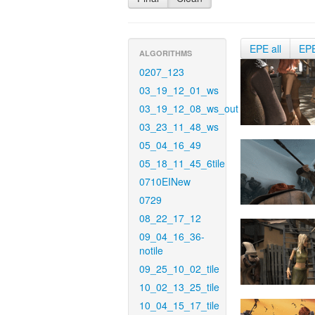
EPE all
EP
ALGORITHMS
0207_123
03_19_12_01_ws
03_19_12_08_ws_out
03_23_11_48_ws
05_04_16_49
05_18_11_45_6tile
0710EINew
0729
08_22_17_12
09_04_16_36-
notile
09_25_10_02_tile
10_02_13_25_tile
10_04_15_17_tile