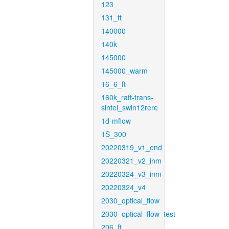
123
131_ft
140000
140k
145000
145000_warm
16_6_ft
160k_raft-trans-
sintel_swin12rere
1d-mflow
1S_300
20220319_v1_end
20220321_v2_inm
20220324_v3_inm
20220324_v4
2030_optical_flow
2030_optical_flow_test
206_ft