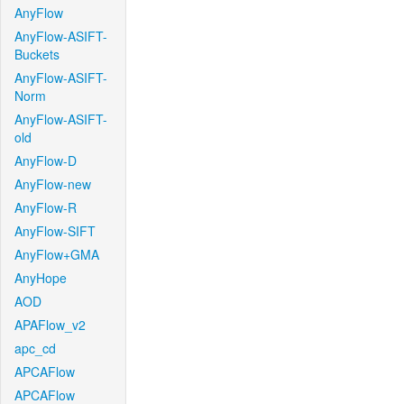
AnyFlow
AnyFlow-ASIFT-
Buckets
AnyFlow-ASIFT-
Norm
AnyFlow-ASIFT-
old
AnyFlow-D
AnyFlow-new
AnyFlow-R
AnyFlow-SIFT
AnyFlow+GMA
AnyHope
AOD
APAFlow_v2
apc_cd
APCAFlow
APCAFlow