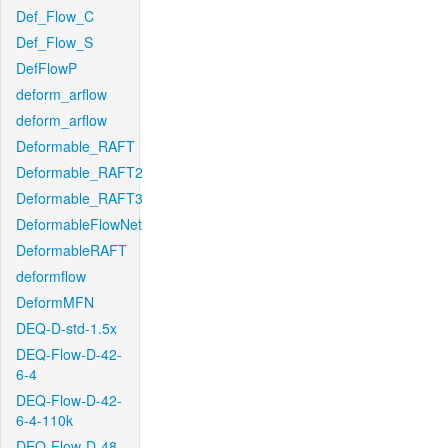
Def_Flow_C
Def_Flow_S
DefFlowP
deform_arflow
deform_arflow
Deformable_RAFT
Deformable_RAFT2
Deformable_RAFT3
DeformableFlowNet
DeformableRAFT
deformflow
DeformMFN
DEQ-D-std-1.5x
DEQ-Flow-D-42-
6-4
DEQ-Flow-D-42-
6-4-110k
DEQ-Flow-D-48-