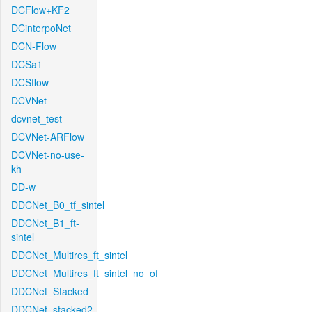
DCFlow+KF2
DCinterpoNet
DCN-Flow
DCSa1
DCSflow
DCVNet
dcvnet_test
DCVNet-ARFlow
DCVNet-no-use-
kh
DD-w
DDCNet_B0_tf_sintel
DDCNet_B1_ft-
sintel
DDCNet_Multires_ft_sintel
DDCNet_Multires_ft_sintel_no_of
DDCNet_Stacked
DDCNet_stacked2