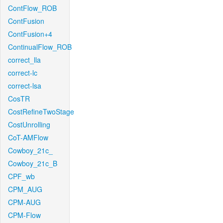
ContFlow_ROB
ContFusion
ContFusion+4
ContinualFlow_ROB
correct_lla
correct-lc
correct-lsa
CosTR
CostRefineTwoStage
CostUnrolling
CoT-AMFlow
Cowboy_21c_
Cowboy_21c_B
CPF_wb
CPM_AUG
CPM-AUG
CPM-Flow