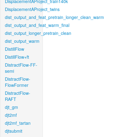
DisplacementAProject_train140k
DisplacementAProject_twins
dist_output_and_feat_pretrain_longer_clean_warm
dist_output_and_feat_warm_final
dist_output_longer_pretrain_clean
dist_output_warm
DistillFlow
DistillFlow+ft
DistractFlow-FF-
semi
DistractFlow-
FlowFormer
DistractFlow-
RAFT
djt_gm
djt2mf
djt2mf_tartan
djtsubmit