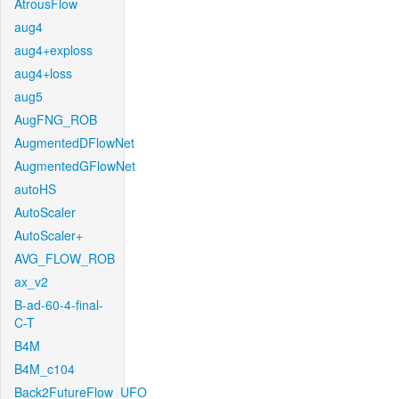
AtrousFlow
aug4
aug4+exploss
aug4+loss
aug5
AugFNG_ROB
AugmentedDFlowNet
AugmentedGFlowNet
autoHS
AutoScaler
AutoScaler+
AVG_FLOW_ROB
ax_v2
B-ad-60-4-final-
C-T
B4M
B4M_c104
Back2FutureFlow_UFO