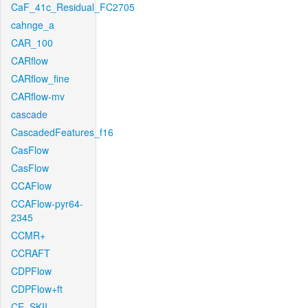
CaF_41c_Residual_FC2705
cahnge_a
CAR_100
CARflow
CARflow_fine
CARflow-mv
cascade
CascadedFeatures_f16
CasFlow
CasFlow
CCAFlow
CCAFlow-pyr64-
2345
CCMR+
CCRAFT
CDPFlow
CDPFlow+ft
CE_SKII