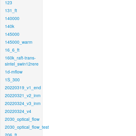
123
131_ft
140000
140k
145000
145000_warm
16_6_ft
160k_raft-trans-
sintel_swin12rere
1d-mflow
1S_300
20220319_v1_end
20220321_v2_inm
20220324_v3_inm
20220324_v4
2030_optical_flow
2030_optical_flow_test
206_ft