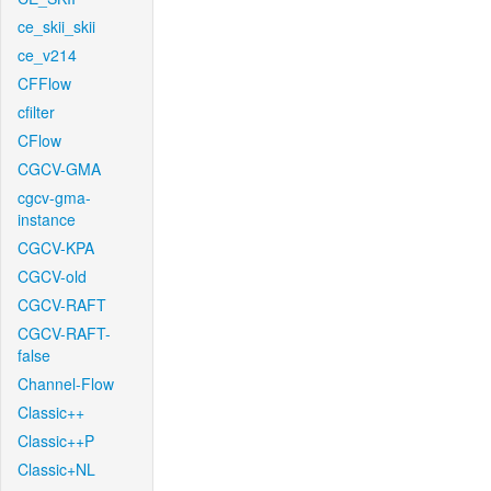
ce_skii_skii
ce_v214
CFFlow
cfilter
CFlow
CGCV-GMA
cgcv-gma-
instance
CGCV-KPA
CGCV-old
CGCV-RAFT
CGCV-RAFT-
false
Channel-Flow
Classic++
Classic++P
Classic+NL