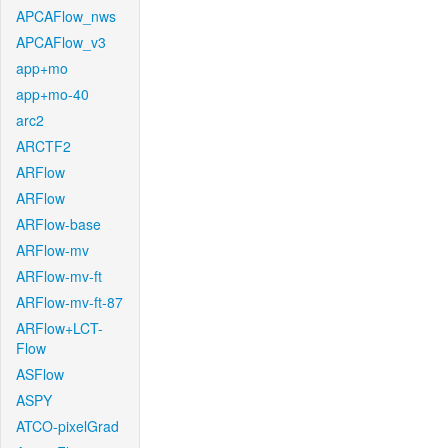
APCAFlow_nws
APCAFlow_v3
app+mo
app+mo-40
arc2
ARCTF2
ARFlow
ARFlow
ARFlow-base
ARFlow-mv
ARFlow-mv-ft
ARFlow-mv-ft-87
ARFlow+LCT-
Flow
ASFlow
ASPY
ATCO-pixelGrad