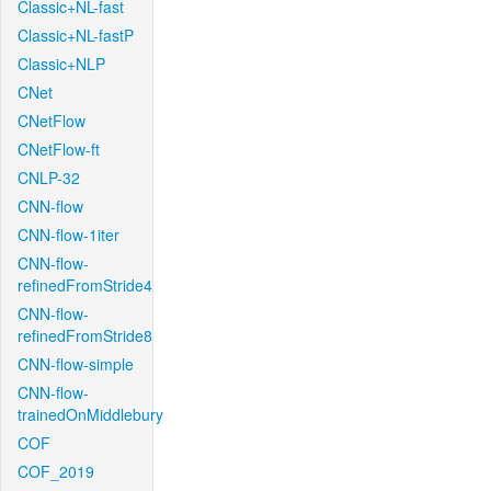
Classic+NL-fast
Classic+NL-fastP
Classic+NLP
CNet
CNetFlow
CNetFlow-ft
CNLP-32
CNN-flow
CNN-flow-1iter
CNN-flow-
refinedFromStride4
CNN-flow-
refinedFromStride8
CNN-flow-simple
CNN-flow-
trainedOnMiddlebury
COF
COF_2019