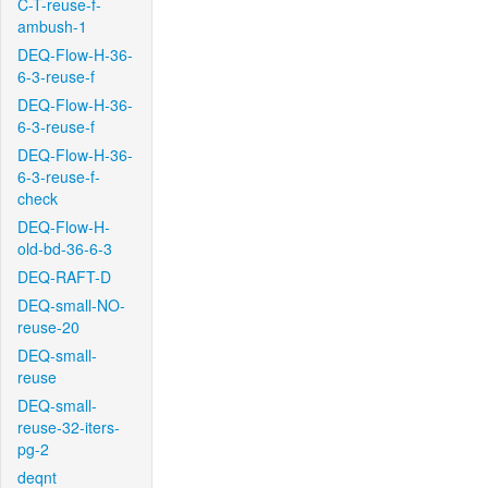
C-T-reuse-f-
ambush-1
DEQ-Flow-H-36-
6-3-reuse-f
DEQ-Flow-H-36-
6-3-reuse-f
DEQ-Flow-H-36-
6-3-reuse-f-
check
DEQ-Flow-H-
old-bd-36-6-3
DEQ-RAFT-D
DEQ-small-NO-
reuse-20
DEQ-small-
reuse
DEQ-small-
reuse-32-iters-
pg-2
deqnt