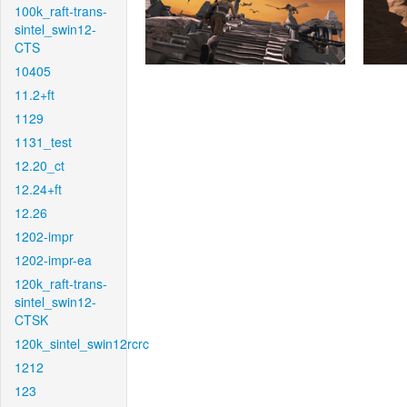
100k_raft-trans-
sintel_swin12-
CTS
10405
11.2+ft
1129
1131_test
12.20_ct
12.24+ft
12.26
1202-impr
1202-impr-ea
120k_raft-trans-
sintel_swin12-
CTSK
120k_sintel_swin12rcrc
1212
123