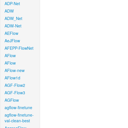
ADP-Net
ADW
ADW_Net
ADW-Net
AEFlow
AeJFlow
AFEPP-FlowNet
AFlow
AFlow
AFlow-new
AFlow1d
AGF-Flow2
AGF-Flow3
AGFlow
agflow-finetune
agflow-finetune-
val-clean-best