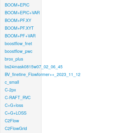
BOOM+EPIC
BOOM+EPIC+VAR
BOOM+PF.XY
BOOM+PF.XYT
BOOM+PF+VAR
boostflow_fnet
boostflow_pwc
brox_plus
bs24mask0815w07_02_06_45
BV_finetine_Flowformer++_2023_11_12
c_small
C-2px
C-RAFT_RVC
C+G+loss
C+G+LOSS
C2Flow
C2FlowGrid