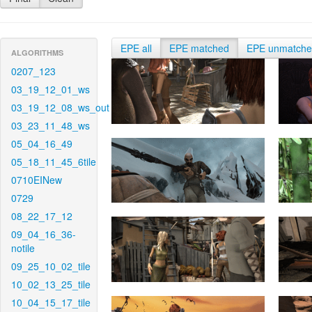
EPE all
EPE matched
EPE unmatch
ALGORITHMS
0207_123
03_19_12_01_ws
03_19_12_08_ws_out
03_23_11_48_ws
05_04_16_49
05_18_11_45_6tile
0710EINew
0729
08_22_17_12
09_04_16_36-
notile
09_25_10_02_tile
10_02_13_25_tile
10_04_15_17_tile