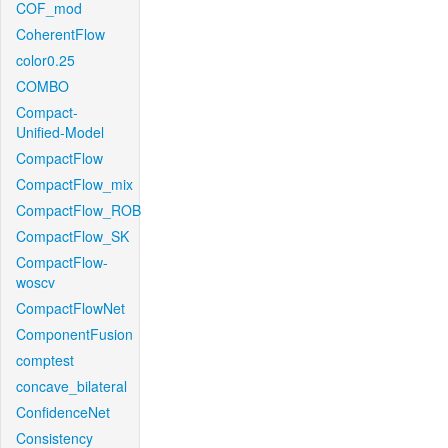
COF_mod
CoherentFlow
color0.25
COMBO
Compact-
Unified-Model
CompactFlow
CompactFlow_mix
CompactFlow_ROB
CompactFlow_SK
CompactFlow-
woscv
CompactFlowNet
ComponentFusion
comptest
concave_bilateral
ConfidenceNet
Consistency