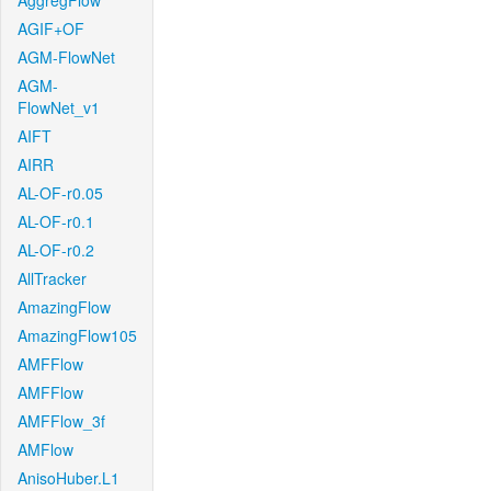
AggregFlow
AGIF+OF
AGM-FlowNet
AGM-
FlowNet_v1
AIFT
AIRR
AL-OF-r0.05
AL-OF-r0.1
AL-OF-r0.2
AllTracker
AmazingFlow
AmazingFlow105
AMFFlow
AMFFlow
AMFFlow_3f
AMFlow
AnisoHuber.L1