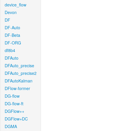
device_flow
Devon
DF
DF-Auto
DF-Beta
DF-ORG
df8b4
DFAuto
DFAuto_precise
DFAuto_precise2
DFAutoKalman
DFlow-former
DG-flow
DG-flow-ft
DGFlow++
DGFlow+DC
DGMA