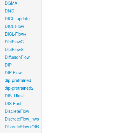
DGMA
DI4D
DICL_update
DICL-Flow
DICL-Flow+
DictFlowC
DictFlowS
DiffusionFlow
DIP
DIP-Flow
dip-pretrained
dip-pretrained2
DIS_Ufast
DIS-Fast
DiscreteFlow
DiscreteFlow_nws
DiscreteFlow+OIR