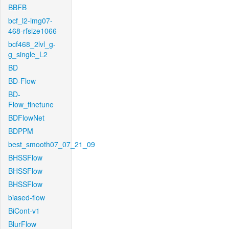
BBFB
bcf_l2-img07-
468-rfsize1066
bcf468_2lvl_g-
g_single_L2
BD
BD-Flow
BD-
Flow_finetune
BDFlowNet
BDPPM
best_smooth07_07_21_09
BHSSFlow
BHSSFlow
BHSSFlow
biased-flow
BiCont-v1
BlurFlow