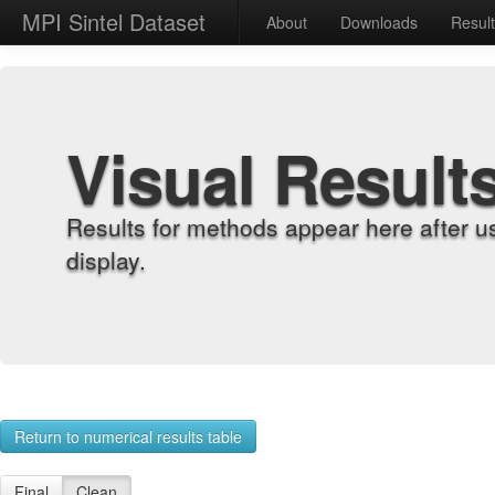
MPI Sintel Dataset
About
Downloads
Resul
Visual Result
Results for methods appear here after u
display.
Return to numerical results table
Final
Clean