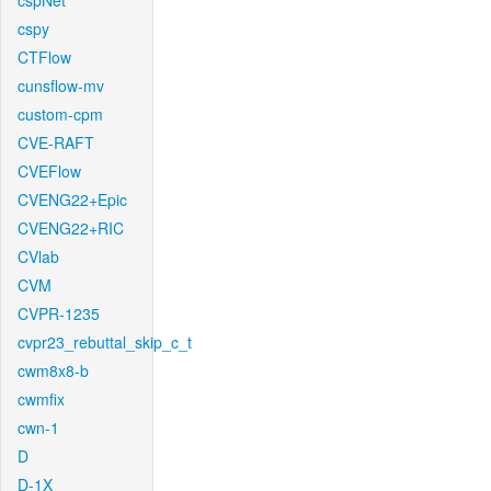
cspNet
cspy
CTFlow
cunsflow-mv
custom-cpm
CVE-RAFT
CVEFlow
CVENG22+Epic
CVENG22+RIC
CVlab
CVM
CVPR-1235
cvpr23_rebuttal_skip_c_t
cwm8x8-b
cwmfix
cwn-1
D
D-1X