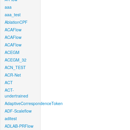
aaa
aaa_test
AblationCPF
ACAFlow
ACAFlow
ACAFlow
ACEGM
ACEGM_32
ACN_TEST
ACR-Net
ACT
ACT-
undertrained
AdaptiveCorrespondenceToken
ADF-Scaleflow
aditest
ADLAB-PRFlow