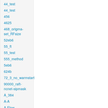
44_test
44_test
456
4625
468_origma-
set_RFsize
52eb6
55_ft
55_test
555_method
5eb6
624b
72_3_no_warmstart
90000_raft-
ncnet-sipmask
A_384
A-A
A-Flow