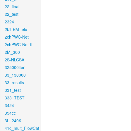
22_final
22_test
2324
2bit-BM-tele
2chPWC-Net
2chPWC-Net-ft
2M_300
2S-NLCSA
325000iter
33_130000
33_results
331_test
333_TEST
3424
354cc
3L_240K
41c_mult_FlowCaf