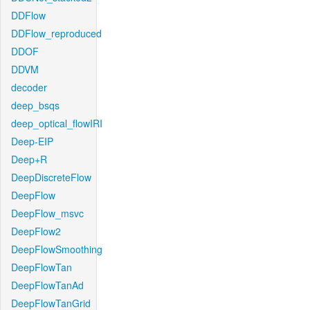
DDFlow
DDFlow_reproduced
DDOF
DDVM
decoder
deep_bsqs
deep_optical_flowIRI
Deep-EIP
Deep+R
DeepDiscreteFlow
DeepFlow
DeepFlow_msvc
DeepFlow2
DeepFlowSmoothing
DeepFlowTan
DeepFlowTanAd
DeepFlowTanGrid