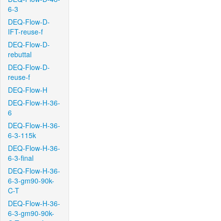
6-3
DEQ-Flow-D-
IFT-reuse-f
DEQ-Flow-D-
rebuttal
DEQ-Flow-D-
reuse-f
DEQ-Flow-H
DEQ-Flow-H-36-
6
DEQ-Flow-H-36-
6-3-115k
DEQ-Flow-H-36-
6-3-final
DEQ-Flow-H-36-
6-3-gm90-90k-
C-T
DEQ-Flow-H-36-
6-3-gm90-90k-