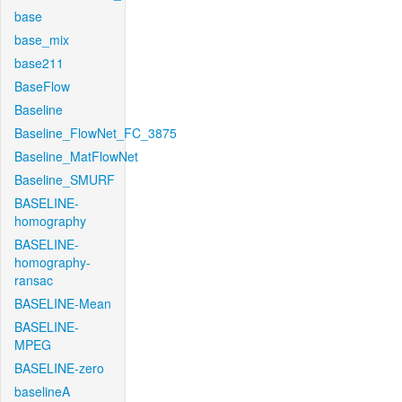
base
base_mix
base211
BaseFlow
Baseline
Baseline_FlowNet_FC_3875
Baseline_MatFlowNet
Baseline_SMURF
BASELINE-
homography
BASELINE-
homography-
ransac
BASELINE-Mean
BASELINE-
MPEG
BASELINE-zero
baselineA