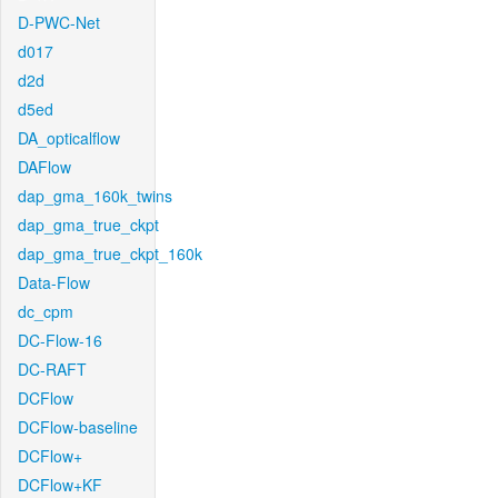
D-PWC-Net
d017
d2d
d5ed
DA_opticalflow
DAFlow
dap_gma_160k_twins
dap_gma_true_ckpt
dap_gma_true_ckpt_160k
Data-Flow
dc_cpm
DC-Flow-16
DC-RAFT
DCFlow
DCFlow-baseline
DCFlow+
DCFlow+KF