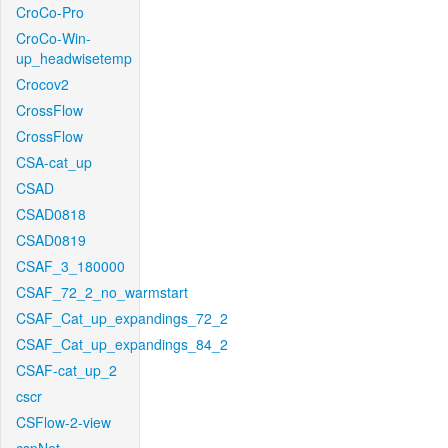
CroCo-Pro
CroCo-Win-
up_headwisetemp
Crocov2
CrossFlow
CrossFlow
CSA-cat_up
CSAD
CSAD0818
CSAD0819
CSAF_3_180000
CSAF_72_2_no_warmstart
CSAF_Cat_up_expandings_72_2
CSAF_Cat_up_expandings_84_2
CSAF-cat_up_2
cscr
CSFlow-2-view