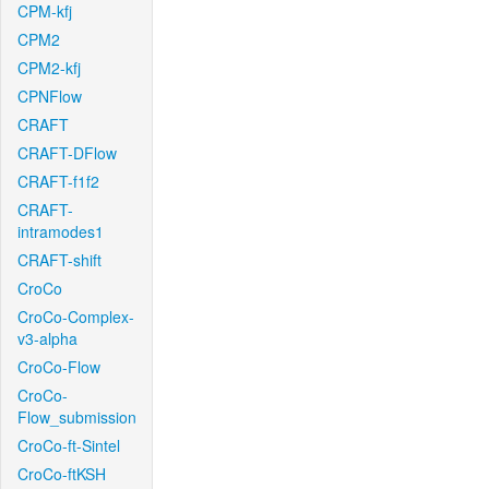
CPM-kfj
CPM2
CPM2-kfj
CPNFlow
CRAFT
CRAFT-DFlow
CRAFT-f1f2
CRAFT-
intramodes1
CRAFT-shift
CroCo
CroCo-Complex-
v3-alpha
CroCo-Flow
CroCo-
Flow_submission
CroCo-ft-Sintel
CroCo-ftKSH