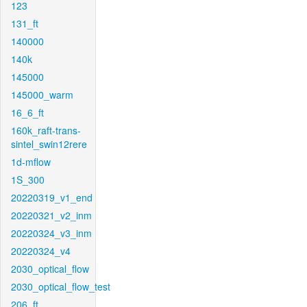
123
131_ft
140000
140k
145000
145000_warm
16_6_ft
160k_raft-trans-
sintel_swin12rere
1d-mflow
1S_300
20220319_v1_end
20220321_v2_inm
20220324_v3_inm
20220324_v4
2030_optical_flow
2030_optical_flow_test
206_ft