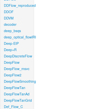
DDFlow_reproduced
DDOF
DDVM
decoder
deep_bsqs
deep_optical_flowIRI
Deep-EIP
Deep+R
DeepDiscreteFlow
DeepFlow
DeepFlow_msvc
DeepFlow2
DeepFlowSmoothing
DeepFlowTan
DeepFlowTanAd
DeepFlowTanGrid
Def_Flow_C