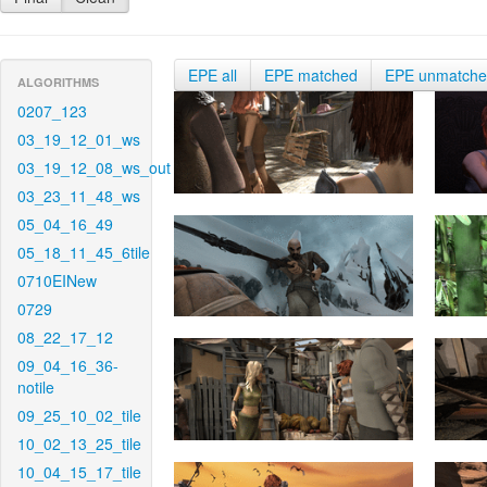
EPE all
EPE matched
EPE unmatch
ALGORITHMS
0207_123
03_19_12_01_ws
03_19_12_08_ws_out
03_23_11_48_ws
05_04_16_49
05_18_11_45_6tile
0710EINew
0729
08_22_17_12
09_04_16_36-
notile
09_25_10_02_tile
10_02_13_25_tile
10_04_15_17_tile