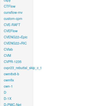
cspy
CTFlow
cunsflow-mv
custom-cpm
CVE-RAFT
CVEFlow
CVENG22+Epic
CVENG22+RIC
CVlab
CVM
CVPR-1235
cvpr23_rebuttal_skip_c_t
cwm8x8-b
cwmfix
cwn-1
D
D-1X
D-PWC-Net