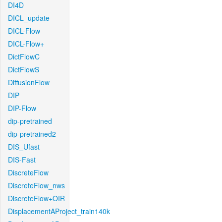
DI4D
DICL_update
DICL-Flow
DICL-Flow+
DictFlowC
DictFlowS
DiffusionFlow
DIP
DIP-Flow
dip-pretrained
dip-pretrained2
DIS_Ufast
DIS-Fast
DiscreteFlow
DiscreteFlow_nws
DiscreteFlow+OIR
DisplacementAProject_train140k