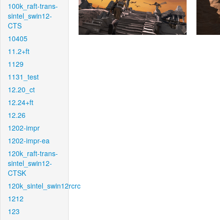
100k_raft-trans-
sintel_swin12-
CTS
10405
11.2+ft
1129
1131_test
12.20_ct
12.24+ft
12.26
1202-impr
1202-impr-ea
120k_raft-trans-
sintel_swin12-
CTSK
120k_sintel_swin12rcrc
1212
123