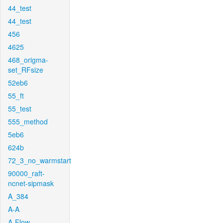
44_test
44_test
456
4625
468_origma-
set_RFsize
52eb6
55_ft
55_test
555_method
5eb6
624b
72_3_no_warmstart
90000_raft-
ncnet-sipmask
A_384
A-A
A-Flow