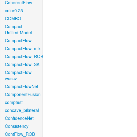
CoherentFlow
color0.25
COMBO
Compact-
Unified-Model
CompactFlow
CompactFlow_mix
CompactFlow_ROB
CompactFlow_SK
CompactFlow-
woscv
CompactFlowNet
ComponentFusion
comptest
concave_bilateral
ConfidenceNet
Consistency
ContFlow_ROB