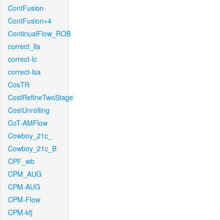
ContFusion
ContFusion+4
ContinualFlow_ROB
correct_lla
correct-lc
correct-lsa
CosTR
CostRefineTwoStage
CostUnrolling
CoT-AMFlow
Cowboy_21c_
Cowboy_21c_B
CPF_wb
CPM_AUG
CPM-AUG
CPM-Flow
CPM-kfj