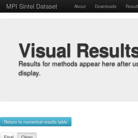
MPI Sintel Dataset
About
Downloads
Resul
Visual Result
Results for methods appear here after u
display.
Return to numerical results table
Final
Clean