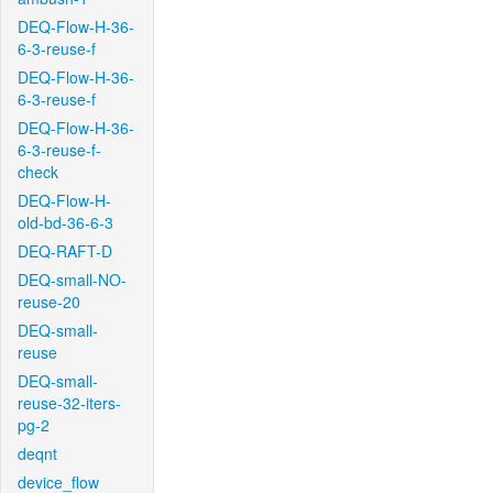
DEQ-Flow-H-36-
6-3-reuse-f
DEQ-Flow-H-36-
6-3-reuse-f
DEQ-Flow-H-36-
6-3-reuse-f-
check
DEQ-Flow-H-
old-bd-36-6-3
DEQ-RAFT-D
DEQ-small-NO-
reuse-20
DEQ-small-
reuse
DEQ-small-
reuse-32-iters-
pg-2
deqnt
device_flow