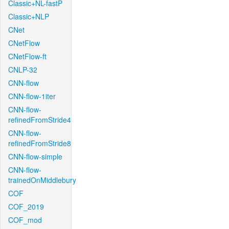
Classic+NL-fastP
Classic+NLP
CNet
CNetFlow
CNetFlow-ft
CNLP-32
CNN-flow
CNN-flow-1iter
CNN-flow-
refinedFromStride4
CNN-flow-
refinedFromStride8
CNN-flow-simple
CNN-flow-
trainedOnMiddlebury
COF
COF_2019
COF_mod