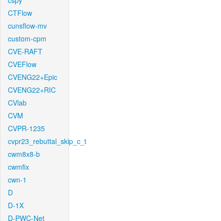
cspy
CTFlow
cunsflow-mv
custom-cpm
CVE-RAFT
CVEFlow
CVENG22+Epic
CVENG22+RIC
CVlab
CVM
CVPR-1235
cvpr23_rebuttal_skip_c_t
cwm8x8-b
cwmfix
cwn-1
D
D-1X
D-PWC-Net