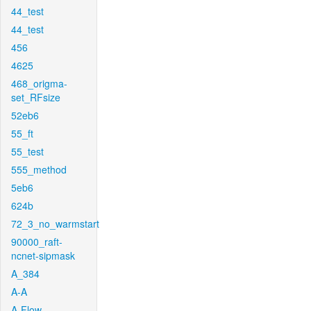
44_test
44_test
456
4625
468_origma-
set_RFsize
52eb6
55_ft
55_test
555_method
5eb6
624b
72_3_no_warmstart
90000_raft-
ncnet-sipmask
A_384
A-A
A-Flow