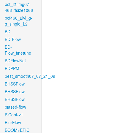
bcf_l2-img07-
468-rfsize1066
bcf468_2lvl_g-
g_single_L2
BD
BD-Flow
BD-
Flow_finetune
BDFlowNet
BDPPM
best_smooth07_07_21_09
BHSSFlow
BHSSFlow
BHSSFlow
biased-flow
BiCont-v1
BlurFlow
BOOM+EPIC