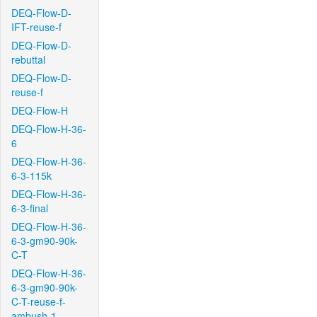
DEQ-Flow-D-
IFT-reuse-f
DEQ-Flow-D-
rebuttal
DEQ-Flow-D-
reuse-f
DEQ-Flow-H
DEQ-Flow-H-36-
6
DEQ-Flow-H-36-
6-3-115k
DEQ-Flow-H-36-
6-3-final
DEQ-Flow-H-36-
6-3-gm90-90k-
C-T
DEQ-Flow-H-36-
6-3-gm90-90k-
C-T-reuse-f-
ambush-1