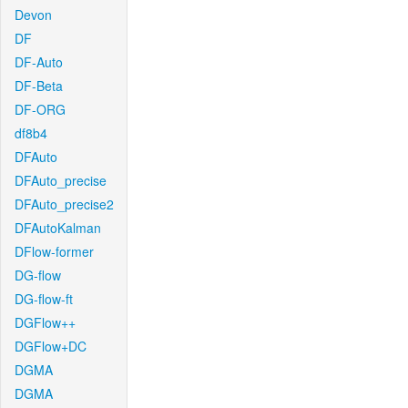
Devon
DF
DF-Auto
DF-Beta
DF-ORG
df8b4
DFAuto
DFAuto_precise
DFAuto_precise2
DFAutoKalman
DFlow-former
DG-flow
DG-flow-ft
DGFlow++
DGFlow+DC
DGMA
DGMA