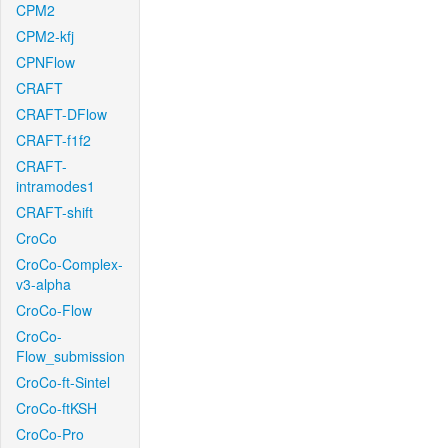
CPM2
CPM2-kfj
CPNFlow
CRAFT
CRAFT-DFlow
CRAFT-f1f2
CRAFT-
intramodes1
CRAFT-shift
CroCo
CroCo-Complex-
v3-alpha
CroCo-Flow
CroCo-
Flow_submission
CroCo-ft-Sintel
CroCo-ftKSH
CroCo-Pro