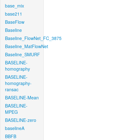
base_mix
base211
BaseFlow
Baseline
Baseline_FlowNet_FC_3875
Baseline_MatFlowNet
Baseline_SMURF
BASELINE-
homography
BASELINE-
homography-
ransac
BASELINE-Mean
BASELINE-
MPEG
BASELINE-zero
baselineA
BBFB