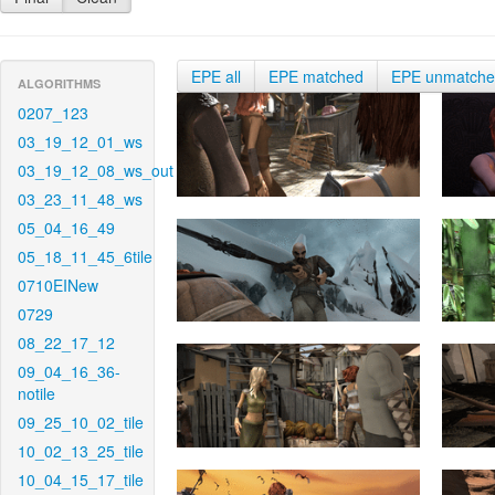
EPE all
EPE matched
EPE unmatch
ALGORITHMS
0207_123
03_19_12_01_ws
03_19_12_08_ws_out
03_23_11_48_ws
05_04_16_49
05_18_11_45_6tile
0710EINew
0729
08_22_17_12
09_04_16_36-
notile
09_25_10_02_tile
10_02_13_25_tile
10_04_15_17_tile