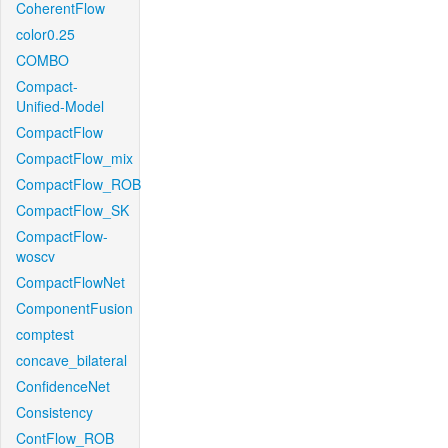
CoherentFlow
color0.25
COMBO
Compact-
Unified-Model
CompactFlow
CompactFlow_mix
CompactFlow_ROB
CompactFlow_SK
CompactFlow-
woscv
CompactFlowNet
ComponentFusion
comptest
concave_bilateral
ConfidenceNet
Consistency
ContFlow_ROB