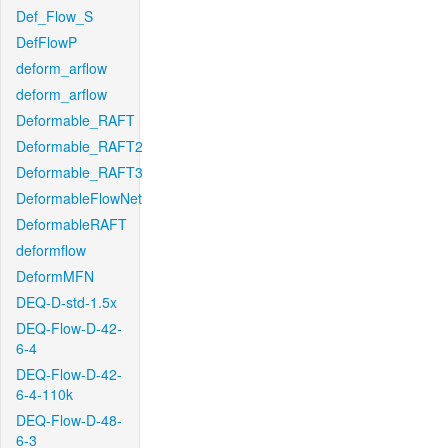
Def_Flow_S
DefFlowP
deform_arflow
deform_arflow
Deformable_RAFT
Deformable_RAFT2
Deformable_RAFT3
DeformableFlowNet
DeformableRAFT
deformflow
DeformMFN
DEQ-D-std-1.5x
DEQ-Flow-D-42-
6-4
DEQ-Flow-D-42-
6-4-110k
DEQ-Flow-D-48-
6-3