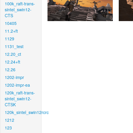
100k_raft-trans-
sintel_swin12-
CTS
10405
11.2+ft
1129
1131_test
12.20_ct
12.24+ft
12.26
1202-impr
1202-impr-ea
120k_raft-trans-
sintel_swin12-
CTSK
120k_sintel_swin12rcrc
1212
123