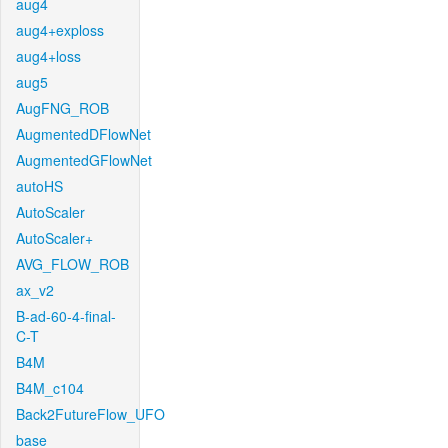
aug4
aug4+exploss
aug4+loss
aug5
AugFNG_ROB
AugmentedDFlowNet
AugmentedGFlowNet
autoHS
AutoScaler
AutoScaler+
AVG_FLOW_ROB
ax_v2
B-ad-60-4-final-
C-T
B4M
B4M_c104
Back2FutureFlow_UFO
base