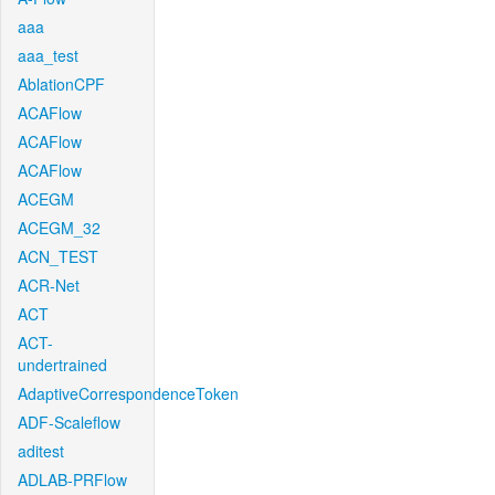
aaa
aaa_test
AblationCPF
ACAFlow
ACAFlow
ACAFlow
ACEGM
ACEGM_32
ACN_TEST
ACR-Net
ACT
ACT-
undertrained
AdaptiveCorrespondenceToken
ADF-Scaleflow
aditest
ADLAB-PRFlow