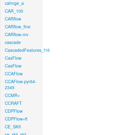
cahnge_a
CAR_100
CARflow
CARflow_fine
CARflow-mv
cascade
CascadedFeatures_f16
CasFlow
CasFlow
CCAFlow
CCAFlow-pyr64-
2345
CCMR+
CCRAFT
CDPFlow
CDPFlow+ft
CE_SKII
ce_skii_skii