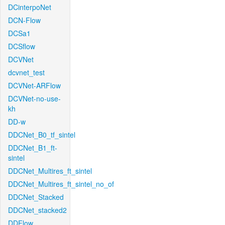
DCinterpoNet
DCN-Flow
DCSa1
DCSflow
DCVNet
dcvnet_test
DCVNet-ARFlow
DCVNet-no-use-
kh
DD-w
DDCNet_B0_tf_sintel
DDCNet_B1_ft-
sintel
DDCNet_Multires_ft_sintel
DDCNet_Multires_ft_sintel_no_of
DDCNet_Stacked
DDCNet_stacked2
DDFlow