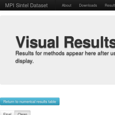
MPI Sintel Dataset
About
Downloads
Resul
Visual Result
Results for methods appear here after u
display.
Return to numerical results table
Final
Clean