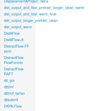
DisplacementAProject_twins
dist_output_and_feat_pretrain_longer_clean_warm
dist_output_and_feat_warm_final
dist_output_longer_pretrain_clean
dist_output_warm
DistillFlow
DistillFlow+ft
DistractFlow-FF-
semi
DistractFlow-
FlowFormer
DistractFlow-
RAFT
djt_gm
djt2mf
djt2mf_tartan
djtsubmit
DKPA-Flow