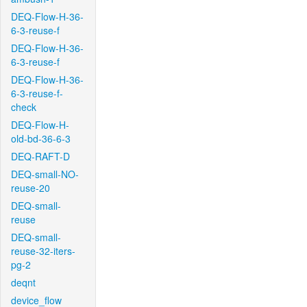
DEQ-Flow-H-36-
6-3-reuse-f
DEQ-Flow-H-36-
6-3-reuse-f
DEQ-Flow-H-36-
6-3-reuse-f-
check
DEQ-Flow-H-
old-bd-36-6-3
DEQ-RAFT-D
DEQ-small-NO-
reuse-20
DEQ-small-
reuse
DEQ-small-
reuse-32-iters-
pg-2
deqnt
device_flow