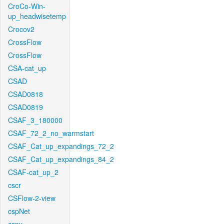
CroCo-Win-
up_headwisetemp
Crocov2
CrossFlow
CrossFlow
CSA-cat_up
CSAD
CSAD0818
CSAD0819
CSAF_3_180000
CSAF_72_2_no_warmstart
CSAF_Cat_up_expandings_72_2
CSAF_Cat_up_expandings_84_2
CSAF-cat_up_2
cscr
CSFlow-2-view
cspNet