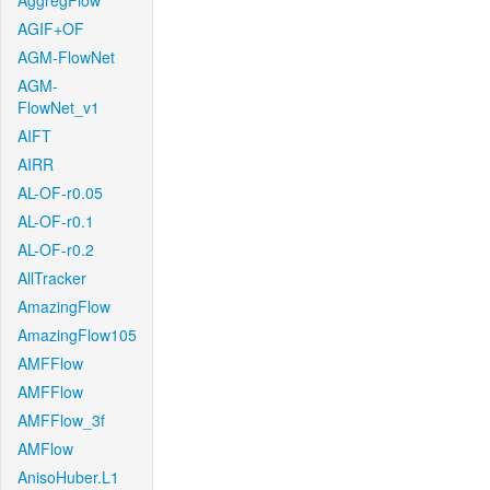
AggregFlow
AGIF+OF
AGM-FlowNet
AGM-
FlowNet_v1
AIFT
AIRR
AL-OF-r0.05
AL-OF-r0.1
AL-OF-r0.2
AllTracker
AmazingFlow
AmazingFlow105
AMFFlow
AMFFlow
AMFFlow_3f
AMFlow
AnisoHuber.L1