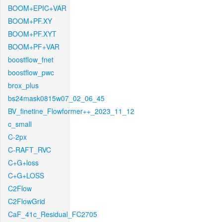
BOOM+EPIC+VAR
BOOM+PF.XY
BOOM+PF.XYT
BOOM+PF+VAR
boostflow_fnet
boostflow_pwc
brox_plus
bs24mask0815w07_02_06_45
BV_finetine_Flowformer++_2023_11_12
c_small
C-2px
C-RAFT_RVC
C+G+loss
C+G+LOSS
C2Flow
C2FlowGrid
CaF_41c_Residual_FC2705