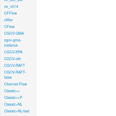
ce_v214
CFFlow
cfilter
CFlow
CGCV-GMA
cgcv-gma-
instance
CGCV-KPA
CGCV-old
CGCV-RAFT
CGCV-RAFT-
false
Channel-Flow
Classic++
Classic++P
Classic+NL
Classic+NL-fast