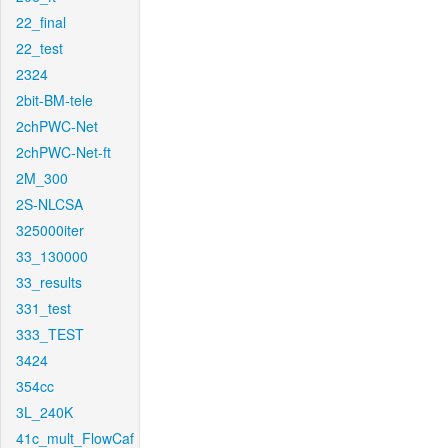
22_final
22_test
2324
2bit-BM-tele
2chPWC-Net
2chPWC-Net-ft
2M_300
2S-NLCSA
325000iter
33_130000
33_results
331_test
333_TEST
3424
354cc
3L_240K
41c_mult_FlowCaf