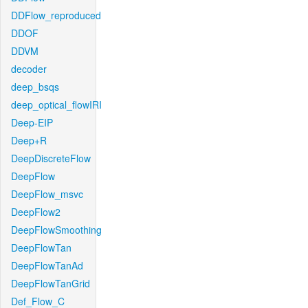
DDFlow_reproduced
DDOF
DDVM
decoder
deep_bsqs
deep_optical_flowIRI
Deep-EIP
Deep+R
DeepDiscreteFlow
DeepFlow
DeepFlow_msvc
DeepFlow2
DeepFlowSmoothing
DeepFlowTan
DeepFlowTanAd
DeepFlowTanGrid
Def_Flow_C