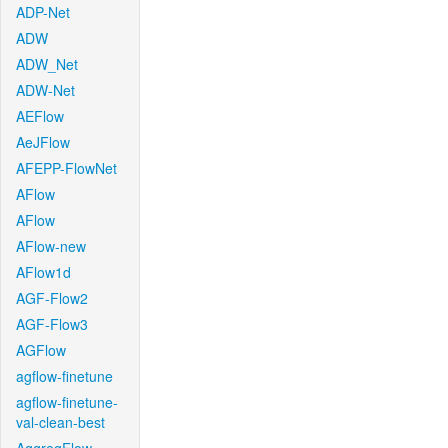
ADP-Net
ADW
ADW_Net
ADW-Net
AEFlow
AeJFlow
AFEPP-FlowNet
AFlow
AFlow
AFlow-new
AFlow1d
AGF-Flow2
AGF-Flow3
AGFlow
agflow-finetune
agflow-finetune-
val-clean-best