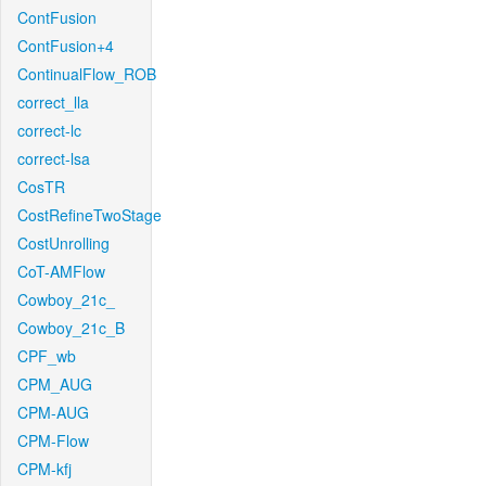
ContFusion
ContFusion+4
ContinualFlow_ROB
correct_lla
correct-lc
correct-lsa
CosTR
CostRefineTwoStage
CostUnrolling
CoT-AMFlow
Cowboy_21c_
Cowboy_21c_B
CPF_wb
CPM_AUG
CPM-AUG
CPM-Flow
CPM-kfj