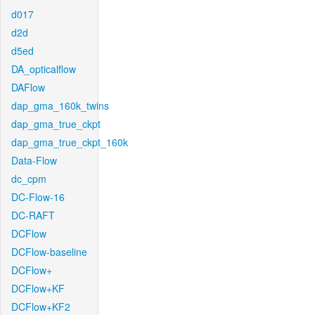
d017
d2d
d5ed
DA_opticalflow
DAFlow
dap_gma_160k_twins
dap_gma_true_ckpt
dap_gma_true_ckpt_160k
Data-Flow
dc_cpm
DC-Flow-16
DC-RAFT
DCFlow
DCFlow-baseline
DCFlow+
DCFlow+KF
DCFlow+KF2