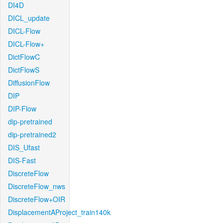
DI4D
DICL_update
DICL-Flow
DICL-Flow+
DictFlowC
DictFlowS
DiffusionFlow
DIP
DIP-Flow
dip-pretrained
dip-pretrained2
DIS_Ufast
DIS-Fast
DiscreteFlow
DiscreteFlow_nws
DiscreteFlow+OIR
DisplacementAProject_train140k