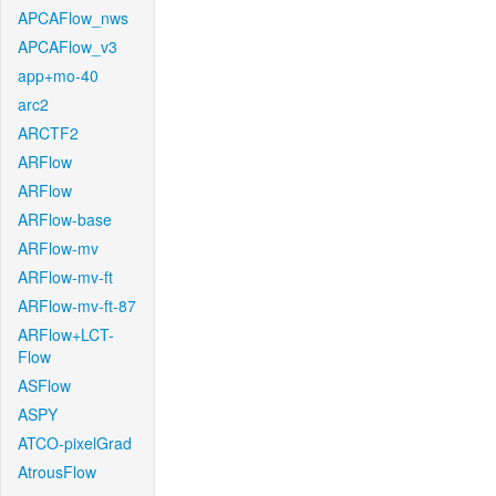
APCAFlow_nws
APCAFlow_v3
app+mo-40
arc2
ARCTF2
ARFlow
ARFlow
ARFlow-base
ARFlow-mv
ARFlow-mv-ft
ARFlow-mv-ft-87
ARFlow+LCT-
Flow
ASFlow
ASPY
ATCO-pixelGrad
AtrousFlow