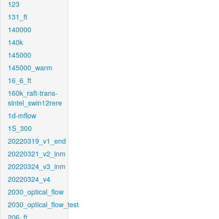
123
131_ft
140000
140k
145000
145000_warm
16_6_ft
160k_raft-trans-
sintel_swin12rere
1d-mflow
1S_300
20220319_v1_end
20220321_v2_inm
20220324_v3_inm
20220324_v4
2030_optical_flow
2030_optical_flow_test
206_ft