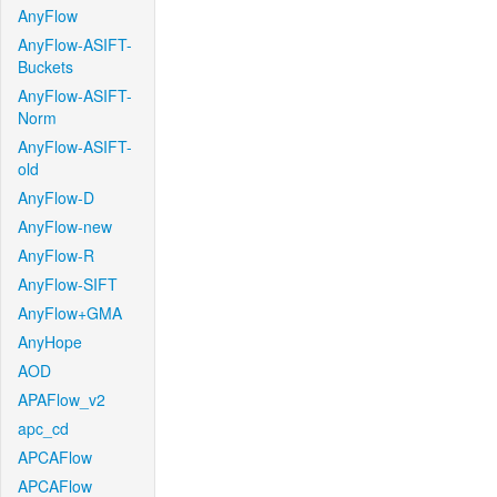
AnyFlow
AnyFlow-ASIFT-
Buckets
AnyFlow-ASIFT-
Norm
AnyFlow-ASIFT-
old
AnyFlow-D
AnyFlow-new
AnyFlow-R
AnyFlow-SIFT
AnyFlow+GMA
AnyHope
AOD
APAFlow_v2
apc_cd
APCAFlow
APCAFlow