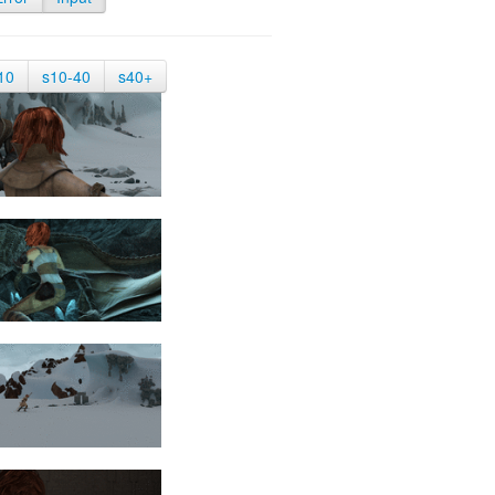
10
s10-40
s40+