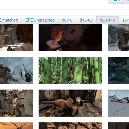
E matched
EPE unmatched
d0-10
d10-60
d60-140
s0-