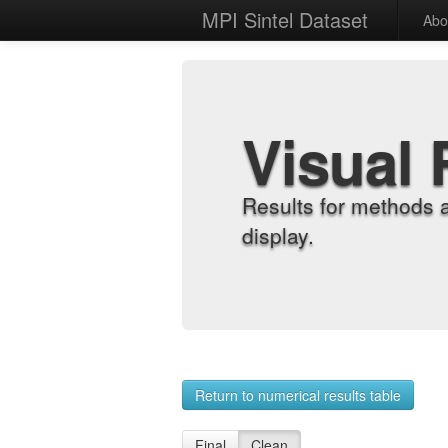
MPI Sintel Dataset
Abo
Visual 
Results for methods 
display.
Return to numerical results table
Final
Clean