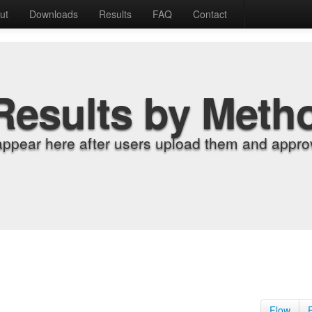
ut
Downloads
Results
FAQ
Contact
Results by Meth
appear here after users upload them and approv
Flow