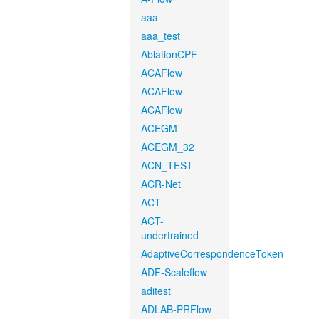
aaa
aaa_test
AblationCPF
ACAFlow
ACAFlow
ACAFlow
ACEGM
ACEGM_32
ACN_TEST
ACR-Net
ACT
ACT-
undertrained
AdaptiveCorrespondenceToken
ADF-Scaleflow
aditest
ADLAB-PRFlow