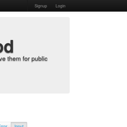
Signup
Login
od
e them for public
Error
Input