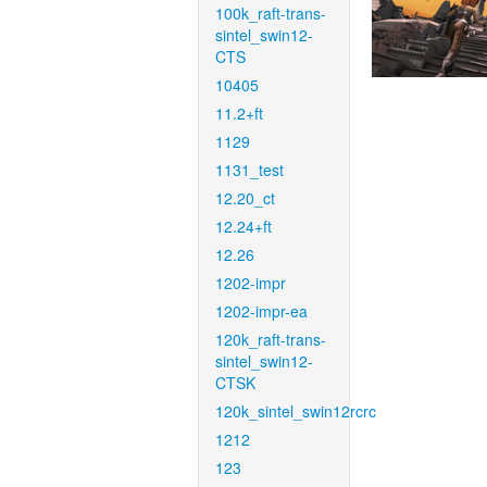
100k_raft-trans-
sintel_swin12-
CTS
10405
11.2+ft
1129
1131_test
12.20_ct
12.24+ft
12.26
1202-impr
1202-impr-ea
120k_raft-trans-
sintel_swin12-
CTSK
120k_sintel_swin12rcrc
1212
123