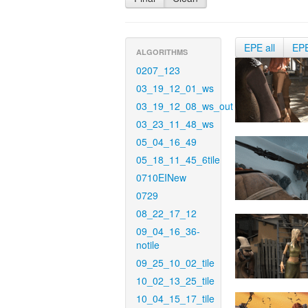
EPE all
EP
ALGORITHMS
0207_123
03_19_12_01_ws
03_19_12_08_ws_out
03_23_11_48_ws
05_04_16_49
05_18_11_45_6tile
0710EINew
0729
08_22_17_12
09_04_16_36-
notile
09_25_10_02_tile
10_02_13_25_tile
10_04_15_17_tile