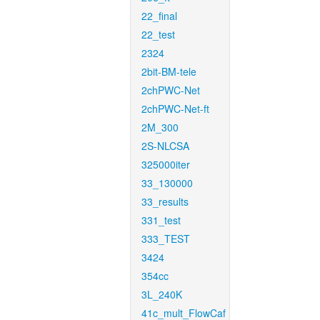
22_final
22_test
2324
2bit-BM-tele
2chPWC-Net
2chPWC-Net-ft
2M_300
2S-NLCSA
325000iter
33_130000
33_results
331_test
333_TEST
3424
354cc
3L_240K
41c_mult_FlowCaf