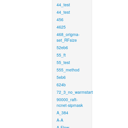
44_test
44_test
456
4625
468_origma-
set_RFsize
52eb6
55_ft
55_test
555_method
5eb6
624b
72_3_no_warmstart
90000_raft-
ncnet-sipmask
A_384
A-A
A-Flow