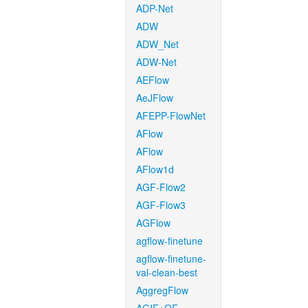
ADP-Net
ADW
ADW_Net
ADW-Net
AEFlow
AeJFlow
AFEPP-FlowNet
AFlow
AFlow
AFlow1d
AGF-Flow2
AGF-Flow3
AGFlow
agflow-finetune
agflow-finetune-
val-clean-best
AggregFlow