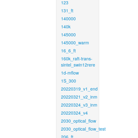
123
131_ft
140000
140k
145000
145000_warm
16_6_ft
160k_raft-trans-
sintel_swin12rere
1d-mflow
1S_300
20220319_v1_end
20220321_v2_inm
20220324_v3_inm
20220324_v4
2030_optical_flow
2030_optical_flow_test
206_ft