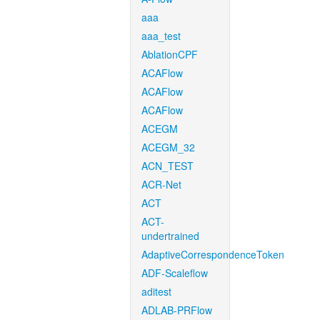
aaa
aaa_test
AblationCPF
ACAFlow
ACAFlow
ACAFlow
ACEGM
ACEGM_32
ACN_TEST
ACR-Net
ACT
ACT-
undertrained
AdaptiveCorrespondenceToken
ADF-Scaleflow
aditest
ADLAB-PRFlow