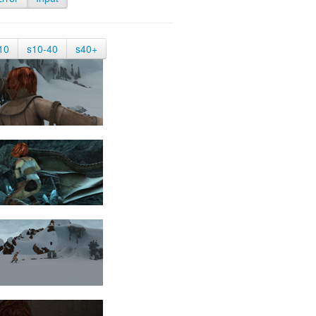
10
s10-40
s40+