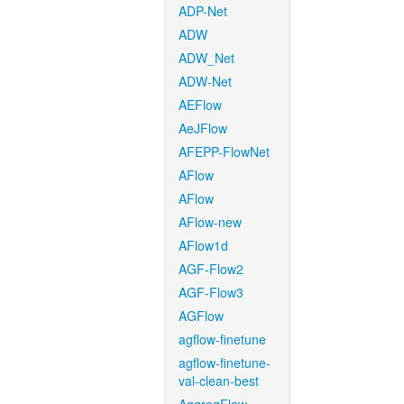
ADP-Net
ADW
ADW_Net
ADW-Net
AEFlow
AeJFlow
AFEPP-FlowNet
AFlow
AFlow
AFlow-new
AFlow1d
AGF-Flow2
AGF-Flow3
AGFlow
agflow-finetune
agflow-finetune-
val-clean-best