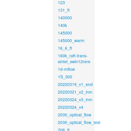
123
131_ft
140000
140k
145000
145000_warm
16_6_ft
160k_raft-trans-
sintel_swin12rere
1d-mflow
1S_300
20220319_v1_end
20220321_v2_inm
20220324_v3_inm
20220324_v4
2030_optical_flow
2030_optical_flow_test
206_ft