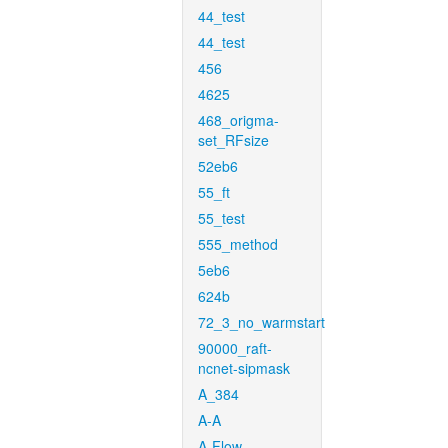
44_test
44_test
456
4625
468_origma-
set_RFsize
52eb6
55_ft
55_test
555_method
5eb6
624b
72_3_no_warmstart
90000_raft-
ncnet-sipmask
A_384
A-A
A-Flow