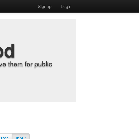
Signup
Login
od
e them for public
Error
Input