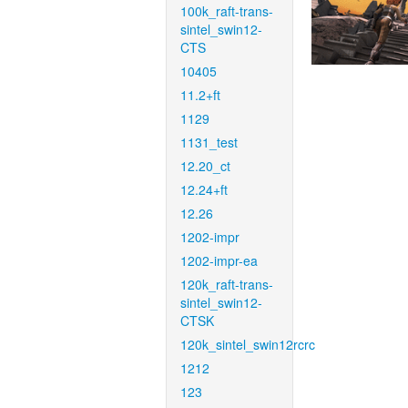
100k_raft-trans-
sintel_swin12-
CTS
10405
11.2+ft
1129
1131_test
12.20_ct
12.24+ft
12.26
1202-impr
1202-impr-ea
120k_raft-trans-
sintel_swin12-
CTSK
120k_sintel_swin12rcrc
1212
123