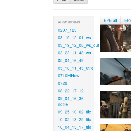
EPE all
EP
ALGORITHMS
0207_123
03_19_12_01_ws
03_19_12_08_ws_out
03_23_11_48_ws
05_04_16_49
05_18_11_45_6tile
0710EINew
0729
08_22_17_12
09_04_16_36-
notile
09_25_10_02_tile
10_02_13_25_tile
10_04_15_17_tile