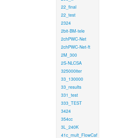
22_final
22_test
2324
2bit-BM-tele
2chPWC-Net
2chPWC-Net-ft
2M_300
2S-NLCSA
325000iter
33_130000
33_results
331_test
333_TEST
3424
354cc
3L_240K
41c_mult_FlowCaf