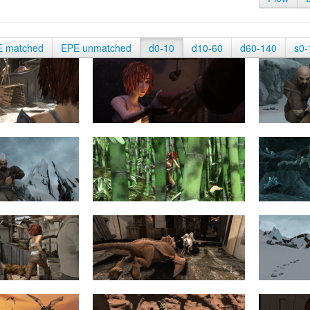
E matched
EPE unmatched
d0-10
d10-60
d60-140
s0-