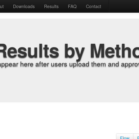
ut
Downloads
Results
FAQ
Contact
Results by Meth
appear here after users upload them and approv
Flow