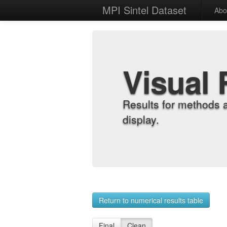
MPI Sintel Dataset
Abo
Visual 
Results for methods 
display.
Return to numerical results table
Final
Clean