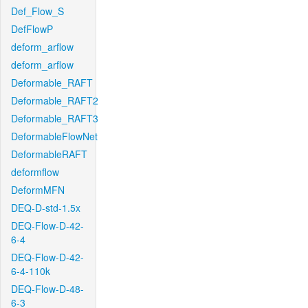
Def_Flow_S
DefFlowP
deform_arflow
deform_arflow
Deformable_RAFT
Deformable_RAFT2
Deformable_RAFT3
DeformableFlowNet
DeformableRAFT
deformflow
DeformMFN
DEQ-D-std-1.5x
DEQ-Flow-D-42-
6-4
DEQ-Flow-D-42-
6-4-110k
DEQ-Flow-D-48-
6-3