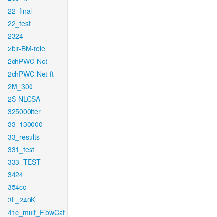
22_final
22_test
2324
2bit-BM-tele
2chPWC-Net
2chPWC-Net-ft
2M_300
2S-NLCSA
325000iter
33_130000
33_results
331_test
333_TEST
3424
354cc
3L_240K
41c_mult_FlowCaf