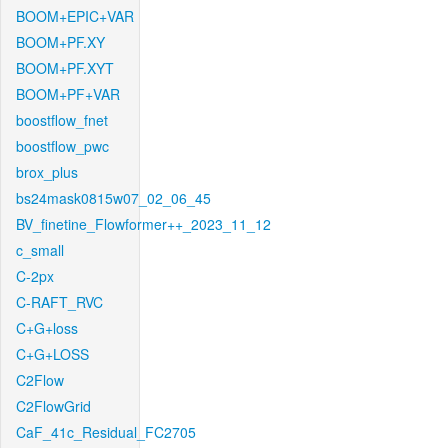
BOOM+EPIC+VAR
BOOM+PF.XY
BOOM+PF.XYT
BOOM+PF+VAR
boostflow_fnet
boostflow_pwc
brox_plus
bs24mask0815w07_02_06_45
BV_finetine_Flowformer++_2023_11_12
c_small
C-2px
C-RAFT_RVC
C+G+loss
C+G+LOSS
C2Flow
C2FlowGrid
CaF_41c_Residual_FC2705