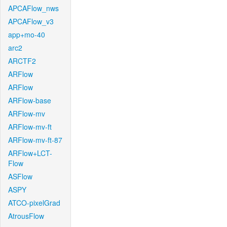
APCAFlow_nws
APCAFlow_v3
app+mo-40
arc2
ARCTF2
ARFlow
ARFlow
ARFlow-base
ARFlow-mv
ARFlow-mv-ft
ARFlow-mv-ft-87
ARFlow+LCT-
Flow
ASFlow
ASPY
ATCO-pixelGrad
AtrousFlow