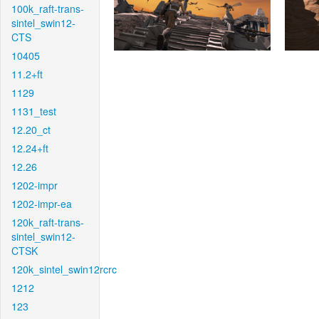
100k_raft-trans-
sintel_swin12-
CTS
10405
11.2+ft
1129
1131_test
12.20_ct
12.24+ft
12.26
1202-impr
1202-impr-ea
120k_raft-trans-
sintel_swin12-
CTSK
120k_sintel_swin12rcrc
1212
123