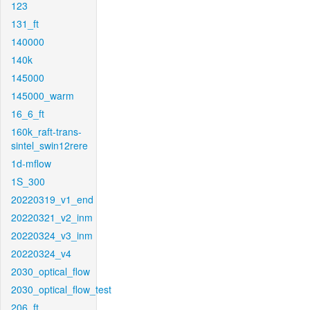
123
131_ft
140000
140k
145000
145000_warm
16_6_ft
160k_raft-trans-
sintel_swin12rere
1d-mflow
1S_300
20220319_v1_end
20220321_v2_inm
20220324_v3_inm
20220324_v4
2030_optical_flow
2030_optical_flow_test
206_ft