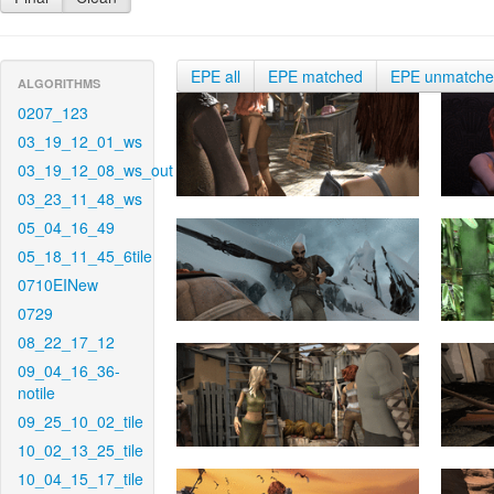
EPE all
EPE matched
EPE unmatch
ALGORITHMS
0207_123
03_19_12_01_ws
03_19_12_08_ws_out
03_23_11_48_ws
05_04_16_49
05_18_11_45_6tile
0710EINew
0729
08_22_17_12
09_04_16_36-
notile
09_25_10_02_tile
10_02_13_25_tile
10_04_15_17_tile