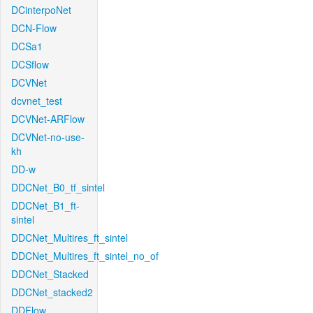
DCinterpoNet
DCN-Flow
DCSa1
DCSflow
DCVNet
dcvnet_test
DCVNet-ARFlow
DCVNet-no-use-
kh
DD-w
DDCNet_B0_tf_sintel
DDCNet_B1_ft-
sintel
DDCNet_Multires_ft_sintel
DDCNet_Multires_ft_sintel_no_of
DDCNet_Stacked
DDCNet_stacked2
DDFlow