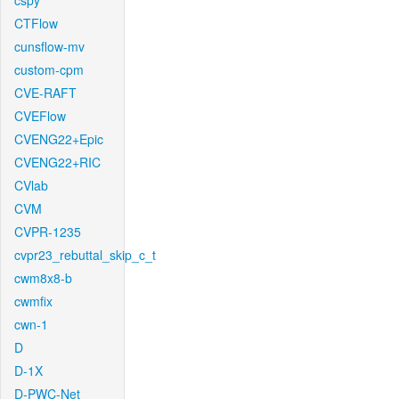
cspy
CTFlow
cunsflow-mv
custom-cpm
CVE-RAFT
CVEFlow
CVENG22+Epic
CVENG22+RIC
CVlab
CVM
CVPR-1235
cvpr23_rebuttal_skip_c_t
cwm8x8-b
cwmfix
cwn-1
D
D-1X
D-PWC-Net