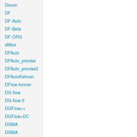
Devon
DF
DF-Auto
DF-Beta
DF-ORG
df8b4
DFAuto
DFAuto_precise
DFAuto_precise2
DFAutoKalman
DFlow-former
DG-flow
DG-flow-ft
DGFlow++
DGFlow+DC
DGMA
DGMA