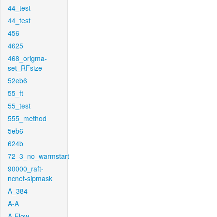
44_test
44_test
456
4625
468_origma-
set_RFsize
52eb6
55_ft
55_test
555_method
5eb6
624b
72_3_no_warmstart
90000_raft-
ncnet-sipmask
A_384
A-A
A-Flow