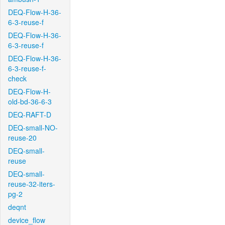
DEQ-Flow-H-36-
6-3-reuse-f
DEQ-Flow-H-36-
6-3-reuse-f
DEQ-Flow-H-36-
6-3-reuse-f-
check
DEQ-Flow-H-
old-bd-36-6-3
DEQ-RAFT-D
DEQ-small-NO-
reuse-20
DEQ-small-
reuse
DEQ-small-
reuse-32-iters-
pg-2
deqnt
device_flow