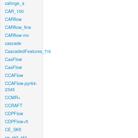
cahnge_a
CAR_100
CARflow
CARflow_fine
CARflow-mv
cascade
CascadedFeatures_f16
CasFlow
CasFlow
CCAFlow
CCAFlow-pyr64-
2345
CCMR+
CCRAFT
CDPFlow
CDPFlow+ft
CE_SKII
ce_skii_skii