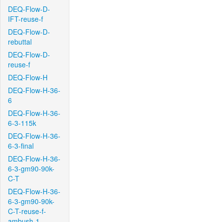
DEQ-Flow-D-
IFT-reuse-f
DEQ-Flow-D-
rebuttal
DEQ-Flow-D-
reuse-f
DEQ-Flow-H
DEQ-Flow-H-36-
6
DEQ-Flow-H-36-
6-3-115k
DEQ-Flow-H-36-
6-3-final
DEQ-Flow-H-36-
6-3-gm90-90k-
C-T
DEQ-Flow-H-36-
6-3-gm90-90k-
C-T-reuse-f-
ambush-1