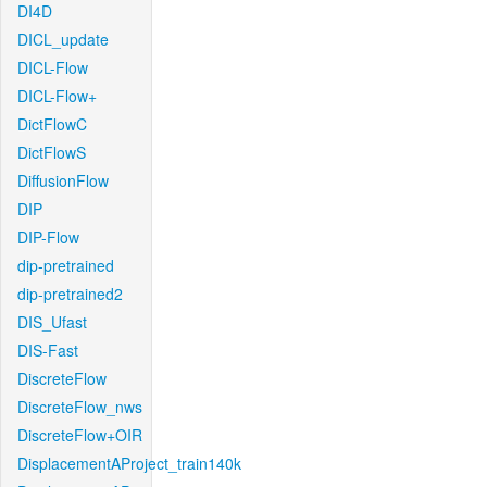
DI4D
DICL_update
DICL-Flow
DICL-Flow+
DictFlowC
DictFlowS
DiffusionFlow
DIP
DIP-Flow
dip-pretrained
dip-pretrained2
DIS_Ufast
DIS-Fast
DiscreteFlow
DiscreteFlow_nws
DiscreteFlow+OIR
DisplacementAProject_train140k