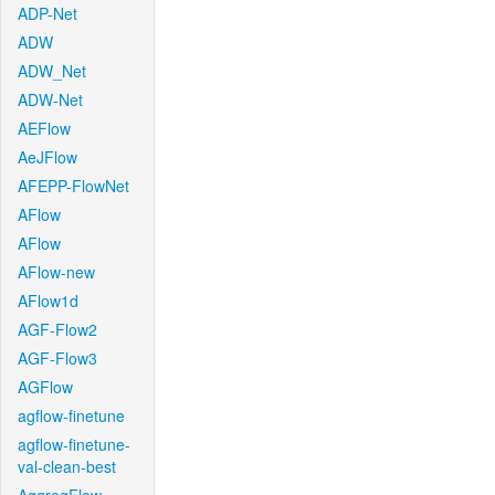
ADP-Net
ADW
ADW_Net
ADW-Net
AEFlow
AeJFlow
AFEPP-FlowNet
AFlow
AFlow
AFlow-new
AFlow1d
AGF-Flow2
AGF-Flow3
AGFlow
agflow-finetune
agflow-finetune-
val-clean-best