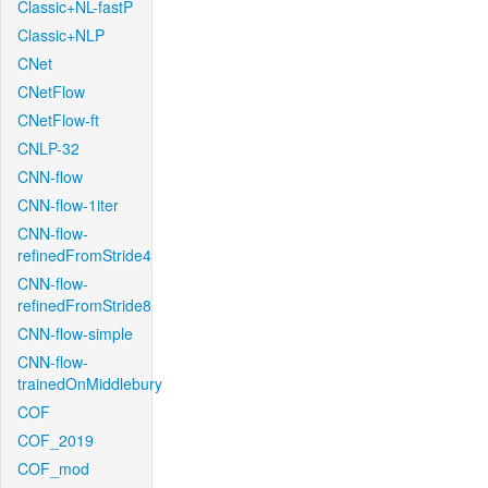
Classic+NL-fastP
Classic+NLP
CNet
CNetFlow
CNetFlow-ft
CNLP-32
CNN-flow
CNN-flow-1iter
CNN-flow-
refinedFromStride4
CNN-flow-
refinedFromStride8
CNN-flow-simple
CNN-flow-
trainedOnMiddlebury
COF
COF_2019
COF_mod