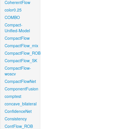
CoherentFlow
color0.25
COMBO
Compact-
Unified-Model
CompactFlow
CompactFlow_mix
CompactFlow_ROB
CompactFlow_SK
CompactFlow-
woscv
CompactFlowNet
ComponentFusion
comptest
concave_bilateral
ConfidenceNet
Consistency
ContFlow_ROB