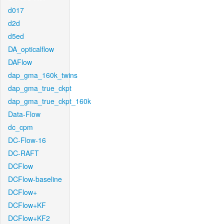
d017
d2d
d5ed
DA_opticalflow
DAFlow
dap_gma_160k_twins
dap_gma_true_ckpt
dap_gma_true_ckpt_160k
Data-Flow
dc_cpm
DC-Flow-16
DC-RAFT
DCFlow
DCFlow-baseline
DCFlow+
DCFlow+KF
DCFlow+KF2