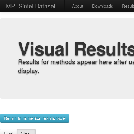
MPI Sintel Dataset
About
Downloads
Resul
Visual Result
Results for methods appear here after u
display.
Return to numerical results table
Final
Clean