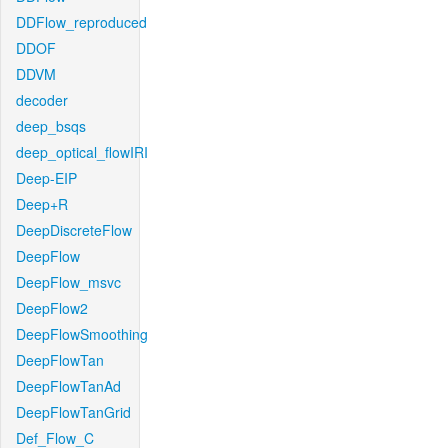
DDFlow_reproduced
DDOF
DDVM
decoder
deep_bsqs
deep_optical_flowIRI
Deep-EIP
Deep+R
DeepDiscreteFlow
DeepFlow
DeepFlow_msvc
DeepFlow2
DeepFlowSmoothing
DeepFlowTan
DeepFlowTanAd
DeepFlowTanGrid
Def_Flow_C