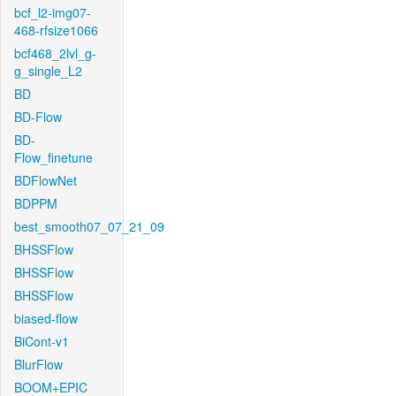
bcf_l2-img07-
468-rfsize1066
bcf468_2lvl_g-
g_single_L2
BD
BD-Flow
BD-
Flow_finetune
BDFlowNet
BDPPM
best_smooth07_07_21_09
BHSSFlow
BHSSFlow
BHSSFlow
biased-flow
BiCont-v1
BlurFlow
BOOM+EPIC