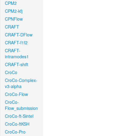
CPM2
CPM2-kfj
CPNFlow
CRAFT
CRAFT-DFlow
CRAFT-f1f2
CRAFT-
intramodes1
CRAFT-shift
CroCo
CroCo-Complex-
v3-alpha
CroCo-Flow
CroCo-
Flow_submission
CroCo-ft-Sintel
CroCo-ftKSH
CroCo-Pro