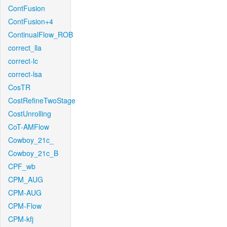
ContFusion
ContFusion+4
ContinualFlow_ROB
correct_lla
correct-lc
correct-lsa
CosTR
CostRefineTwoStage
CostUnrolling
CoT-AMFlow
Cowboy_21c_
Cowboy_21c_B
CPF_wb
CPM_AUG
CPM-AUG
CPM-Flow
CPM-kfj