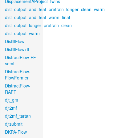
DisplacementAProject_twins
dist_output_and_feat_pretrain_longer_clean_warm
dist_output_and_feat_warm_final
dist_output_longer_pretrain_clean
dist_output_warm
DistillFlow
DistillFlow+ft
DistractFlow-FF-
semi
DistractFlow-
FlowFormer
DistractFlow-
RAFT
djt_gm
djt2mf
djt2mf_tartan
djtsubmit
DKPA-Flow