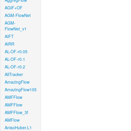
AggregFlow
AGIF+OF
AGM-FlowNet
AGM-
FlowNet_v1
AIFT
AIRR
AL-OF-r0.05
AL-OF-r0.1
AL-OF-r0.2
AllTracker
AmazingFlow
AmazingFlow105
AMFFlow
AMFFlow
AMFFlow_3f
AMFlow
AnisoHuber.L1