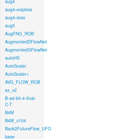
aug4
aug4+exploss
aug4+loss
aug5
AugFNG_ROB
AugmentedDFlowNet
AugmentedGFlowNet
autoHS
AutoScaler
AutoScaler+
AVG_FLOW_ROB
ax_v2
B-ad-60-4-final-
C-T
B4M
B4M_c104
Back2FutureFlow_UFO
base