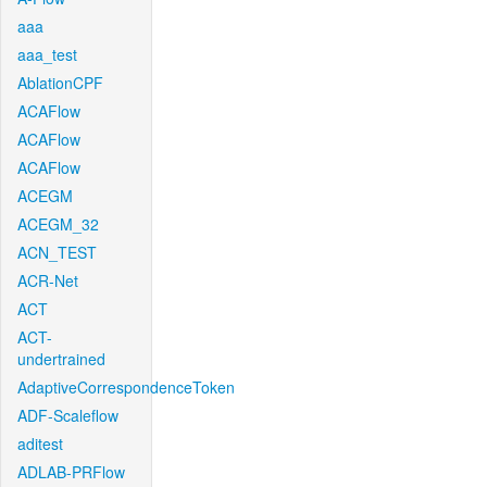
aaa
aaa_test
AblationCPF
ACAFlow
ACAFlow
ACAFlow
ACEGM
ACEGM_32
ACN_TEST
ACR-Net
ACT
ACT-
undertrained
AdaptiveCorrespondenceToken
ADF-Scaleflow
aditest
ADLAB-PRFlow