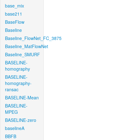
base_mix
base211
BaseFlow
Baseline
Baseline_FlowNet_FC_3875
Baseline_MatFlowNet
Baseline_SMURF
BASELINE-
homography
BASELINE-
homography-
ransac
BASELINE-Mean
BASELINE-
MPEG
BASELINE-zero
baselineA
BBFB