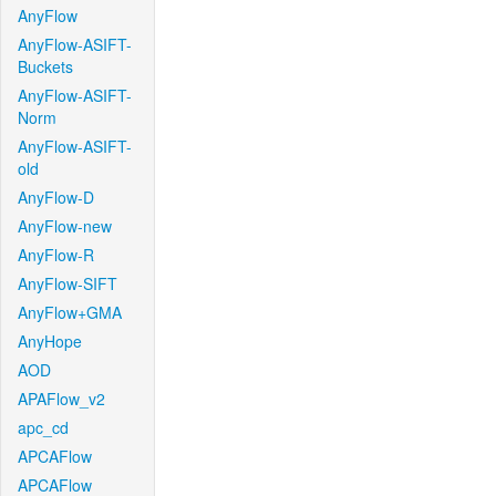
AnyFlow
AnyFlow-ASIFT-
Buckets
AnyFlow-ASIFT-
Norm
AnyFlow-ASIFT-
old
AnyFlow-D
AnyFlow-new
AnyFlow-R
AnyFlow-SIFT
AnyFlow+GMA
AnyHope
AOD
APAFlow_v2
apc_cd
APCAFlow
APCAFlow