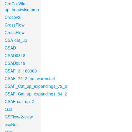
CroCo-Win-
up_headwisetemp
Crocov2
CrossFlow
CrossFlow
CSA-cat_up
CSAD
CSAD0818
CSAD0819
CSAF_3_180000
CSAF_72_2_no_warmstart
CSAF_Cat_up_expandings_72_2
CSAF_Cat_up_expandings_84_2
CSAF-cat_up_2
cscr
CSFlow-2-view
cspNet