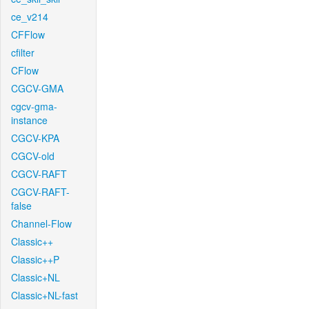
ce_v214
CFFlow
cfilter
CFlow
CGCV-GMA
cgcv-gma-
instance
CGCV-KPA
CGCV-old
CGCV-RAFT
CGCV-RAFT-
false
Channel-Flow
Classic++
Classic++P
Classic+NL
Classic+NL-fast