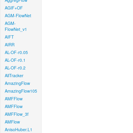
AggregFlow
AGIF+OF
AGM-FlowNet
AGM-
FlowNet_v1
AIFT
AIRR
AL-OF-r0.05
AL-OF-r0.1
AL-OF-r0.2
AllTracker
AmazingFlow
AmazingFlow105
AMFFlow
AMFFlow
AMFFlow_3f
AMFlow
AnisoHuber.L1