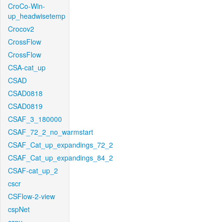
CroCo-Win-
up_headwisetemp
Crocov2
CrossFlow
CrossFlow
CSA-cat_up
CSAD
CSAD0818
CSAD0819
CSAF_3_180000
CSAF_72_2_no_warmstart
CSAF_Cat_up_expandings_72_2
CSAF_Cat_up_expandings_84_2
CSAF-cat_up_2
cscr
CSFlow-2-view
cspNet