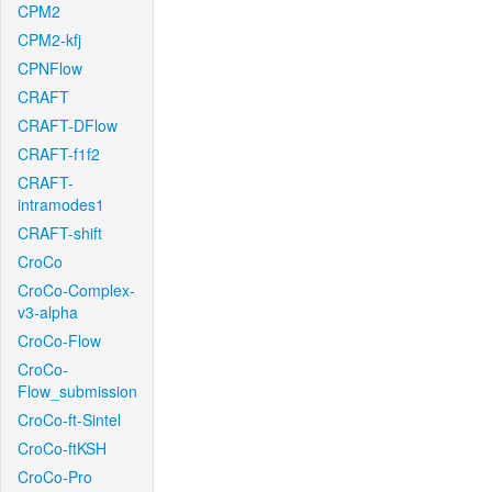
CPM2
CPM2-kfj
CPNFlow
CRAFT
CRAFT-DFlow
CRAFT-f1f2
CRAFT-
intramodes1
CRAFT-shift
CroCo
CroCo-Complex-
v3-alpha
CroCo-Flow
CroCo-
Flow_submission
CroCo-ft-Sintel
CroCo-ftKSH
CroCo-Pro