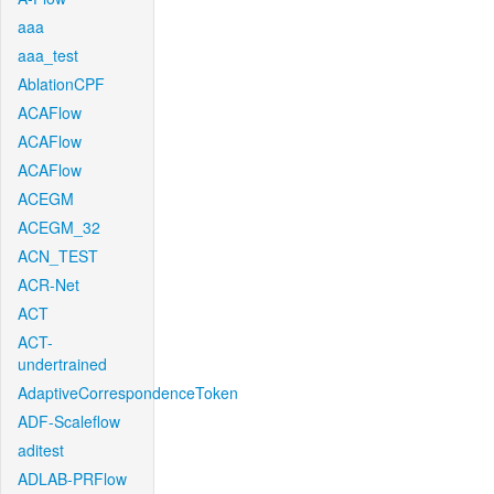
aaa
aaa_test
AblationCPF
ACAFlow
ACAFlow
ACAFlow
ACEGM
ACEGM_32
ACN_TEST
ACR-Net
ACT
ACT-
undertrained
AdaptiveCorrespondenceToken
ADF-Scaleflow
aditest
ADLAB-PRFlow