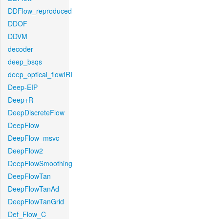
DDFlow_reproduced
DDOF
DDVM
decoder
deep_bsqs
deep_optical_flowIRI
Deep-EIP
Deep+R
DeepDiscreteFlow
DeepFlow
DeepFlow_msvc
DeepFlow2
DeepFlowSmoothing
DeepFlowTan
DeepFlowTanAd
DeepFlowTanGrid
Def_Flow_C