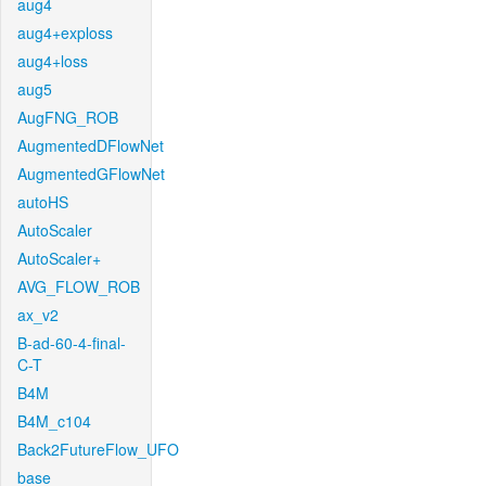
aug4
aug4+exploss
aug4+loss
aug5
AugFNG_ROB
AugmentedDFlowNet
AugmentedGFlowNet
autoHS
AutoScaler
AutoScaler+
AVG_FLOW_ROB
ax_v2
B-ad-60-4-final-
C-T
B4M
B4M_c104
Back2FutureFlow_UFO
base