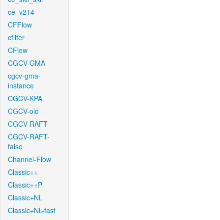
ce_v214
CFFlow
cfilter
CFlow
CGCV-GMA
cgcv-gma-
instance
CGCV-KPA
CGCV-old
CGCV-RAFT
CGCV-RAFT-
false
Channel-Flow
Classic++
Classic++P
Classic+NL
Classic+NL-fast