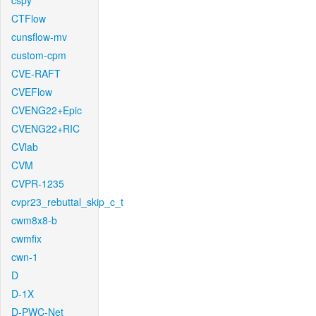
cspy
CTFlow
cunsflow-mv
custom-cpm
CVE-RAFT
CVEFlow
CVENG22+Epic
CVENG22+RIC
CVlab
CVM
CVPR-1235
cvpr23_rebuttal_skip_c_t
cwm8x8-b
cwmfix
cwn-1
D
D-1X
D-PWC-Net