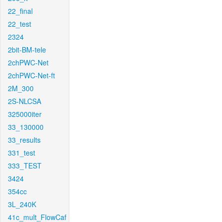
22_final
22_test
2324
2bit-BM-tele
2chPWC-Net
2chPWC-Net-ft
2M_300
2S-NLCSA
325000iter
33_130000
33_results
331_test
333_TEST
3424
354cc
3L_240K
41c_mult_FlowCaf