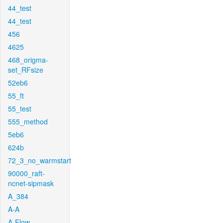
44_test
44_test
456
4625
468_origma-
set_RFsize
52eb6
55_ft
55_test
555_method
5eb6
624b
72_3_no_warmstart
90000_raft-
ncnet-sipmask
A_384
A-A
A-Flow