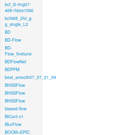
bcf_l2-img07-
468-rfsize1066
bcf468_2lvl_g-
g_single_L2
BD
BD-Flow
BD-
Flow_finetune
BDFlowNet
BDPPM
best_smooth07_07_21_09
BHSSFlow
BHSSFlow
BHSSFlow
biased-flow
BiCont-v1
BlurFlow
BOOM+EPIC