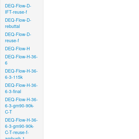
DEQ-Flow-D-
IFT-reuse-f
DEQ-Flow-D-
rebuttal
DEQ-Flow-D-
reuse-f
DEQ-Flow-H
DEQ-Flow-H-36-
6
DEQ-Flow-H-36-
6-3-115k
DEQ-Flow-H-36-
6-3-final
DEQ-Flow-H-36-
6-3-gm90-90k-
C-T
DEQ-Flow-H-36-
6-3-gm90-90k-
C-T-reuse-f-
ambush-1