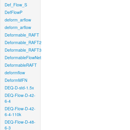
Def_Flow_S
DefFlowP
deform_arflow
deform_arflow
Deformable_RAFT
Deformable_RAFT2
Deformable_RAFT3
DeformableFlowNet
DeformableRAFT
deformflow
DeformMFN
DEQ-D-std-1.5x
DEQ-Flow-D-42-
6-4
DEQ-Flow-D-42-
6-4-110k
DEQ-Flow-D-48-
6-3