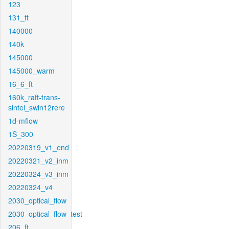
123
131_ft
140000
140k
145000
145000_warm
16_6_ft
160k_raft-trans-
sintel_swin12rere
1d-mflow
1S_300
20220319_v1_end
20220321_v2_inm
20220324_v3_inm
20220324_v4
2030_optical_flow
2030_optical_flow_test
206_ft