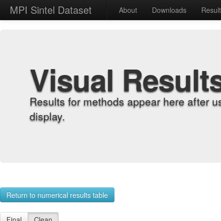
MPI Sintel Dataset
About
Downloads
Resul
Visual Result
Results for methods appear here after u
display.
Return to numerical results table
Final
Clean