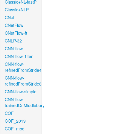
Classic+NL-fastP
Classic+NLP
CNet
CNetFlow
CNetFlow-ft
CNLP-32
CNN-flow
CNN-flow-1iter
CNN-flow-
refinedFromStride4
CNN-flow-
refinedFromStride8
CNN-flow-simple
CNN-flow-
trainedOnMiddlebury
COF
COF_2019
COF_mod