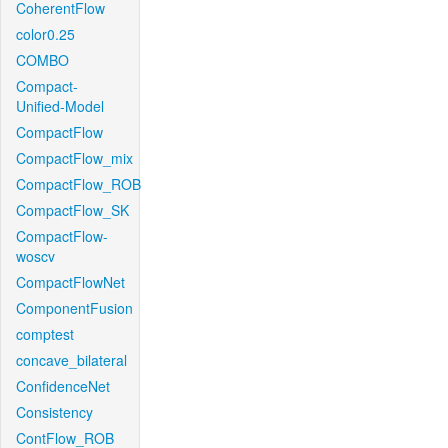
CoherentFlow
color0.25
COMBO
Compact-
Unified-Model
CompactFlow
CompactFlow_mix
CompactFlow_ROB
CompactFlow_SK
CompactFlow-
woscv
CompactFlowNet
ComponentFusion
comptest
concave_bilateral
ConfidenceNet
Consistency
ContFlow_ROB