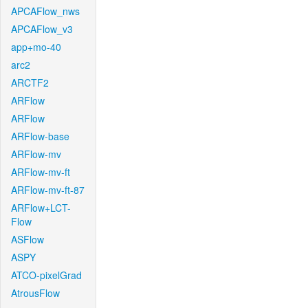
APCAFlow_nws
APCAFlow_v3
app+mo-40
arc2
ARCTF2
ARFlow
ARFlow
ARFlow-base
ARFlow-mv
ARFlow-mv-ft
ARFlow-mv-ft-87
ARFlow+LCT-
Flow
ASFlow
ASPY
ATCO-pixelGrad
AtrousFlow