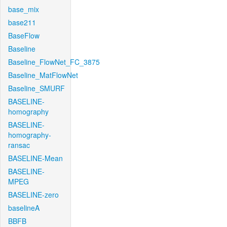
base_mix
base211
BaseFlow
Baseline
Baseline_FlowNet_FC_3875
Baseline_MatFlowNet
Baseline_SMURF
BASELINE-
homography
BASELINE-
homography-
ransac
BASELINE-Mean
BASELINE-
MPEG
BASELINE-zero
baselineA
BBFB