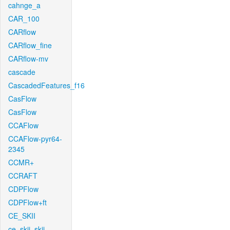
cahnge_a
CAR_100
CARflow
CARflow_fine
CARflow-mv
cascade
CascadedFeatures_f16
CasFlow
CasFlow
CCAFlow
CCAFlow-pyr64-
2345
CCMR+
CCRAFT
CDPFlow
CDPFlow+ft
CE_SKII
ce_skii_skii