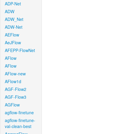
ADP-Net
ADW
ADW_Net
ADW-Net
AEFlow
AeJFlow
AFEPP-FlowNet
AFlow
AFlow
AFlow-new
AFlow1d
AGF-Flow2
AGF-Flow3
AGFlow
agflow-finetune
agflow-finetune-
val-clean-best