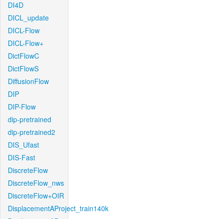
DI4D
DICL_update
DICL-Flow
DICL-Flow+
DictFlowC
DictFlowS
DiffusionFlow
DIP
DIP-Flow
dip-pretrained
dip-pretrained2
DIS_Ufast
DIS-Fast
DiscreteFlow
DiscreteFlow_nws
DiscreteFlow+OIR
DisplacementAProject_train140k