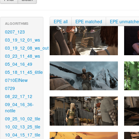
EPE all
EPE matched
EPE unmatch
ALGORITHMS
0207_123
03_19_12_01_ws
03_19_12_08_ws_out
03_23_11_48_ws
05_04_16_49
05_18_11_45_6tile
0710EINew
0729
08_22_17_12
09_04_16_36-
notile
09_25_10_02_tile
10_02_13_25_tile
10_04_15_17_tile