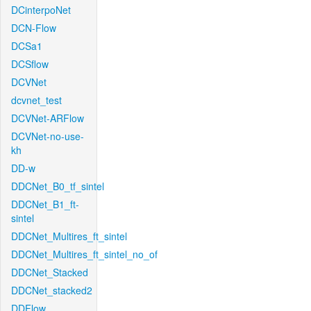
DCinterpoNet
DCN-Flow
DCSa1
DCSflow
DCVNet
dcvnet_test
DCVNet-ARFlow
DCVNet-no-use-
kh
DD-w
DDCNet_B0_tf_sintel
DDCNet_B1_ft-
sintel
DDCNet_Multires_ft_sintel
DDCNet_Multires_ft_sintel_no_of
DDCNet_Stacked
DDCNet_stacked2
DDFlow