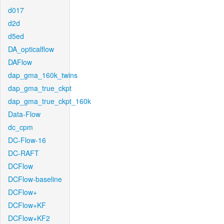
d017
d2d
d5ed
DA_opticalflow
DAFlow
dap_gma_160k_twins
dap_gma_true_ckpt
dap_gma_true_ckpt_160k
Data-Flow
dc_cpm
DC-Flow-16
DC-RAFT
DCFlow
DCFlow-baseline
DCFlow+
DCFlow+KF
DCFlow+KF2