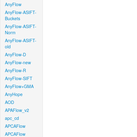
AnyFlow
AnyFlow-ASIFT-
Buckets
AnyFlow-ASIFT-
Norm
AnyFlow-ASIFT-
old
AnyFlow-D
AnyFlow-new
AnyFlow-R
AnyFlow-SIFT
AnyFlow+GMA
AnyHope
AOD
APAFlow_v2
apc_cd
APCAFlow
APCAFlow