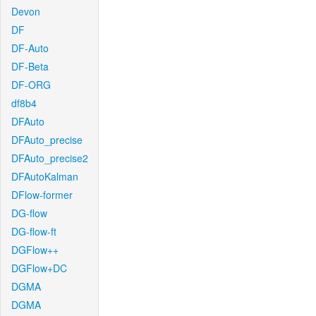
Devon
DF
DF-Auto
DF-Beta
DF-ORG
df8b4
DFAuto
DFAuto_precise
DFAuto_precise2
DFAutoKalman
DFlow-former
DG-flow
DG-flow-ft
DGFlow++
DGFlow+DC
DGMA
DGMA