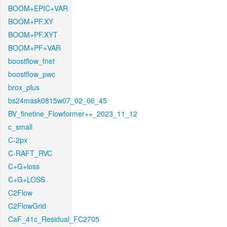
BOOM+EPIC+VAR
BOOM+PF.XY
BOOM+PF.XYT
BOOM+PF+VAR
boostflow_fnet
boostflow_pwc
brox_plus
bs24mask0815w07_02_06_45
BV_finetine_Flowformer++_2023_11_12
c_small
C-2px
C-RAFT_RVC
C+G+loss
C+G+LOSS
C2Flow
C2FlowGrid
CaF_41c_Residual_FC2705