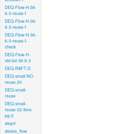
DEQ-Flow-H-36-
6-3-reuse-f
DEQ-Flow-H-36-
6-3-reuse-f
DEQ-Flow-H-36-
6-3-reuse-f-
check
DEQ-Flow-H-
old-bd-36-6-3
DEQ-RAFT-D
DEQ-small-NO-
reuse-20
DEQ-small-
reuse
DEQ-small-
reuse-32-iters-
pg-2
deqnt
device_flow