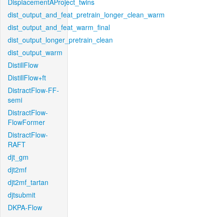
DisplacementAProject_twins
dist_output_and_feat_pretrain_longer_clean_warm
dist_output_and_feat_warm_final
dist_output_longer_pretrain_clean
dist_output_warm
DistillFlow
DistillFlow+ft
DistractFlow-FF-
semi
DistractFlow-
FlowFormer
DistractFlow-
RAFT
djt_gm
djt2mf
djt2mf_tartan
djtsubmit
DKPA-Flow