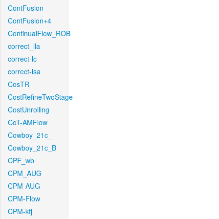
ContFusion
ContFusion+4
ContinualFlow_ROB
correct_lla
correct-lc
correct-lsa
CosTR
CostRefineTwoStage
CostUnrolling
CoT-AMFlow
Cowboy_21c_
Cowboy_21c_B
CPF_wb
CPM_AUG
CPM-AUG
CPM-Flow
CPM-kfj