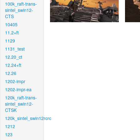
100k_raft-trans-
sintel_swin12-
CTS
10405
11.2+ft
1129
1131_test
12.20_ct
12.24+ft
12.26
1202-impr
1202-impr-ea
120k_raft-trans-
sintel_swin12-
CTSK
120k_sintel_swin12rcrc
1212
123