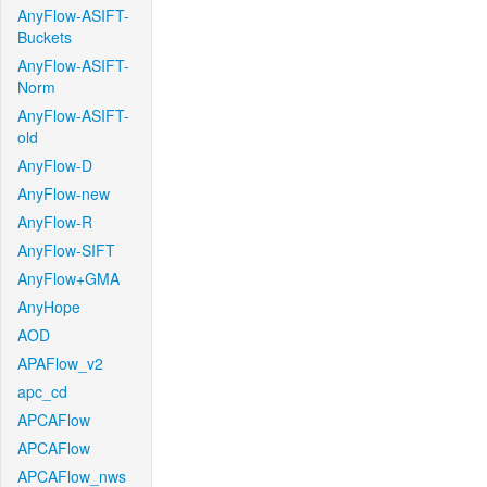
AnyFlow-ASIFT-
Buckets
AnyFlow-ASIFT-
Norm
AnyFlow-ASIFT-
old
AnyFlow-D
AnyFlow-new
AnyFlow-R
AnyFlow-SIFT
AnyFlow+GMA
AnyHope
AOD
APAFlow_v2
apc_cd
APCAFlow
APCAFlow
APCAFlow_nws