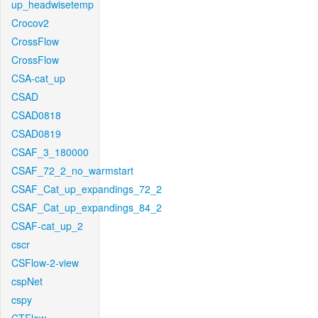
up_headwisetemp
Crocov2
CrossFlow
CrossFlow
CSA-cat_up
CSAD
CSAD0818
CSAD0819
CSAF_3_180000
CSAF_72_2_no_warmstart
CSAF_Cat_up_expandings_72_2
CSAF_Cat_up_expandings_84_2
CSAF-cat_up_2
cscr
CSFlow-2-view
cspNet
cspy