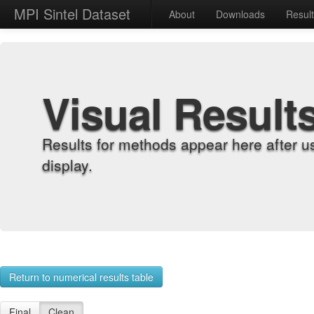
MPI Sintel Dataset
About
Downloads
Resul
Visual Result
Results for methods appear here after u
display.
Return to numerical results table
Final
Clean