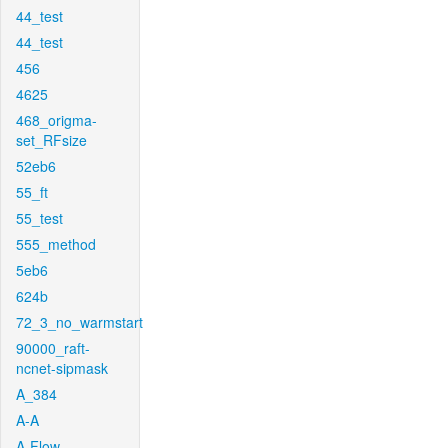
44_test
44_test
456
4625
468_origma-
set_RFsize
52eb6
55_ft
55_test
555_method
5eb6
624b
72_3_no_warmstart
90000_raft-
ncnet-sipmask
A_384
A-A
A-Flow