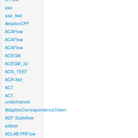
aaa
aaa_test
AblationCPF
ACAFlow
ACAFlow
ACAFlow
ACEGM
ACEGM_32
ACN_TEST
ACR-Net
ACT
ACT-
undertrained
AdaptiveCorrespondenceToken
ADF-Scaleflow
aditest
ADLAB-PRFlow