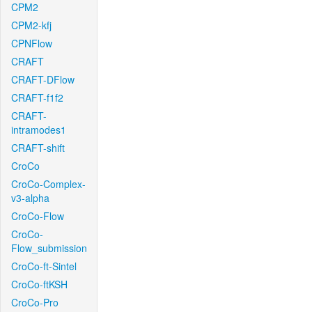
CPM2
CPM2-kfj
CPNFlow
CRAFT
CRAFT-DFlow
CRAFT-f1f2
CRAFT-
intramodes1
CRAFT-shift
CroCo
CroCo-Complex-
v3-alpha
CroCo-Flow
CroCo-
Flow_submission
CroCo-ft-Sintel
CroCo-ftKSH
CroCo-Pro