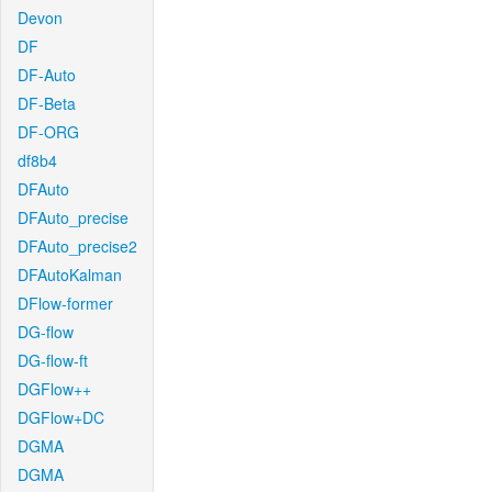
Devon
DF
DF-Auto
DF-Beta
DF-ORG
df8b4
DFAuto
DFAuto_precise
DFAuto_precise2
DFAutoKalman
DFlow-former
DG-flow
DG-flow-ft
DGFlow++
DGFlow+DC
DGMA
DGMA