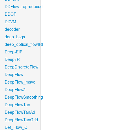
DDFlow_reproduced
DDOF
DDVM
decoder
deep_bsqs
deep_optical_flowIRI
Deep-EIP
Deep+R
DeepDiscreteFlow
DeepFlow
DeepFlow_msvc
DeepFlow2
DeepFlowSmoothing
DeepFlowTan
DeepFlowTanAd
DeepFlowTanGrid
Def_Flow_C