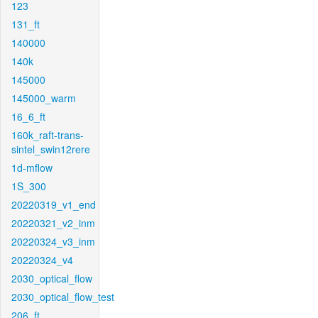
123
131_ft
140000
140k
145000
145000_warm
16_6_ft
160k_raft-trans-
sintel_swin12rere
1d-mflow
1S_300
20220319_v1_end
20220321_v2_inm
20220324_v3_inm
20220324_v4
2030_optical_flow
2030_optical_flow_test
206_ft