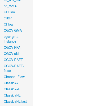
ce_v214
CFFlow
cfilter
CFlow
CGCV-GMA
cgcv-gma-
instance
CGCV-KPA
CGCV-old
CGCV-RAFT
CGCV-RAFT-
false
Channel-Flow
Classic++
Classic++P
Classic+NL
Classic+NL-fast