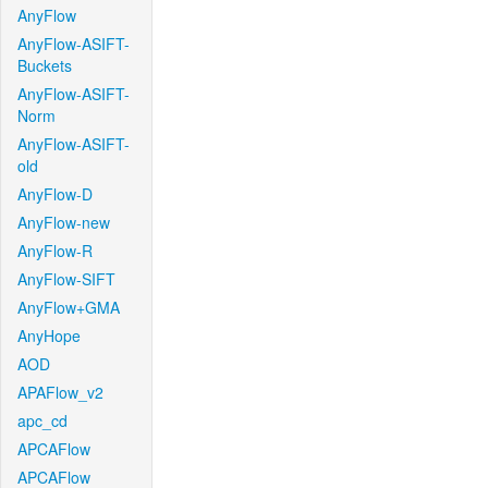
AnyFlow
AnyFlow-ASIFT-
Buckets
AnyFlow-ASIFT-
Norm
AnyFlow-ASIFT-
old
AnyFlow-D
AnyFlow-new
AnyFlow-R
AnyFlow-SIFT
AnyFlow+GMA
AnyHope
AOD
APAFlow_v2
apc_cd
APCAFlow
APCAFlow