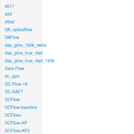
d017
d2d
d5ed
DA_opticalflow
DAFlow
dap_gma_160k_twins
dap_gma_true_ckpt
dap_gma_true_ckpt_160k
Data-Flow
dc_cpm
DC-Flow-16
DC-RAFT
DCFlow
DCFlow-baseline
DCFlow+
DCFlow+KF
DCFlow+KF2