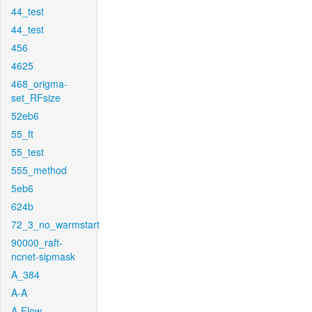
44_test
44_test
456
4625
468_origma-
set_RFsize
52eb6
55_ft
55_test
555_method
5eb6
624b
72_3_no_warmstart
90000_raft-
ncnet-sipmask
A_384
A-A
A-Flow