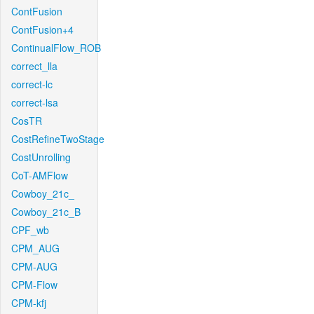
ContFusion
ContFusion+4
ContinualFlow_ROB
correct_lla
correct-lc
correct-lsa
CosTR
CostRefineTwoStage
CostUnrolling
CoT-AMFlow
Cowboy_21c_
Cowboy_21c_B
CPF_wb
CPM_AUG
CPM-AUG
CPM-Flow
CPM-kfj