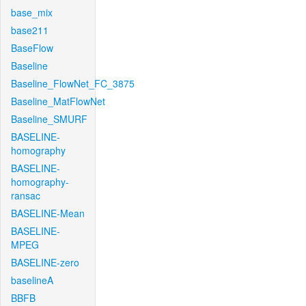
base_mix
base211
BaseFlow
Baseline
Baseline_FlowNet_FC_3875
Baseline_MatFlowNet
Baseline_SMURF
BASELINE-
homography
BASELINE-
homography-
ransac
BASELINE-Mean
BASELINE-
MPEG
BASELINE-zero
baselineA
BBFB