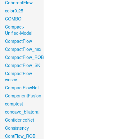
CoherentFlow
color0.25
COMBO
Compact-
Unified-Model
CompactFlow
CompactFlow_mix
CompactFlow_ROB
CompactFlow_SK
CompactFlow-
woscv
CompactFlowNet
ComponentFusion
comptest
concave_bilateral
ConfidenceNet
Consistency
ContFlow_ROB