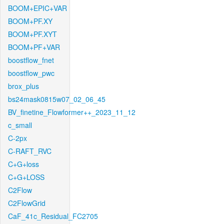
BOOM+EPIC+VAR
BOOM+PF.XY
BOOM+PF.XYT
BOOM+PF+VAR
boostflow_fnet
boostflow_pwc
brox_plus
bs24mask0815w07_02_06_45
BV_finetine_Flowformer++_2023_11_12
c_small
C-2px
C-RAFT_RVC
C+G+loss
C+G+LOSS
C2Flow
C2FlowGrid
CaF_41c_Residual_FC2705