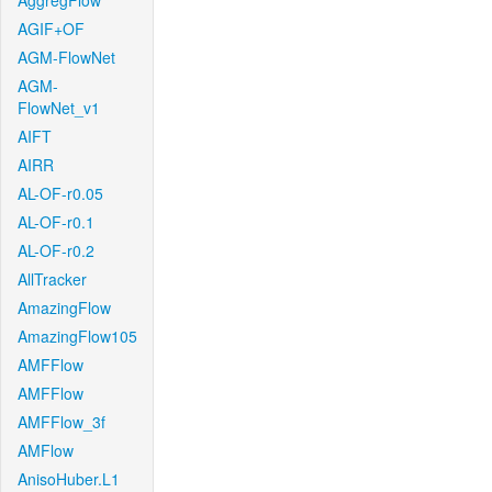
AggregFlow
AGIF+OF
AGM-FlowNet
AGM-
FlowNet_v1
AIFT
AIRR
AL-OF-r0.05
AL-OF-r0.1
AL-OF-r0.2
AllTracker
AmazingFlow
AmazingFlow105
AMFFlow
AMFFlow
AMFFlow_3f
AMFlow
AnisoHuber.L1