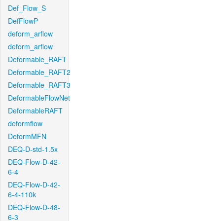
Def_Flow_S
DefFlowP
deform_arflow
deform_arflow
Deformable_RAFT
Deformable_RAFT2
Deformable_RAFT3
DeformableFlowNet
DeformableRAFT
deformflow
DeformMFN
DEQ-D-std-1.5x
DEQ-Flow-D-42-
6-4
DEQ-Flow-D-42-
6-4-110k
DEQ-Flow-D-48-
6-3