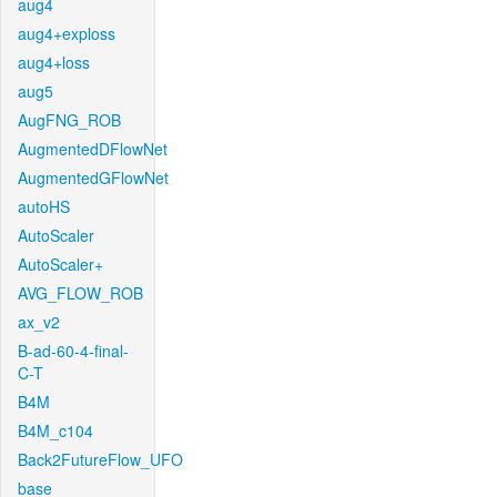
aug4
aug4+exploss
aug4+loss
aug5
AugFNG_ROB
AugmentedDFlowNet
AugmentedGFlowNet
autoHS
AutoScaler
AutoScaler+
AVG_FLOW_ROB
ax_v2
B-ad-60-4-final-
C-T
B4M
B4M_c104
Back2FutureFlow_UFO
base