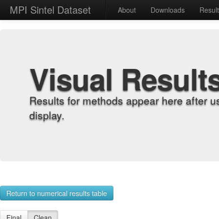
MPI Sintel Dataset
About
Downloads
Resul
Visual Result
Results for methods appear here after u
display.
Return to numerical results table
Final
Clean