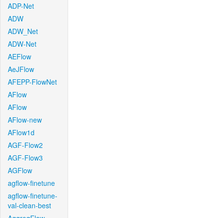
ADP-Net
ADW
ADW_Net
ADW-Net
AEFlow
AeJFlow
AFEPP-FlowNet
AFlow
AFlow
AFlow-new
AFlow1d
AGF-Flow2
AGF-Flow3
AGFlow
agflow-finetune
agflow-finetune-
val-clean-best