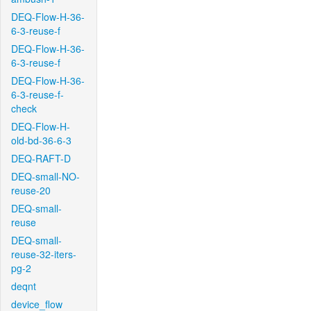
DEQ-Flow-H-36-
6-3-reuse-f
DEQ-Flow-H-36-
6-3-reuse-f
DEQ-Flow-H-36-
6-3-reuse-f-
check
DEQ-Flow-H-
old-bd-36-6-3
DEQ-RAFT-D
DEQ-small-NO-
reuse-20
DEQ-small-
reuse
DEQ-small-
reuse-32-iters-
pg-2
deqnt
device_flow