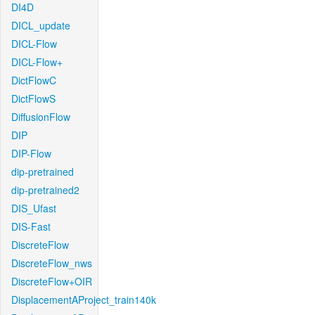
DI4D
DICL_update
DICL-Flow
DICL-Flow+
DictFlowC
DictFlowS
DiffusionFlow
DIP
DIP-Flow
dip-pretrained
dip-pretrained2
DIS_Ufast
DIS-Fast
DiscreteFlow
DiscreteFlow_nws
DiscreteFlow+OIR
DisplacementAProject_train140k