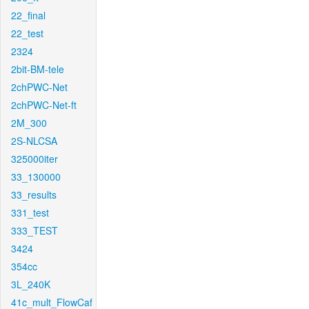
22_final
22_test
2324
2bit-BM-tele
2chPWC-Net
2chPWC-Net-ft
2M_300
2S-NLCSA
325000iter
33_130000
33_results
331_test
333_TEST
3424
354cc
3L_240K
41c_mult_FlowCaf