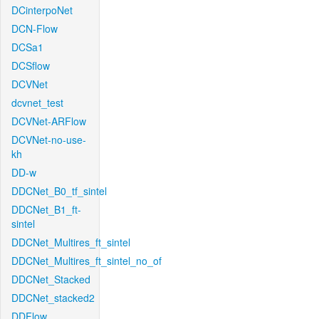
DCinterpoNet
DCN-Flow
DCSa1
DCSflow
DCVNet
dcvnet_test
DCVNet-ARFlow
DCVNet-no-use-
kh
DD-w
DDCNet_B0_tf_sintel
DDCNet_B1_ft-
sintel
DDCNet_Multires_ft_sintel
DDCNet_Multires_ft_sintel_no_of
DDCNet_Stacked
DDCNet_stacked2
DDFlow