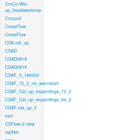
CroCo-Win-
up_headwisetemp
Crocov2
CrossFlow
CrossFlow
CSA-cat_up
CSAD
CSAD0818
CSAD0819
CSAF_3_180000
CSAF_72_2_no_warmstart
CSAF_Cat_up_expandings_72_2
CSAF_Cat_up_expandings_84_2
CSAF-cat_up_2
cscr
CSFlow-2-view
cspNet