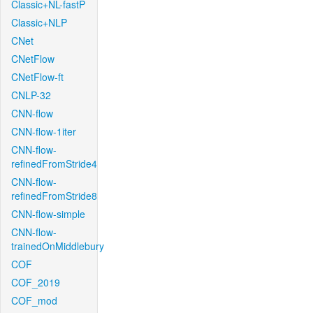
Classic+NL-fastP
Classic+NLP
CNet
CNetFlow
CNetFlow-ft
CNLP-32
CNN-flow
CNN-flow-1iter
CNN-flow-
refinedFromStride4
CNN-flow-
refinedFromStride8
CNN-flow-simple
CNN-flow-
trainedOnMiddlebury
COF
COF_2019
COF_mod