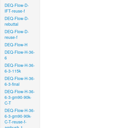
DEQ-Flow-D-
IFT-reuse-f
DEQ-Flow-D-
rebuttal
DEQ-Flow-D-
reuse-f
DEQ-Flow-H
DEQ-Flow-H-36-
6
DEQ-Flow-H-36-
6-3-115k
DEQ-Flow-H-36-
6-3-final
DEQ-Flow-H-36-
6-3-gm90-90k-
C-T
DEQ-Flow-H-36-
6-3-gm90-90k-
C-T-reuse-f-
ambush-1