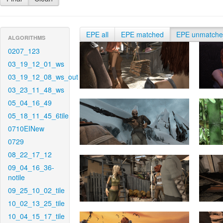
EPE all
EPE matched
EPE unmatch
ALGORITHMS
0207_123
03_19_12_01_ws
03_19_12_08_ws_out
03_23_11_48_ws
05_04_16_49
05_18_11_45_6tile
0710EINew
0729
08_22_17_12
09_04_16_36-
notile
09_25_10_02_tile
10_02_13_25_tile
10_04_15_17_tile