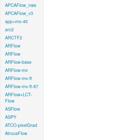
APCAFlow_nws
APCAFlow_v3
app+mo-40
arc2
ARCTF2
ARFlow
ARFlow
ARFlow-base
ARFlow-mv
ARFlow-mv-ft
ARFlow-mv-ft-87
ARFlow+LCT-
Flow
ASFlow
ASPY
ATCO-pixelGrad
AtrousFlow