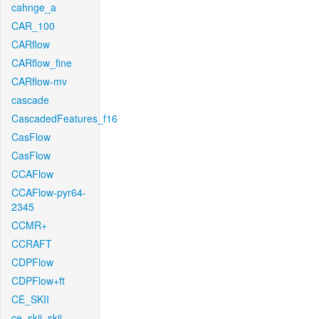
cahnge_a
CAR_100
CARflow
CARflow_fine
CARflow-mv
cascade
CascadedFeatures_f16
CasFlow
CasFlow
CCAFlow
CCAFlow-pyr64-
2345
CCMR+
CCRAFT
CDPFlow
CDPFlow+ft
CE_SKII
ce_skii_skii