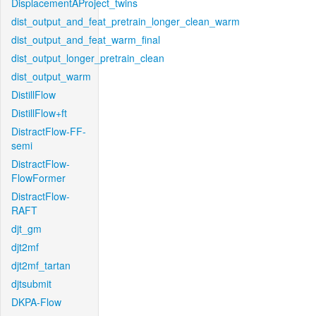
DisplacementAProject_twins
dist_output_and_feat_pretrain_longer_clean_warm
dist_output_and_feat_warm_final
dist_output_longer_pretrain_clean
dist_output_warm
DistillFlow
DistillFlow+ft
DistractFlow-FF-
semi
DistractFlow-
FlowFormer
DistractFlow-
RAFT
djt_gm
djt2mf
djt2mf_tartan
djtsubmit
DKPA-Flow