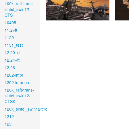
100k_raft-trans-
sintel_swin12-
CTS
10405
11.2+ft
1129
1131_test
12.20_ct
12.24+ft
12.26
1202-impr
1202-impr-ea
120k_raft-trans-
sintel_swin12-
CTSK
120k_sintel_swin12rcrc
1212
123