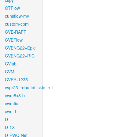
cspy
CTFlow
cunsflow-mv
custom-cpm
CVE-RAFT
CVEFlow
CVENG22+Epic
CVENG22+RIC
CVlab
CVM
CVPR-1235
cvpr23_rebuttal_skip_c_t
cwm8x8-b
cwmfix
cwn-1
D
D-1X
D-PWC-Net