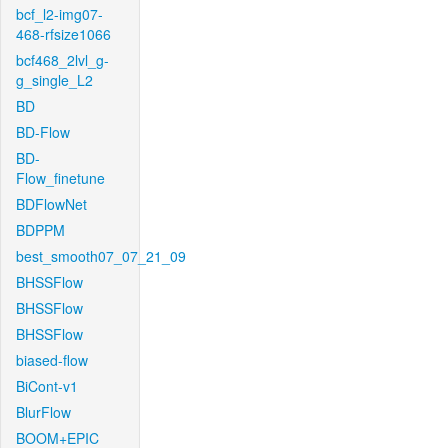
bcf_l2-img07-
468-rfsize1066
bcf468_2lvl_g-
g_single_L2
BD
BD-Flow
BD-
Flow_finetune
BDFlowNet
BDPPM
best_smooth07_07_21_09
BHSSFlow
BHSSFlow
BHSSFlow
biased-flow
BiCont-v1
BlurFlow
BOOM+EPIC