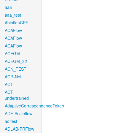
aaa
aaa_test
AblationCPF
ACAFlow
ACAFlow
ACAFlow
ACEGM
ACEGM_32
ACN_TEST
ACR-Net
ACT
ACT-
undertrained
AdaptiveCorrespondenceToken
ADF-Scaleflow
aditest
ADLAB-PRFlow