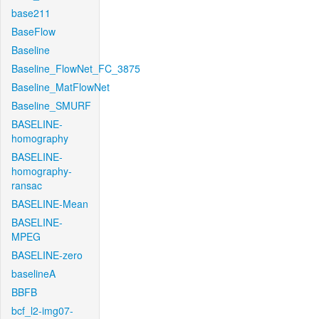
base211
BaseFlow
Baseline
Baseline_FlowNet_FC_3875
Baseline_MatFlowNet
Baseline_SMURF
BASELINE-
homography
BASELINE-
homography-
ransac
BASELINE-Mean
BASELINE-
MPEG
BASELINE-zero
baselineA
BBFB
bcf_l2-img07-