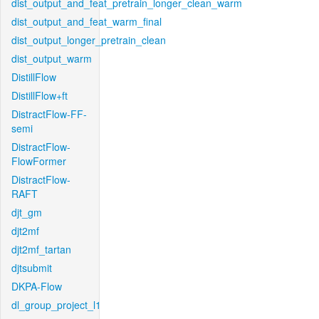
dist_output_and_feat_pretrain_longer_clean_warm
dist_output_and_feat_warm_final
dist_output_longer_pretrain_clean
dist_output_warm
DistillFlow
DistillFlow+ft
DistractFlow-FF-
semi
DistractFlow-
FlowFormer
DistractFlow-
RAFT
djt_gm
djt2mf
djt2mf_tartan
djtsubmit
DKPA-Flow
dl_group_project_l1