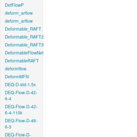
DefFlowP
deform_arflow
deform_arflow
Deformable_RAFT
Deformable_RAFT2
Deformable_RAFT3
DeformableFlowNet
DeformableRAFT
deformflow
DeformMFN
DEQ-D-std-1.5x
DEQ-Flow-D-42-
6-4
DEQ-Flow-D-42-
6-4-110k
DEQ-Flow-D-48-
6-3
DEQ-Flow-D-