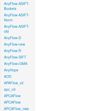
AnyFlow-ASIFT-
Buckets
AnyFlow-ASIFT-
Norm
AnyFlow-ASIFT-
old
AnyFlow-D
AnyFlow-new
AnyFlow-R
AnyFlow-SIFT
AnyFlow+GMA
AnyHope
AOD
APAFlow_v2
apc_cd
APCAFlow
APCAFlow
APCAFlow_nws