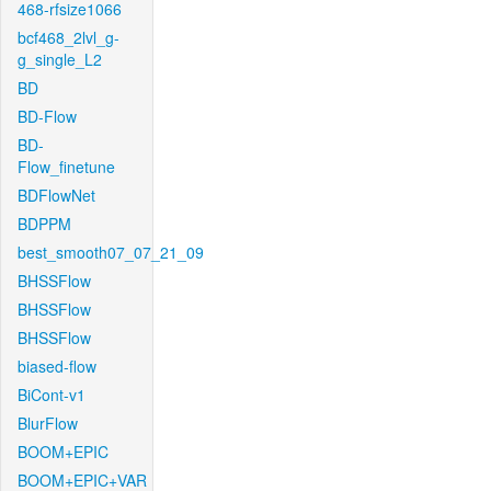
468-rfsize1066
bcf468_2lvl_g-
g_single_L2
BD
BD-Flow
BD-
Flow_finetune
BDFlowNet
BDPPM
best_smooth07_07_21_09
BHSSFlow
BHSSFlow
BHSSFlow
biased-flow
BiCont-v1
BlurFlow
BOOM+EPIC
BOOM+EPIC+VAR