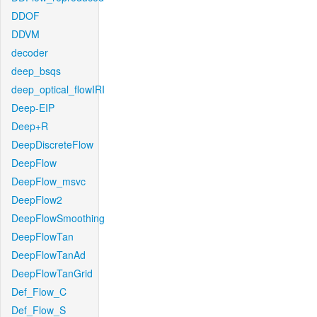
DDOF
DDVM
decoder
deep_bsqs
deep_optical_flowIRI
Deep-EIP
Deep+R
DeepDiscreteFlow
DeepFlow
DeepFlow_msvc
DeepFlow2
DeepFlowSmoothing
DeepFlowTan
DeepFlowTanAd
DeepFlowTanGrid
Def_Flow_C
Def_Flow_S