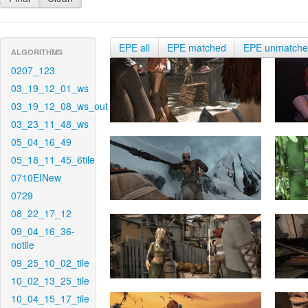
EPE all
EPE matched
EPE unmatch
ALGORITHMS
0207_123
03_19_12_01_ws
03_19_12_08_ws_out
03_23_11_48_ws
05_04_16_49
05_18_11_45_6tile
0710EINew
0729
08_22_17_12
09_04_16_36-
notile
09_25_10_02_tile
10_02_13_25_tile
10_04_15_17_tile