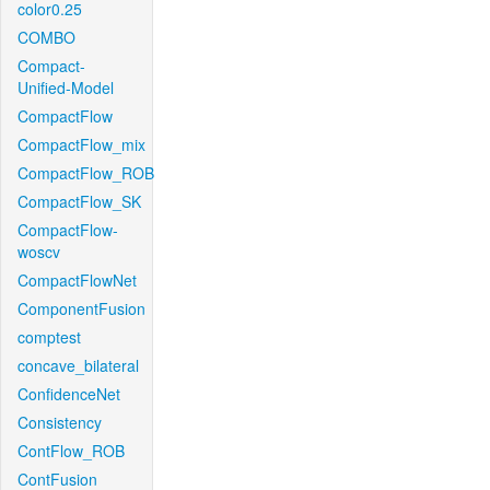
color0.25
COMBO
Compact-
Unified-Model
CompactFlow
CompactFlow_mix
CompactFlow_ROB
CompactFlow_SK
CompactFlow-
woscv
CompactFlowNet
ComponentFusion
comptest
concave_bilateral
ConfidenceNet
Consistency
ContFlow_ROB
ContFusion