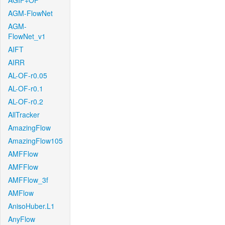
AGIF+OF
AGM-FlowNet
AGM-
FlowNet_v1
AIFT
AIRR
AL-OF-r0.05
AL-OF-r0.1
AL-OF-r0.2
AllTracker
AmazingFlow
AmazingFlow105
AMFFlow
AMFFlow
AMFFlow_3f
AMFlow
AnisoHuber.L1
AnyFlow