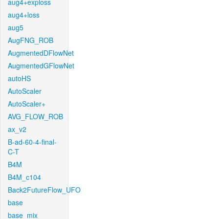
aug4+exploss
aug4+loss
aug5
AugFNG_ROB
AugmentedDFlowNet
AugmentedGFlowNet
autoHS
AutoScaler
AutoScaler+
AVG_FLOW_ROB
ax_v2
B-ad-60-4-final-
C-T
B4M
B4M_c104
Back2FutureFlow_UFO
base
base_mix