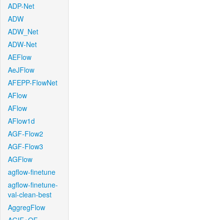
ADP-Net
ADW
ADW_Net
ADW-Net
AEFlow
AeJFlow
AFEPP-FlowNet
AFlow
AFlow
AFlow1d
AGF-Flow2
AGF-Flow3
AGFlow
agflow-finetune
agflow-finetune-
val-clean-best
AggregFlow