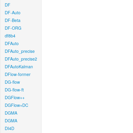
DF
DF-Auto
DF-Beta
DF-ORG
df8b4
DFAuto
DFAuto_precise
DFAuto_precise2
DFAutoKalman
DFlow-former
DG-flow
DG-flow-ft
DGFlow++
DGFlow+DC
DGMA
DGMA
DI4D