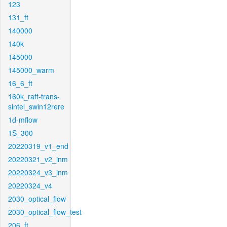
123
131_ft
140000
140k
145000
145000_warm
16_6_ft
160k_raft-trans-
sintel_swin12rere
1d-mflow
1S_300
20220319_v1_end
20220321_v2_inm
20220324_v3_inm
20220324_v4
2030_optical_flow
2030_optical_flow_test
206_ft