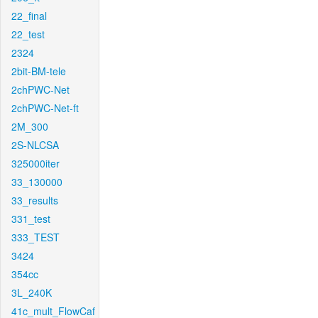
22_final
22_test
2324
2bit-BM-tele
2chPWC-Net
2chPWC-Net-ft
2M_300
2S-NLCSA
325000iter
33_130000
33_results
331_test
333_TEST
3424
354cc
3L_240K
41c_mult_FlowCaf