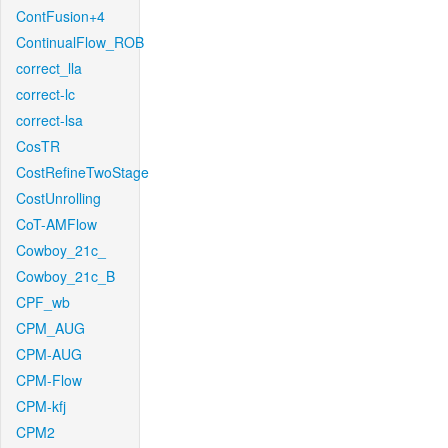
ContFusion+4
ContinualFlow_ROB
correct_lla
correct-lc
correct-lsa
CosTR
CostRefineTwoStage
CostUnrolling
CoT-AMFlow
Cowboy_21c_
Cowboy_21c_B
CPF_wb
CPM_AUG
CPM-AUG
CPM-Flow
CPM-kfj
CPM2