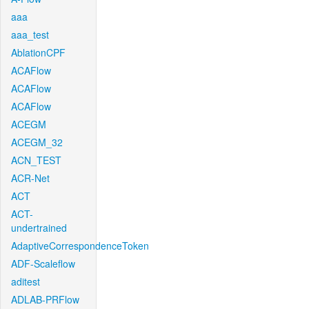
aaa
aaa_test
AblationCPF
ACAFlow
ACAFlow
ACAFlow
ACEGM
ACEGM_32
ACN_TEST
ACR-Net
ACT
ACT-
undertrained
AdaptiveCorrespondenceToken
ADF-Scaleflow
aditest
ADLAB-PRFlow