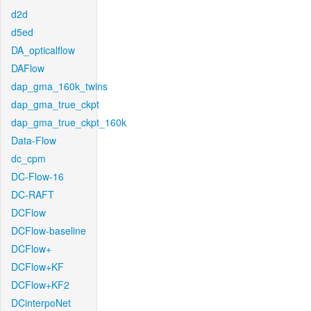
d2d
d5ed
DA_opticalflow
DAFlow
dap_gma_160k_twins
dap_gma_true_ckpt
dap_gma_true_ckpt_160k
Data-Flow
dc_cpm
DC-Flow-16
DC-RAFT
DCFlow
DCFlow-baseline
DCFlow+
DCFlow+KF
DCFlow+KF2
DCinterpoNet