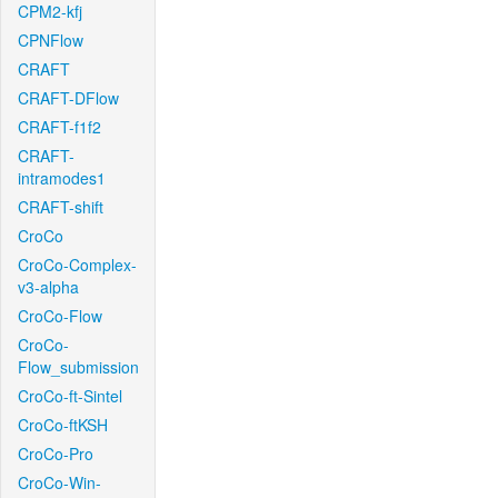
CPM2-kfj
CPNFlow
CRAFT
CRAFT-DFlow
CRAFT-f1f2
CRAFT-
intramodes1
CRAFT-shift
CroCo
CroCo-Complex-
v3-alpha
CroCo-Flow
CroCo-
Flow_submission
CroCo-ft-Sintel
CroCo-ftKSH
CroCo-Pro
CroCo-Win-