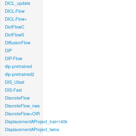
DICL_update
DICL-Flow
DICL-Flow+
DictFlowC
DictFlowS
DiffusionFlow
DIP
DIP-Flow
dip-pretrained
dip-pretrained2
DIS_Ufast
DIS-Fast
DiscreteFlow
DiscreteFlow_nws
DiscreteFlow+OIR
DisplacementAProject_train140k
DisplacementAProject_twins