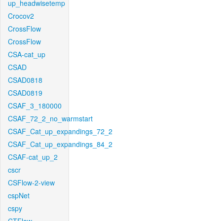
up_headwisetemp
Crocov2
CrossFlow
CrossFlow
CSA-cat_up
CSAD
CSAD0818
CSAD0819
CSAF_3_180000
CSAF_72_2_no_warmstart
CSAF_Cat_up_expandings_72_2
CSAF_Cat_up_expandings_84_2
CSAF-cat_up_2
cscr
CSFlow-2-view
cspNet
cspy