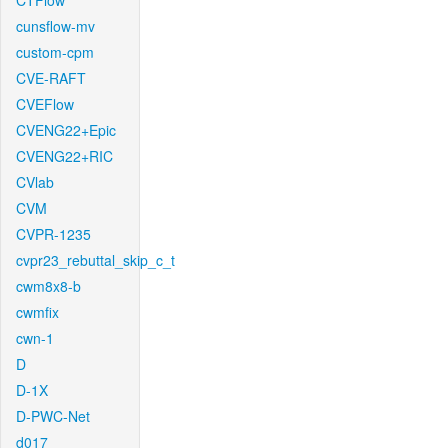
CTFlow
cunsflow-mv
custom-cpm
CVE-RAFT
CVEFlow
CVENG22+Epic
CVENG22+RIC
CVlab
CVM
CVPR-1235
cvpr23_rebuttal_skip_c_t
cwm8x8-b
cwmfix
cwn-1
D
D-1X
D-PWC-Net
d017