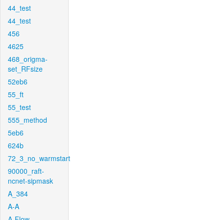
44_test
44_test
456
4625
468_origma-
set_RFsize
52eb6
55_ft
55_test
555_method
5eb6
624b
72_3_no_warmstart
90000_raft-
ncnet-sipmask
A_384
A-A
A-Flow