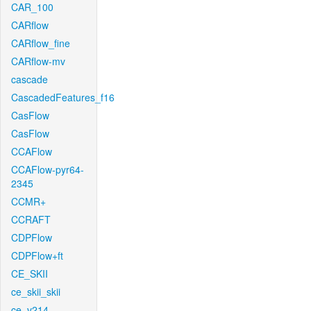
CAR_100
CARflow
CARflow_fine
CARflow-mv
cascade
CascadedFeatures_f16
CasFlow
CasFlow
CCAFlow
CCAFlow-pyr64-
2345
CCMR+
CCRAFT
CDPFlow
CDPFlow+ft
CE_SKII
ce_skii_skii
ce_v214