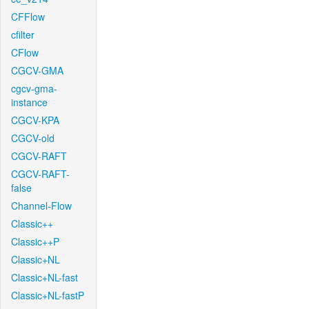
CFFlow
cfilter
CFlow
CGCV-GMA
cgcv-gma-
instance
CGCV-KPA
CGCV-old
CGCV-RAFT
CGCV-RAFT-
false
Channel-Flow
Classic++
Classic++P
Classic+NL
Classic+NL-fast
Classic+NL-fastP