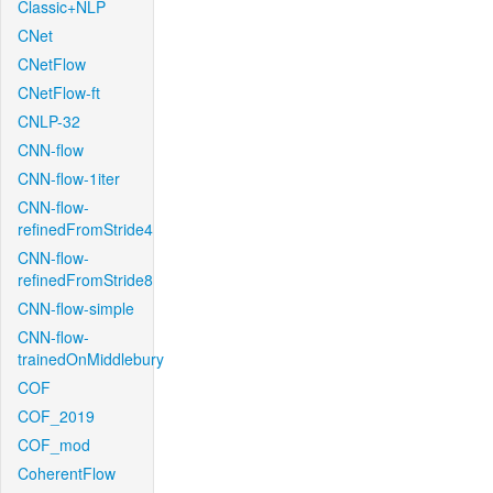
Classic+NLP
CNet
CNetFlow
CNetFlow-ft
CNLP-32
CNN-flow
CNN-flow-1iter
CNN-flow-
refinedFromStride4
CNN-flow-
refinedFromStride8
CNN-flow-simple
CNN-flow-
trainedOnMiddlebury
COF
COF_2019
COF_mod
CoherentFlow