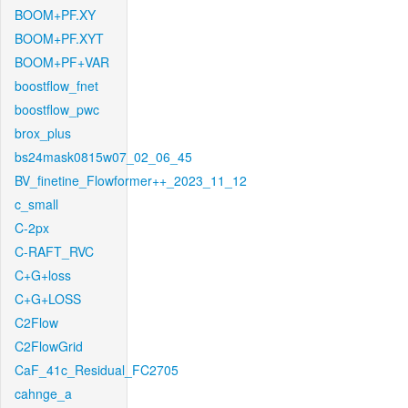
BOOM+PF.XY
BOOM+PF.XYT
BOOM+PF+VAR
boostflow_fnet
boostflow_pwc
brox_plus
bs24mask0815w07_02_06_45
BV_finetine_Flowformer++_2023_11_12
c_small
C-2px
C-RAFT_RVC
C+G+loss
C+G+LOSS
C2Flow
C2FlowGrid
CaF_41c_Residual_FC2705
cahnge_a