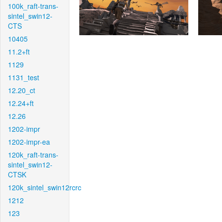
100k_raft-trans-
sintel_swin12-
CTS
10405
11.2+ft
1129
1131_test
12.20_ct
12.24+ft
12.26
1202-impr
1202-impr-ea
120k_raft-trans-
sintel_swin12-
CTSK
120k_sintel_swin12rcrc
1212
123