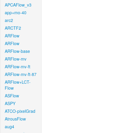
APCAFlow_v3
app+mo-40
arc2
ARCTF2
ARFlow
ARFlow
ARFlow-base
ARFlow-mv
ARFlow-mv-ft
ARFlow-mv-ft-87
ARFlow+LCT-
Flow
ASFlow
ASPY
ATCO-pixelGrad
AtrousFlow
aug4