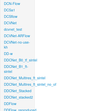
DCN-Flow
DCSa1
DCSflow
DCVNet
dcvnet_test
DCVNet-ARFlow
DCVNet-no-use-
kh
DD-w
DDCNet_B0_tf_sintel
DDCNet_B1_ft-
sintel
DDCNet_Multires_ft_sintel
DDCNet_Multires_ft_sintel_no_of
DDCNet_Stacked
DDCNet_stacked2
DDFlow
DDFlow_reproduced