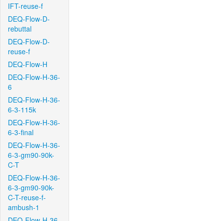
IFT-reuse-f
DEQ-Flow-D-
rebuttal
DEQ-Flow-D-
reuse-f
DEQ-Flow-H
DEQ-Flow-H-36-
6
DEQ-Flow-H-36-
6-3-115k
DEQ-Flow-H-36-
6-3-final
DEQ-Flow-H-36-
6-3-gm90-90k-
C-T
DEQ-Flow-H-36-
6-3-gm90-90k-
C-T-reuse-f-
ambush-1
DEQ-Flow-H-36-