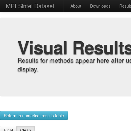
MPI Sintel Dataset
About
Downloads
Resul
Visual Result
Results for methods appear here after u
display.
Return to numerical results table
Final
Clean