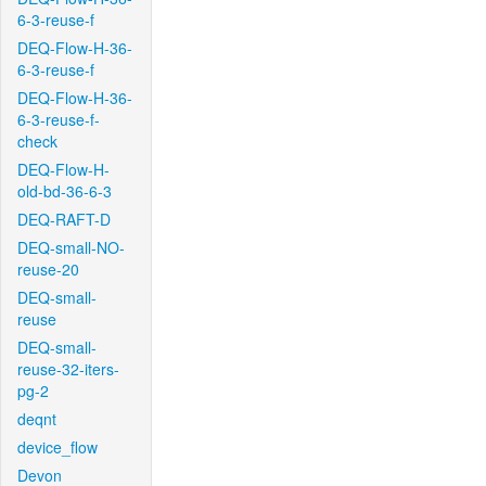
6-3-reuse-f
DEQ-Flow-H-36-
6-3-reuse-f
DEQ-Flow-H-36-
6-3-reuse-f-
check
DEQ-Flow-H-
old-bd-36-6-3
DEQ-RAFT-D
DEQ-small-NO-
reuse-20
DEQ-small-
reuse
DEQ-small-
reuse-32-iters-
pg-2
deqnt
device_flow
Devon