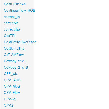
ContFusion+4
ContinualFlow_ROB
correct_lla
correct-lc
correct-lsa
CosTR
CostRefineTwoStage
CostUnrolling
CoT-AMFlow
Cowboy_21c_
Cowboy_21c_B
CPF_wb
CPM_AUG
CPM-AUG
CPM-Flow
CPM-kfj
CPM2