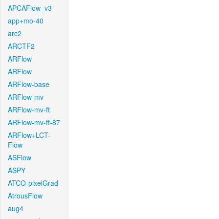
APCAFlow_v3
app+mo-40
arc2
ARCTF2
ARFlow
ARFlow
ARFlow-base
ARFlow-mv
ARFlow-mv-ft
ARFlow-mv-ft-87
ARFlow+LCT-
Flow
ASFlow
ASPY
ATCO-pixelGrad
AtrousFlow
aug4