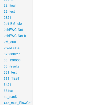
22_final
22_test
2324
2bit-BM-tele
2chPWC-Net
2chPWC-Net-ft
2M_300
2S-NLCSA
325000iter
33_130000
33_results
331_test
333_TEST
3424
354cc
3L_240K
41c_mult_FlowCaf