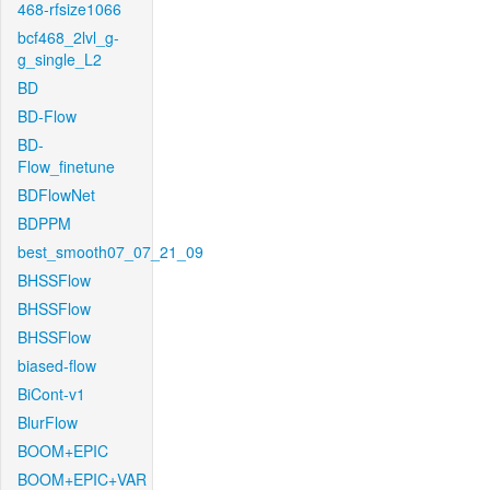
468-rfsize1066
bcf468_2lvl_g-
g_single_L2
BD
BD-Flow
BD-
Flow_finetune
BDFlowNet
BDPPM
best_smooth07_07_21_09
BHSSFlow
BHSSFlow
BHSSFlow
biased-flow
BiCont-v1
BlurFlow
BOOM+EPIC
BOOM+EPIC+VAR