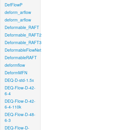
DefFlowP
deform_arflow
deform_arflow
Deformable_RAFT
Deformable_RAFT2
Deformable_RAFT3
DeformableFlowNet
DeformableRAFT
deformflow
DeformMFN
DEQ-D-std-1.5x
DEQ-Flow-D-42-
6-4
DEQ-Flow-D-42-
6-4-110k
DEQ-Flow-D-48-
6-3
DEQ-Flow-D-