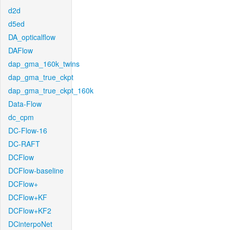
d2d
d5ed
DA_opticalflow
DAFlow
dap_gma_160k_twins
dap_gma_true_ckpt
dap_gma_true_ckpt_160k
Data-Flow
dc_cpm
DC-Flow-16
DC-RAFT
DCFlow
DCFlow-baseline
DCFlow+
DCFlow+KF
DCFlow+KF2
DCinterpoNet