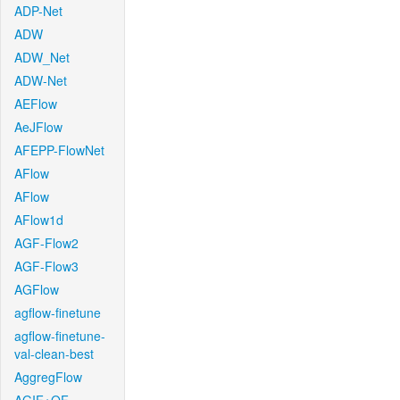
ADP-Net
ADW
ADW_Net
ADW-Net
AEFlow
AeJFlow
AFEPP-FlowNet
AFlow
AFlow
AFlow1d
AGF-Flow2
AGF-Flow3
AGFlow
agflow-finetune
agflow-finetune-
val-clean-best
AggregFlow