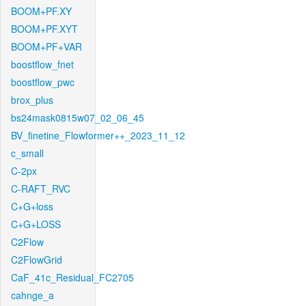
BOOM+PF.XY
BOOM+PF.XYT
BOOM+PF+VAR
boostflow_fnet
boostflow_pwc
brox_plus
bs24mask0815w07_02_06_45
BV_finetine_Flowformer++_2023_11_12
c_small
C-2px
C-RAFT_RVC
C+G+loss
C+G+LOSS
C2Flow
C2FlowGrid
CaF_41c_Residual_FC2705
cahnge_a