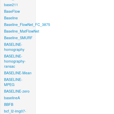
base211
BaseFlow
Baseline
Baseline_FlowNet_FC_3875
Baseline_MatFlowNet
Baseline_SMURF
BASELINE-
homography
BASELINE-
homography-
ransac
BASELINE-Mean
BASELINE-
MPEG
BASELINE-zero
baselineA
BBFB
bcf_l2-img07-