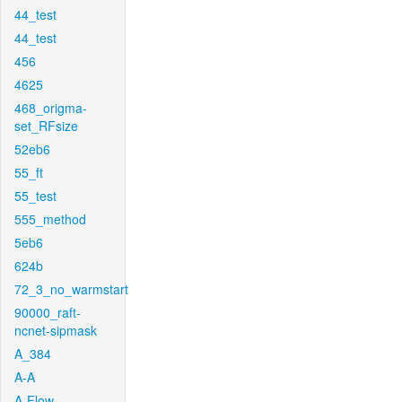
44_test
44_test
456
4625
468_origma-
set_RFsize
52eb6
55_ft
55_test
555_method
5eb6
624b
72_3_no_warmstart
90000_raft-
ncnet-sipmask
A_384
A-A
A-Flow