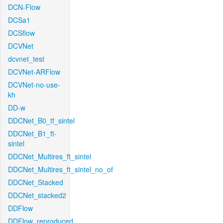
DCN-Flow
DCSa1
DCSflow
DCVNet
dcvnet_test
DCVNet-ARFlow
DCVNet-no-use-
kh
DD-w
DDCNet_B0_tf_sintel
DDCNet_B1_ft-
sintel
DDCNet_Multires_ft_sintel
DDCNet_Multires_ft_sintel_no_of
DDCNet_Stacked
DDCNet_stacked2
DDFlow
DDFlow_reproduced