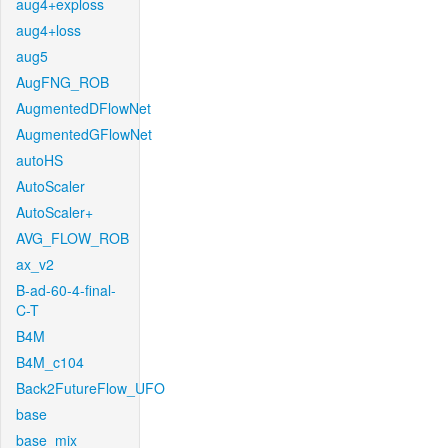
aug4+exploss
aug4+loss
aug5
AugFNG_ROB
AugmentedDFlowNet
AugmentedGFlowNet
autoHS
AutoScaler
AutoScaler+
AVG_FLOW_ROB
ax_v2
B-ad-60-4-final-
C-T
B4M
B4M_c104
Back2FutureFlow_UFO
base
base_mix