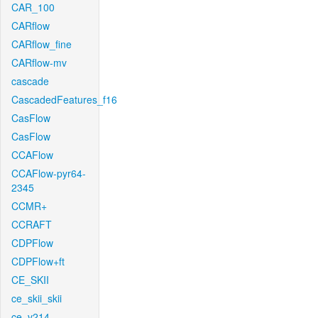
CAR_100
CARflow
CARflow_fine
CARflow-mv
cascade
CascadedFeatures_f16
CasFlow
CasFlow
CCAFlow
CCAFlow-pyr64-
2345
CCMR+
CCRAFT
CDPFlow
CDPFlow+ft
CE_SKII
ce_skii_skii
ce_v214