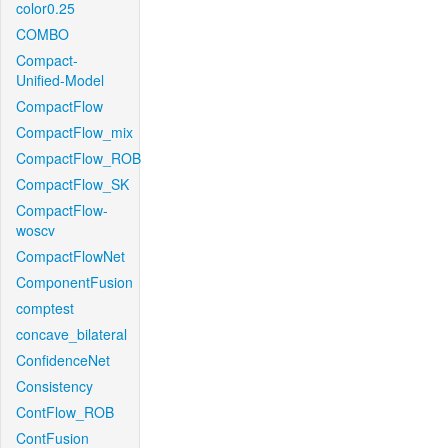
color0.25
COMBO
Compact-
Unified-Model
CompactFlow
CompactFlow_mix
CompactFlow_ROB
CompactFlow_SK
CompactFlow-
woscv
CompactFlowNet
ComponentFusion
comptest
concave_bilateral
ConfidenceNet
Consistency
ContFlow_ROB
ContFusion