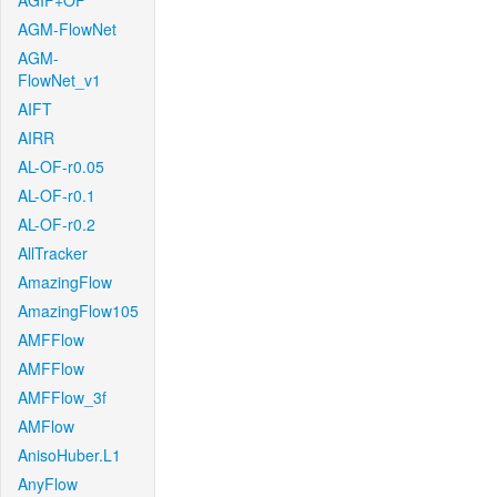
AGIF+OF
AGM-FlowNet
AGM-
FlowNet_v1
AIFT
AIRR
AL-OF-r0.05
AL-OF-r0.1
AL-OF-r0.2
AllTracker
AmazingFlow
AmazingFlow105
AMFFlow
AMFFlow
AMFFlow_3f
AMFlow
AnisoHuber.L1
AnyFlow