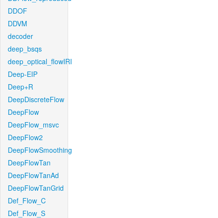
DDOF
DDVM
decoder
deep_bsqs
deep_optical_flowIRI
Deep-EIP
Deep+R
DeepDiscreteFlow
DeepFlow
DeepFlow_msvc
DeepFlow2
DeepFlowSmoothing
DeepFlowTan
DeepFlowTanAd
DeepFlowTanGrid
Def_Flow_C
Def_Flow_S