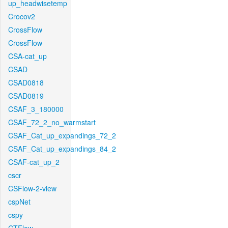
up_headwisetemp
Crocov2
CrossFlow
CrossFlow
CSA-cat_up
CSAD
CSAD0818
CSAD0819
CSAF_3_180000
CSAF_72_2_no_warmstart
CSAF_Cat_up_expandings_72_2
CSAF_Cat_up_expandings_84_2
CSAF-cat_up_2
cscr
CSFlow-2-view
cspNet
cspy