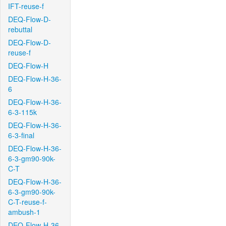
IFT-reuse-f
DEQ-Flow-D-
rebuttal
DEQ-Flow-D-
reuse-f
DEQ-Flow-H
DEQ-Flow-H-36-
6
DEQ-Flow-H-36-
6-3-115k
DEQ-Flow-H-36-
6-3-final
DEQ-Flow-H-36-
6-3-gm90-90k-
C-T
DEQ-Flow-H-36-
6-3-gm90-90k-
C-T-reuse-f-
ambush-1
DEQ-Flow-H-36-