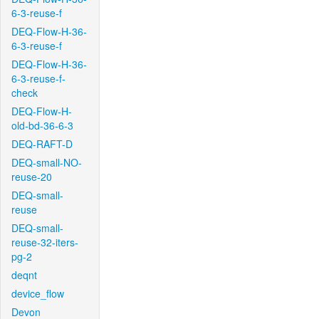
6-3-reuse-f
DEQ-Flow-H-36-
6-3-reuse-f
DEQ-Flow-H-36-
6-3-reuse-f-
check
DEQ-Flow-H-
old-bd-36-6-3
DEQ-RAFT-D
DEQ-small-NO-
reuse-20
DEQ-small-
reuse
DEQ-small-
reuse-32-iters-
pg-2
deqnt
device_flow
Devon