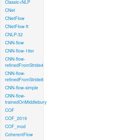
Classic+NLP
CNet
CNetFlow
CNetFlow-ft
CNLP-32
CNN-flow
CNN-flow-1iter
CNN-flow-
refinedFromStride4
CNN-flow-
refinedFromStride8
CNN-flow-simple
CNN-flow-
trainedOnMiddlebury
COF
COF_2019
COF_mod
CoherentFlow