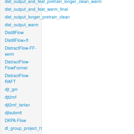
dist_output_and_feat_pretrain_longer_clean_warm
dist_output_and_feat_warm_final
dist_output_longer_pretrain_clean
dist_output_warm
DistillFlow
DistillFlow+ft
DistractFlow-FF-
semi
DistractFlow-
FlowFormer
DistractFlow-
RAFT
djt_gm
djt2mf
djt2mf_tartan
djtsubmit
DKPA-Flow
dl_group_project_l1