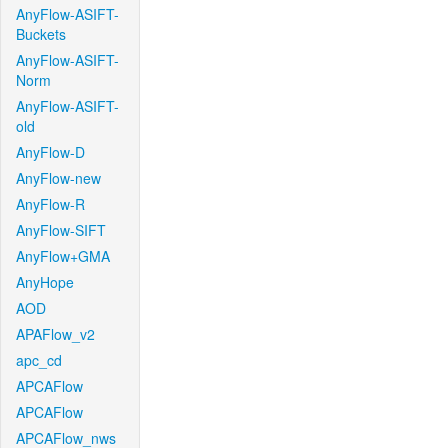
AnyFlow-ASIFT-
Buckets
AnyFlow-ASIFT-
Norm
AnyFlow-ASIFT-
old
AnyFlow-D
AnyFlow-new
AnyFlow-R
AnyFlow-SIFT
AnyFlow+GMA
AnyHope
AOD
APAFlow_v2
apc_cd
APCAFlow
APCAFlow
APCAFlow_nws