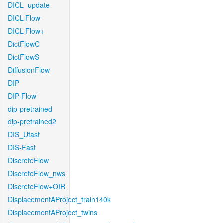
DICL_update
DICL-Flow
DICL-Flow+
DictFlowC
DictFlowS
DiffusionFlow
DIP
DIP-Flow
dip-pretrained
dip-pretrained2
DIS_Ufast
DIS-Fast
DiscreteFlow
DiscreteFlow_nws
DiscreteFlow+OIR
DisplacementAProject_train140k
DisplacementAProject_twins