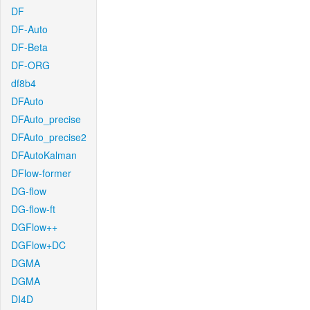
DF
DF-Auto
DF-Beta
DF-ORG
df8b4
DFAuto
DFAuto_precise
DFAuto_precise2
DFAutoKalman
DFlow-former
DG-flow
DG-flow-ft
DGFlow++
DGFlow+DC
DGMA
DGMA
DI4D