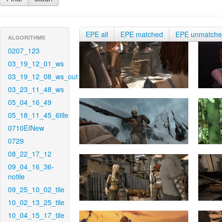
EPE all
EPE matched
EPE unmatch
ALGORITHMS
0207_123
03_19_12_01_ws
03_19_12_08_ws_out
03_23_11_48_ws
05_04_16_49
05_18_11_45_6tile
0710EINew
0729
08_22_17_12
09_04_16_36-
notile
09_25_10_02_tile
10_02_13_25_tile
10_04_15_17_tile