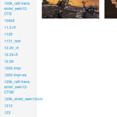
100k_raft-trans-
sintel_swin12-
CTS
10405
11.2+ft
1129
1131_test
12.20_ct
12.24+ft
12.26
1202-impr
1202-impr-ea
120k_raft-trans-
sintel_swin12-
CTSK
120k_sintel_swin12rcrc
1212
123