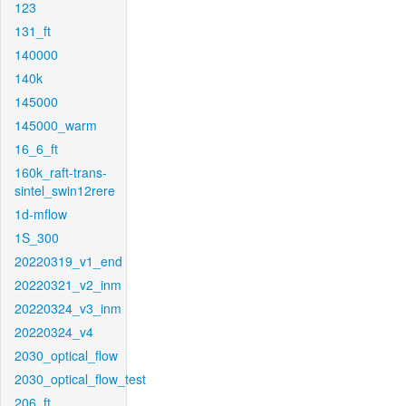
123
131_ft
140000
140k
145000
145000_warm
16_6_ft
160k_raft-trans-
sintel_swin12rere
1d-mflow
1S_300
20220319_v1_end
20220321_v2_inm
20220324_v3_inm
20220324_v4
2030_optical_flow
2030_optical_flow_test
206_ft