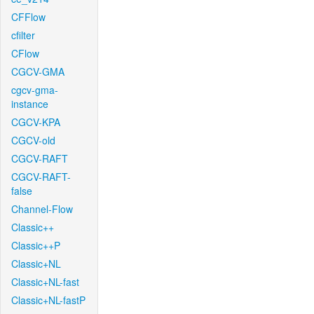
CFFlow
cfilter
CFlow
CGCV-GMA
cgcv-gma-
instance
CGCV-KPA
CGCV-old
CGCV-RAFT
CGCV-RAFT-
false
Channel-Flow
Classic++
Classic++P
Classic+NL
Classic+NL-fast
Classic+NL-fastP