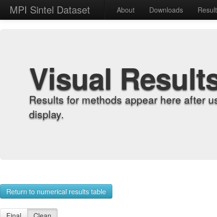
MPI Sintel Dataset
About
Downloads
Resul
Visual Result
Results for methods appear here after u
display.
Return to numerical results table
Final
Clean