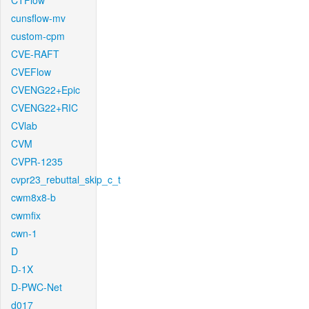
CTFlow
cunsflow-mv
custom-cpm
CVE-RAFT
CVEFlow
CVENG22+Epic
CVENG22+RIC
CVlab
CVM
CVPR-1235
cvpr23_rebuttal_skip_c_t
cwm8x8-b
cwmfix
cwn-1
D
D-1X
D-PWC-Net
d017