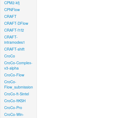
CPM2-kfj
CPNFlow
CRAFT
CRAFT-DFlow
CRAFT-f1f2
CRAFT-
intramodes1
CRAFT-shift
CroCo
CroCo-Complex-
v3-alpha
CroCo-Flow
CroCo-
Flow_submission
CroCo-ft-Sintel
CroCo-ftKSH
CroCo-Pro
CroCo-Win-