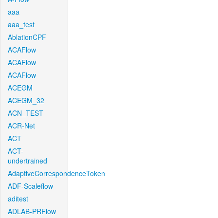
aaa
aaa_test
AblationCPF
ACAFlow
ACAFlow
ACAFlow
ACEGM
ACEGM_32
ACN_TEST
ACR-Net
ACT
ACT-
undertrained
AdaptiveCorrespondenceToken
ADF-Scaleflow
aditest
ADLAB-PRFlow