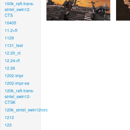
100k_raft-trans-
sintel_swin12-
CTS
10405
11.2+ft
1129
1131_test
12.20_ct
12.24+ft
12.26
1202-impr
1202-impr-ea
120k_raft-trans-
sintel_swin12-
CTSK
120k_sintel_swin12rcrc
1212
123