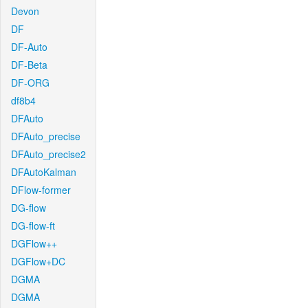
Devon
DF
DF-Auto
DF-Beta
DF-ORG
df8b4
DFAuto
DFAuto_precise
DFAuto_precise2
DFAutoKalman
DFlow-former
DG-flow
DG-flow-ft
DGFlow++
DGFlow+DC
DGMA
DGMA