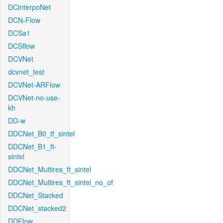
DCinterpoNet
DCN-Flow
DCSa1
DCSflow
DCVNet
dcvnet_test
DCVNet-ARFlow
DCVNet-no-use-
kh
DD-w
DDCNet_B0_tf_sintel
DDCNet_B1_ft-
sintel
DDCNet_Multires_ft_sintel
DDCNet_Multires_ft_sintel_no_of
DDCNet_Stacked
DDCNet_stacked2
DDFlow