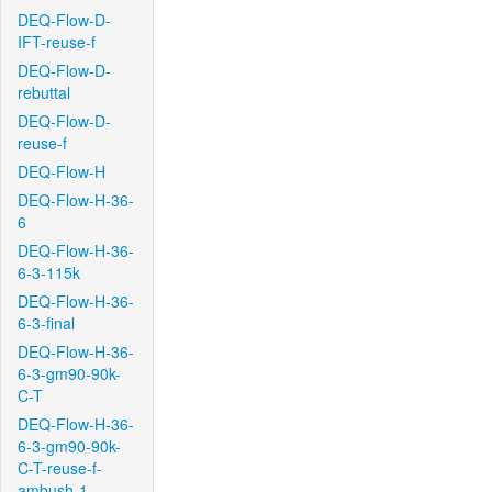
DEQ-Flow-D-
IFT-reuse-f
DEQ-Flow-D-
rebuttal
DEQ-Flow-D-
reuse-f
DEQ-Flow-H
DEQ-Flow-H-36-
6
DEQ-Flow-H-36-
6-3-115k
DEQ-Flow-H-36-
6-3-final
DEQ-Flow-H-36-
6-3-gm90-90k-
C-T
DEQ-Flow-H-36-
6-3-gm90-90k-
C-T-reuse-f-
ambush-1