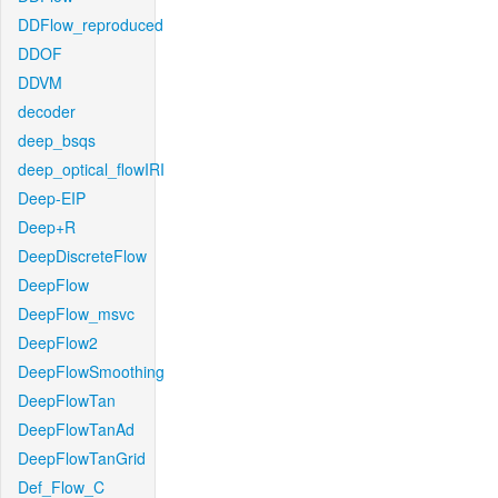
DDFlow_reproduced
DDOF
DDVM
decoder
deep_bsqs
deep_optical_flowIRI
Deep-EIP
Deep+R
DeepDiscreteFlow
DeepFlow
DeepFlow_msvc
DeepFlow2
DeepFlowSmoothing
DeepFlowTan
DeepFlowTanAd
DeepFlowTanGrid
Def_Flow_C