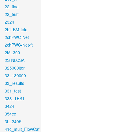
22_final
22_test
2324
2bit-BM-tele
2chPWC-Net
2chPWC-Net-ft
2M_300
2S-NLCSA
325000iter
33_130000
33_results
331_test
333_TEST
3424
354cc
3L_240K
41c_mult_FlowCaf