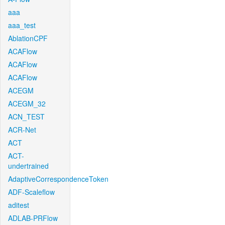
aaa
aaa_test
AblationCPF
ACAFlow
ACAFlow
ACAFlow
ACEGM
ACEGM_32
ACN_TEST
ACR-Net
ACT
ACT-
undertrained
AdaptiveCorrespondenceToken
ADF-Scaleflow
aditest
ADLAB-PRFlow