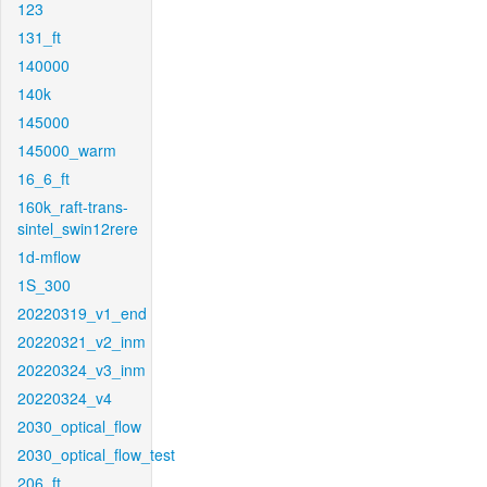
123
131_ft
140000
140k
145000
145000_warm
16_6_ft
160k_raft-trans-
sintel_swin12rere
1d-mflow
1S_300
20220319_v1_end
20220321_v2_inm
20220324_v3_inm
20220324_v4
2030_optical_flow
2030_optical_flow_test
206_ft