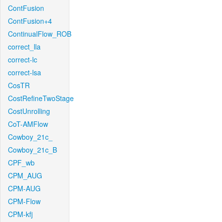
ContFusion
ContFusion+4
ContinualFlow_ROB
correct_lla
correct-lc
correct-lsa
CosTR
CostRefineTwoStage
CostUnrolling
CoT-AMFlow
Cowboy_21c_
Cowboy_21c_B
CPF_wb
CPM_AUG
CPM-AUG
CPM-Flow
CPM-kfj