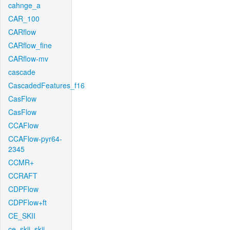
cahnge_a
CAR_100
CARflow
CARflow_fine
CARflow-mv
cascade
CascadedFeatures_f16
CasFlow
CasFlow
CCAFlow
CCAFlow-pyr64-
2345
CCMR+
CCRAFT
CDPFlow
CDPFlow+ft
CE_SKII
ce_skii_skii