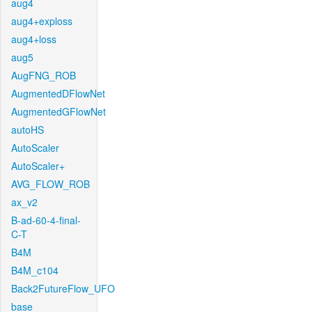
aug4
aug4+exploss
aug4+loss
aug5
AugFNG_ROB
AugmentedDFlowNet
AugmentedGFlowNet
autoHS
AutoScaler
AutoScaler+
AVG_FLOW_ROB
ax_v2
B-ad-60-4-final-
C-T
B4M
B4M_c104
Back2FutureFlow_UFO
base