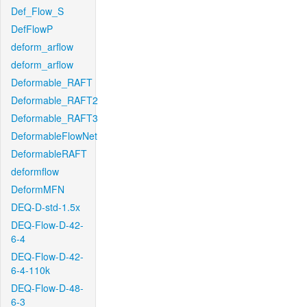
Def_Flow_S
DefFlowP
deform_arflow
deform_arflow
Deformable_RAFT
Deformable_RAFT2
Deformable_RAFT3
DeformableFlowNet
DeformableRAFT
deformflow
DeformMFN
DEQ-D-std-1.5x
DEQ-Flow-D-42-
6-4
DEQ-Flow-D-42-
6-4-110k
DEQ-Flow-D-48-
6-3