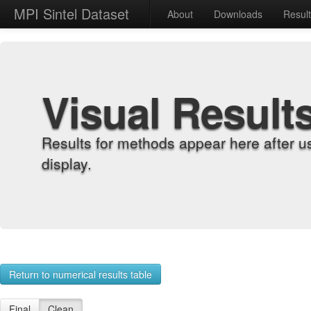
MPI Sintel Dataset
About
Downloads
Resul
Visual Result
Results for methods appear here after u
display.
Return to numerical results table
Final
Clean