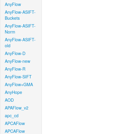
AnyFlow
AnyFlow-ASIFT-
Buckets
AnyFlow-ASIFT-
Norm
AnyFlow-ASIFT-
old
AnyFlow-D
AnyFlow-new
AnyFlow-R
AnyFlow-SIFT
AnyFlow+GMA
AnyHope
AOD
APAFlow_v2
apc_cd
APCAFlow
APCAFlow