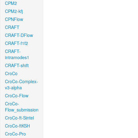
CPM2
CPM2-kfj
CPNFlow
CRAFT
CRAFT-DFlow
CRAFT-f1f2
CRAFT-
intramodes1
CRAFT-shift
CroCo
CroCo-Complex-
v3-alpha
CroCo-Flow
CroCo-
Flow_submission
CroCo-ft-Sintel
CroCo-ftKSH
CroCo-Pro