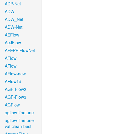
ADP-Net
ADW
ADW_Net
ADW-Net
AEFlow
AeJFlow
AFEPP-FlowNet
AFlow
AFlow
AFlow-new
AFlow1d
AGF-Flow2
AGF-Flow3
AGFlow
agflow-finetune
agflow-finetune-
val-clean-best