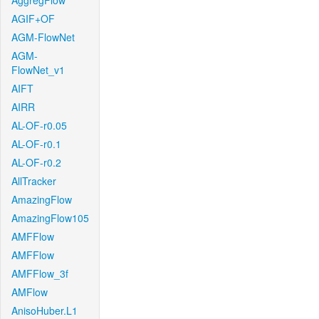
AggregFlow
AGIF+OF
AGM-FlowNet
AGM-
FlowNet_v1
AIFT
AIRR
AL-OF-r0.05
AL-OF-r0.1
AL-OF-r0.2
AllTracker
AmazingFlow
AmazingFlow105
AMFFlow
AMFFlow
AMFFlow_3f
AMFlow
AnisoHuber.L1