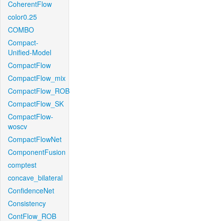
CoherentFlow
color0.25
COMBO
Compact-
Unified-Model
CompactFlow
CompactFlow_mix
CompactFlow_ROB
CompactFlow_SK
CompactFlow-
woscv
CompactFlowNet
ComponentFusion
comptest
concave_bilateral
ConfidenceNet
Consistency
ContFlow_ROB