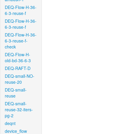
DEQ-Flow-H-36-
6-3-reuse-f
DEQ-Flow-H-36-
6-3-reuse-f
DEQ-Flow-H-36-
6-3-reuse-f-
check
DEQ-Flow-H-
old-bd-36-6-3
DEQ-RAFT-D
DEQ-small-NO-
reuse-20
DEQ-small-
reuse
DEQ-small-
reuse-32-iters-
pg-2
deqnt
device_flow