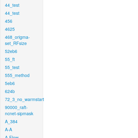
44_test
44_test
456
4625
468_origma-
set_RFsize
52eb6
55_ft
55_test
555_method
5eb6
624b
72_3_no_warmstart
90000_raft-
ncnet-sipmask
A_384
A-A
A-Flow