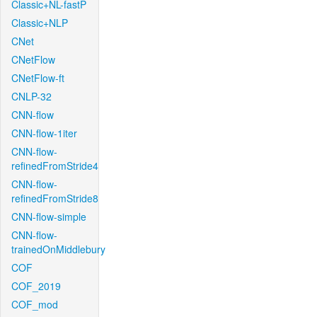
Classic+NL-fastP
Classic+NLP
CNet
CNetFlow
CNetFlow-ft
CNLP-32
CNN-flow
CNN-flow-1iter
CNN-flow-
refinedFromStride4
CNN-flow-
refinedFromStride8
CNN-flow-simple
CNN-flow-
trainedOnMiddlebury
COF
COF_2019
COF_mod