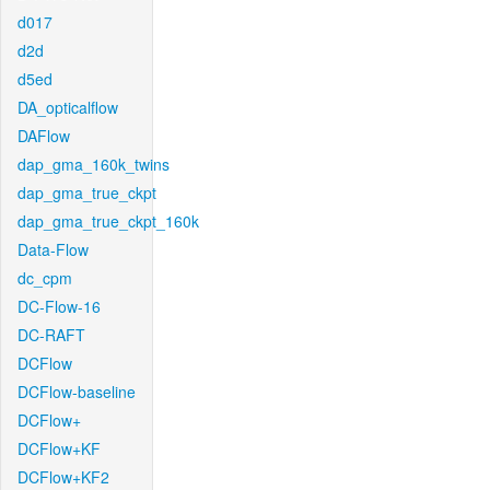
d017
d2d
d5ed
DA_opticalflow
DAFlow
dap_gma_160k_twins
dap_gma_true_ckpt
dap_gma_true_ckpt_160k
Data-Flow
dc_cpm
DC-Flow-16
DC-RAFT
DCFlow
DCFlow-baseline
DCFlow+
DCFlow+KF
DCFlow+KF2