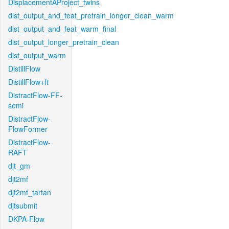
DisplacementAProject_twins
dist_output_and_feat_pretrain_longer_clean_warm
dist_output_and_feat_warm_final
dist_output_longer_pretrain_clean
dist_output_warm
DistillFlow
DistillFlow+ft
DistractFlow-FF-
semi
DistractFlow-
FlowFormer
DistractFlow-
RAFT
djt_gm
djt2mf
djt2mf_tartan
djtsubmit
DKPA-Flow