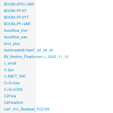
BOOM+EPIC+VAR
BOOM+PF.XY
BOOM+PF.XYT
BOOM+PF+VAR
boostflow_fnet
boostflow_pwc
brox_plus
bs24mask0815w07_02_06_45
BV_finetine_Flowformer++_2023_11_12
c_small
C-2px
C-RAFT_RVC
C+G+loss
C+G+LOSS
C2Flow
C2FlowGrid
CaF_41c_Residual_FC2705