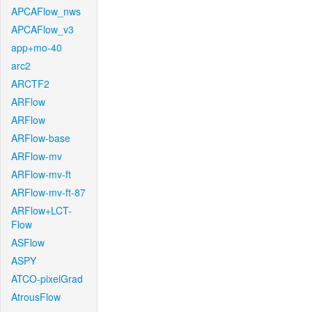
APCAFlow_nws
APCAFlow_v3
app+mo-40
arc2
ARCTF2
ARFlow
ARFlow
ARFlow-base
ARFlow-mv
ARFlow-mv-ft
ARFlow-mv-ft-87
ARFlow+LCT-
Flow
ASFlow
ASPY
ATCO-pixelGrad
AtrousFlow