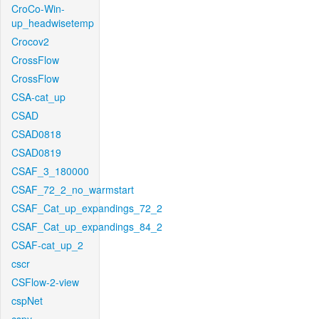
CroCo-Win-
up_headwisetemp
Crocov2
CrossFlow
CrossFlow
CSA-cat_up
CSAD
CSAD0818
CSAD0819
CSAF_3_180000
CSAF_72_2_no_warmstart
CSAF_Cat_up_expandings_72_2
CSAF_Cat_up_expandings_84_2
CSAF-cat_up_2
cscr
CSFlow-2-view
cspNet