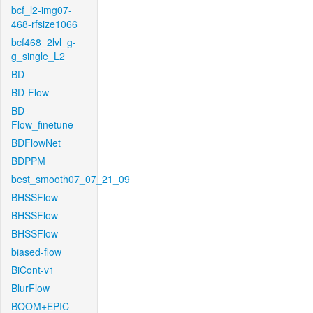
bcf_l2-img07-
468-rfsize1066
bcf468_2lvl_g-
g_single_L2
BD
BD-Flow
BD-
Flow_finetune
BDFlowNet
BDPPM
best_smooth07_07_21_09
BHSSFlow
BHSSFlow
BHSSFlow
biased-flow
BiCont-v1
BlurFlow
BOOM+EPIC