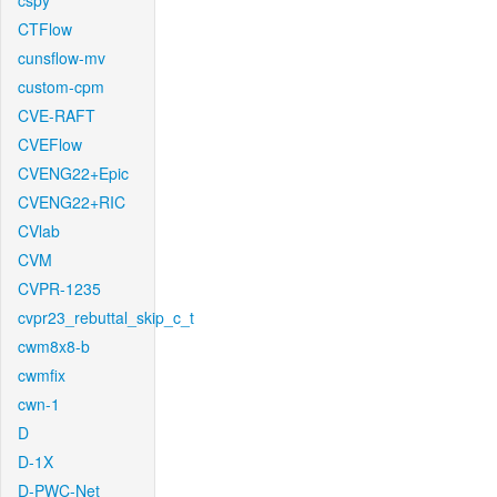
cspy
CTFlow
cunsflow-mv
custom-cpm
CVE-RAFT
CVEFlow
CVENG22+Epic
CVENG22+RIC
CVlab
CVM
CVPR-1235
cvpr23_rebuttal_skip_c_t
cwm8x8-b
cwmfix
cwn-1
D
D-1X
D-PWC-Net