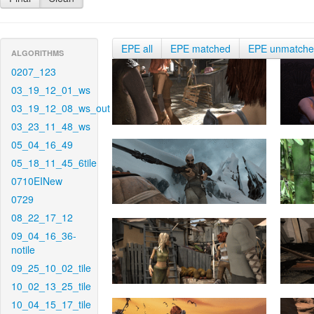
EPE all
EPE matched
EPE unmatch
ALGORITHMS
0207_123
03_19_12_01_ws
03_19_12_08_ws_out
03_23_11_48_ws
05_04_16_49
05_18_11_45_6tile
0710EINew
0729
08_22_17_12
09_04_16_36-
notile
09_25_10_02_tile
10_02_13_25_tile
10_04_15_17_tile