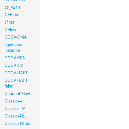
ce_v214
CFFlow
cfilter
CFlow
CGCV-GMA
cgcv-gma-
instance
CGCV-KPA
CGCV-old
CGCV-RAFT
CGCV-RAFT-
false
Channel-Flow
Classic++
Classic++P
Classic+NL
Classic+NL-fast