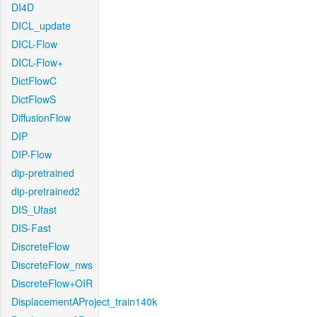
DI4D
DICL_update
DICL-Flow
DICL-Flow+
DictFlowC
DictFlowS
DiffusionFlow
DIP
DIP-Flow
dip-pretrained
dip-pretrained2
DIS_Ufast
DIS-Fast
DiscreteFlow
DiscreteFlow_nws
DiscreteFlow+OIR
DisplacementAProject_train140k