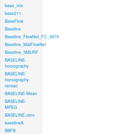
base_mix
base211
BaseFlow
Baseline
Baseline_FlowNet_FC_3875
Baseline_MatFlowNet
Baseline_SMURF
BASELINE-
homography
BASELINE-
homography-
ransac
BASELINE-Mean
BASELINE-
MPEG
BASELINE-zero
baselineA
BBFB