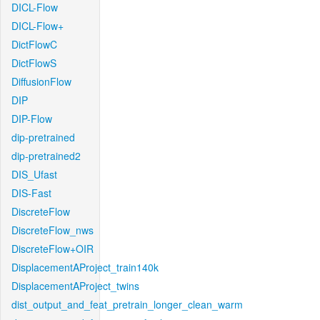
DICL-Flow
DICL-Flow+
DictFlowC
DictFlowS
DiffusionFlow
DIP
DIP-Flow
dip-pretrained
dip-pretrained2
DIS_Ufast
DIS-Fast
DiscreteFlow
DiscreteFlow_nws
DiscreteFlow+OIR
DisplacementAProject_train140k
DisplacementAProject_twins
dist_output_and_feat_pretrain_longer_clean_warm