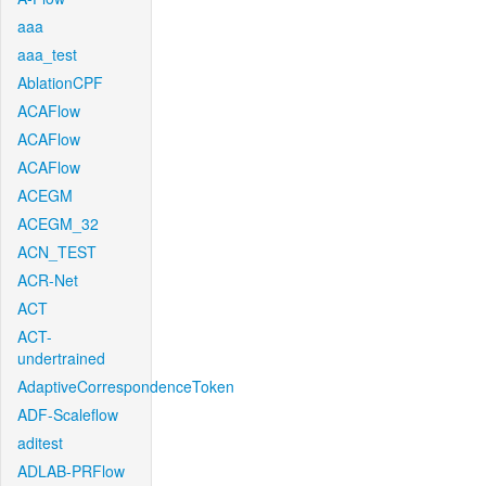
aaa
aaa_test
AblationCPF
ACAFlow
ACAFlow
ACAFlow
ACEGM
ACEGM_32
ACN_TEST
ACR-Net
ACT
ACT-
undertrained
AdaptiveCorrespondenceToken
ADF-Scaleflow
aditest
ADLAB-PRFlow