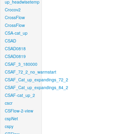
up_headwisetemp
Crocov2
CrossFlow
CrossFlow
CSA-cat_up
CSAD
CSAD0818
CSAD0819
CSAF_3_180000
CSAF_72_2_no_warmstart
CSAF_Cat_up_expandings_72_2
CSAF_Cat_up_expandings_84_2
CSAF-cat_up_2
cscr
CSFlow-2-view
cspNet
cspy