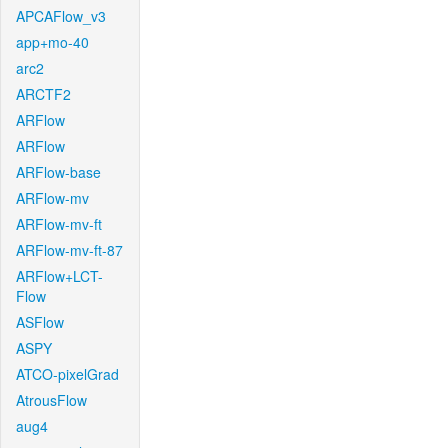
APCAFlow_v3
app+mo-40
arc2
ARCTF2
ARFlow
ARFlow
ARFlow-base
ARFlow-mv
ARFlow-mv-ft
ARFlow-mv-ft-87
ARFlow+LCT-
Flow
ASFlow
ASPY
ATCO-pixelGrad
AtrousFlow
aug4