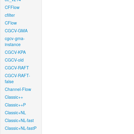
CFFlow
cfilter
CFlow
CGCV-GMA
cgcv-gma-
instance
CGCV-KPA
CGCV-old
CGCV-RAFT
CGCV-RAFT-
false
Channel-Flow
Classic++
Classic++P
Classic+NL
Classic+NL-fast
Classic+NL-fastP