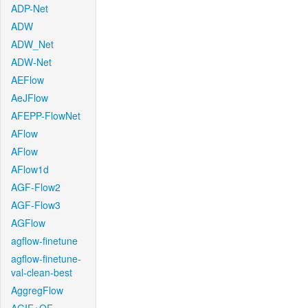
ADP-Net
ADW
ADW_Net
ADW-Net
AEFlow
AeJFlow
AFEPP-FlowNet
AFlow
AFlow
AFlow1d
AGF-Flow2
AGF-Flow3
AGFlow
agflow-finetune
agflow-finetune-
val-clean-best
AggregFlow