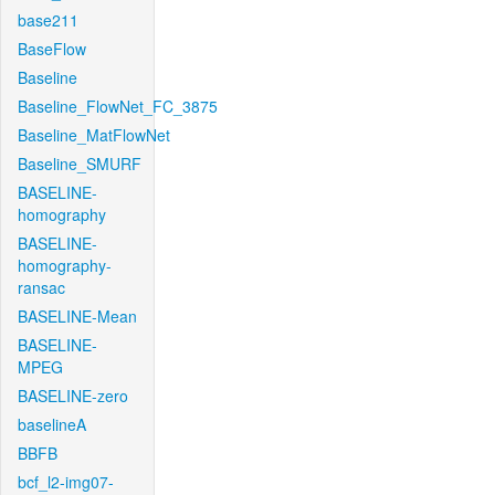
base211
BaseFlow
Baseline
Baseline_FlowNet_FC_3875
Baseline_MatFlowNet
Baseline_SMURF
BASELINE-
homography
BASELINE-
homography-
ransac
BASELINE-Mean
BASELINE-
MPEG
BASELINE-zero
baselineA
BBFB
bcf_l2-img07-