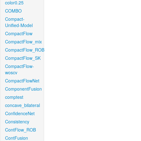
color0.25
COMBO
Compact-
Unified-Model
CompactFlow
CompactFlow_mix
CompactFlow_ROB
CompactFlow_SK
CompactFlow-
woscv
CompactFlowNet
ComponentFusion
comptest
concave_bilateral
ConfidenceNet
Consistency
ContFlow_ROB
ContFusion