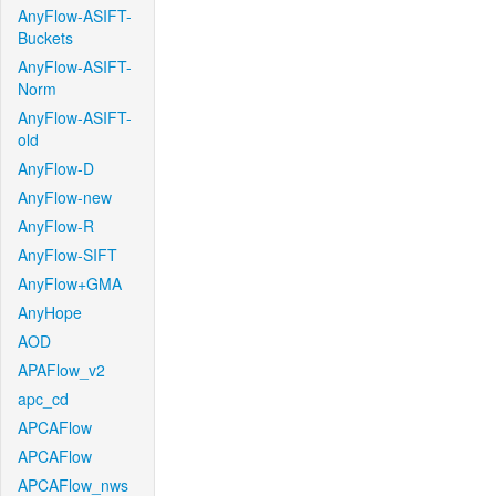
AnyFlow-ASIFT-
Buckets
AnyFlow-ASIFT-
Norm
AnyFlow-ASIFT-
old
AnyFlow-D
AnyFlow-new
AnyFlow-R
AnyFlow-SIFT
AnyFlow+GMA
AnyHope
AOD
APAFlow_v2
apc_cd
APCAFlow
APCAFlow
APCAFlow_nws