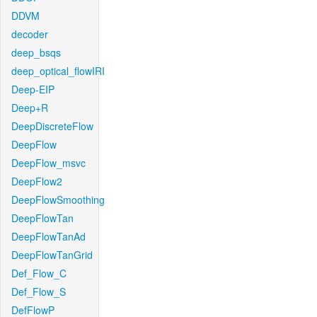
DDVM
decoder
deep_bsqs
deep_optical_flowIRI
Deep-EIP
Deep+R
DeepDiscreteFlow
DeepFlow
DeepFlow_msvc
DeepFlow2
DeepFlowSmoothing
DeepFlowTan
DeepFlowTanAd
DeepFlowTanGrid
Def_Flow_C
Def_Flow_S
DefFlowP