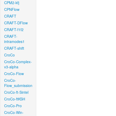
CPM2-kfj
CPNFlow
CRAFT
CRAFT-DFlow
CRAFT-f1f2
CRAFT-
intramodes1
CRAFT-shift
CroCo
CroCo-Complex-
v3-alpha
CroCo-Flow
CroCo-
Flow_submission
CroCo-ft-Sintel
CroCo-ftKSH
CroCo-Pro
CroCo-Win-