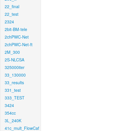
22_final
22_test
2324
2bit-BM-tele
2chPWC-Net
2chPWC-Net-ft
2M_300
2S-NLCSA
325000iter
33_130000
33_results
331_test
333_TEST
3424
354cc
3L_240K
41c_mult_FlowCaf