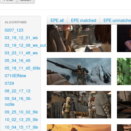
EPE all
EPE matched
EPE unmatch
ALGORITHMS
0207_123
03_19_12_01_ws
03_19_12_08_ws_out
03_23_11_48_ws
05_04_16_49
05_18_11_45_6tile
0710EINew
0729
08_22_17_12
09_04_16_36-
notile
09_25_10_02_tile
10_02_13_25_tile
10_04_15_17_tile