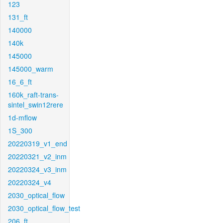
123
131_ft
140000
140k
145000
145000_warm
16_6_ft
160k_raft-trans-
sintel_swin12rere
1d-mflow
1S_300
20220319_v1_end
20220321_v2_inm
20220324_v3_inm
20220324_v4
2030_optical_flow
2030_optical_flow_test
206_ft