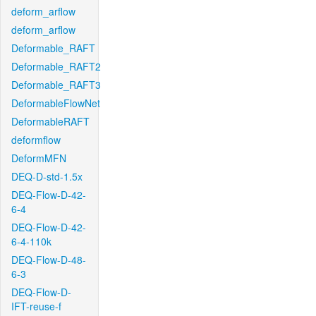
deform_arflow
deform_arflow
Deformable_RAFT
Deformable_RAFT2
Deformable_RAFT3
DeformableFlowNet
DeformableRAFT
deformflow
DeformMFN
DEQ-D-std-1.5x
DEQ-Flow-D-42-
6-4
DEQ-Flow-D-42-
6-4-110k
DEQ-Flow-D-48-
6-3
DEQ-Flow-D-
IFT-reuse-f