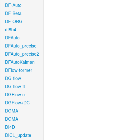
DF-Auto
DF-Beta
DF-ORG
df8b4
DFAuto
DFAuto_precise
DFAuto_precise2
DFAutoKalman
DFlow-former
DG-flow
DG-flow-ft
DGFlow++
DGFlow+DC
DGMA
DGMA
DI4D
DICL_update