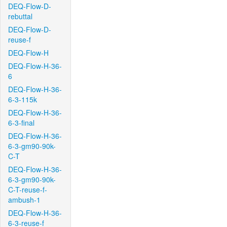
DEQ-Flow-D-
rebuttal
DEQ-Flow-D-
reuse-f
DEQ-Flow-H
DEQ-Flow-H-36-
6
DEQ-Flow-H-36-
6-3-115k
DEQ-Flow-H-36-
6-3-final
DEQ-Flow-H-36-
6-3-gm90-90k-
C-T
DEQ-Flow-H-36-
6-3-gm90-90k-
C-T-reuse-f-
ambush-1
DEQ-Flow-H-36-
6-3-reuse-f