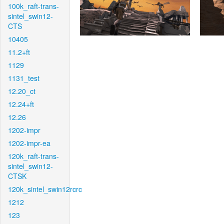
100k_raft-trans-
sintel_swin12-
CTS
10405
11.2+ft
1129
1131_test
12.20_ct
12.24+ft
12.26
1202-impr
1202-impr-ea
120k_raft-trans-
sintel_swin12-
CTSK
120k_sintel_swin12rcrc
1212
123