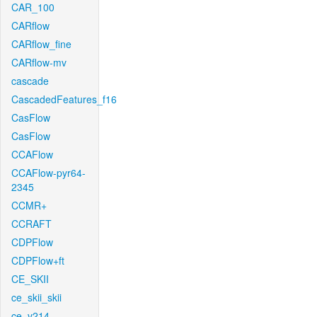
CAR_100
CARflow
CARflow_fine
CARflow-mv
cascade
CascadedFeatures_f16
CasFlow
CasFlow
CCAFlow
CCAFlow-pyr64-
2345
CCMR+
CCRAFT
CDPFlow
CDPFlow+ft
CE_SKII
ce_skii_skii
ce_v214