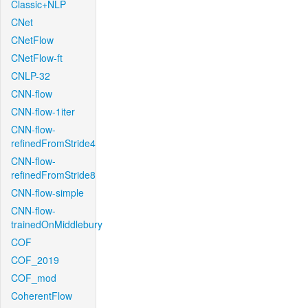
Classic+NLP
CNet
CNetFlow
CNetFlow-ft
CNLP-32
CNN-flow
CNN-flow-1iter
CNN-flow-
refinedFromStride4
CNN-flow-
refinedFromStride8
CNN-flow-simple
CNN-flow-
trainedOnMiddlebury
COF
COF_2019
COF_mod
CoherentFlow