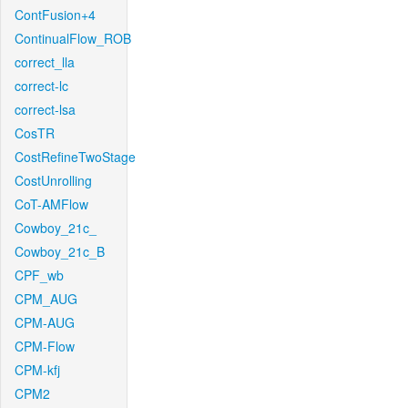
ContFusion+4
ContinualFlow_ROB
correct_lla
correct-lc
correct-lsa
CosTR
CostRefineTwoStage
CostUnrolling
CoT-AMFlow
Cowboy_21c_
Cowboy_21c_B
CPF_wb
CPM_AUG
CPM-AUG
CPM-Flow
CPM-kfj
CPM2