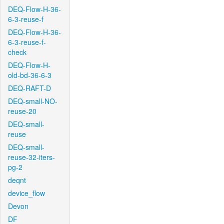
DEQ-Flow-H-36-
6-3-reuse-f
DEQ-Flow-H-36-
6-3-reuse-f-
check
DEQ-Flow-H-
old-bd-36-6-3
DEQ-RAFT-D
DEQ-small-NO-
reuse-20
DEQ-small-
reuse
DEQ-small-
reuse-32-iters-
pg-2
deqnt
device_flow
Devon
DF