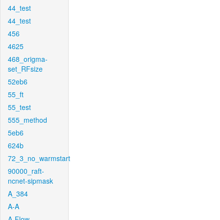
44_test
44_test
456
4625
468_origma-
set_RFsize
52eb6
55_ft
55_test
555_method
5eb6
624b
72_3_no_warmstart
90000_raft-
ncnet-sipmask
A_384
A-A
A-Flow