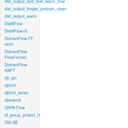
dist_output_and_feat_warm_final
dist_output_longer_pretrain_clean
dist_output_warm
DistillFlow
DistillFlow+ft
DistractFlow-FF-
semi
DistractFlow-
FlowFormer
DistractFlow-
RAFT
djt_gm
djt2mf
djt2mf_tartan
djtsubmit
DKPA-Flow
dl_group_project_l1
DM-SB