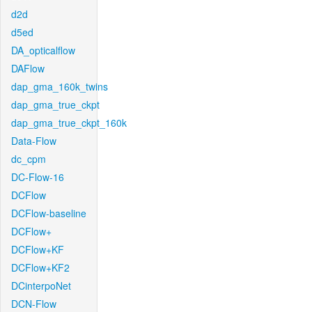
d2d
d5ed
DA_opticalflow
DAFlow
dap_gma_160k_twins
dap_gma_true_ckpt
dap_gma_true_ckpt_160k
Data-Flow
dc_cpm
DC-Flow-16
DCFlow
DCFlow-baseline
DCFlow+
DCFlow+KF
DCFlow+KF2
DCinterpoNet
DCN-Flow