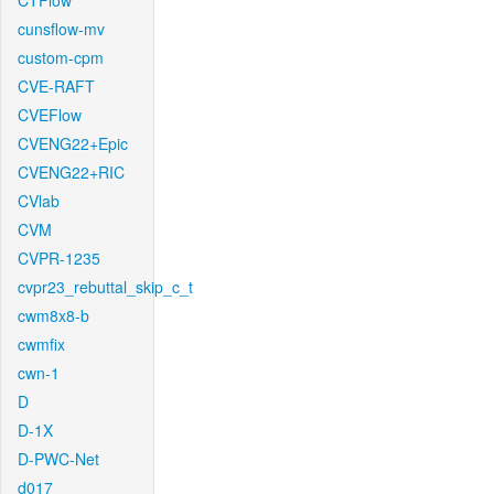
CTFlow
cunsflow-mv
custom-cpm
CVE-RAFT
CVEFlow
CVENG22+Epic
CVENG22+RIC
CVlab
CVM
CVPR-1235
cvpr23_rebuttal_skip_c_t
cwm8x8-b
cwmfix
cwn-1
D
D-1X
D-PWC-Net
d017