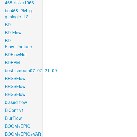
468-rfsize1066
bcf468_2lvl_g-
g_single_L2
BD
BD-Flow
BD-
Flow_finetune
BDFlowNet
BDPPM
best_smooth07_07_21_09
BHSSFlow
BHSSFlow
BHSSFlow
biased-flow
BiCont-v1
BlurFlow
BOOM+EPIC
BOOM+EPIC+VAR