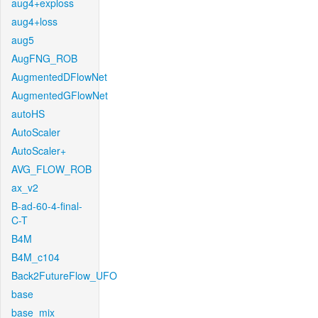
aug4+exploss
aug4+loss
aug5
AugFNG_ROB
AugmentedDFlowNet
AugmentedGFlowNet
autoHS
AutoScaler
AutoScaler+
AVG_FLOW_ROB
ax_v2
B-ad-60-4-final-
C-T
B4M
B4M_c104
Back2FutureFlow_UFO
base
base_mix