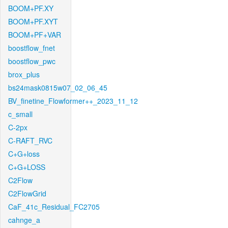
BOOM+PF.XY
BOOM+PF.XYT
BOOM+PF+VAR
boostflow_fnet
boostflow_pwc
brox_plus
bs24mask0815w07_02_06_45
BV_finetine_Flowformer++_2023_11_12
c_small
C-2px
C-RAFT_RVC
C+G+loss
C+G+LOSS
C2Flow
C2FlowGrid
CaF_41c_Residual_FC2705
cahnge_a