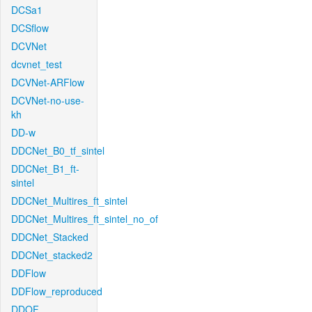
DCSa1
DCSflow
DCVNet
dcvnet_test
DCVNet-ARFlow
DCVNet-no-use-
kh
DD-w
DDCNet_B0_tf_sintel
DDCNet_B1_ft-
sintel
DDCNet_Multires_ft_sintel
DDCNet_Multires_ft_sintel_no_of
DDCNet_Stacked
DDCNet_stacked2
DDFlow
DDFlow_reproduced
DDOF