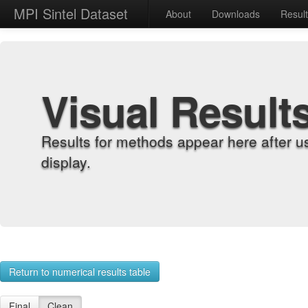
MPI Sintel Dataset
About
Downloads
Resul
Visual Result
Results for methods appear here after u
display.
Return to numerical results table
Final
Clean