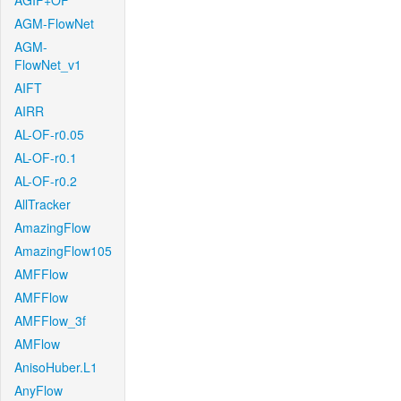
AGIF+OF
AGM-FlowNet
AGM-
FlowNet_v1
AIFT
AIRR
AL-OF-r0.05
AL-OF-r0.1
AL-OF-r0.2
AllTracker
AmazingFlow
AmazingFlow105
AMFFlow
AMFFlow
AMFFlow_3f
AMFlow
AnisoHuber.L1
AnyFlow