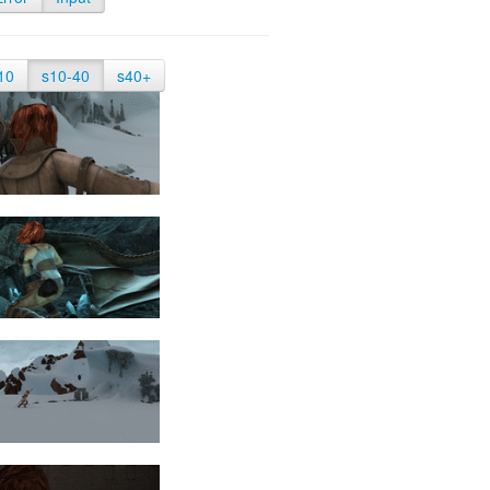
10
s10-40
s40+