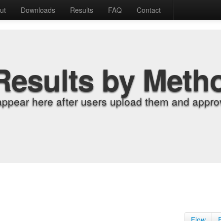
ut
Downloads
Results
FAQ
Contact
Results by Meth
appear here after users upload them and approv
Flow