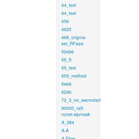
44_test
44_test
456
4625
468_origma-
set_RFsize
52eb6
55_ft
55_test
555_method
5eb6
624b
72_3_no_warmstart
90000_raft-
ncnet-sipmask
A_384
A-A
A-Flow