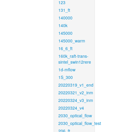
123
131_ft
140000
140k
145000
145000_warm
16_6_ft
160k_raft-trans-
sintel_swin12rere
1d-mflow
1S_300
20220319_v1_end
20220321_v2_inm
20220324_v3_inm
20220324_v4
2030_optical_flow
2030_optical_flow_test
206_ft