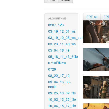
EPE all
EP
ALGORITHMS
0207_123
03_19_12_01_ws
03_19_12_08_ws_out
03_23_11_48_ws
05_04_16_49
05_18_11_45_6tile
0710EINew
0729
08_22_17_12
09_04_16_36-
notile
09_25_10_02_tile
10_02_13_25_tile
10_04_15_17_tile