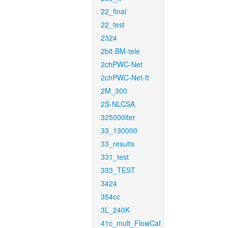
22_final
22_test
2324
2bit-BM-tele
2chPWC-Net
2chPWC-Net-ft
2M_300
2S-NLCSA
325000iter
33_130000
33_results
331_test
333_TEST
3424
354cc
3L_240K
41c_mult_FlowCaf