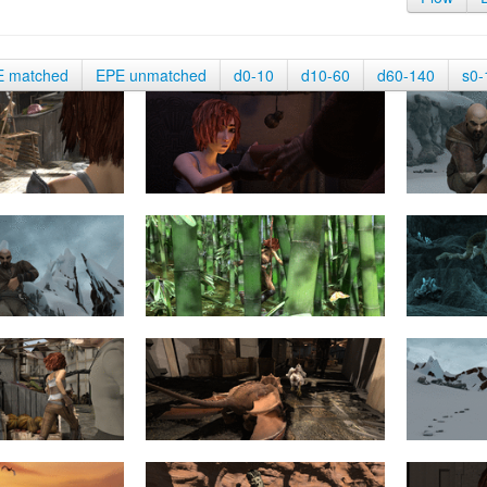
E matched
EPE unmatched
d0-10
d10-60
d60-140
s0-