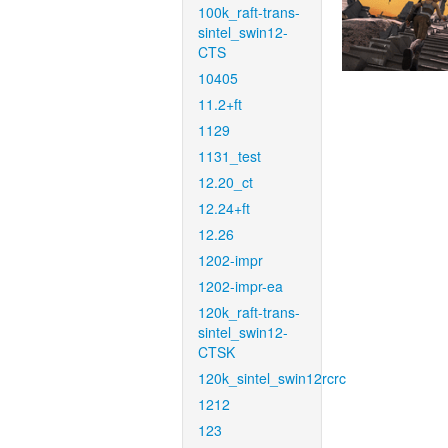
100k_raft-trans-
sintel_swin12-
CTS
10405
11.2+ft
1129
1131_test
12.20_ct
12.24+ft
12.26
1202-impr
1202-impr-ea
120k_raft-trans-
sintel_swin12-
CTSK
120k_sintel_swin12rcrc
1212
123