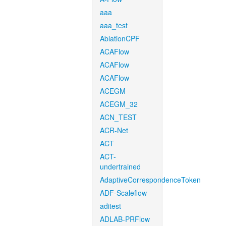
aaa
aaa_test
AblationCPF
ACAFlow
ACAFlow
ACAFlow
ACEGM
ACEGM_32
ACN_TEST
ACR-Net
ACT
ACT-
undertrained
AdaptiveCorrespondenceToken
ADF-Scaleflow
aditest
ADLAB-PRFlow