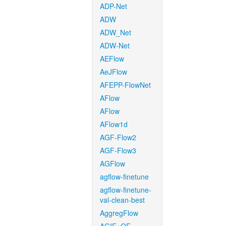
ADP-Net
ADW
ADW_Net
ADW-Net
AEFlow
AeJFlow
AFEPP-FlowNet
AFlow
AFlow
AFlow1d
AGF-Flow2
AGF-Flow3
AGFlow
agflow-finetune
agflow-finetune-
val-clean-best
AggregFlow