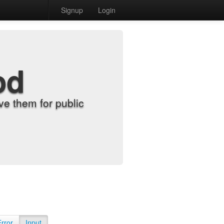
Signup
Login
od
e them for public
Error
Input