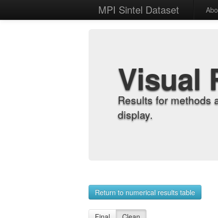
MPI Sintel Dataset
Abo
Visual 
Results for methods 
display.
Return to numerical results table
Final
Clean