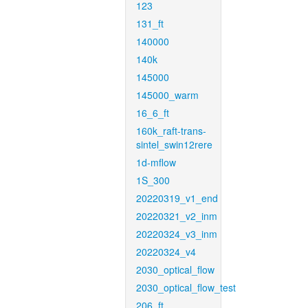
123
131_ft
140000
140k
145000
145000_warm
16_6_ft
160k_raft-trans-
sintel_swin12rere
1d-mflow
1S_300
20220319_v1_end
20220321_v2_inm
20220324_v3_inm
20220324_v4
2030_optical_flow
2030_optical_flow_test
206_ft