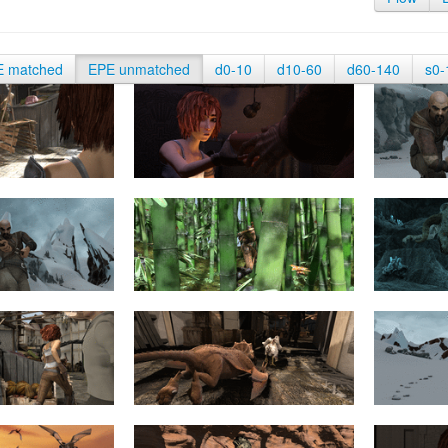
E matched
EPE unmatched
d0-10
d10-60
d60-140
s0-