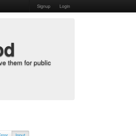
Signup
Login
od
e them for public
Error
Input