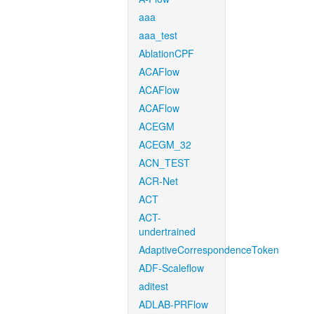
aaa
aaa_test
AblationCPF
ACAFlow
ACAFlow
ACAFlow
ACEGM
ACEGM_32
ACN_TEST
ACR-Net
ACT
ACT-
undertrained
AdaptiveCorrespondenceToken
ADF-Scaleflow
aditest
ADLAB-PRFlow