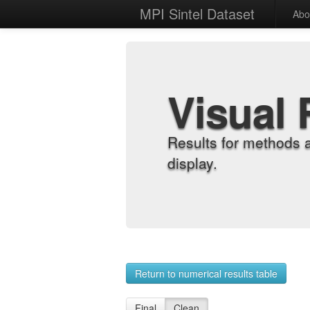
MPI Sintel Dataset
Abo
Visual 
Results for methods 
display.
Return to numerical results table
Final
Clean