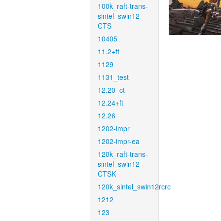
100k_raft-trans-
sintel_swin12-
CTS
10405
11.2+ft
1129
1131_test
12.20_ct
12.24+ft
12.26
1202-impr
1202-impr-ea
120k_raft-trans-
sintel_swin12-
CTSK
120k_sintel_swin12rcrc
1212
123