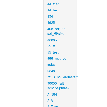
44_test
44_test
456
4625
468_origma-
set_RFsize
52eb6
55_ft
55_test
555_method
5eb6
624b
72_3_no_warmstart
90000_raft-
ncnet-sipmask
A_384
A-A
A-Flow