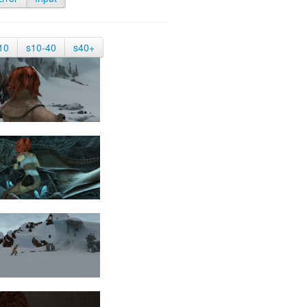
10
s10-40
s40+