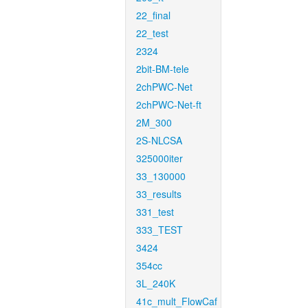
22_final
22_test
2324
2bit-BM-tele
2chPWC-Net
2chPWC-Net-ft
2M_300
2S-NLCSA
325000iter
33_130000
33_results
331_test
333_TEST
3424
354cc
3L_240K
41c_mult_FlowCaf