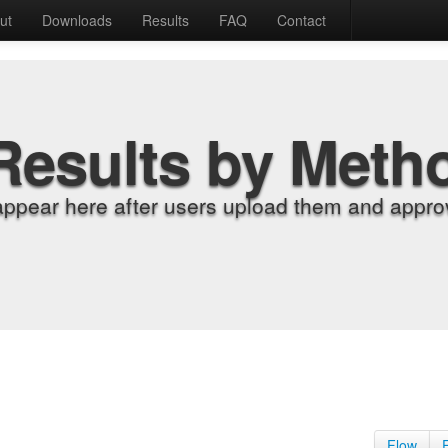
ut
Downloads
Results
FAQ
Contact
Results by Meth
appear here after users upload them and approv
Flow