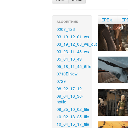
EPE all
EP
ALGORITHMS
0207_123
03_19_12_01_ws
03_19_12_08_ws_out
03_23_11_48_ws
05_04_16_49
05_18_11_45_6tile
0710EINew
0729
08_22_17_12
09_04_16_36-
notile
09_25_10_02_tile
10_02_13_25_tile
10_04_15_17_tile