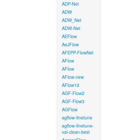
ADP-Net
ADW
ADW_Net
ADW-Net
AEFlow
AeJFlow
AFEPP-FlowNet
AFlow
AFlow
AFlow-new
AFlow1d
AGF-Flow2
AGF-Flow3
AGFlow
agflow-finetune
agflow-finetune-
val-clean-best